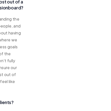
ost out of a
ssionboard?
anding the
 people, and
about having
 where we
ness goals
of the
n’t fully
ensure our
st out of
eel like
lients?