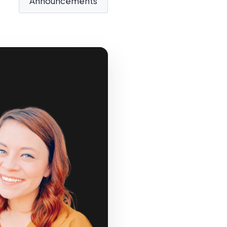
Announcements