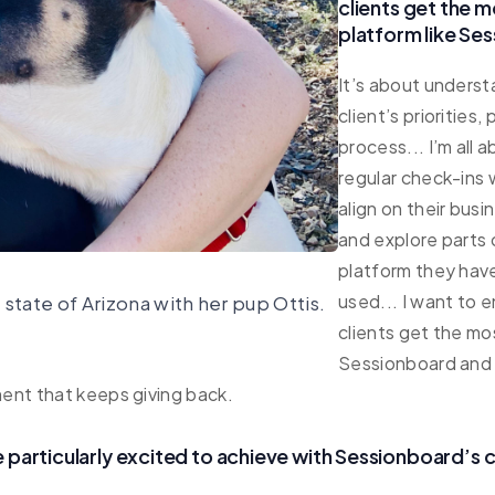
clients get the m
platform like Se
It’s about underst
client’s priorities,
process... I’m all 
regular check-ins
align on their busi
and explore parts 
platform they have
used... I want to 
 state of Arizona with her pup Ottis.
clients get the mo
Sessionboard and f
ent that keeps giving back.
 particularly excited to achieve with Sessionboard’s c