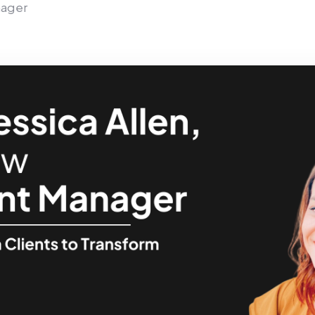
nager