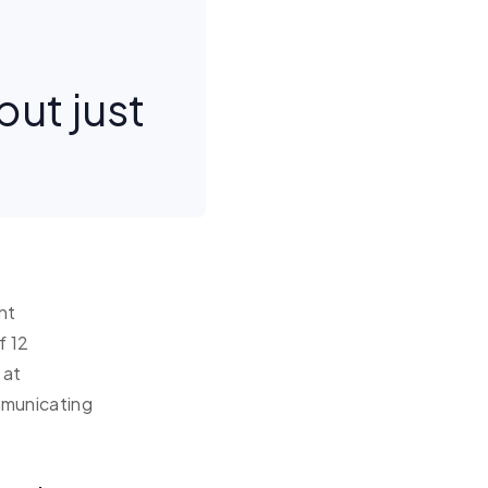
but just
nt
f 12
 at
ommunicating