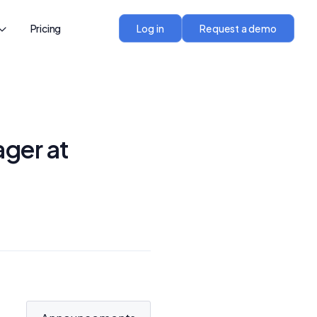
Pricing
Log in
Request a demo
ger at