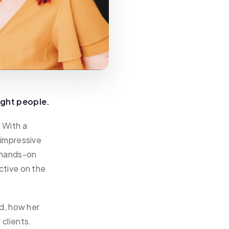
ight people.
. With a
 impressive
r hands-on
ctive on the
d, how her
clients.