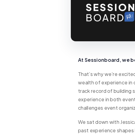
At Sessionboard, we be
That’s why we’re excit
wealth of experience in
track record of building 
experience in both even
challenges event organi
We sat down with Jessica
past experience shapes h