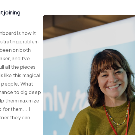
 joining
board is how it
ustrating problem
e been on both
ker, and I’ve
ll all the pieces
 like this magical
r people. What
chance to dig deep
help them maximize
 for them... I
rtner they can