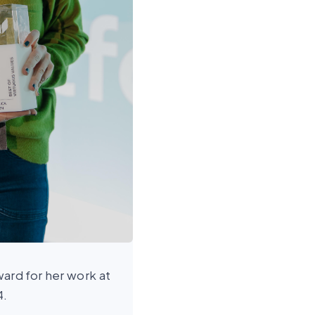
ard for her work at
4.