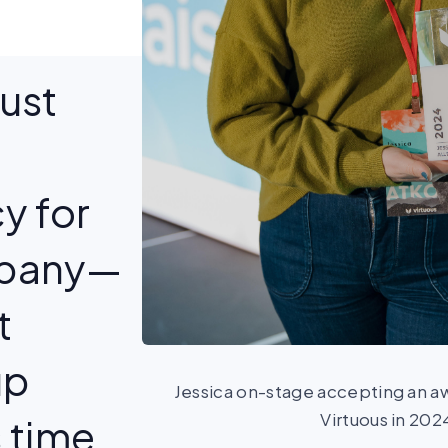
just
y for
mpany—
t
up
Jessica on-stage accepting an aw
Virtuous in 202
 time