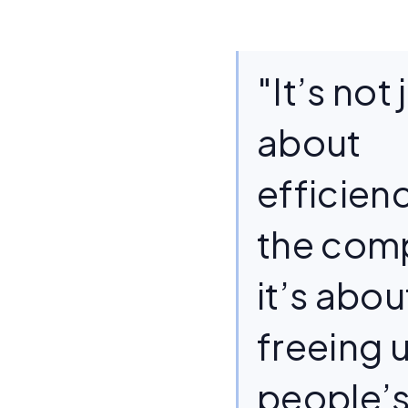
"It’s not 
about
efficienc
the co
it’s abou
freeing 
people’s