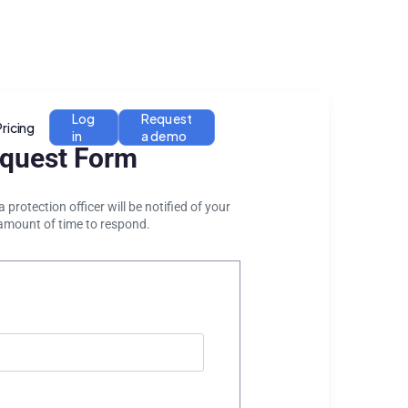
Log
Request
Pricing
in
a demo