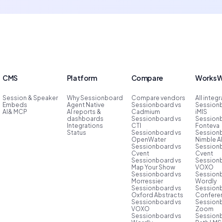
CMS
Platform
Compare
Works W
Session & Speaker
Why Sessionboard
Compare vendors
All integ
Embeds
Agent Native
Sessionboard vs
Session
AI& MCP
AI reports &
Cadmium
iMIS
dashboards
Sessionboard vs
Session
Integrations
CTI
Fonteva
Status
Sessionboard vs
Session
OpenWater
Nimble 
Sessionboard vs
Session
Cvent
Cvent
Sessionboard vs
Session
Map Your Show
VOXO
Sessionboard vs
Session
Morressier
Wordly
Sessionboard vs
Session
Oxford Abstracts
Conferen
Sessionboard vs
Session
VOXO
Zoom
Sessionboard vs
Session