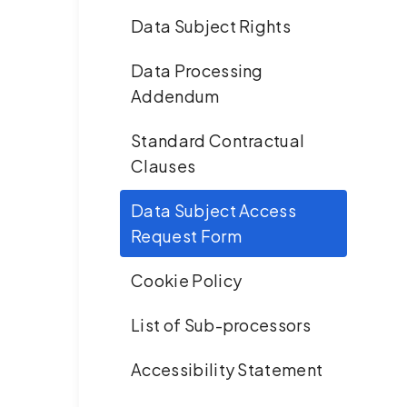
Data Subject Rights
Data Processing
Addendum
Standard Contractual
Clauses
Data Subject Access
Request Form
Cookie Policy
List of Sub-processors
Accessibility Statement