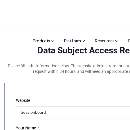
Products
Platform
Resources