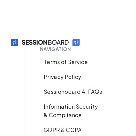
NAVIGATION
Terms of Service
Privacy Policy
Sessionboard AI FAQs
Information Security
& Compliance
GDPR & CCPA