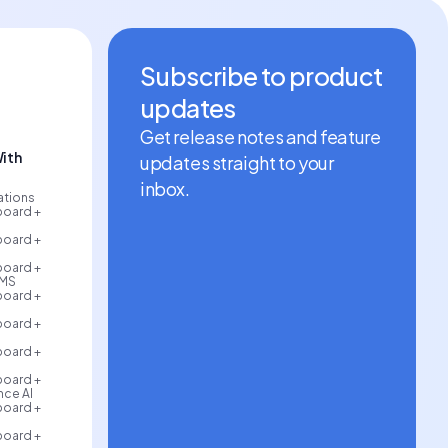
Subscribe to product
updates
Get release notes and feature
ith
updates straight to your
inbox.
rations
board +
board +
board +
AMS
board +
board +
board +
board +
ce AI
board +
board +