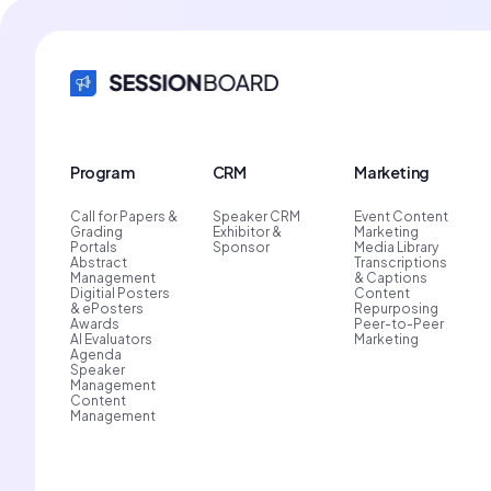
Program
CRM
Marketing
Call for Papers &
Speaker CRM
Event Content
Grading
Exhibitor &
Marketing
Portals
Sponsor
Media Library
Abstract
Transcriptions
Management
& Captions
Digitial Posters
Content
& ePosters
Repurposing
Awards
Peer-to-Peer
AI Evaluators
Marketing
Agenda
Speaker
Management
Content
Management