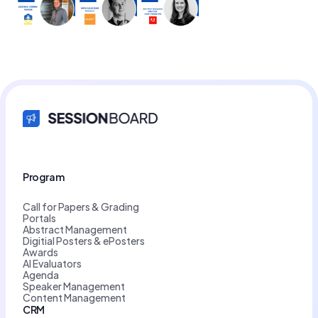
Program
Call for Papers & Grading
Portals
Abstract Management
Digitial Posters & ePosters
Awards
AI Evaluators
Agenda
Speaker Management
Content Management
CRM