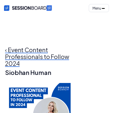
Menu
‹ Event Content
Professionals to Follow
2024
Siobhan Human