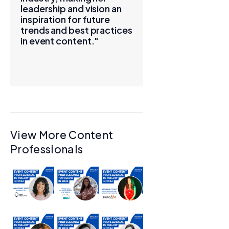
leadership and vision an
inspiration for future
trends and best practices
in event content."
View More Content
Professionals