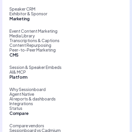
Speaker CRM
Exhibitor & Sponsor
Marketing
Event Content Marketing
Media Library
Transcriptions & Captions
Content Repurposing
Peer-to-Peer Marketing
CMS
Session & Speaker Embeds
AI& MCP
Platform
Why Sessionboard
Agent Native
AI reports & dashboards
Integrations
Status
Compare
Compare vendors
Sessionboard vs Cadmium