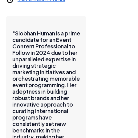
"Siobhan Human is a prime
candidate for an Event
Content Professional to
Follow in 2024 due to her
unparalleled expertise in
driving strategic
marketing initiatives and
orchestrating memorable
event programming. Her
adeptness in building
robust brands and her
innovative approach to
curating international
programs have
consistently set new
benchmarks in the
industry, making her