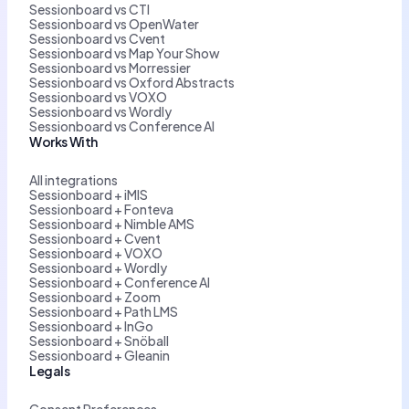
Sessionboard vs CTI
Sessionboard vs OpenWater
Sessionboard vs Cvent
Sessionboard vs Map Your Show
Sessionboard vs Morressier
Sessionboard vs Oxford Abstracts
Sessionboard vs VOXO
Sessionboard vs Wordly
Sessionboard vs Conference AI
Works With
All integrations
Sessionboard + iMIS
Sessionboard + Fonteva
Sessionboard + Nimble AMS
Sessionboard + Cvent
Sessionboard + VOXO
Sessionboard + Wordly
Sessionboard + Conference AI
Sessionboard + Zoom
Sessionboard + Path LMS
Sessionboard + InGo
Sessionboard + Snöball
Sessionboard + Gleanin
Legals
Consent Preferences