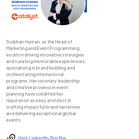
Siobhan Human, as the Head of
Marketing and Event Programming,
excels in driving innovative strategies
and curating memorable experiences,
specializing in brand building and
orchestrating international
programs. Her visionary leadership
and creative prowess in event
planning have solidified her
reputation as a key architect in
crafting impactful brand narratives
and delivering exceptional global
events.
Visit LinkedIn Profile