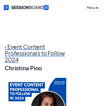
Menu
‹ Event Content
Professionals to Follow
2024
Christina Pino