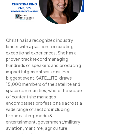
Christina is a recognized industry
leader with a passion for curating
exceptional experiences. She has a
proven track record managing
hundreds of speakers and producing
impactful general sessions. Her
biggest event, SATELLITE, draws
15,000 members of the satellite and
space communities, where the scope
of content she manages
encompasses professionals across a
wide range of sectors including
broadcasting, media &
entertainment, government/military,
aviation, maritime, agriculture,