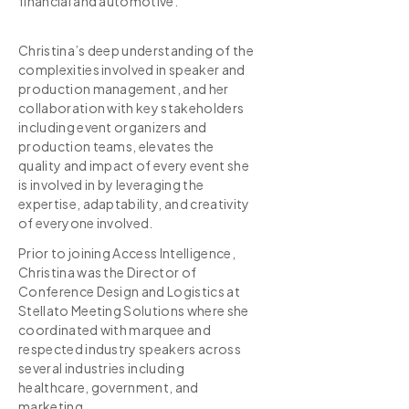
financial and automotive.
Christina’s deep understanding of the
complexities involved in speaker and
production management, and her
collaboration with key stakeholders
including event organizers and
production teams, elevates the
quality and impact of every event she
is involved in by leveraging the
expertise, adaptability, and creativity
of everyone involved.
Prior to joining Access Intelligence,
Christina was the Director of
Conference Design and Logistics at
Stellato Meeting Solutions where she
coordinated with marquee and
respected industry speakers across
several industries including
healthcare, government, and
marketing.