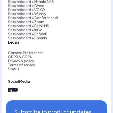
Sessionboard + Nimble AMS
Sessionboard + Cvent
Sessionboard + VOXO
Sessionboard + Wordly
Sessionboard + Conference AI
Sessionboard + Zoom
Sessionboard + Path LMS
Sessionboard + InGo
Sessionboard + Snöball
Sessionboard + Gleanin
Legals
Consent Preferences
GDPR & CCPA
Privacy & policy
Terms of service
Status
Social Media
Subscribe to product updates