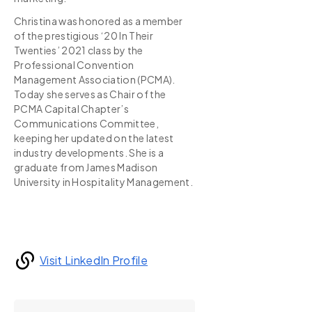
Christina was honored as a member
of the prestigious ‘20 In Their
Twenties’ 2021 class by the
Professional Convention
Management Association (PCMA).
Today she serves as Chair of the
PCMA Capital Chapter’s
Communications Committee,
keeping her updated on the latest
industry developments. She is a
graduate from James Madison
University in Hospitality Management.
Visit LinkedIn Profile