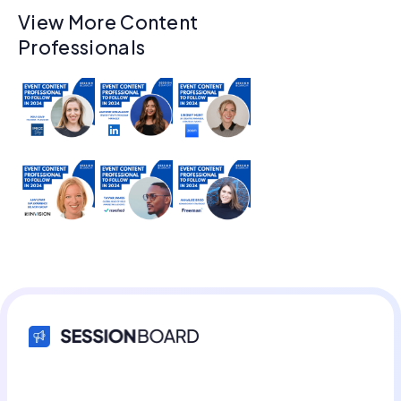
View More Content
Professionals