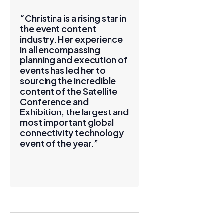
“Christina is a rising star in
the event content
industry. Her experience
in all encompassing
planning and execution of
events has led her to
sourcing the incredible
content of the Satellite
Conference and
Exhibition, the largest and
most important global
connectivity technology
event of the year.”