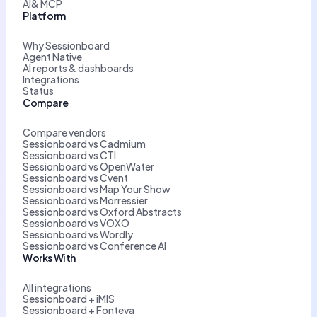
AI& MCP
Platform
Why Sessionboard
Agent Native
AI reports & dashboards
Integrations
Status
Compare
Compare vendors
Sessionboard vs Cadmium
Sessionboard vs CTI
Sessionboard vs OpenWater
Sessionboard vs Cvent
Sessionboard vs Map Your Show
Sessionboard vs Morressier
Sessionboard vs Oxford Abstracts
Sessionboard vs VOXO
Sessionboard vs Wordly
Sessionboard vs Conference AI
Works With
All integrations
Sessionboard + iMIS
Sessionboard + Fonteva