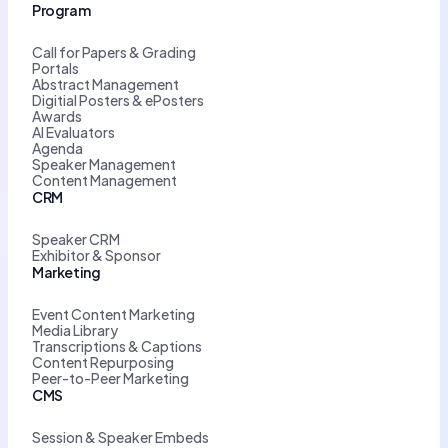
Program
Call for Papers & Grading
Portals
Abstract Management
Digitial Posters & ePosters
Awards
AI Evaluators
Agenda
Speaker Management
Content Management
CRM
Speaker CRM
Exhibitor & Sponsor
Marketing
Event Content Marketing
Media Library
Transcriptions & Captions
Content Repurposing
Peer-to-Peer Marketing
CMS
Session & Speaker Embeds