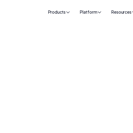
Products
Platform
Resources