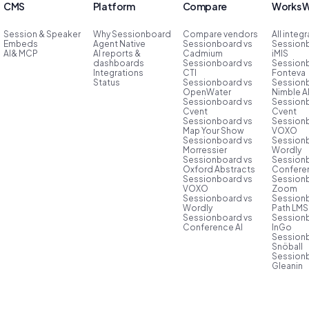
CMS
Platform
Compare
Works W
Session & Speaker
Why Sessionboard
Compare vendors
All integ
Embeds
Agent Native
Sessionboard vs
Session
AI& MCP
AI reports &
Cadmium
iMIS
dashboards
Sessionboard vs
Session
Integrations
CTI
Fonteva
Status
Sessionboard vs
Session
OpenWater
Nimble 
Sessionboard vs
Session
Cvent
Cvent
Sessionboard vs
Session
Map Your Show
VOXO
Sessionboard vs
Session
Morressier
Wordly
Sessionboard vs
Session
Oxford Abstracts
Conferen
Sessionboard vs
Session
VOXO
Zoom
Sessionboard vs
Session
Wordly
Path LMS
Sessionboard vs
Session
Conference AI
InGo
Session
Snöball
Session
Gleanin