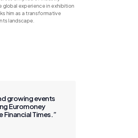
e global experience in exhibition
 him as a transformative
ents landscape.
and growing events
uding Euromoney
e Financial Times.”