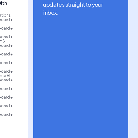
ith
updates straight to your
inbox.
rations
board +
board +
board +
AMS
board +
board +
board +
board +
ce AI
board +
board +
board +
board +
board +