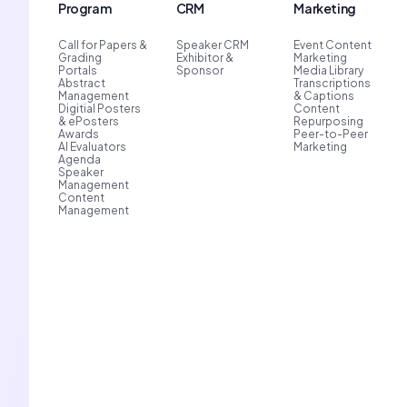
Program
CRM
Marketing
Call for Papers &
Speaker CRM
Event Content
Grading
Exhibitor &
Marketing
Portals
Sponsor
Media Library
Abstract
Transcriptions
Management
& Captions
Digitial Posters
Content
& ePosters
Repurposing
Awards
Peer-to-Peer
AI Evaluators
Marketing
Agenda
Speaker
Management
Content
Management