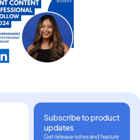
Subscribe to product
updates
Get release notes and feature