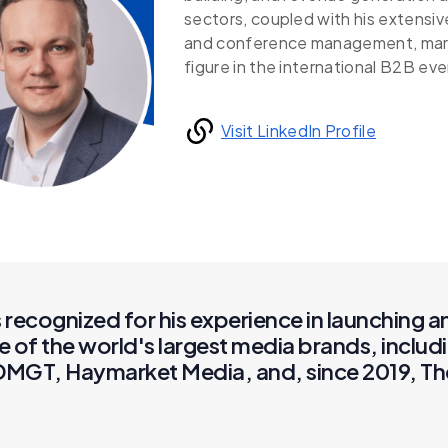
sectors, coupled with his extensiv
and conference management, marks
figure in the international B2B ev
Visit LinkedIn Profile
recognized for his experience in launching 
e of the world's largest media brands, incl
, DMGT, Haymarket Media, and, since 2019, Th