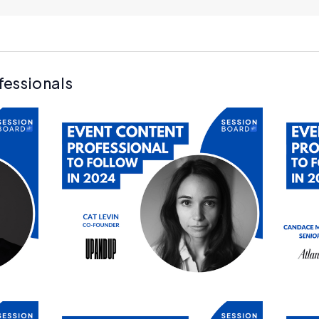
fessionals