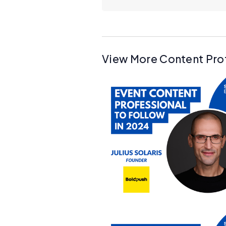
View More Content Pro