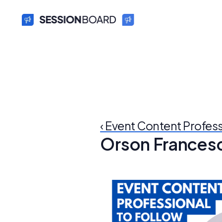
‹ Event Content Profes
Orson Frances