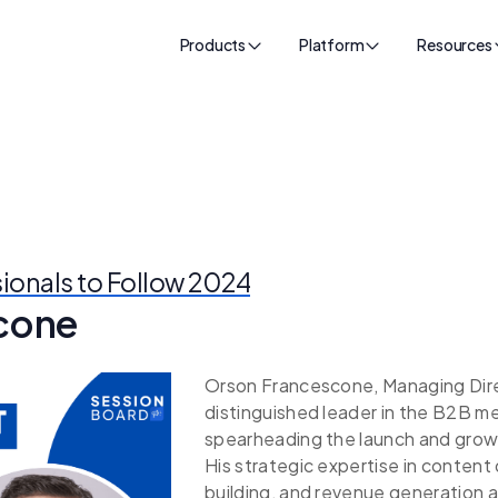
Products
Platform
Resources
sionals to Follow 2024
cone
Orson Francescone, Managing Direct
distinguished leader in the B2B m
spearheading the launch and grow
His strategic expertise in conte
building, and revenue generation a