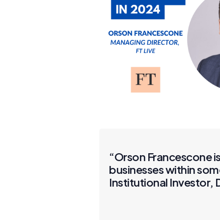
“Orson Francescone is 
businesses within som
Institutional Investor