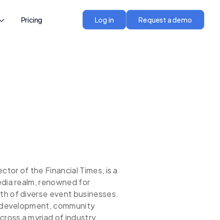
Pricing
Log in
Request a demo
or of the Financial Times, is a
edia realm, renowned for
th of diverse event businesses.
nt development, community
cross a myriad of industry