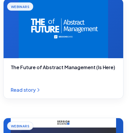
WEBINARS
The Future of Abstract Management (Is Here)
Read story
WEBINARS