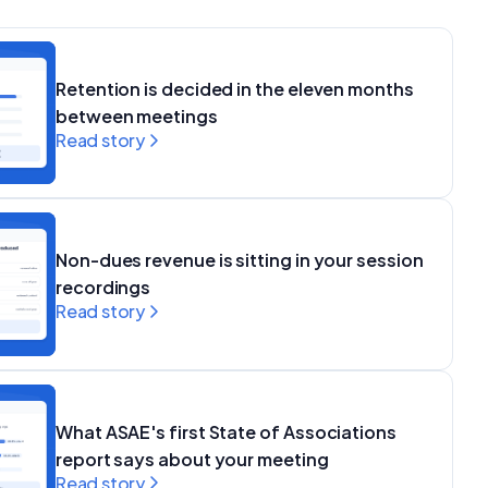
Retention is decided in the eleven months
between meetings
Read story
Non-dues revenue is sitting in your session
recordings
Read story
What ASAE's first State of Associations
report says about your meeting
Read story