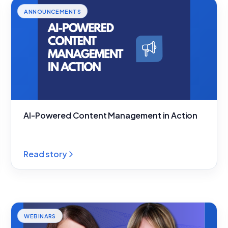
ANNOUNCEMENTS
AI-Powered Content Management in Action
Read story
WEBINARS