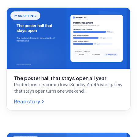
MARKETING
The poster hall that stays open all year
Printed posters come down Sunday. An ePoster gallery
that stays open turns one weekend…
Read story