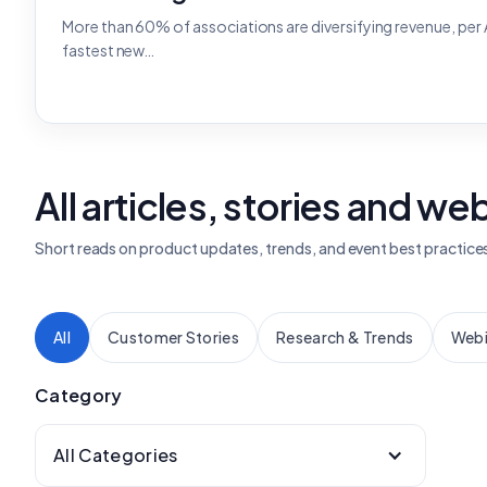
More than 60% of associations are diversifying revenue, per
fastest new…
All articles, stories and we
Short reads on product updates, trends, and event best practice
All
Customer Stories
Research & Trends
Webi
Category
All Categories