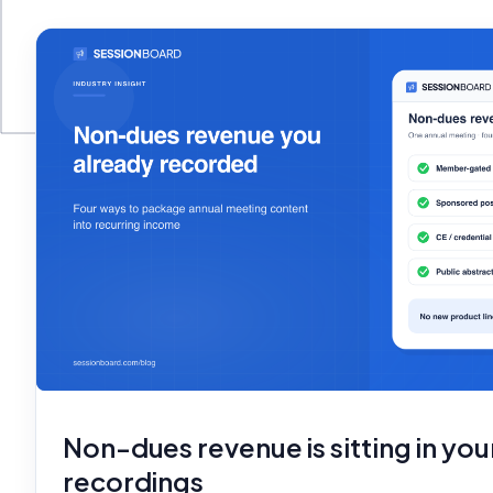
Non-dues revenue is sitting in you
recordings