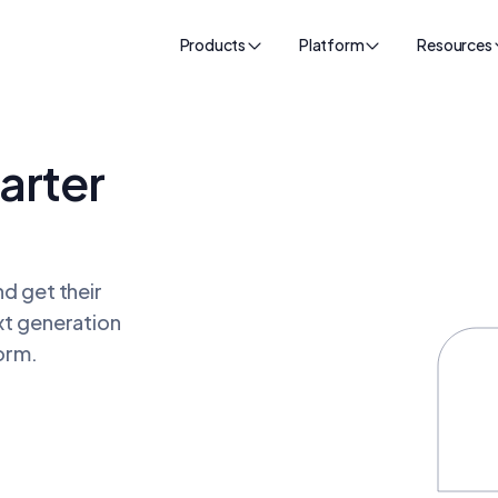
Products
Platform
Resources
arter
d get their
xt generation
orm.