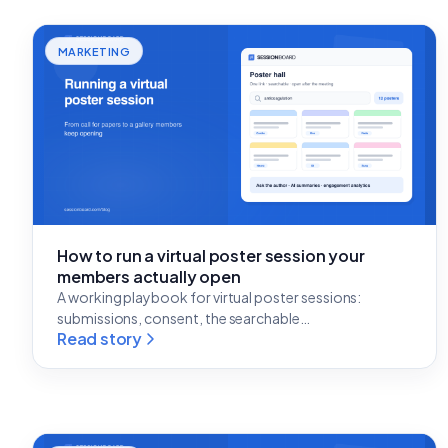
MARKETING
How to run a virtual poster session your
members actually open
A working playbook for virtual poster sessions:
submissions, consent, the searchable…
Read story