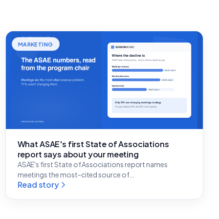
MARKETING
What ASAE's first State of Associations
report says about your meeting
ASAE's first State of Associations report names
meetings the most-cited source of…
Read story