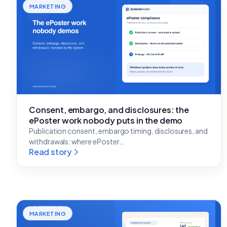
MARKETING
Consent, embargo, and disclosures: the
ePoster work nobody puts in the demo
Publication consent, embargo timing, disclosures, and
withdrawals: where ePoster…
Read story
MARKETING