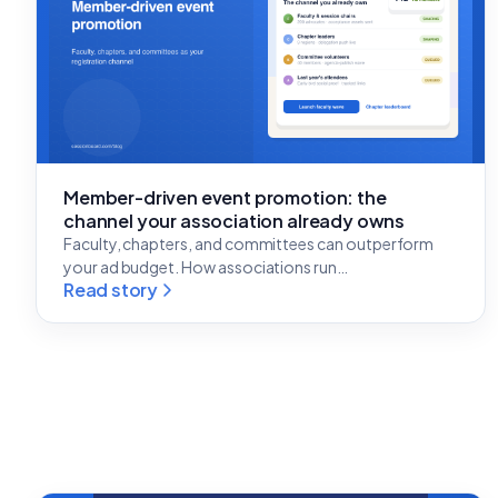
Member-driven event promotion: the
channel your association already owns
Faculty, chapters, and committees can outperform
your ad budget. How associations run…
Read story