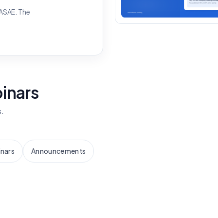
 ASAE. The
binars
s.
nars
Announcements