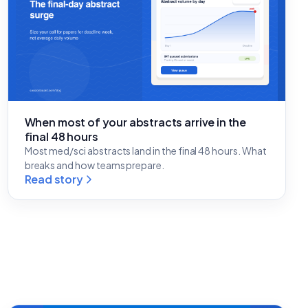
When most of your abstracts arrive in the
final 48 hours
Most med/sci abstracts land in the final 48 hours. What
breaks and how teams prepare.
Read story