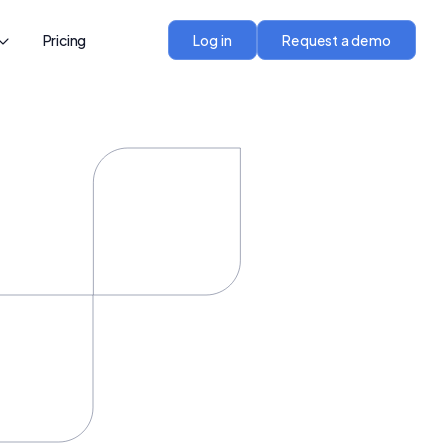
Pricing
Log in
Request a demo