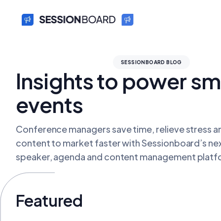
SESSIONBOARD BLOG
Insights to power sm
events
Conference managers save time, relieve stress an
content to market faster with Sessionboard’s ne
speaker, agenda and content management platf
Featured