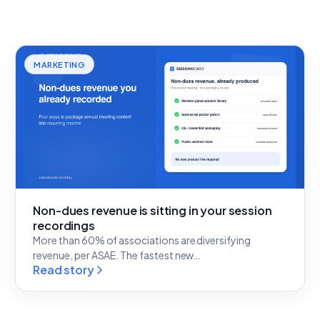
MARKETING
Non-dues revenue is sitting in your session
recordings
More than 60% of associations are diversifying
revenue, per ASAE. The fastest new…
Read story