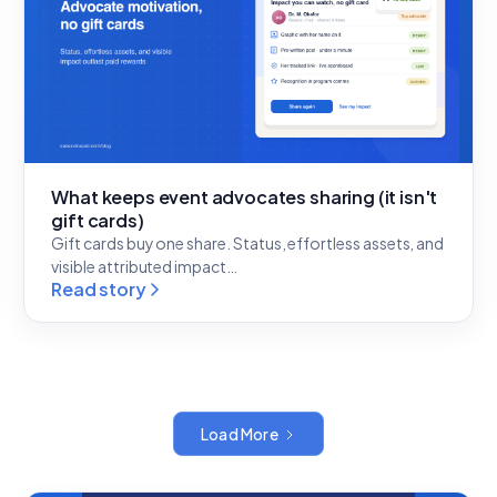
What keeps event advocates sharing (it isn't
gift cards)
Gift cards buy one share. Status, effortless assets, and
visible attributed impact…
Read story
Load More