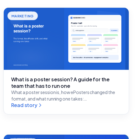
MARKETING
What is a poster session? A guide for the
team that has to run one
What a poster session is, how ePosters changed the
format, and what running one takes:…
Read story