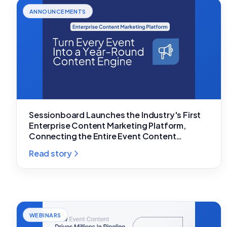
ANNOUNCEMENTS
Sessionboard Launches the Industry's First
Enterprise Content Marketing Platform,
Connecting the Entire Event Content
Lifecycle
Read story
WEBINARS