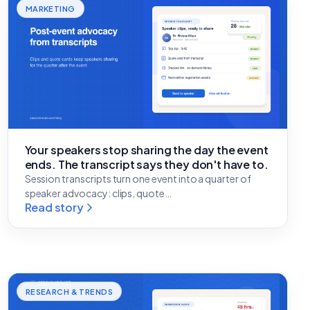
MARKETING
Your speakers stop sharing the day the event
ends. The transcript says they don't have to.
Session transcripts turn one event into a quarter of
speaker advocacy: clips, quote…
Read story
RESEARCH & TRENDS