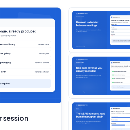
r session