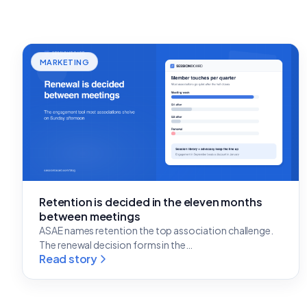
MARKETING
Retention is decided in the eleven months
between meetings
ASAE names retention the top association challenge.
The renewal decision forms in the…
Read story