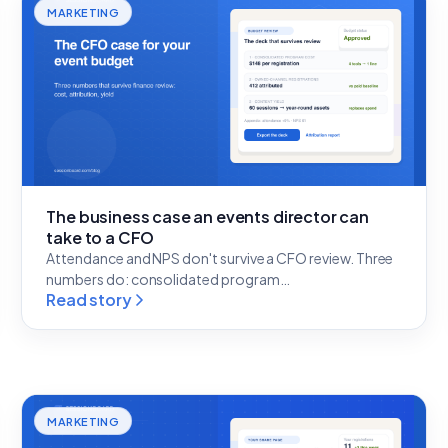
MARKETING
The business case an events director can
take to a CFO
Attendance and NPS don't survive a CFO review. Three
numbers do: consolidated program…
Read story
MARKETING