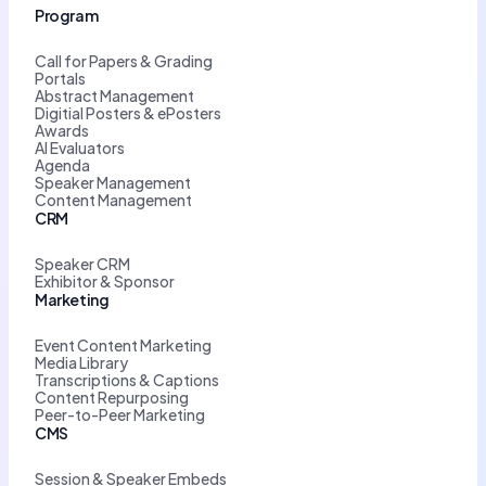
Program
Call for Papers & Grading
Portals
Abstract Management
Digitial Posters & ePosters
Awards
AI Evaluators
Agenda
Speaker Management
Content Management
CRM
Speaker CRM
Exhibitor & Sponsor
Marketing
Event Content Marketing
Media Library
Transcriptions & Captions
Content Repurposing
Peer-to-Peer Marketing
CMS
Session & Speaker Embeds