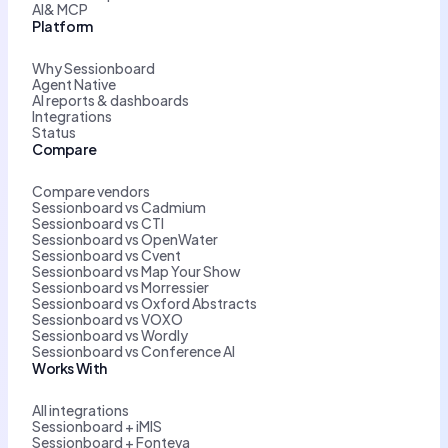
AI& MCP
Platform
Why Sessionboard
Agent Native
AI reports & dashboards
Integrations
Status
Compare
Compare vendors
Sessionboard vs Cadmium
Sessionboard vs CTI
Sessionboard vs OpenWater
Sessionboard vs Cvent
Sessionboard vs Map Your Show
Sessionboard vs Morressier
Sessionboard vs Oxford Abstracts
Sessionboard vs VOXO
Sessionboard vs Wordly
Sessionboard vs Conference AI
Works With
All integrations
Sessionboard + iMIS
Sessionboard + Fonteva