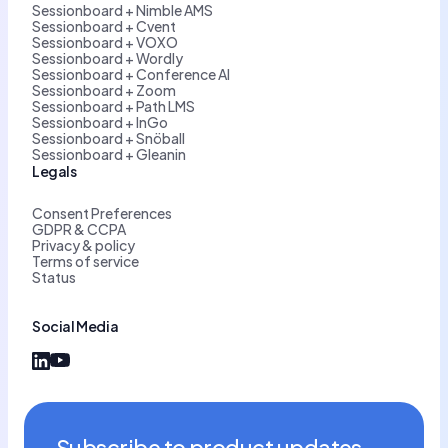
Sessionboard + Nimble AMS
Sessionboard + Cvent
Sessionboard + VOXO
Sessionboard + Wordly
Sessionboard + Conference AI
Sessionboard + Zoom
Sessionboard + Path LMS
Sessionboard + InGo
Sessionboard + Snöball
Sessionboard + Gleanin
Legals
Consent Preferences
GDPR & CCPA
Privacy & policy
Terms of service
Status
Social Media
Subscribe to product updates