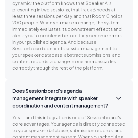
dynamic: the platform knows that Speaker A is
presenting in two sessions, that Track B needs at
least three sessions per day, and that Room C holds
200 people. When you make a change, the system
immediately evaluates its downstream effects and
alerts you to problems before they become errors
in your published agenda. And because
Sessionboard connects session management to
your speaker database, abstract submissions, and
content records, a change in one area cascades
correctly through the rest of the platform.
Does Sessionboard's agenda
management integrate with speaker
coordination and content management?
Yes — and this integration is one of Sessionboard's
core advantages. Your agenda is directly connected
to your speaker database, submission records, and
content management system. When you schedule a