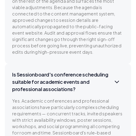
on the rest of the agenda and surfaces the most
viable adjustments. Because the agenda is
connected to the content management system,
approved changes to session details are
automatically propagated to the public-facing
event website. Audit and approval flows ensure that
significant changes go through the right sign-off
process before going live, preventing unauthorized
edits during high-pressure event days.
Is Sessionboard's conference scheduling
suitable for academic events and
professional associations?
Yes. Academic conferences and professional
associations have particularly complex scheduling
requirements — concurrent tracks, invited speakers
with strict availability windows, poster sessions,
workshops, and social programming all competing
for room and time. Sessionboard's rule-based