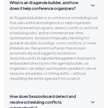
What is an AI agenda builder, and how
does it help conference organizers?
An AI agenda builder is a conference scheduling tool
that uses artificial intelligence to help organizers
structure event programs, detect conflicts, enforce
scheduling rules, and recommend real-time
optimizations. Instead of manually checking for
speaker double-bookings, room conflicts, or track
imbalances, the system surfaces these issues
automatically and suggests resolutions.
Sessionboard's AI Agenda Management Assistant is
embedded directly into the agenda builder, so
organizers can adapt quickly when speakers cancel,
sessions are added, or timing shifts — without
rebuilding the entire agenda from scratch.
How does Sessionboard detect and
resolve scheduling conflicts
automatically?