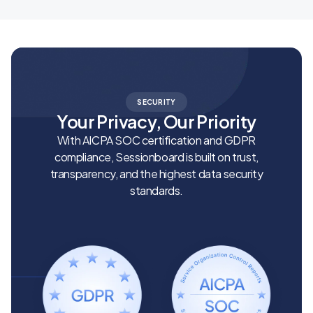
SECURITY
Your Privacy, Our Priority
With AICPA SOC certification and GDPR
compliance, Sessionboard is built on trust,
transparency, and the highest data security
standards.