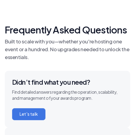
Frequently Asked Questions
Built to scale with you—whether you're hosting one
event or a hundred. No upgrades needed to unlock the
essentials.
Didn’t find what you need?
Find detailed answers regarding the operation, scalability,
and management of your awards program.
Let's talk