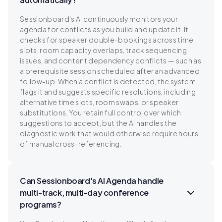
Sessionboard's AI continuously monitors your
agenda for conflicts as you build and update it. It
checks for speaker double-bookings across time
slots, room capacity overlaps, track sequencing
issues, and content dependency conflicts — such as
a prerequisite session scheduled after an advanced
follow-up. When a conflict is detected, the system
flags it and suggests specific resolutions, including
alternative time slots, room swaps, or speaker
substitutions. You retain full control over which
suggestions to accept, but the AI handles the
diagnostic work that would otherwise require hours
of manual cross-referencing.
Can Sessionboard's AI Agenda handle
multi-track, multi-day conference
programs?