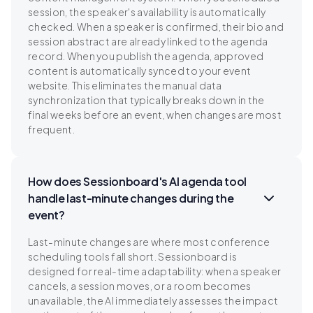
session, the speaker's availability is automatically
checked. When a speaker is confirmed, their bio and
session abstract are already linked to the agenda
record. When you publish the agenda, approved
content is automatically synced to your event
website. This eliminates the manual data
synchronization that typically breaks down in the
final weeks before an event, when changes are most
frequent.
How does Sessionboard's AI agenda tool
handle last-minute changes during the
event?
Last-minute changes are where most conference
scheduling tools fall short. Sessionboard is
designed for real-time adaptability: when a speaker
cancels, a session moves, or a room becomes
unavailable, the AI immediately assesses the impact