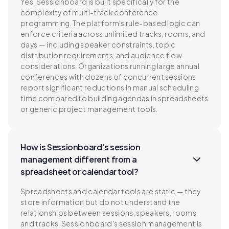
Yes. Sessionboard is built specifically for the
complexity of multi-track conference
programming. The platform's rule-based logic can
enforce criteria across unlimited tracks, rooms, and
days — including speaker constraints, topic
distribution requirements, and audience flow
considerations. Organizations running large annual
conferences with dozens of concurrent sessions
report significant reductions in manual scheduling
time compared to building agendas in spreadsheets
or generic project management tools.
How is Sessionboard's session
management different from a
spreadsheet or calendar tool?
Spreadsheets and calendar tools are static — they
store information but do not understand the
relationships between sessions, speakers, rooms,
and tracks. Sessionboard's session management is