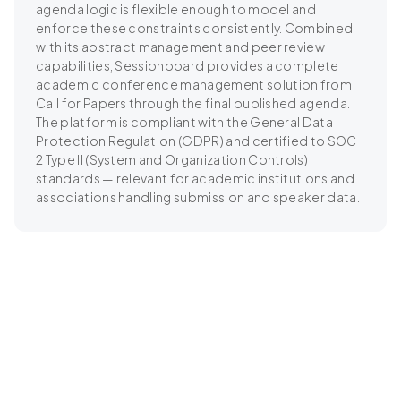
agenda logic is flexible enough to model and
enforce these constraints consistently. Combined
with its abstract management and peer review
capabilities, Sessionboard provides a complete
academic conference management solution from
Call for Papers through the final published agenda.
The platform is compliant with the General Data
Protection Regulation (GDPR) and certified to SOC
2 Type II (System and Organization Controls)
standards — relevant for academic institutions and
associations handling submission and speaker data.