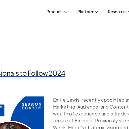
Products
Platform
Resources
sionals to Follow 2024
Emilie Lewis, recently appointed a
Marketing, Audience, and Content 
wealth of experience and a track 
tenure at Emerald. Previously ste
Week, Emilie's strategic vision an