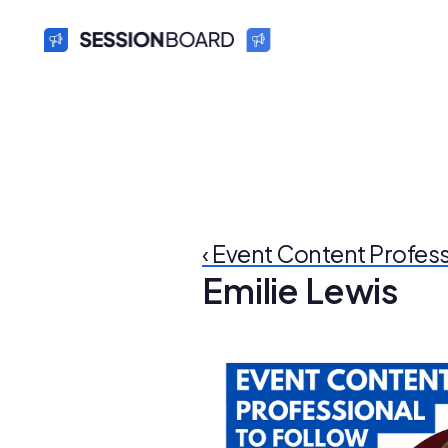
‹ Event Content Profes
Emilie Lewis