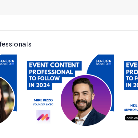
fessionals