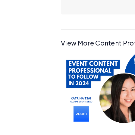
View More Content Pro