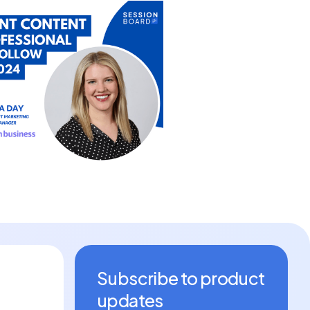
Subscribe to product
updates