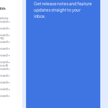
Get release notes and feature
ith
updates straight to your
inbox.
rations
board +
board +
board +
AMS
board +
board +
board +
board +
ce AI
board +
board +
board +
board +
board +