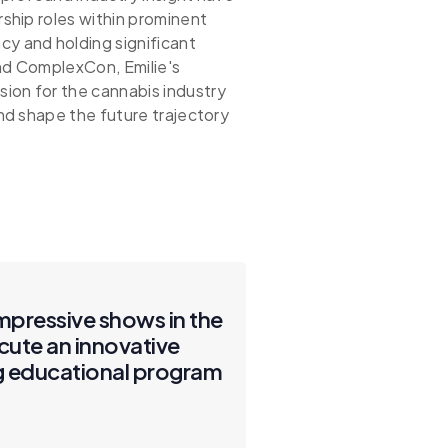
rship roles within prominent
 and holding significant
and ComplexCon, Emilie's
ion for the cannabis industry
and shape the future trajectory
impressive shows in the
cute an innovative
ng educational program