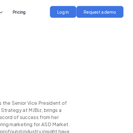
Pricing
Log in
Request a demo
s the Senior Vice President of
Strategy at MJBiz, brings a
record of success from her
ering marketing for ASD Market
d profound industry insight have