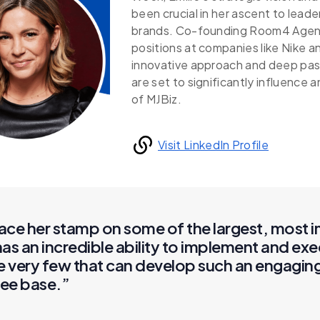
been crucial in her ascent to leade
brands. Co-founding Room4 Agency
positions at companies like Nike 
innovative approach and deep pass
are set to significantly influence 
of MJBiz.
Visit LinkedIn Profile
lace her stamp on some of the largest, most 
as an incredible ability to implement and exe
re very few that can develop such an engagi
dee base.”