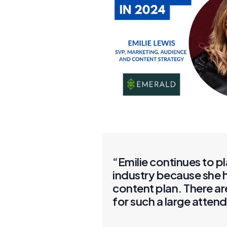
“Emilie continues to p
industry because she h
content plan. There a
for such a large atten