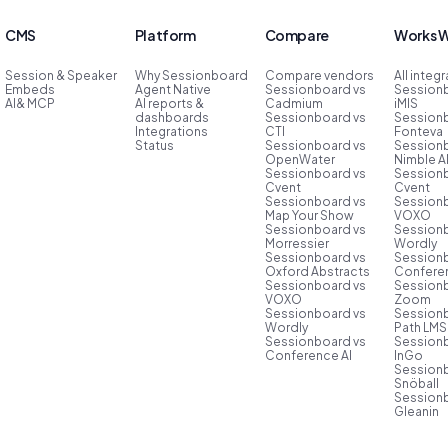
CMS
Platform
Compare
Works W
Session & Speaker
Why Sessionboard
Compare vendors
All integ
Embeds
Agent Native
Sessionboard vs
Session
AI& MCP
AI reports &
Cadmium
iMIS
dashboards
Sessionboard vs
Session
Integrations
CTI
Fonteva
Status
Sessionboard vs
Session
OpenWater
Nimble 
Sessionboard vs
Session
Cvent
Cvent
Sessionboard vs
Session
Map Your Show
VOXO
Sessionboard vs
Session
Morressier
Wordly
Sessionboard vs
Session
Oxford Abstracts
Conferen
Sessionboard vs
Session
VOXO
Zoom
Sessionboard vs
Session
Wordly
Path LMS
Sessionboard vs
Session
Conference AI
InGo
Session
Snöball
Session
Gleanin