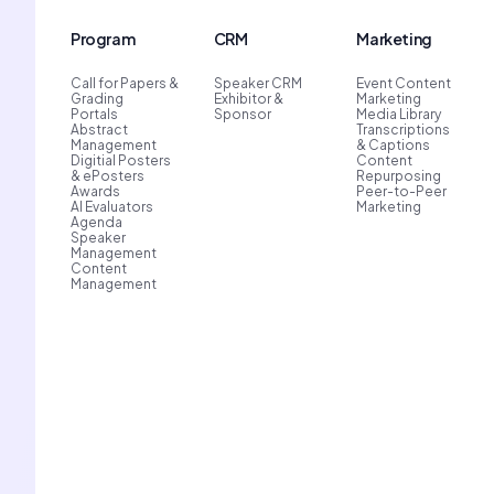
Program
CRM
Marketing
Call for Papers &
Speaker CRM
Event Content
Grading
Exhibitor &
Marketing
Portals
Sponsor
Media Library
Abstract
Transcriptions
Management
& Captions
Digitial Posters
Content
& ePosters
Repurposing
Awards
Peer-to-Peer
AI Evaluators
Marketing
Agenda
Speaker
Management
Content
Management