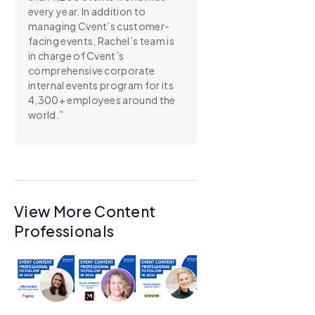
every year. In addition to
managing Cvent’s customer-
facing events, Rachel’s team is
in charge of Cvent’s
comprehensive corporate
internal events program for its
4,300+ employees around the
world.”
View More Content
Professionals