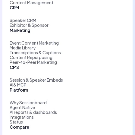
Content Management
CRM
Speaker CRM
Exhibitor & Sponsor
Marketing
Event Content Marketing
Media Library
Transcriptions & Captions
Content Repurposing
Peer-to-Peer Marketing
CMS
Session & Speaker Embeds
AI& MCP
Platform
Why Sessionboard
Agent Native
AI reports & dashboards
Integrations
Status
Compare