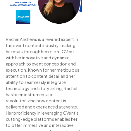
Rachel Andrews is a revered expert in
the event content industry, making
her mark through her role at CVent
with her innovative and dynamic
approach to event conception and
execution. Known for her meticulous
attention to content detail and her
ability to seamlessly integrate
technology and storytelling, Rachel
has been instrumental in
revolutionizing how content is
delivered and experienced at events.
Her proficiency in leveraging CVent's
cutting-edge platforms enables her
to offer immersive and interactive