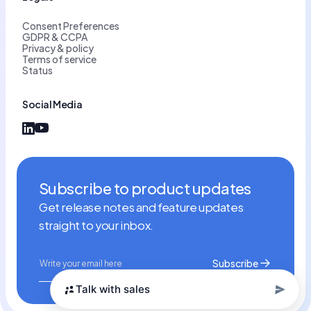
Consent Preferences
GDPR & CCPA
Privacy & policy
Terms of service
Status
Social Media
Subscribe to product updates
Get release notes and feature updates
straight to your inbox.
Talk with sales