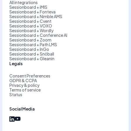
All integrations
Sessionboard + iMIS
Sessionboard + Fonteva
Sessionboard + Nimble AMS
Sessionboard + Cvent
Sessionboard + VOXO
Sessionboard + Wordly
Sessionboard + Conference AI
Sessionboard + Zoom
Sessionboard + Path LMS
Sessionboard + InGo
Sessionboard + Snöball
Sessionboard + Gleanin
Legals
Consent Preferences
GDPR & CCPA
Privacy & policy
Terms of service
Status
Social Media