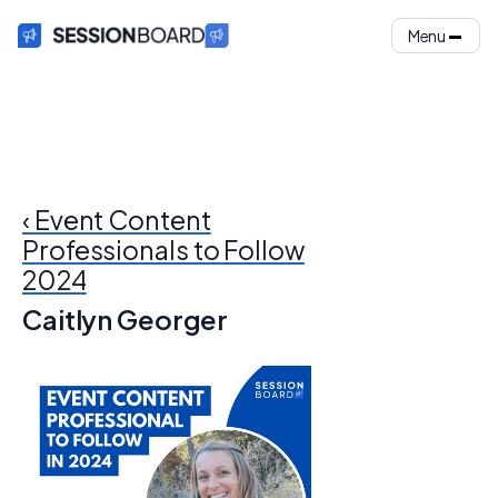
Menu
‹ Event Content
Professionals to Follow
2024
Caitlyn Georger