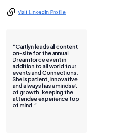
Visit LinkedIn Profile
“Caitlyn leads all content
on-site for the annual
Dreamforce event in
addition to all world tour
events and Connections.
She is patient, innovative
and always has a mindset
of growth, keeping the
attendee experience top
of mind.”