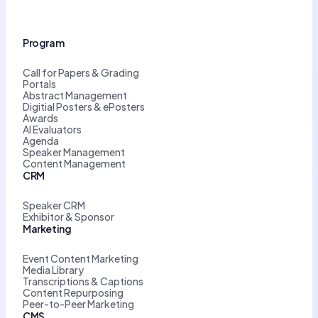
Program
Call for Papers & Grading
Portals
Abstract Management
Digitial Posters & ePosters
Awards
AI Evaluators
Agenda
Speaker Management
Content Management
CRM
Speaker CRM
Exhibitor & Sponsor
Marketing
Event Content Marketing
Media Library
Transcriptions & Captions
Content Repurposing
Peer-to-Peer Marketing
CMS