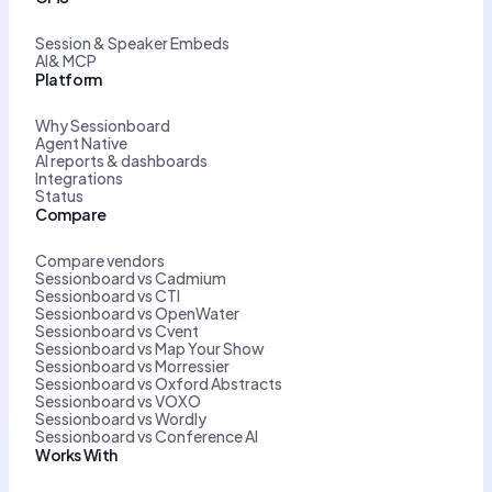
Session & Speaker Embeds
AI& MCP
Platform
Why Sessionboard
Agent Native
AI reports & dashboards
Integrations
Status
Compare
Compare vendors
Sessionboard vs Cadmium
Sessionboard vs CTI
Sessionboard vs OpenWater
Sessionboard vs Cvent
Sessionboard vs Map Your Show
Sessionboard vs Morressier
Sessionboard vs Oxford Abstracts
Sessionboard vs VOXO
Sessionboard vs Wordly
Sessionboard vs Conference AI
Works With