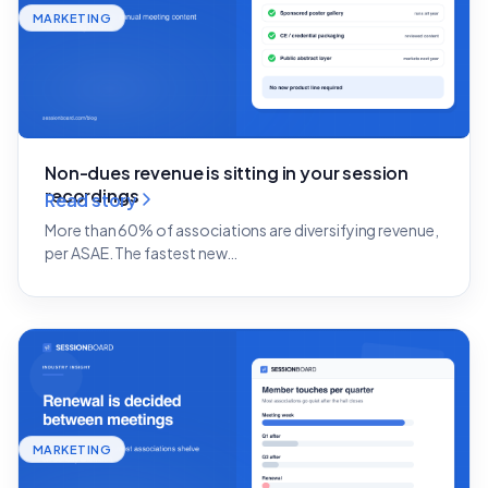
MARKETING
Non-dues revenue is sitting in your session
recordings
Read story
More than 60% of associations are diversifying revenue,
per ASAE. The fastest new…
MARKETING