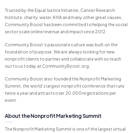
Trusted by the Equal Justice Initiative, Cancer Research
Institute, charity:water, KIVA and many other great causes,
Community Boost has been committed to helping the social
sector scale online revenue and impact since 2012.
Community Boost’s passionate culture was built on the
foundation of purpose. We are always looking for new
nonprofit clients to partner and collaborate with so reach
out to us today at CommunityBoost.org.
Community Boost also founded the Nonprofit Marketing
Summit, the world’s largest nonprofit conference that runs
twice a year and attracts over 20,000 registrations per
event.
About the Nonprofit Marketing Summit
The Nonprofit Marketing Summit is one of the largest virtual