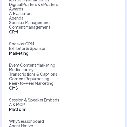
Digitial Posters & ePosters
Awards
AI Evaluators
Agenda
Speaker Management
Content Management
CRM
Speaker CRM
Exhibitor & Sponsor
Marketing
Event Content Marketing
Media Library
Transcriptions & Captions
Content Repurposing
Peer-to-Peer Marketing
CMS
Session & Speaker Embeds
AI& MCP
Platform
Why Sessionboard
Agent Native