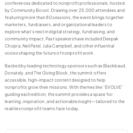
conferences dedicated to nonprofit professionals, hosted
by Community Boost. Drawing over 25,000 attendees and
featuring more than 80 sessions, the event brings together
marketers, fundraisers, and organizational leaders to
explore what’s next in digital strategy, fundraising, and
community impact. Past speakers have included Deepak
Chopra, Neil Patel, Julia Campbell, and other influential
voices shaping the future of nonprofit work.
Backed by leading technology sponsors such as Blackbaud,
Donately, and The Giving Block, the summit offers
accessible, high-impact content designed to help
nonprofits grow their missions. With themes like “EVOLVE”
guiding each edition, the summit provides a space for
learning, inspiration, and actionable insight—tailored to the
realities nonprofit teams face today.