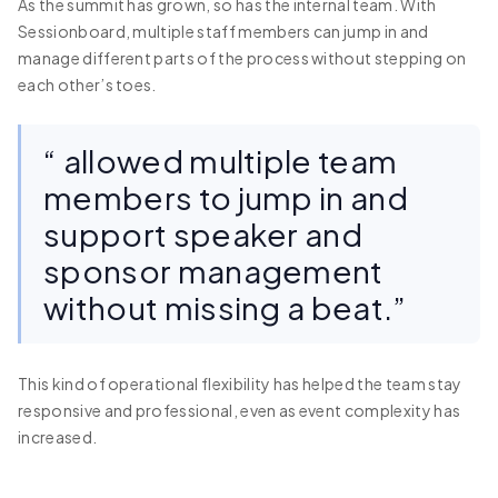
As the summit has grown, so has the internal team. With
Sessionboard, multiple staff members can jump in and
manage different parts of the process without stepping on
each other’s toes.
“ allowed multiple team
members to jump in and
support speaker and
sponsor management
without missing a beat.”
This kind of operational flexibility has helped the team stay
responsive and professional, even as event complexity has
increased.