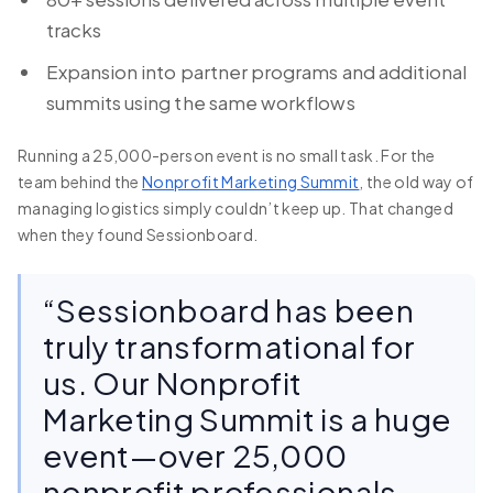
tracks
Expansion into partner programs and additional
summits using the same workflows
Running a 25,000-person event is no small task. For the
team behind the
Nonprofit Marketing Summit
, the old way of
managing logistics simply couldn’t keep up. That changed
when they found Sessionboard.
“Sessionboard has been
truly transformational for
us. Our Nonprofit
Marketing Summit is a huge
event—over 25,000
nonprofit professionals,