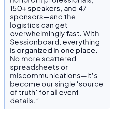
150+ speakers, and 47
sponsors—and the
logistics can get
overwhelmingly fast. With
Sessionboard, everything
is organized in one place.
No more scattered
spreadsheets or
miscommunications—it’s
become our single 'source
of truth' for all event
details.”