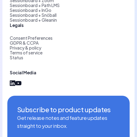
Sessionboard + Zoom
Sessionboard + Path LMS
Sessionboard + InGo
Sessionboard + Snöball
Sessionboard + Gleanin
Legals
Consent Preferences
GDPR & CCPA
Privacy & policy
Terms of service
Status
Social Media
Subscribe to product updates
Get release notes and feature updates
straight to your inbox.