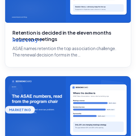
Retention is decided in the eleven months
between meetings
Read story
ASAE names retention the top association challenge.
The renewal decision forms in the…
MARKETING