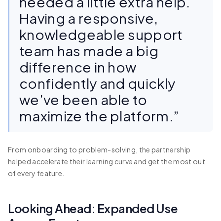
needed a little extra help.
Having a responsive,
knowledgeable support
team has made a big
difference in how
confidently and quickly
we’ve been able to
maximize the platform.”
From onboarding to problem-solving, the partnership
helped accelerate their learning curve and get the most out
of every feature.
Looking Ahead: Expanded Use