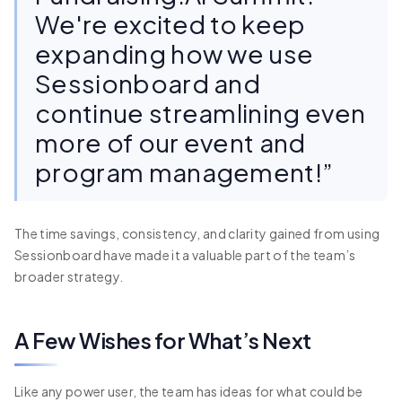
We're excited to keep
expanding how we use
Sessionboard and
continue streamlining even
more of our event and
program management!”
The time savings, consistency, and clarity gained from using
Sessionboard have made it a valuable part of the team’s
broader strategy.
A Few Wishes for What’s Next
Like any power user, the team has ideas for what could be