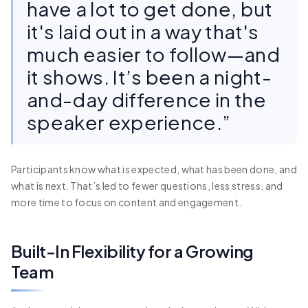
have a lot to get done, but
it's laid out in a way that's
much easier to follow—and
it shows. It’s been a night-
and-day difference in the
speaker experience.”
Participants know what is expected, what has been done, and
what is next. That’s led to fewer questions, less stress, and
more time to focus on content and engagement.
Built-In Flexibility for a Growing
Team