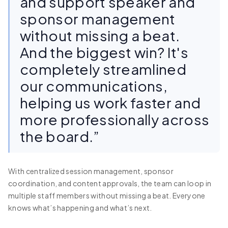
and support speaker and
sponsor management
without missing a beat.
And the biggest win? It's
completely streamlined
our communications,
helping us work faster and
more professionally across
the board.”
With centralized session management, sponsor
coordination, and content approvals, the team can loop in
multiple staff members without missing a beat. Everyone
knows what’s happening and what’s next.