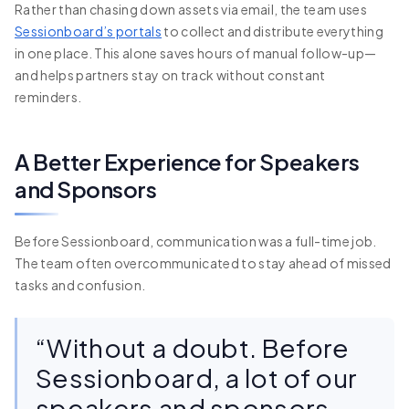
Rather than chasing down assets via email, the team uses
Sessionboard’s portals
to collect and distribute everything
in one place. This alone saves hours of manual follow-up—
and helps partners stay on track without constant
reminders.
A Better Experience for Speakers
and Sponsors
Before Sessionboard, communication was a full-time job.
The team often overcommunicated to stay ahead of missed
tasks and confusion.
“Without a doubt. Before
Sessionboard, a lot of our
speakers and sponsors