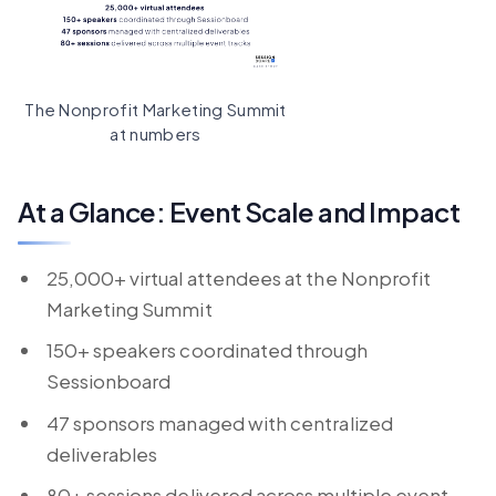
The Nonprofit Marketing Summit
at numbers
At a Glance: Event Scale and Impact
25,000+ virtual attendees at the Nonprofit
Marketing Summit
150+ speakers coordinated through
Sessionboard
47 sponsors managed with centralized
deliverables
80+ sessions delivered across multiple event