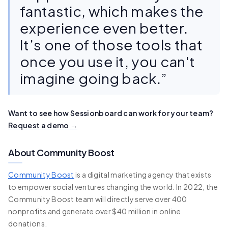
fantastic, which makes the
experience even better.
It’s one of those tools that
once you use it, you can't
imagine going back.”
Want to see how Sessionboard can work for your team?
Request a demo →
About Community Boost
Community Boost
is a digital marketing agency that exists
to empower social ventures changing the world. In 2022, the
Community Boost team will directly serve over 400
nonprofits and generate over $40 million in online
donations.