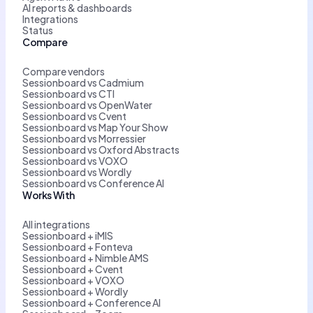
AI reports & dashboards
Integrations
Status
Compare
Compare vendors
Sessionboard vs Cadmium
Sessionboard vs CTI
Sessionboard vs OpenWater
Sessionboard vs Cvent
Sessionboard vs Map Your Show
Sessionboard vs Morressier
Sessionboard vs Oxford Abstracts
Sessionboard vs VOXO
Sessionboard vs Wordly
Sessionboard vs Conference AI
Works With
All integrations
Sessionboard + iMIS
Sessionboard + Fonteva
Sessionboard + Nimble AMS
Sessionboard + Cvent
Sessionboard + VOXO
Sessionboard + Wordly
Sessionboard + Conference AI