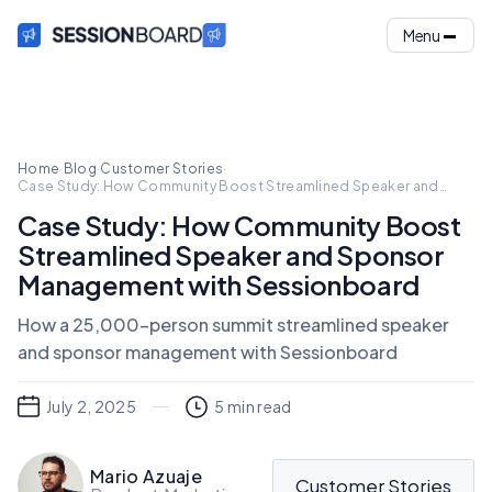
Menu
Home
·
Blog
·
Customer Stories
·
Case Study: How Community Boost Streamlined Speaker and
Sponsor Management with Sessionboard
Case Study: How Community Boost
Streamlined Speaker and Sponsor
Management with Sessionboard
How a 25,000-person summit streamlined speaker
and sponsor management with Sessionboard
July 2, 2025
5
min read
Mario Azuaje
Customer Stories