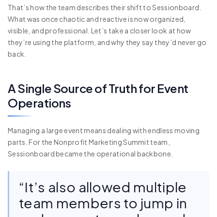
That’s how the team describes their shift to Sessionboard.
What was once chaotic and reactive is now organized,
visible, and professional. Let’s take a closer look at how
they’re using the platform, and why they say they’d never go
back.
A Single Source of Truth for Event
Operations
Managing a large event means dealing with endless moving
parts. For the Nonprofit Marketing Summit team,
Sessionboard became the operational backbone.
“It’s also allowed multiple
team members to jump in