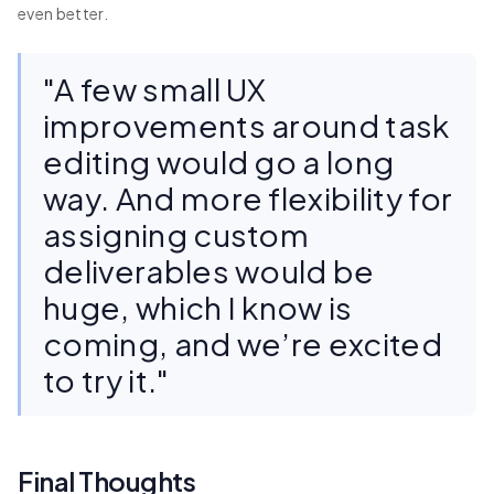
even better.
"A few small UX
improvements around task
editing would go a long
way. And more flexibility for
assigning custom
deliverables would be
huge, which I know is
coming, and we’re excited
to try it."
Final Thoughts