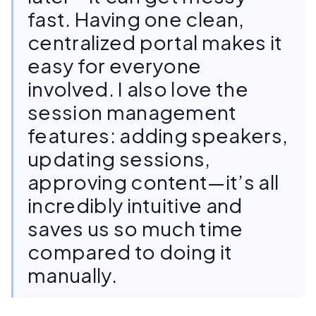
fast. Having one clean,
centralized portal makes it
easy for everyone
involved. I also love the
session management
features: adding speakers,
updating sessions,
approving content—it’s all
incredibly intuitive and
saves us so much time
compared to doing it
manually.