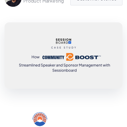
Product Marketing