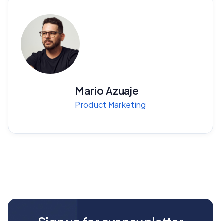
Mario Azuaje
Product Marketing