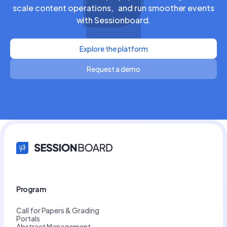
scale content operations, and run smoother events
with Sessionboard.
Explore the platform
Request a demo
Program
Call for Papers & Grading
Portals
Abstract Management