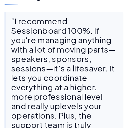
“I recommend
Sessionboard 100%. If
you're managing anything
with a lot of moving parts—
speakers, sponsors,
sessions—it’s a lifesaver. It
lets you coordinate
everything at a higher,
more professional level
and really uplevels your
operations. Plus, the
support team is truly