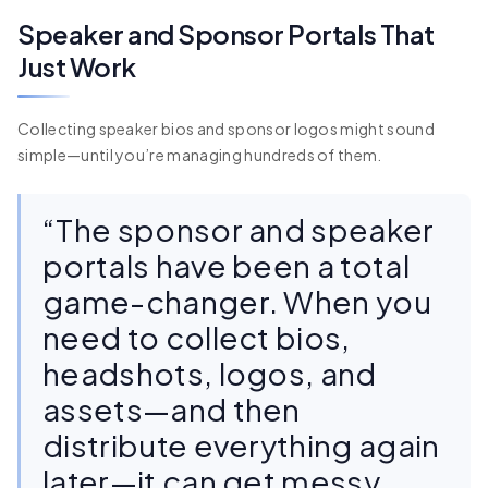
Speaker and Sponsor Portals That
Just Work
Collecting speaker bios and sponsor logos might sound
simple—until you’re managing hundreds of them.
“The sponsor and speaker
portals have been a total
game-changer. When you
need to collect bios,
headshots, logos, and
assets—and then
distribute everything again
later—it can get messy