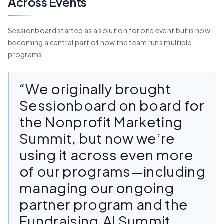
Across Events
Sessionboard started as a solution for one event but is now
becoming a central part of how the team runs multiple
programs.
“We originally brought
Sessionboard on board for
the Nonprofit Marketing
Summit, but now we’re
using it across even more
of our programs—including
managing our ongoing
partner program and the
Fundraising.AI Summit.