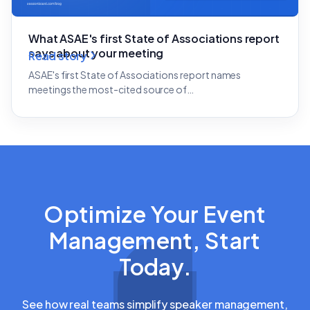
What ASAE's first State of Associations report
says about your meeting
Read story
ASAE's first State of Associations report names
meetings the most-cited source of…
Optimize Your Event
Management, Start
Today.
See how real teams simplify speaker management,