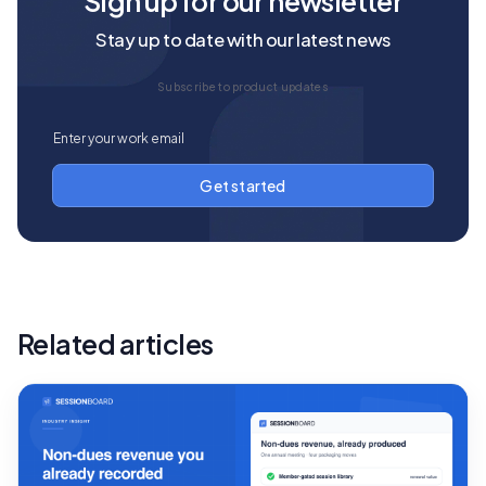
Sign up for our newsletter
Stay up to date with our latest news
Subscribe to product updates
Related articles