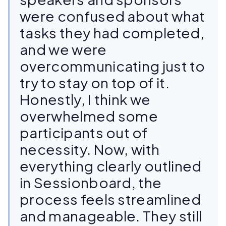
were confused about what
tasks they had completed,
and we were
overcommunicating just to
try to stay on top of it.
Honestly, I think we
overwhelmed some
participants out of
necessity. Now, with
everything clearly outlined
in Sessionboard, the
process feels streamlined
and manageable. They still