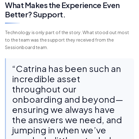
What Makes the Experience Even
Better? Support.
Technology is only part of the story. What stood out most
to the team was the support they received from the
Sessionboard team.
“Catrina has been such an
incredible asset
throughout our
onboarding and beyond—
ensuring we always have
the answers we need, and
jumping in when we’ve