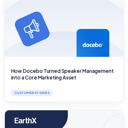
How Docebo Turned Speaker Management
into a Core Marketing Asset
CUSTOMER STORIES