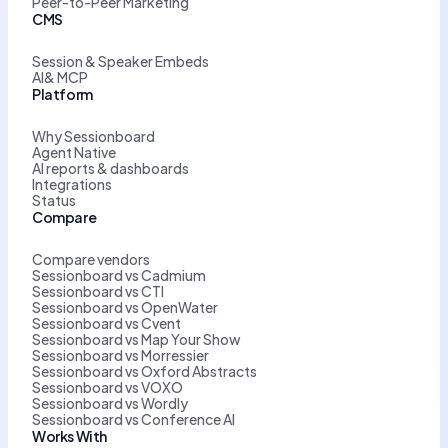
Peer-to-Peer Marketing
CMS
Session & Speaker Embeds
AI& MCP
Platform
Why Sessionboard
Agent Native
AI reports & dashboards
Integrations
Status
Compare
Compare vendors
Sessionboard vs Cadmium
Sessionboard vs CTI
Sessionboard vs OpenWater
Sessionboard vs Cvent
Sessionboard vs Map Your Show
Sessionboard vs Morressier
Sessionboard vs Oxford Abstracts
Sessionboard vs VOXO
Sessionboard vs Wordly
Sessionboard vs Conference AI
Works With