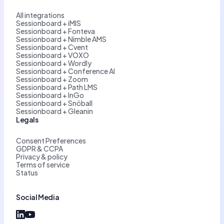
All integrations
Sessionboard + iMIS
Sessionboard + Fonteva
Sessionboard + Nimble AMS
Sessionboard + Cvent
Sessionboard + VOXO
Sessionboard + Wordly
Sessionboard + Conference AI
Sessionboard + Zoom
Sessionboard + Path LMS
Sessionboard + InGo
Sessionboard + Snöball
Sessionboard + Gleanin
Legals
Consent Preferences
GDPR & CCPA
Privacy & policy
Terms of service
Status
Social Media