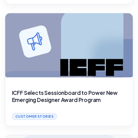
ICFF Selects Sessionboard to Power New
Emerging Designer Award Program
CUSTOMER STORIES