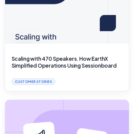
Scaling with 470 Speakers. How EarthX
Simplified Operations Using Sessionboard
CUSTOMER STORIES