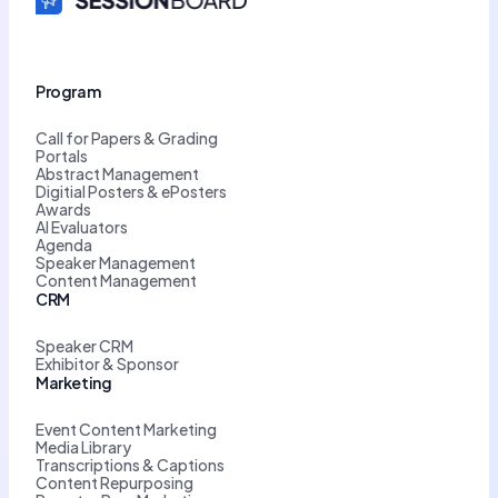
Program
Call for Papers & Grading
Portals
Abstract Management
Digitial Posters & ePosters
Awards
AI Evaluators
Agenda
Speaker Management
Content Management
CRM
Speaker CRM
Exhibitor & Sponsor
Marketing
Event Content Marketing
Media Library
Transcriptions & Captions
Content Repurposing