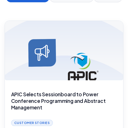
APIC Selects Sessionboard to Power
Conference Programming and Abstract
Management
CUSTOMER STORIES