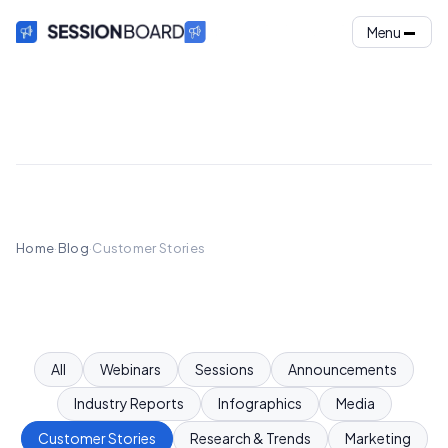
Menu
Home
·
Blog
·
Customer Stories
All
Webinars
Sessions
Announcements
Industry Reports
Infographics
Media
Customer Stories
Research & Trends
Marketing