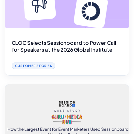
CLOC Selects Sessionboard to Power Call
for Speakers at the 2026 Global Institute
CUSTOMER STORIES