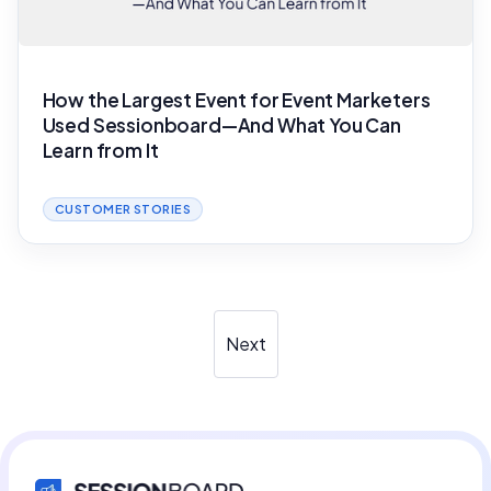
How the Largest Event for Event Marketers
Used Sessionboard—And What You Can
Learn from It
CUSTOMER STORIES
Next