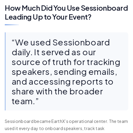
How Much Did You Use Sessionboard
Leading Up to Your Event?
“We used Sessionboard
daily. It served as our
source of truth for tracking
speakers, sending emails,
and accessing reports to
share with the broader
team.”
Sessionboard became EarthX’s operational center. The team
used it every day to onboard speakers, track task