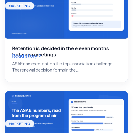
MARKETING
Retention is decided in the eleven months
between meetings
Read story
ASAE names retention the top association challenge.
The renewal decision forms in the…
MARKETING