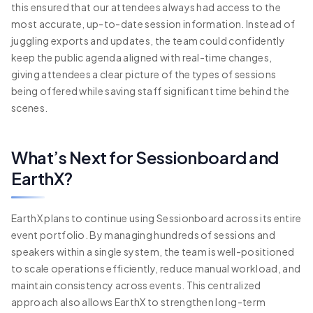
this ensured that our attendees always had access to the
most accurate, up-to-date session information. Instead of
juggling exports and updates, the team could confidently
keep the public agenda aligned with real-time changes,
giving attendees a clear picture of the types of sessions
being offered while saving staff significant time behind the
scenes.
What’s Next for Sessionboard and
EarthX?
EarthX plans to continue using Sessionboard across its entire
event portfolio. By managing hundreds of sessions and
speakers within a single system, the team is well-positioned
to scale operations efficiently, reduce manual workload, and
maintain consistency across events. This centralized
approach also allows EarthX to strengthen long-term