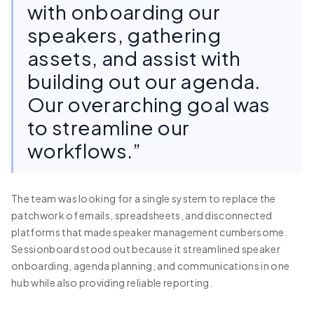
with onboarding our
speakers, gathering
assets, and assist with
building out our agenda.
Our overarching goal was
to streamline our
workflows.”
The team was looking for a single system to replace the
patchwork of emails, spreadsheets, and disconnected
platforms that made speaker management cumbersome.
Sessionboard stood out because it streamlined speaker
onboarding, agenda planning, and communications in one
hub while also providing reliable reporting.