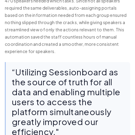
470 speakers needed which tasks. Since not all speakers
required the same deliverables, auto-assigning portals
based on the information needed from each group ensured
nothing slipped through the cracks, while giving speakers a
streamlined view of only the actions relevant to them. This
automation saved the staff countless hours of manual
coordination and created a smoother, more consistent
experience for speakers.
“Utilizing Sessionboard as
the source of truth for all
data and enabling multiple
users to access the
platform simultaneously
greatly improved our
efficiency."