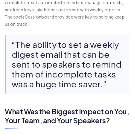
completion, set automated reminders, manage outreach,
and keep key stakeholders informed with weekly reports.
The tools Sessionboard provided were key to helping keep
us on track.
“The ability to set a weekly
digest email that can be
sent to speakers to remind
them of incomplete tasks
was a huge time saver.”
What Was the Biggest Impact on You,
Your Team, and Your Speakers?