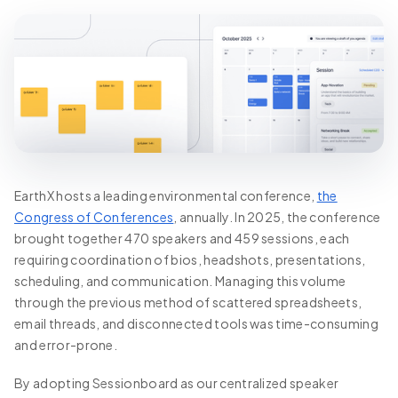
EarthX hosts a leading environmental conference,
the
Congress of Conferences
, annually. In 2025, the conference
brought together 470 speakers and 459 sessions, each
requiring coordination of bios, headshots, presentations,
scheduling, and communication. Managing this volume
through the previous method of scattered spreadsheets,
email threads, and disconnected tools was time-consuming
and error-prone.
By adopting Sessionboard as our centralized speaker