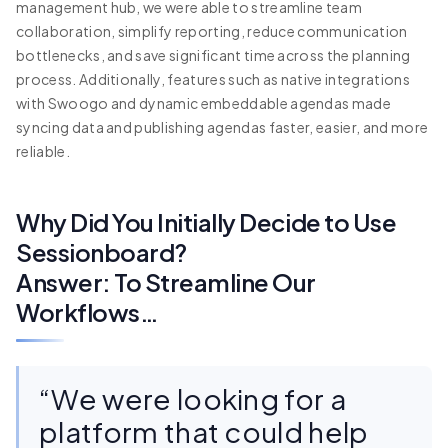
management hub, we were able to streamline team
collaboration, simplify reporting, reduce communication
bottlenecks, and save significant time across the planning
process. Additionally, features such as native integrations
with Swoogo and dynamic embeddable agendas made
syncing data and publishing agendas faster, easier, and more
reliable.
Why Did You Initially Decide to Use
Sessionboard?
Answer: To Streamline Our
Workflows…
“We were looking for a
platform that could help