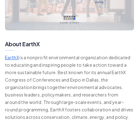
About EarthX
EarthX
is a nonprofit environmental organization dedicated
to educating and inspiring people to take action toward a
more sustainable future. Best known for its annual EarthX
Congress of Conferences and Expo in Dallas, the
organization brings together environmental advocates,
business leaders, policymakers, and researchers from
around the world. Through large-scale events, and year-
round programming, EarthX fosters collaboration and drives
solutions across conservation, climate, energy, and policy.