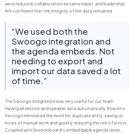
were reduced, collaboration became easier, and leadership
felt confident that the integrity of the data remained.
“We used both the
Swoogo integration and
the agenda embeds. Not
needing to export and
import our data saved a lot
of time.”
The Swoogo integration was very useful for our team.
Having all session and speaker data automatically flow into
Swoogo eliminated the need for duplicate entry, saving us
hours of manual work and greatly reducing the risk of errors.
Coupled with Sessionboard’s embeddable agenda views,