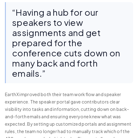
“Having a hub for our
speakers to view
assignments and get
prepared for the
conference cuts down on
many back and forth
emails.”
EarthX improved both their team workflow and speaker
experience. The speaker portal gave contributors clear
visibility into tasks and information, cutting down on back-
and-forth emails and ensuring everyone knew what was
expected. By setting up customized portals and assignment
rules, the team no longer had to manually track which of the