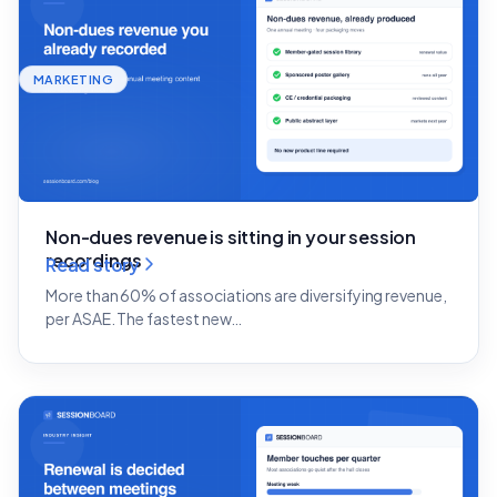
MARKETING
Non-dues revenue is sitting in your session
recordings
Read story
More than 60% of associations are diversifying revenue,
per ASAE. The fastest new…