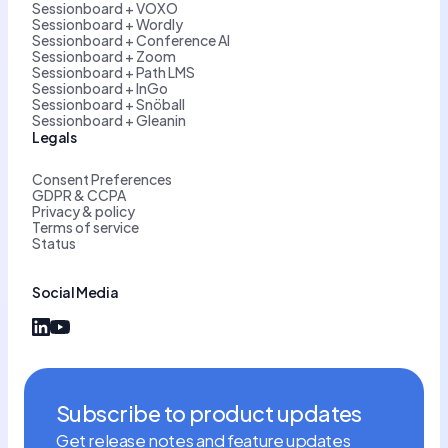
Sessionboard + VOXO
Sessionboard + Wordly
Sessionboard + Conference AI
Sessionboard + Zoom
Sessionboard + Path LMS
Sessionboard + InGo
Sessionboard + Snöball
Sessionboard + Gleanin
Legals
Consent Preferences
GDPR & CCPA
Privacy & policy
Terms of service
Status
Social Media
Subscribe to product updates
Get release notes and feature updates