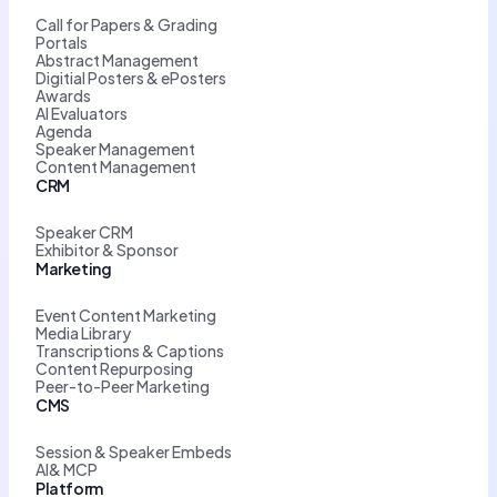
Call for Papers & Grading
Portals
Abstract Management
Digitial Posters & ePosters
Awards
AI Evaluators
Agenda
Speaker Management
Content Management
CRM
Speaker CRM
Exhibitor & Sponsor
Marketing
Event Content Marketing
Media Library
Transcriptions & Captions
Content Repurposing
Peer-to-Peer Marketing
CMS
Session & Speaker Embeds
AI& MCP
Platform