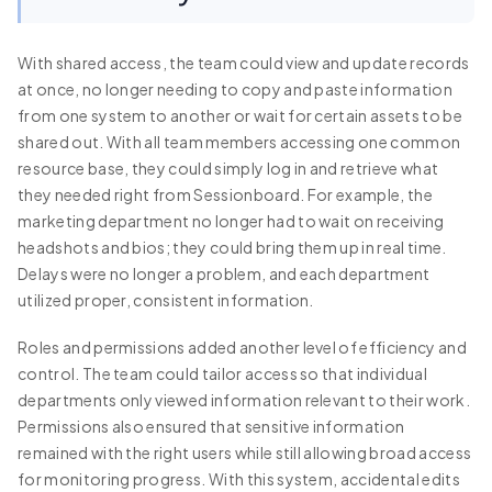
With shared access, the team could view and update records
at once, no longer needing to copy and paste information
from one system to another or wait for certain assets to be
shared out. With all team members accessing one common
resource base, they could simply log in and retrieve what
they needed right from Sessionboard. For example, the
marketing department no longer had to wait on receiving
headshots and bios; they could bring them up in real time.
Delays were no longer a problem, and each department
utilized proper, consistent information.
Roles and permissions added another level of efficiency and
control. The team could tailor access so that individual
departments only viewed information relevant to their work.
Permissions also ensured that sensitive information
remained with the right users while still allowing broad access
for monitoring progress. With this system, accidental edits