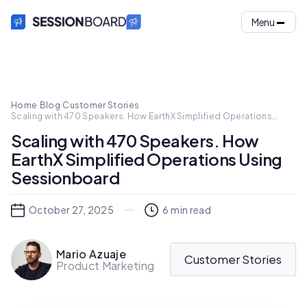
Menu
Home
·
Blog
·
Customer Stories
·
Scaling with 470 Speakers. How EarthX Simplified Operations
Using Sessionboard
Scaling with 470 Speakers. How
EarthX Simplified Operations Using
Sessionboard
October 27, 2025
6
min read
Mario Azuaje
Customer Stories
Product Marketing