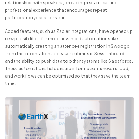
relationships with speakers, providing a seamless and
professional experience that encourages repeat
participation year after year.
Added features, such as Zapier integrations, have opened up
new possibilities for more advanced automations like
automatically creating an attendee registration in Swoogo
from the information a speaker submits in Sessionboard,
and the ability to push data to other systems like Salesforce.
These automations help ensure information is never siloed,
and workflows can be optimized so that they save the team
time.