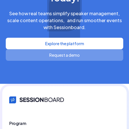
See how real teams simplify speaker management,
scale content operations, and run smoother events
with Sessionboard.
Explore the platform
Request a demo
Program