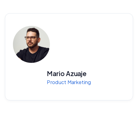
Mario Azuaje
Product Marketing