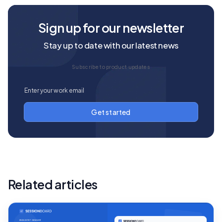
Sign up for our newsletter
Stay up to date with our latest news
Subscribe to product updates
Related articles