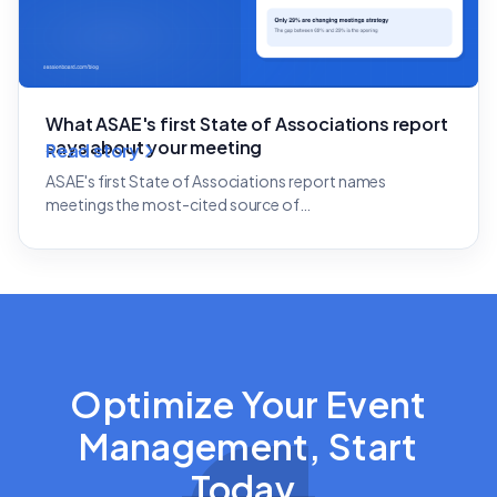
What ASAE's first State of Associations report
says about your meeting
Read story
ASAE's first State of Associations report names
meetings the most-cited source of…
Optimize Your Event
Management, Start
Today.