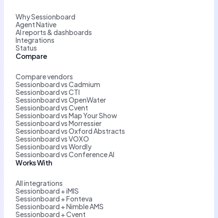
Why Sessionboard
Agent Native
AI reports & dashboards
Integrations
Status
Compare
Compare vendors
Sessionboard vs Cadmium
Sessionboard vs CTI
Sessionboard vs OpenWater
Sessionboard vs Cvent
Sessionboard vs Map Your Show
Sessionboard vs Morressier
Sessionboard vs Oxford Abstracts
Sessionboard vs VOXO
Sessionboard vs Wordly
Sessionboard vs Conference AI
Works With
All integrations
Sessionboard + iMIS
Sessionboard + Fonteva
Sessionboard + Nimble AMS
Sessionboard + Cvent