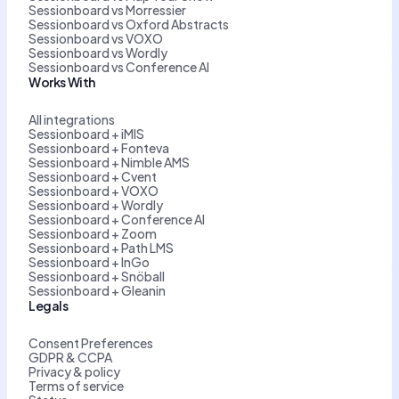
Sessionboard vs Morressier
Sessionboard vs Oxford Abstracts
Sessionboard vs VOXO
Sessionboard vs Wordly
Sessionboard vs Conference AI
Works With
All integrations
Sessionboard + iMIS
Sessionboard + Fonteva
Sessionboard + Nimble AMS
Sessionboard + Cvent
Sessionboard + VOXO
Sessionboard + Wordly
Sessionboard + Conference AI
Sessionboard + Zoom
Sessionboard + Path LMS
Sessionboard + InGo
Sessionboard + Snöball
Sessionboard + Gleanin
Legals
Consent Preferences
GDPR & CCPA
Privacy & policy
Terms of service