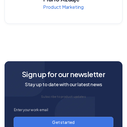
Product Marketing
Sign up for our newsletter
Stay up to date with our latest news
Subscribe to product updates