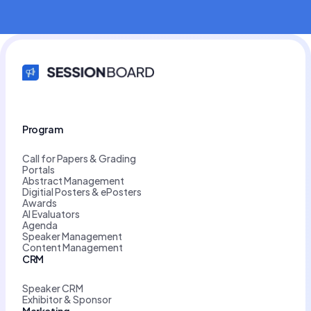
Program
Call for Papers & Grading
Portals
Abstract Management
Digitial Posters & ePosters
Awards
AI Evaluators
Agenda
Speaker Management
Content Management
CRM
Speaker CRM
Exhibitor & Sponsor
Marketing