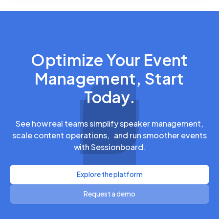
Optimize Your Event
Management, Start
Today.
See how real teams simplify speaker management,
scale content operations, and run smoother events
with Sessionboard.
Explore the platform
Request a demo