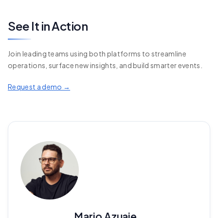
See It in Action
Join leading teams using both platforms to streamline
operations, surface new insights, and build smarter events.
Request a demo →
Mario Azuaje