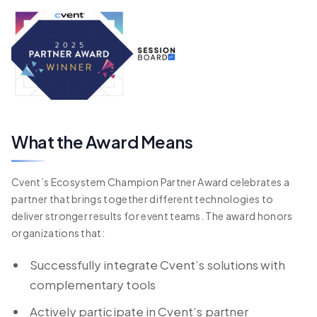
What the Award Means
Cvent’s Ecosystem Champion Partner Award celebrates a
partner that brings together different technologies to
deliver stronger results for event teams. The award honors
organizations that:
Successfully integrate Cvent’s solutions with
complementary tools
Actively participate in Cvent’s partner