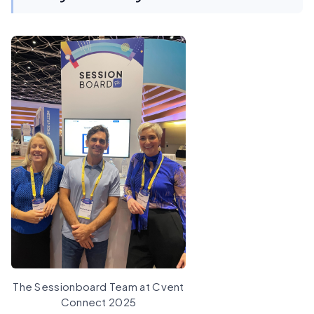
The Sessionboard Team at Cvent
Connect 2025