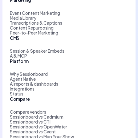
Event Content Marketing
Media Library
Transcriptions & Captions
Content Repurposing
Peer-to-Peer Marketing
CMS
Session & Speaker Embeds
AI& MCP
Platform
Why Sessionboard
Agent Native
AI reports & dashboards
Integrations
Status
Compare
Compare vendors
Sessionboard vs Cadmium
Sessionboard vs CTI
Sessionboard vs OpenWater
Sessionboard vs Cvent
Sessionboard vs Map Your Show