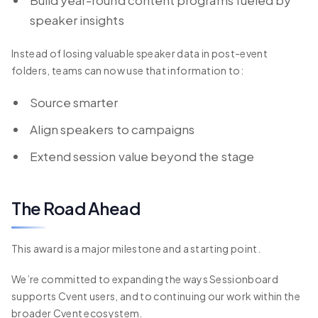
speaker insights
Instead of losing valuable speaker data in post-event
folders, teams can now use that information to:
Source smarter
Align speakers to campaigns
Extend session value beyond the stage
The Road Ahead
This award is a major milestone and a starting point.
We’re committed to expanding the ways Sessionboard
supports Cvent users, and to continuing our work within the
broader Cvent ecosystem.