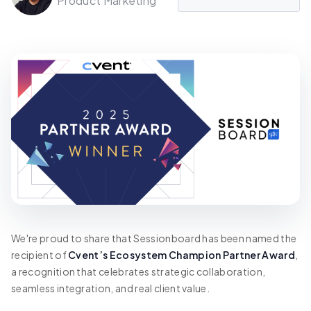
Product Marketing
We're proud to share that Sessionboard has been named the
recipient of
Cvent’s Ecosystem Champion Partner Award
,
a recognition that celebrates strategic collaboration,
seamless integration, and real client value.