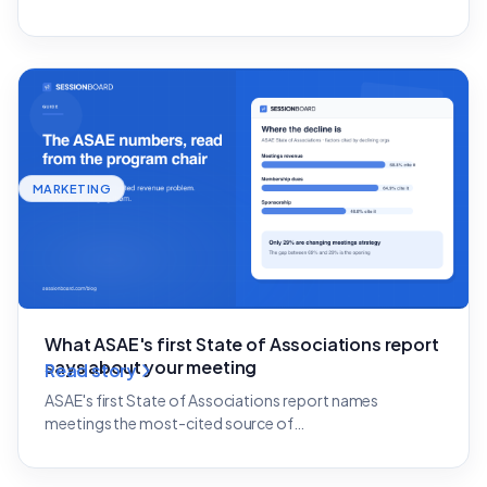
MARKETING
What ASAE's first State of Associations report
says about your meeting
Read story
ASAE's first State of Associations report names
meetings the most-cited source of…