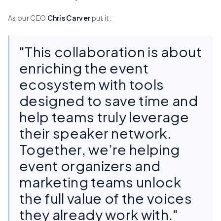
As our CEO
Chris Carver
put it:
"This collaboration is about
enriching the event
ecosystem with tools
designed to save time and
help teams truly leverage
their speaker network.
Together, we’re helping
event organizers and
marketing teams unlock
the full value of the voices
they already work with."