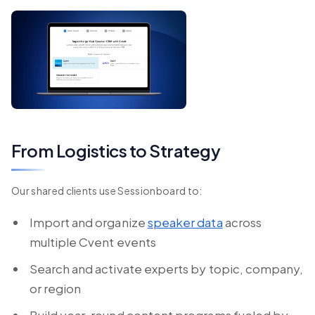
From Logistics to Strategy
Our shared clients use Sessionboard to:
Import and organize
speaker data
across
multiple Cvent events
Search and activate experts by topic, company,
or region
Build year-round content programs fueled by