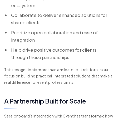
ecosystem
Collaborate to deliver enhanced solutions for
shared clients
Prioritize open collaboration and ease of
integration
Help drive positive outcomes for clients
through these partnerships
This recognition is more than a milestone. It reinforces our
focus on building practical, integrated solutions that make a
real difference for event professionals.
A Partnership Built for Scale
Sessionboard’s integration with Cvent has transformed how