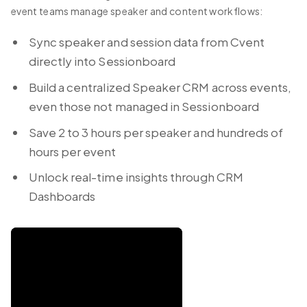
event teams manage speaker and content workflows:
Sync speaker and session data from Cvent
directly into Sessionboard
Build a centralized Speaker CRM across events,
even those not managed in Sessionboard
Save 2 to 3 hours per speaker and hundreds of
hours per event
Unlock real-time insights through CRM
Dashboards