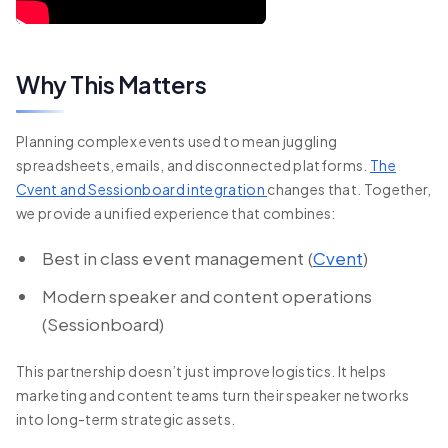
Why This Matters
Planning complex events used to mean juggling
spreadsheets, emails, and disconnected platforms.
The
Cvent and Sessionboard integration
changes that. Together,
we provide a unified experience that combines:
Best in class event management (
Cvent
)
Modern speaker and content operations
(Sessionboard)
This partnership doesn’t just improve logistics. It helps
marketing and content teams turn their speaker networks
into long-term strategic assets.