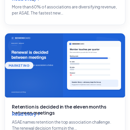
More than 60% of associations are diversifying revenue,
per ASAE. The fastest new…
MARKETING
Retention is decided in the eleven months
between meetings
Read story
ASAE names retention the top association challenge.
The renewal decision forms in the…