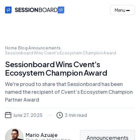
Menu
Home
·
Blog
·
Announcements
·
Sessionboard Wins Cvent's Ecosystem Champion Award
Sessionboard Wins Cvent's
Ecosystem Champion Award
We're proud to share that Sessionboard has been
named the recipient of Cvent’s Ecosystem Champion
Partner Award
June 27, 2025
3
min read
Mario Azuaje
Announcements