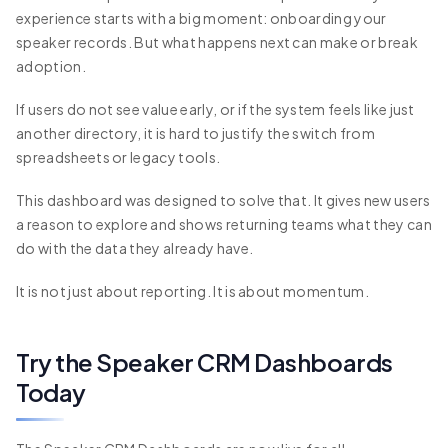
experience starts with a big moment: onboarding your
speaker records. But what happens next can make or break
adoption.
If users do not see value early, or if the system feels like just
another directory, it is hard to justify the switch from
spreadsheets or legacy tools.
This dashboard was designed to solve that. It gives new users
a reason to explore and shows returning teams what they can
do with the data they already have.
It is not just about reporting. It is about momentum.
Try the Speaker CRM Dashboards
Today