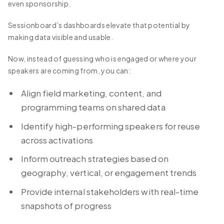
even sponsorship.
Sessionboard’s dashboards elevate that potential by
making data visible and usable.
Now, instead of guessing who is engaged or where your
speakers are coming from, you can:
Align field marketing, content, and
programming teams on shared data
Identify high-performing speakers for reuse
across activations
Inform outreach strategies based on
geography, vertical, or engagement trends
Provide internal stakeholders with real-time
snapshots of progress