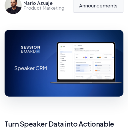
Mario Azuaje
Announcements
Product Marketing
Turn Speaker Data into Actionable