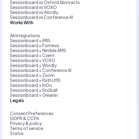
Sessionboard vs Oxford Abstracts
Sessionboard vs VOXO
Sessionboard vs Wordly
Sessionboard vs Conference AI
Works With
All integrations
Sessionboard + iMIS
Sessionboard + Fonteva
Sessionboard + Nimble AMS
Sessionboard + Cvent
Sessionboard + VOXO
Sessionboard + Wordly
Sessionboard + Conference AI
Sessionboard + Zoom
Sessionboard + Path LMS
Sessionboard + InGo
Sessionboard + Snöball
Sessionboard + Gleanin
Legals
Consent Preferences
GDPR & CCPA
Privacy & policy
Terms of service
Status