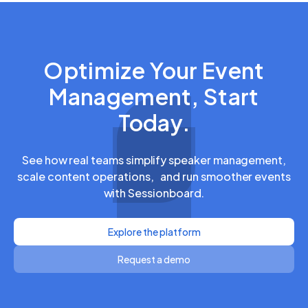
Optimize Your Event
Management, Start
Today.
See how real teams simplify speaker management,
scale content operations, and run smoother events
with Sessionboard.
Explore the platform
Request a demo