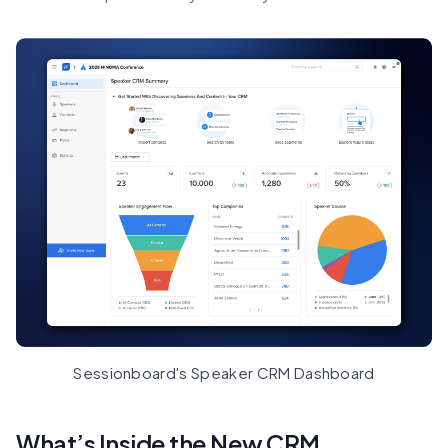
Sessionboard's Speaker CRM Dashboard
What’s Inside the New CRM