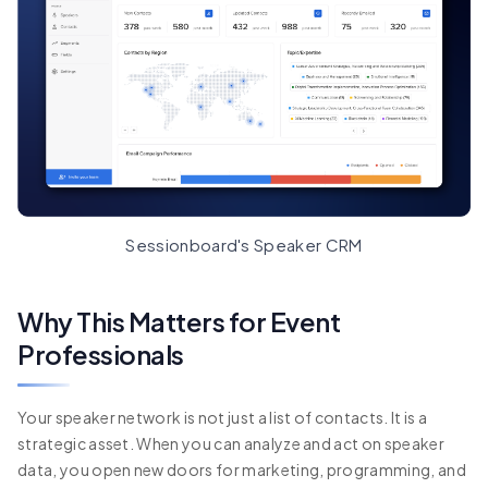
Sessionboard's Speaker CRM
Why This Matters for Event
Professionals
Your speaker network is not just a list of contacts. It is a
strategic asset. When you can analyze and act on speaker
data, you open new doors for marketing, programming, and