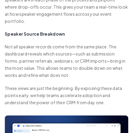
where drop-offs occur. This gives your team a real-time look
at how speaker engagement flows across your event
portfolio.
Speaker Source Breakdown
Not all speaker records come from the same place. The
dashboard reveals which sources—such as submission
forms, partner referrals, webinars, or CRM imports—bring in
the most value. This allows teams to double down on what
works and refine what does not.
These views are just the beginning. By exposing these data
points early, we help teams accelerate adoption and
understand the power of their CRM from day one.