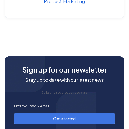
Product Marketing
Sign up for our newsletter
Stay up to date with our latest news
Subscribe to product updates