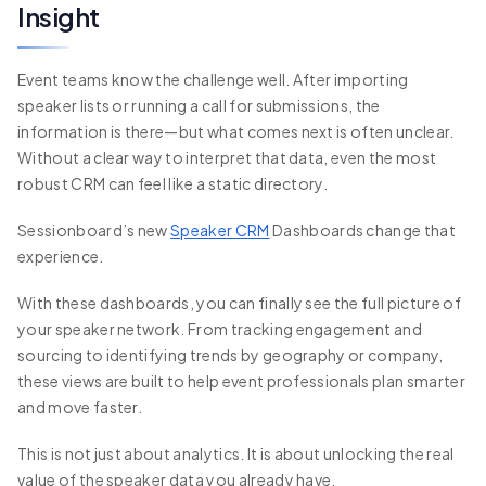
Insight
Event teams know the challenge well. After importing
speaker lists or running a call for submissions, the
information is there—but what comes next is often unclear.
Without a clear way to interpret that data, even the most
robust CRM can feel like a static directory.
Sessionboard’s new
Speaker CRM
Dashboards change that
experience.
With these dashboards, you can finally see the full picture of
your speaker network. From tracking engagement and
sourcing to identifying trends by geography or company,
these views are built to help event professionals plan smarter
and move faster.
This is not just about analytics. It is about unlocking the real
value of the speaker data you already have.