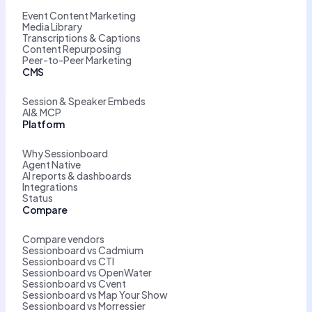
Event Content Marketing
Media Library
Transcriptions & Captions
Content Repurposing
Peer-to-Peer Marketing
CMS
Session & Speaker Embeds
AI& MCP
Platform
Why Sessionboard
Agent Native
AI reports & dashboards
Integrations
Status
Compare
Compare vendors
Sessionboard vs Cadmium
Sessionboard vs CTI
Sessionboard vs OpenWater
Sessionboard vs Cvent
Sessionboard vs Map Your Show
Sessionboard vs Morressier