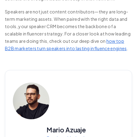
Speakers are not just content contributors—they are long-
term marketing assets. When paired with the right data and
tools, your speaker CRM becomes the backbone of a
scalable influencer strategy. For a closer look at how leading
teams are doing this, check out our deep dive on
how top
B2B marketers turn speakers into lasting influence engines
.
Mario Azuaje