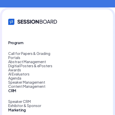
Program
Call for Papers & Grading
Portals
Abstract Management
Digitial Posters & ePosters
Awards
AI Evaluators
Agenda
Speaker Management
Content Management
CRM
Speaker CRM
Exhibitor & Sponsor
Marketing