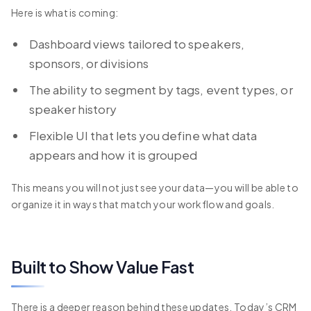
Here is what is coming:
Dashboard views tailored to speakers,
sponsors, or divisions
The ability to segment by tags, event types, or
speaker history
Flexible UI that lets you define what data
appears and how it is grouped
This means you will not just see your data—you will be able to
organize it in ways that match your workflow and goals.
Built to Show Value Fast
There is a deeper reason behind these updates. Today’s CRM