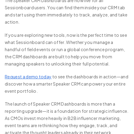
The Speaker CRM Dashboards are now live for all
Sessionboard users. You can find them inside your CRM tab
and start using them immediately to track, analyze, and take
action.
If you are exploring new tools, now is the perfect time to see
what Sessionboard can offer. Whether you manage a
handful of field events or run a global conference program,
the CRM dashboards are built to help you move from
managing speakers to unlocking their full potential.
Request a demo today
to see the dashboards in action—and
discover how a smarter Speaker CRM can power your entire
event portfolio.
The launch of Speaker CRM Dashboards is more than a
reporting upgrade—it is a foundation for strategic influence.
As CMOs invest more heavily in B2B influencer marketing,
event teams are rethinking how they engage, track, and
activate the thought leaders already in their network.