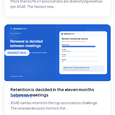
More than 60% of associations are diversifying revenue,
per ASAE. The fastest new…
MARKETING
Retention is decided in the eleven months
between meetings
Read story
ASAE names retention the top association challenge.
The renewal decision forms in the…