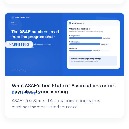
MARKETING
What ASAE's first State of Associations report
says about your meeting
Read story
ASAE's first State of Associations report names
meetings the most-cited source of…