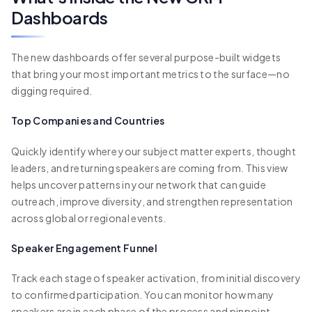
Dashboards
The new dashboards offer several purpose-built widgets
that bring your most important metrics to the surface—no
digging required.
Top Companies and Countries
Quickly identify where your subject matter experts, thought
leaders, and returning speakers are coming from. This view
helps uncover patterns in your network that can guide
outreach, improve diversity, and strengthen representation
across global or regional events.
Speaker Engagement Funnel
Track each stage of speaker activation, from initial discovery
to confirmed participation. You can monitor how many
speakers are in each phase of the process and pinpoint