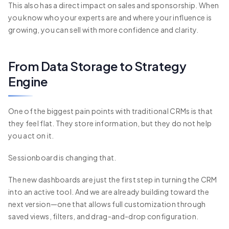
This also has a direct impact on sales and sponsorship. When
you know who your experts are and where your influence is
growing, you can sell with more confidence and clarity.
From Data Storage to Strategy
Engine
One of the biggest pain points with traditional CRMs is that
they feel flat. They store information, but they do not help
you act on it.
Sessionboard is changing that.
The new dashboards are just the first step in turning the CRM
into an active tool. And we are already building toward the
next version—one that allows full customization through
saved views, filters, and drag-and-drop configuration.