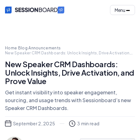
Menu
Home
·
Blog
·
Announcements
·
New Speaker CRM Dashboards: Unlock Insights, Drive Activation,
and Prove Value
New Speaker CRM Dashboards:
Unlock Insights, Drive Activation, and
Prove Value
Get instant visibility into speaker engagement,
sourcing, and usage trends with Sessionboard’s new
Speaker CRM Dashboards.
September 2, 2025
3
min read