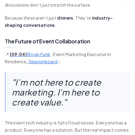
discussions don’t just scratch the surface.
Because these aren’t just
dinners.
They’re
industry-
shaping conversations
.
The Future of Event Collaboration
📍
[
09:04
]
Bryan Funk
, Event Marketing Executive In
Residence
,
Sessionboard
:
"I’m not here to create
marketing. I’m here to
create value."
The event tech industry is full of loud voices. Everyone has a
product. Everyone has a solution. But the real impact comes