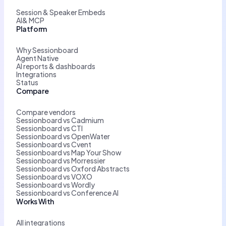
Session & Speaker Embeds
AI& MCP
Platform
Why Sessionboard
Agent Native
AI reports & dashboards
Integrations
Status
Compare
Compare vendors
Sessionboard vs Cadmium
Sessionboard vs CTI
Sessionboard vs OpenWater
Sessionboard vs Cvent
Sessionboard vs Map Your Show
Sessionboard vs Morressier
Sessionboard vs Oxford Abstracts
Sessionboard vs VOXO
Sessionboard vs Wordly
Sessionboard vs Conference AI
Works With
All integrations