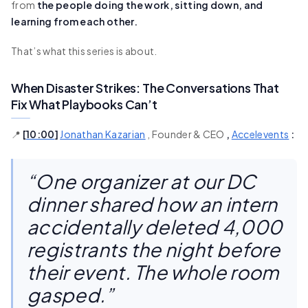
from
the people doing the work, sitting down, and
learning from each other.
That’s what this series is about.
When Disaster Strikes: The Conversations That
Fix What Playbooks Can’t
📍
[
10:00
]
Jonathan Kazarian
, Founder & CEO
,
Accelevents
:
“One organizer at our DC
dinner shared how an intern
accidentally deleted 4,000
registrants the night before
their event. The whole room
gasped.”