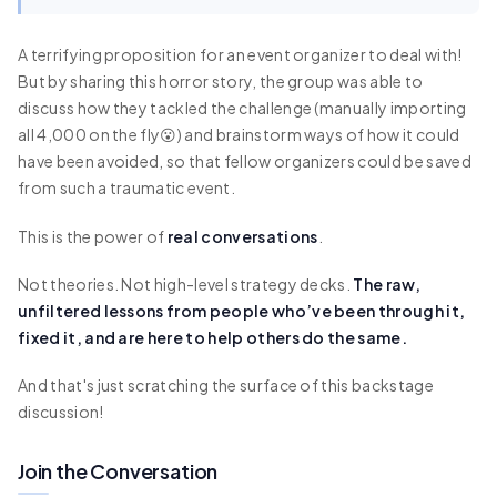
A terrifying proposition for an event organizer to deal with!
But by sharing this horror story, the group was able to
discuss how they tackled the challenge (manually importing
all 4,000 on the fly😮) and brainstorm ways of how it could
have been avoided, so that fellow organizers could be saved
from such a traumatic event.
This is the power of
real conversations
.
Not theories. Not high-level strategy decks.
The raw,
unfiltered lessons from people who’ve been through it,
fixed it, and are here to help others do the same.
And that's just scratching the surface of this backstage
discussion!
Join the Conversation