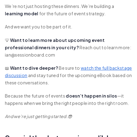
We’re not just hosting these dinners. We’re building a
learning model
for the future of event strategy.
And we want you to be part of it.
💡
Want to learn more about upcoming event
professional dinners in your city?
Reach out to learn more:
ian@sessionboard.com
📖
Want to dive deeper?
Be sure to
watch the full backstage
discussion
and stay tuned for the upcoming eBook based on
these conversations.
Because the future of events
doesn’t happen in silos
—it
happens when we bring the right people into the right room.
And we’re just getting started.😎