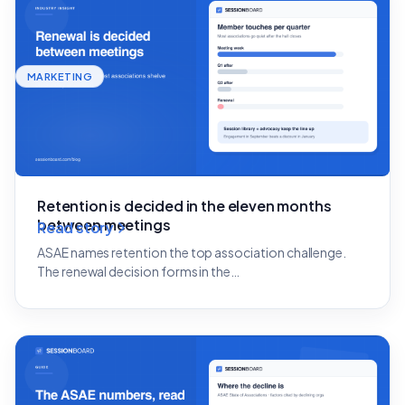
MARKETING
Retention is decided in the eleven months
between meetings
Read story
ASAE names retention the top association challenge.
The renewal decision forms in the…