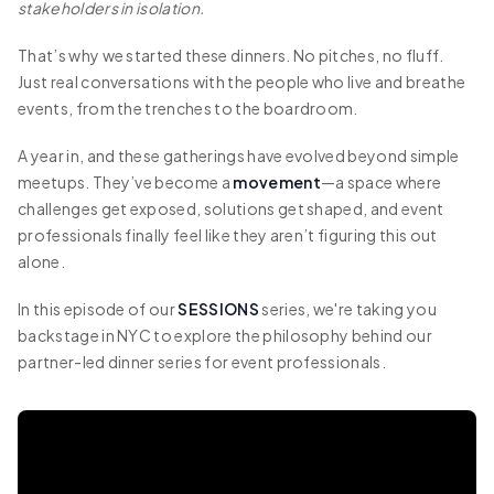
stakeholders in isolation.
That’s why we started these dinners. No pitches, no fluff.
Just real conversations with the people who live and breathe
events, from the trenches to the boardroom.
A year in, and these gatherings have evolved beyond simple
meetups. They’ve become a
movement
—a space where
challenges get exposed, solutions get shaped, and event
professionals finally feel like they aren’t figuring this out
alone.
In this episode of our
SESSIONS
series, we're taking you
backstage in NYC to explore the philosophy behind our
partner-led dinner series for event professionals.