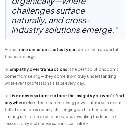
organically—where
challenges surface
naturally, and cross-
industry solutions emerge.”
Across
nine dinners in the last year
, we’ve seen powerful
themes emerge:
🔹
Empathy over transactions.
The best solutions don’t
come from selling—they come from truly understanding
what event professionals face every day.
🔹
Live conversations surface the insights you won’t find
anywhere else.
There’s something powerful about a room
full of event pros openly challenging each other’s ideas,
sharing unfiltered experiences, and revealing the kinds of
lessons only real conversations can unlock.