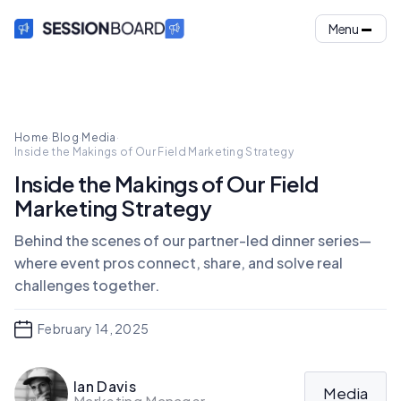
Menu
Home
·
Blog
·
Media
·
Inside the Makings of Our Field Marketing Strategy
Inside the Makings of Our Field
Marketing Strategy
Behind the scenes of our partner-led dinner series—
where event pros connect, share, and solve real
challenges together.
February 14, 2025
Ian Davis
Media