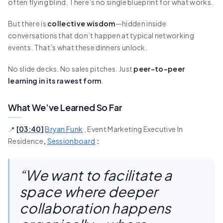
often flying blind. There’s no single blueprint for what works.
But there is
collective wisdom
—hidden inside
conversations that don’t happen at typical networking
events. That’s what these dinners unlock.
No slide decks. No sales pitches. Just
peer-to-peer
learning in its rawest form
.
What We’ve Learned So Far
📍
[
03:40
]
Bryan Funk
, Event Marketing Executive In
Residence
,
Sessionboard
:
“We want to facilitate a
space where deeper
collaboration happens