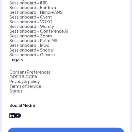
Sessionboard + iMIS
Sessionboard + Fonteva
Sessionboard + Nimble AMS
Sessionboard + Cvent
Sessionboard + VOXO
Sessionboard + Wordly
Sessionboard + Conference AI
Sessionboard + Zoom
Sessionboard + Path LMS
Sessionboard + InGo
Sessionboard + Snöball
Sessionboard + Gleanin
Legals
Consent Preferences
GDPR & CCPA
Privacy & policy
Terms of service
Status
Social Media