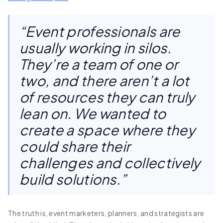
“Event professionals are
usually working in silos.
They’re a team of one or
two, and there aren’t a lot
of resources they can truly
lean on. We wanted to
create a space where they
could share their
challenges and collectively
build solutions.”
The truth is, event marketers, planners, and strategists are