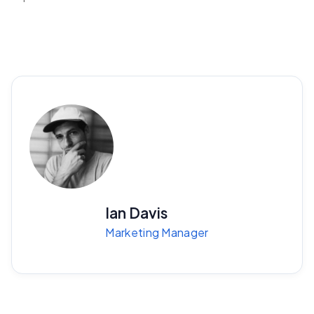
Ian Davis
Marketing Manager