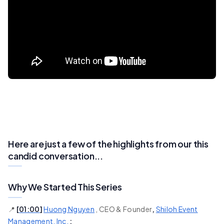
Here are just a few of the highlights from our this
candid conversation...
Why We Started This Series
📍
[
01:00
]
Huong Nguyen
, CEO & Founder
,
Shiloh Event
Management, Inc.
: