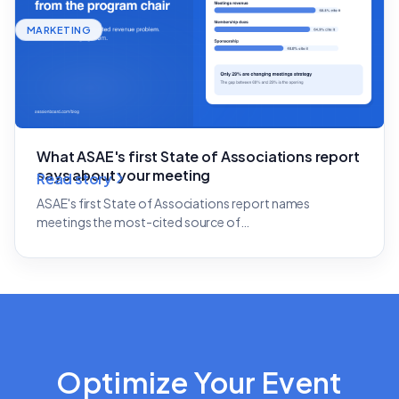
MARKETING
What ASAE's first State of Associations report
says about your meeting
Read story
ASAE's first State of Associations report names
meetings the most-cited source of…
Optimize Your Event