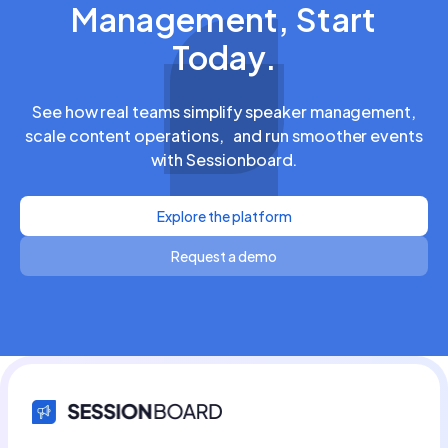
Management, Start
Today.
See how real teams simplify speaker management,
scale content operations, and run smoother events
with Sessionboard.
Explore the platform
Request a demo