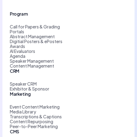
Program
Call for Papers & Grading
Portals
Abstract Management
Digitial Posters & ePosters
Awards
AI Evaluators
Agenda
Speaker Management
Content Management
CRM
Speaker CRM
Exhibitor & Sponsor
Marketing
Event Content Marketing
Media Library
Transcriptions & Captions
Content Repurposing
Peer-to-Peer Marketing
CMS