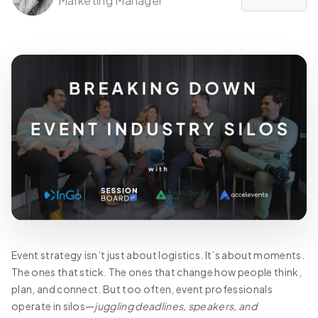
Marketing Manager
Event strategy isn’t just about logistics. It’s about moments.
The ones that stick. The ones that change how people think,
plan, and connect. But too often, event professionals
operate in silos—
juggling deadlines, speakers, and