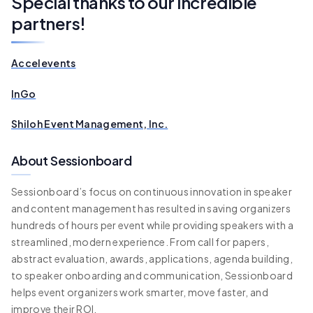
Special thanks to our incredible
partners!
Accelevents
InGo
Shiloh Event Management, Inc.
About Sessionboard
Sessionboard’s focus on continuous innovation in speaker
and content management has resulted in saving organizers
hundreds of hours per event while providing speakers with a
streamlined, modern experience. From call for papers,
abstract evaluation, awards, applications, agenda building,
to speaker onboarding and communication, Sessionboard
helps event organizers work smarter, move faster, and
improve their ROI.