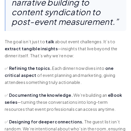
narrative building to
content syndication to
post-event measurement.”
The goal isn’t just to
talk
about event challenges. It’s to
extract tangible insights
—insights that live beyond the
dinner itself. That’s why we’re now:
✅
Refining the topics.
Each dinner now dives into
one
critical aspect
of event planning and marketing, giving
attendees something truly actionable.
✅
Documenting the knowledge.
We’re building an
eBook
series
—turning these conversations into long-term
resources that event professionals can access anytime.
✅
Designing for deeper connections.
The guest list isn’t
random. We’re intentional about who’s in the room, ensuring