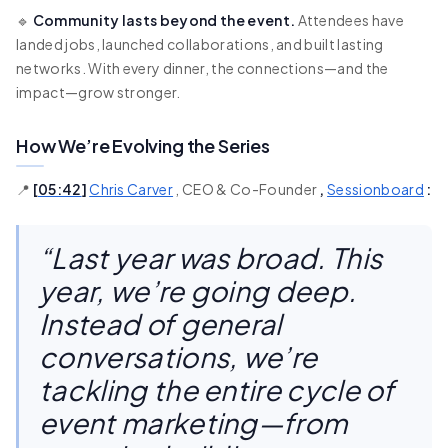
🔹
Community lasts beyond the event.
Attendees have
landed jobs, launched collaborations, and built lasting
networks. With every dinner, the connections—and the
impact—grow stronger.
How We’re Evolving the Series
📍
[
05:42
]
Chris Carver
, CEO & Co-Founder
,
Sessionboard
:
“Last year was broad. This
year, we’re going deep.
Instead of general
conversations, we’re
tackling the entire cycle of
event marketing—from