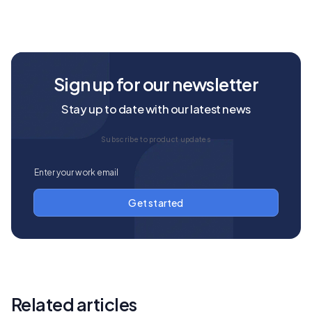
Sign up for our newsletter
Stay up to date with our latest news
Subscribe to product updates
Related articles