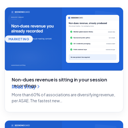
MARKETING
Non-dues revenue is sitting in your session
recordings
Read story
More than 60% of associations are diversifying revenue,
per ASAE. The fastest new…