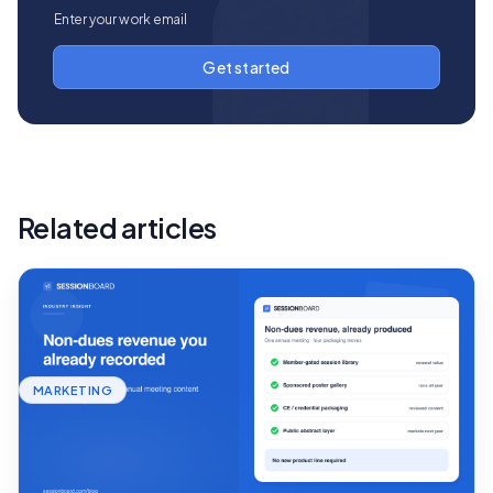
Related articles
MARKETING