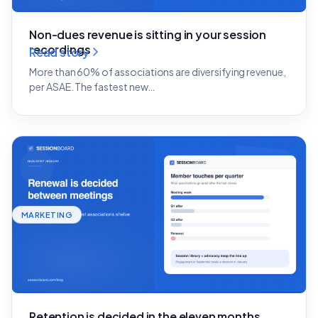
Non-dues revenue is sitting in your session
recordings
Read story
More than 60% of associations are diversifying revenue,
per ASAE. The fastest new…
MARKETING
Retention is decided in the eleven months