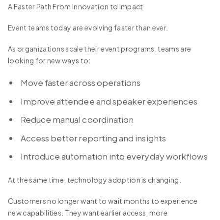
A Faster Path From Innovation to Impact
Event teams today are evolving faster than ever.
As organizations scale their event programs, teams are
looking for new ways to:
Move faster across operations
Improve attendee and speaker experiences
Reduce manual coordination
Access better reporting and insights
Introduce automation into everyday workflows
At the same time, technology adoption is changing.
Customers no longer want to wait months to experience
new capabilities. They want earlier access, more