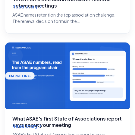
between meetings
Read story
ASAE names retention the top association challenge.
The renewal decision forms in the…
MARKETING
What ASAE's first State of Associations report
says about your meeting
Read story
ASAE's first State of Associations report names