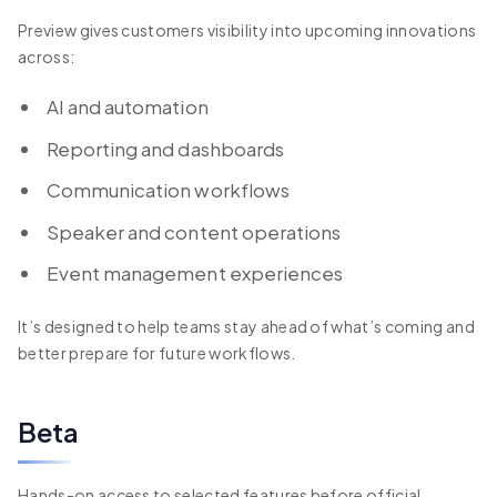
Preview gives customers visibility into upcoming innovations
across:
AI and automation
Reporting and dashboards
Communication workflows
Speaker and content operations
Event management experiences
It’s designed to help teams stay ahead of what’s coming and
better prepare for future workflows.
Beta
Hands-on access to selected features before official