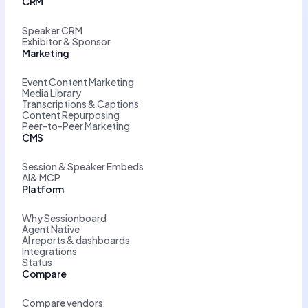
CRM
Speaker CRM
Exhibitor & Sponsor
Marketing
Event Content Marketing
Media Library
Transcriptions & Captions
Content Repurposing
Peer-to-Peer Marketing
CMS
Session & Speaker Embeds
AI& MCP
Platform
Why Sessionboard
Agent Native
AI reports & dashboards
Integrations
Status
Compare
Compare vendors