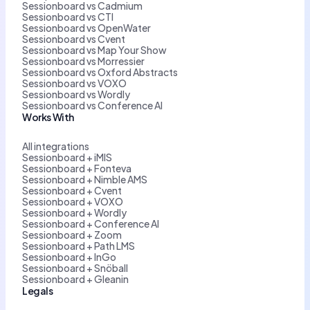
Sessionboard vs Cadmium
Sessionboard vs CTI
Sessionboard vs OpenWater
Sessionboard vs Cvent
Sessionboard vs Map Your Show
Sessionboard vs Morressier
Sessionboard vs Oxford Abstracts
Sessionboard vs VOXO
Sessionboard vs Wordly
Sessionboard vs Conference AI
Works With
All integrations
Sessionboard + iMIS
Sessionboard + Fonteva
Sessionboard + Nimble AMS
Sessionboard + Cvent
Sessionboard + VOXO
Sessionboard + Wordly
Sessionboard + Conference AI
Sessionboard + Zoom
Sessionboard + Path LMS
Sessionboard + InGo
Sessionboard + Snöball
Sessionboard + Gleanin
Legals