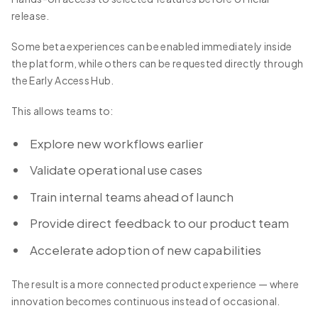
release.
Some beta experiences can be enabled immediately inside
the platform, while others can be requested directly through
the Early Access Hub.
This allows teams to:
Explore new workflows earlier
Validate operational use cases
Train internal teams ahead of launch
Provide direct feedback to our product team
Accelerate adoption of new capabilities
The result is a more connected product experience — where
innovation becomes continuous instead of occasional.