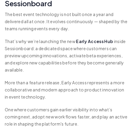
Sessionboard
The best event technology is not built once a year and
delivered all at once. It evolves continuously — shaped by the
teams running events every day.
That’s why we’re launching the new
Early Access Hub
inside
Sessionboard: a dedicated space where customers can
preview upcoming innovations, activate beta experiences,
and explore new capabilities before they become generally
available.
More than a feature release, Early Access represents a more
collaborative and modern approach to product innovation
in event technology.
One where customers gain earlier visibility into what’s
coming next, adopt new workflows faster, and play an active
role in shaping the platform's future.