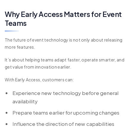
Why Early Access Matters for Event
Teams
The future of event technology is not only about releasing
more features.
It’s about helping teams adapt faster, operate smarter, and
get value from innovation earlier.
With Early Access, customers can:
Experience new technology before general
availability
Prepare teams earlier for upcoming changes
Influence the direction of new capabilities