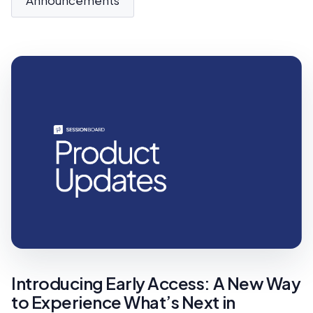
Introducing Early Access: A New Way
to Experience What’s Next in