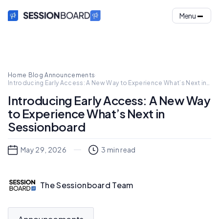
Menu
Home
·
Blog
·
Announcements
·
Introducing Early Access: A New Way to Experience What’s Next in
Sessionboard
Introducing Early Access: A New Way
to Experience What’s Next in
Sessionboard
May 29, 2026
3
min read
The Sessionboard Team
Announcements