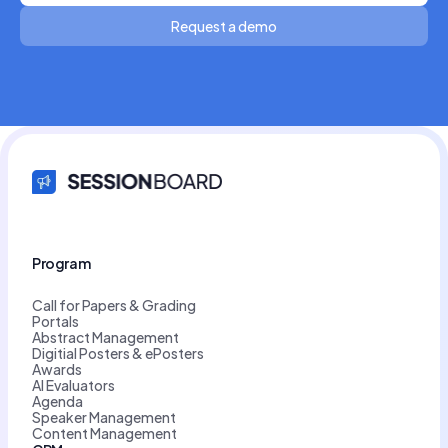
Request a demo
Program
Call for Papers & Grading
Portals
Abstract Management
Digitial Posters & ePosters
Awards
AI Evaluators
Agenda
Speaker Management
Content Management