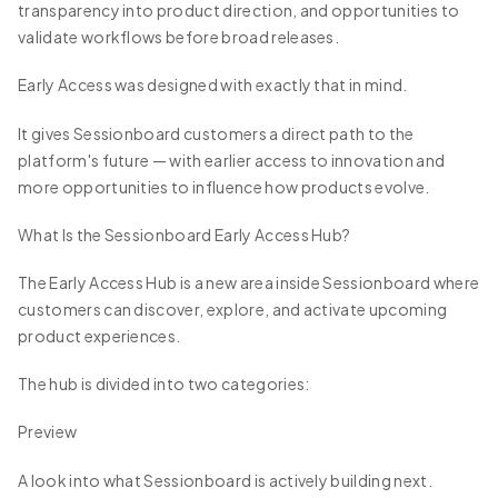
transparency into product direction, and opportunities to
validate workflows before broad releases.
Early Access was designed with exactly that in mind.
It gives Sessionboard customers a direct path to the
platform's future — with earlier access to innovation and
more opportunities to influence how products evolve.
What Is the Sessionboard Early Access Hub?
The Early Access Hub is a new area inside Sessionboard where
customers can discover, explore, and activate upcoming
product experiences.
The hub is divided into two categories:
Preview
A look into what Sessionboard is actively building next.