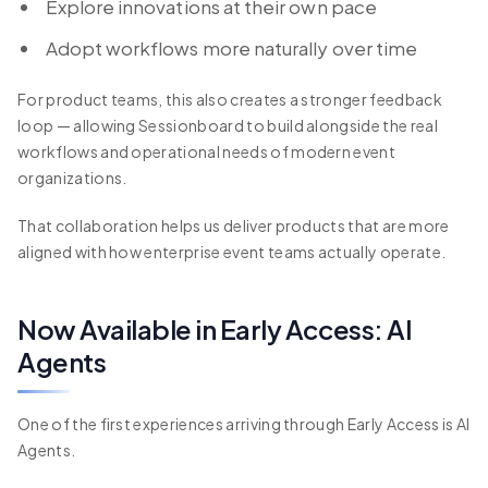
Explore innovations at their own pace
Adopt workflows more naturally over time
For product teams, this also creates a stronger feedback
loop — allowing Sessionboard to build alongside the real
workflows and operational needs of modern event
organizations.
That collaboration helps us deliver products that are more
aligned with how enterprise event teams actually operate.
Now Available in Early Access: AI
Agents
One of the first experiences arriving through Early Access is AI
Agents.