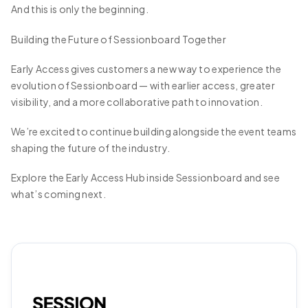
And this is only the beginning.
Building the Future of Sessionboard Together
Early Access gives customers a new way to experience the
evolution of Sessionboard — with earlier access, greater
visibility, and a more collaborative path to innovation.
We’re excited to continue building alongside the event teams
shaping the future of the industry.
Explore the Early Access Hub inside Sessionboard and see
what’s coming next.