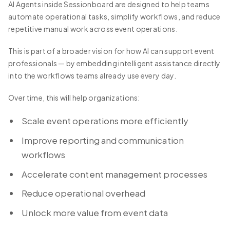
AI Agents inside Sessionboard are designed to help teams
automate operational tasks, simplify workflows, and reduce
repetitive manual work across event operations.
This is part of a broader vision for how AI can support event
professionals — by embedding intelligent assistance directly
into the workflows teams already use every day.
Over time, this will help organizations:
Scale event operations more efficiently
Improve reporting and communication
workflows
Accelerate content management processes
Reduce operational overhead
Unlock more value from event data