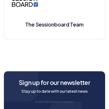
The Sessionboard Team
Sign up for our newsletter
Stay up to date with our latest news
Subscribe to product updates