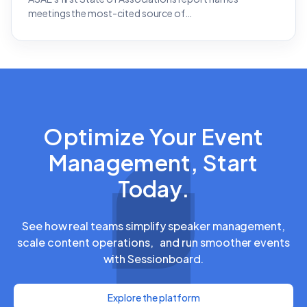
meetings the most-cited source of…
Optimize Your Event
Management, Start
Today.
See how real teams simplify speaker management,
scale content operations, and run smoother events
with Sessionboard.
Explore the platform