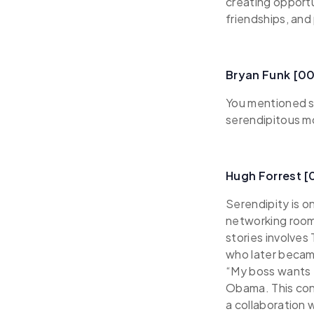
creating opportu
friendships, and
Bryan Funk [0
You mentioned s
serendipitous 
Hugh Forrest 
Serendipity is o
networking rooms
stories involves
who later became
“My boss wants 
Obama. This con
a collaboration