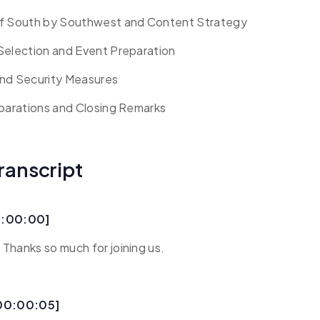
of South by Southwest and Content Strategy
Selection and Event Preparation
nd Security Measures
eparations and Closing Remarks
ranscript
0:00:00]
Thanks so much for joining us.
[00:00:05]