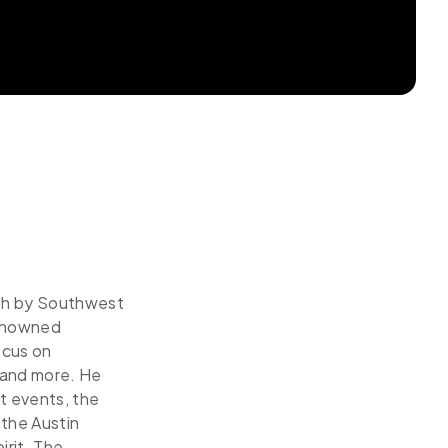
uth by Southwest
renowned
ocus on
, and more. He
t events, the
the Austin
irit. The