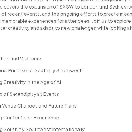
so covers the expansion of SXSW to London and Sydney, s
t of recent events, and the ongoing efforts to create mean
 memorable experiences for attendees. Join us to explo
ter creativity and adapt to new challenges while looking a
ction and Welcome
 and Purpose of South by Southwest
 Creativity in the Age of AI
c of Serendipity at Events
ng Venue Changes and Future Plans
g Content and Experience
g South by Southwest Internationally