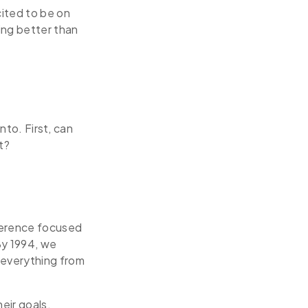
cited to be on
ing better than
nto. First, can
t?
nference focused
 By 1994, we
 everything from
eir goals.