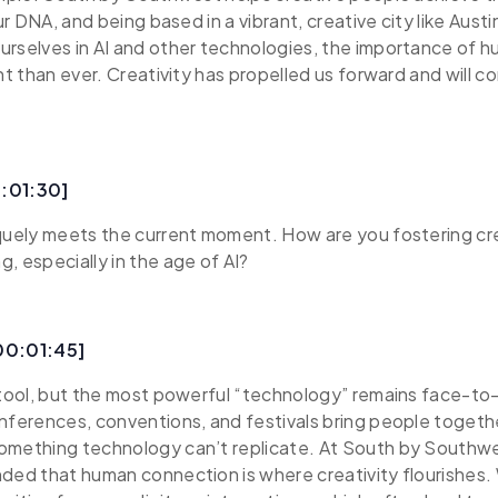
our DNA, and being based in a vibrant, creative city like Austi
rselves in AI and other technologies, the importance of h
ant than ever. Creativity has propelled us forward and will c
:01:30]
quely meets the current moment. How are you fostering cr
, especially in the age of AI?
00:01:45]
 tool, but the most powerful “technology” remains face-to
nferences, conventions, and festivals bring people toget
omething technology can’t replicate. At South by Southwe
ded that human connection is where creativity flourishes.