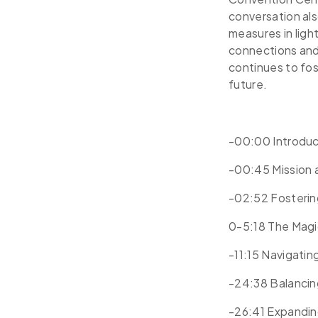
conversation al
measures in ligh
connections and
continues to fos
future.
-00:00 Introdu
-00:45 Mission
-02:52 Fostering
0-5:18 The Magi
-11:15 Navigati
-24:38 Balancin
-26:41 Expandin