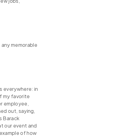
new jobs,
re any memorable
s everywhere: in
f my favorite
ter employee,
hed out, saying,
s Barack
t our event and
t example of how