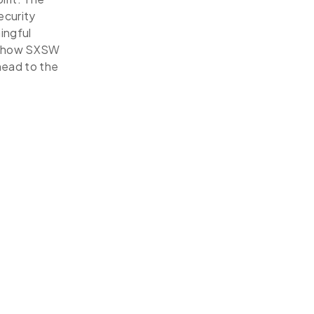
ecurity
ingful
re how SXSW
head to the