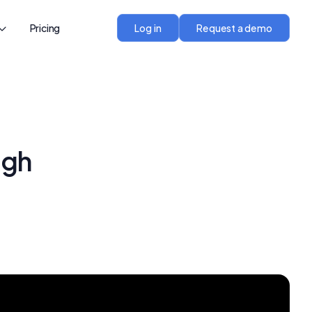
Pricing
Log in
Request a demo
ugh