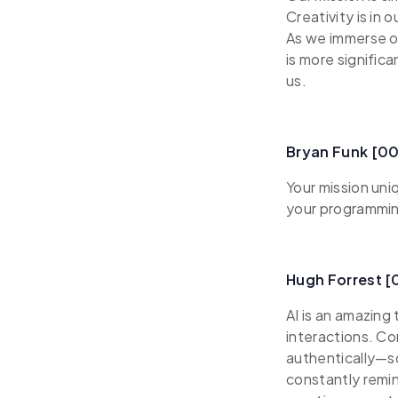
Creativity is in 
As we immerse ou
is more signific
us.
Bryan Funk [00
Your mission uni
your programming
Hugh Forrest [
AI is an amazing
interactions. Co
authentically—s
constantly remin