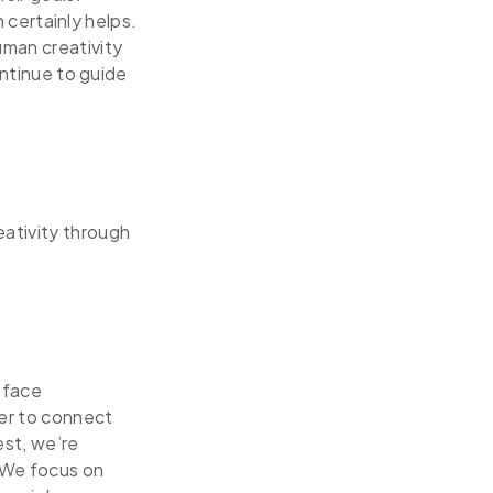
n certainly helps.
uman creativity
ontinue to guide
eativity through
-face
her to connect
st, we’re
 We focus on