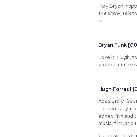
Hey Bryan, happy
the show, talk t
us.
Bryan Funk [00
Love it. Hugh, to
you introduce e
Hugh Forrest 
Absolutely. Sou
on creativity in
added film and 
music, film, and 
Our mission is s