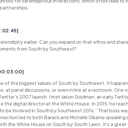
nities for serendipitous interactions, which often lead to 
 partnerships.
0:02:45]
erendipity earlier. Can you expand on that ethos and sha
moments from South by Southwest?
[00:03:00]
ne of the biggest values of South by Southwest. It happen
, at panel discussions, or even in line at a restroom. One o
 Twitter’s 2007 launch. I met Jason Goldman, an early Twit
 the digital director at the White House. In 2015, he reac
to be involved in South by Southwest 2016.” That boss wa
nection led to both Barack and Michelle Obama speaking a
 with the White House on South by South Lawn. It’s a grea