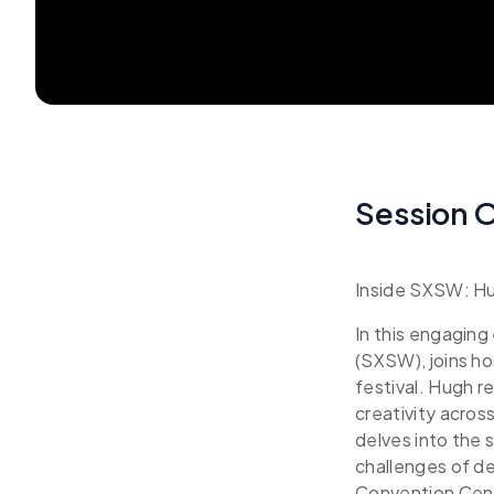
Session 
Inside SXSW: Hug
In this engagin
(SXSW), joins ho
festival. Hugh r
creativity across
delves into the 
challenges of d
Convention Cente