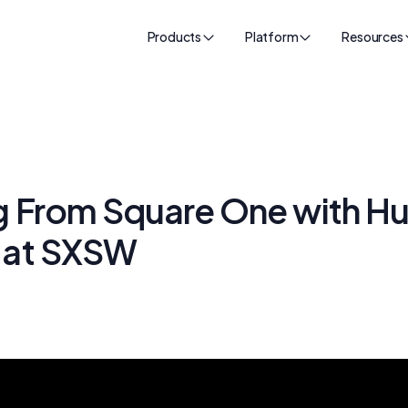
Products
Platform
Resources
ng From Square One with H
t at SXSW
k
24, 2025
•
55
min read