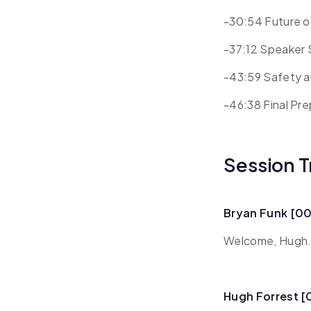
-30:54 Future 
-37:12 Speaker 
-43:59 Safety a
-46:38 Final Pr
Session T
Bryan Funk [0
Welcome, Hugh. 
Hugh Forrest 