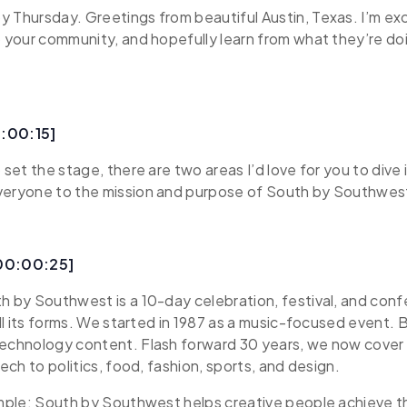
 Thursday. Greetings from beautiful Austin, Texas. I’m ex
o your community, and hopefully learn from what they’re do
:00:15]
 set the stage, there are two areas I’d love for you to dive i
veryone to the mission and purpose of South by Southwes
[00:00:25]
th by Southwest is a 10-day celebration, festival, and co
 all its forms. We started in 1987 as a music-focused event.
technology content. Flash forward 30 years, we now cover
tech to politics, food, fashion, sports, and design.
imple: South by Southwest helps creative people achieve th