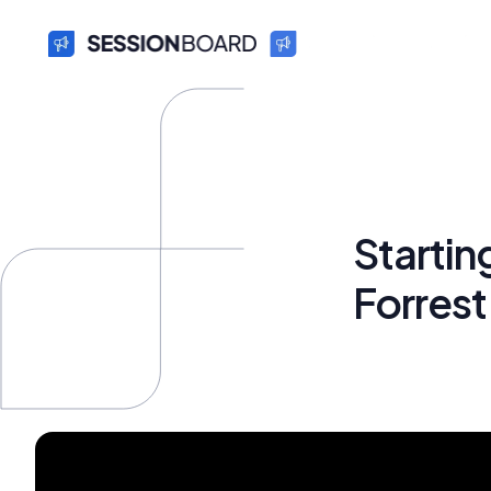
Starti
Forres
Bryan Fun
October 