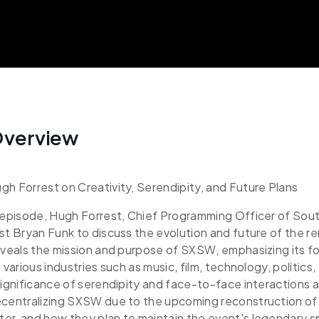
Overview
h Forrest on Creativity, Serendipity, and Future Plans
g episode, Hugh Forrest, Chief Programming Officer of So
st Bryan Funk to discuss the evolution and future of the 
eveals the mission and purpose of SXSW, emphasizing its f
 various industries such as music, film, technology, politics
significance of serendipity and face-to-face interactions a
ecentralizing SXSW due to the upcoming reconstruction of 
r, and how they plan to maintain the event's legendary sp