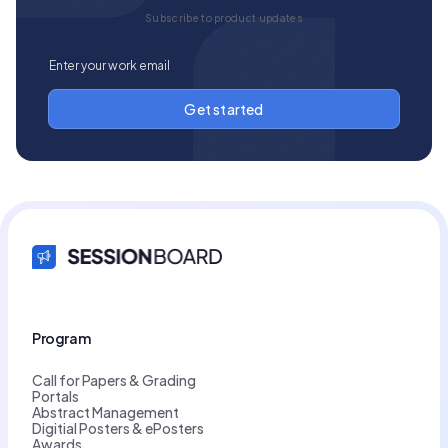
Subscribe to product updates
Program
Call for Papers & Grading
Portals
Abstract Management
Digitial Posters & ePosters
Awards