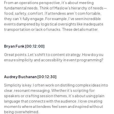
From an operations perspective, it’s about meeting
fundamental needs. Think of Maslow’s hierarchy of needs—
food, safety, comfort. If attendees aren’t comfortable,
they can’t fully engage. For example, I’ve seen incredible
events dampened by logistical oversights like inadequate
transportation or lack of snacks. These details matter.
Bryan Funk [00:12:00]
Great points. Let’s shift to content strategy. How do you
ensure simplicity and accessibility in event programming?
Audrey Buchanan [00:12:30]
Simplicity is key. I often work on distilling complex ideas into
clear, resonant messaging. Whether it’s scripting for
speakers or crafting session themes, it’s about using plain
language that connects with the audience. I love creating
moments where attendees feel seen and inspired without
being overwhelmed.