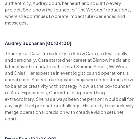
authenticity, Audrey pours her heart and soul into every
project. She is now the founder of The Woods Productions,
where she continues to create impactful experiences and
messages.
Audrey Buchanan [00:04:00]
Thank you, Cara. I’m so lucky to know Cara professionally
and personally. Cara started her career at Bisnow Media and
later played foundational roles at Summit Series, WeWork,
and Chief. Her expertise in event logistics and operations is
unmatched. She’s a true logistics ninja who understands how
to balance creativity with strategy. Now, as the co-founder
of Aura Experiences, Cara is building something
extraordinary. She has always been the person I would call for
any high-level production challenge. Her ability to seamlessly
merge operational precision with creative vision sets her
apart.