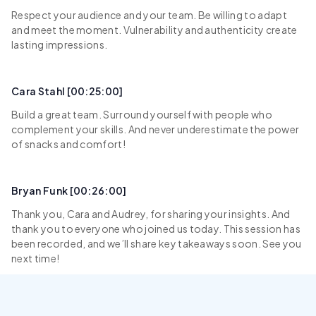
Respect your audience and your team. Be willing to adapt
and meet the moment. Vulnerability and authenticity create
lasting impressions.
Cara Stahl [00:25:00]
Build a great team. Surround yourself with people who
complement your skills. And never underestimate the power
of snacks and comfort!
Bryan Funk [00:26:00]
Thank you, Cara and Audrey, for sharing your insights. And
thank you to everyone who joined us today. This session has
been recorded, and we’ll share key takeaways soon. See you
next time!