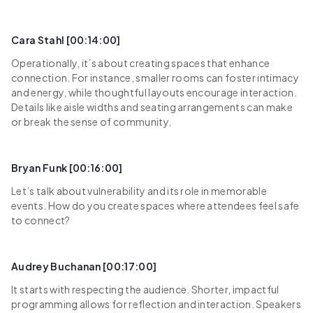
Cara Stahl [00:14:00]
Operationally, it’s about creating spaces that enhance
connection. For instance, smaller rooms can foster intimacy
and energy, while thoughtful layouts encourage interaction.
Details like aisle widths and seating arrangements can make
or break the sense of community.
Bryan Funk [00:16:00]
Let’s talk about vulnerability and its role in memorable
events. How do you create spaces where attendees feel safe
to connect?
Audrey Buchanan [00:17:00]
It starts with respecting the audience. Shorter, impactful
programming allows for reflection and interaction. Speakers