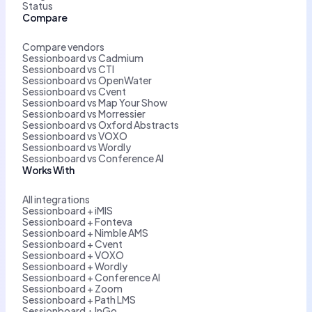
Status
Compare
Compare vendors
Sessionboard vs Cadmium
Sessionboard vs CTI
Sessionboard vs OpenWater
Sessionboard vs Cvent
Sessionboard vs Map Your Show
Sessionboard vs Morressier
Sessionboard vs Oxford Abstracts
Sessionboard vs VOXO
Sessionboard vs Wordly
Sessionboard vs Conference AI
Works With
All integrations
Sessionboard + iMIS
Sessionboard + Fonteva
Sessionboard + Nimble AMS
Sessionboard + Cvent
Sessionboard + VOXO
Sessionboard + Wordly
Sessionboard + Conference AI
Sessionboard + Zoom
Sessionboard + Path LMS
Sessionboard + InGo