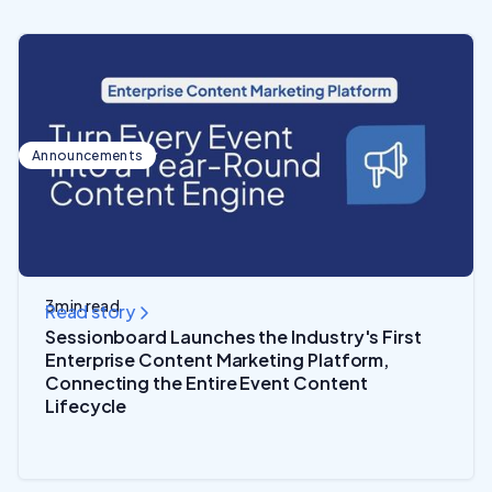
Announcements
3
min read
Read story
Sessionboard Launches the Industry's First
Enterprise Content Marketing Platform,
Connecting the Entire Event Content
Lifecycle