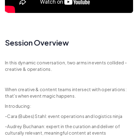
Session Overview
In this dynamic conversation, two arms in events collided -
creative & operations.
When creative & content teams intersect with operations:
that's when event magic happens.
Introducing:
-Cara (Bubes) Stahl: event operations and logistics ninja
-Audrey Buchanan: expert in the curation and deliver of
culturally relevant, meaningful content at events