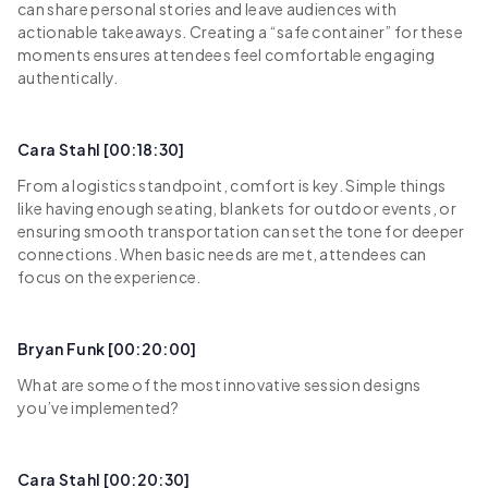
can share personal stories and leave audiences with
actionable takeaways. Creating a “safe container” for these
moments ensures attendees feel comfortable engaging
authentically.
Cara Stahl [00:18:30]
From a logistics standpoint, comfort is key. Simple things
like having enough seating, blankets for outdoor events, or
ensuring smooth transportation can set the tone for deeper
connections. When basic needs are met, attendees can
focus on the experience.
Bryan Funk [00:20:00]
What are some of the most innovative session designs
you’ve implemented?
Cara Stahl [00:20:30]