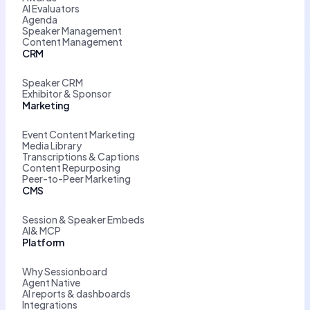
AI Evaluators
Agenda
Speaker Management
Content Management
CRM
Speaker CRM
Exhibitor & Sponsor
Marketing
Event Content Marketing
Media Library
Transcriptions & Captions
Content Repurposing
Peer-to-Peer Marketing
CMS
Session & Speaker Embeds
AI& MCP
Platform
Why Sessionboard
Agent Native
AI reports & dashboards
Integrations