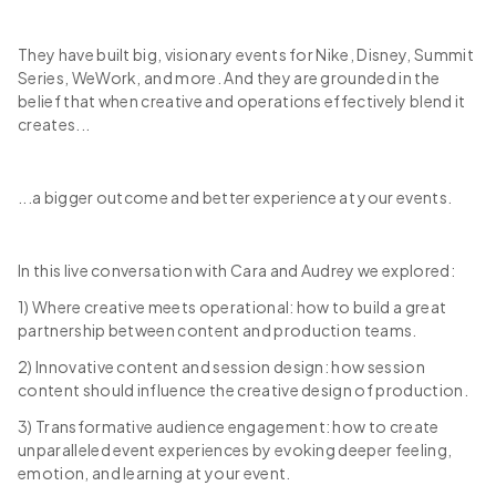
They have built big, visionary events for Nike, Disney, Summit
Series, WeWork, and more. And they are grounded in the
belief that when creative and operations effectively blend it
creates...
...a bigger outcome and better experience at your events.
In this live conversation with Cara and Audrey we explored:
1) Where creative meets operational: how to build a great
partnership between content and production teams.
2) Innovative content and session design: how session
content should influence the creative design of production.
3) Transformative audience engagement: how to create
unparalleled event experiences by evoking deeper feeling,
emotion, and learning at your event.