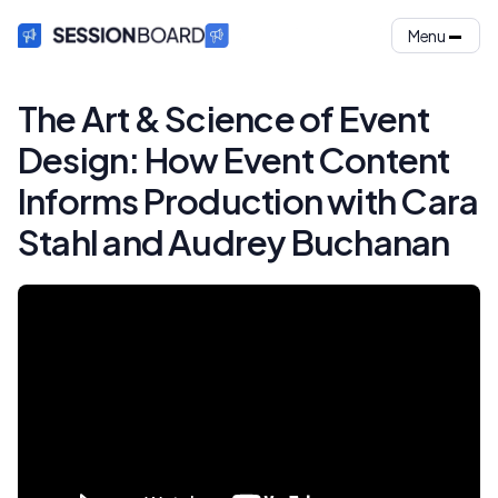
Menu
The Art & Science of Event
Design: How Event Content
Informs Production with Cara
Stahl and Audrey Buchanan