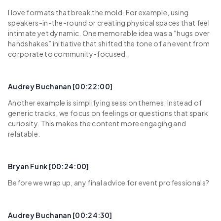
I love formats that break the mold. For example, using
speakers-in-the-round or creating physical spaces that feel
intimate yet dynamic. One memorable idea was a “hugs over
handshakes” initiative that shifted the tone of an event from
corporate to community-focused.
Audrey Buchanan [00:22:00]
Another example is simplifying session themes. Instead of
generic tracks, we focus on feelings or questions that spark
curiosity. This makes the content more engaging and
relatable.
Bryan Funk [00:24:00]
Before we wrap up, any final advice for event professionals?
Audrey Buchanan [00:24:30]