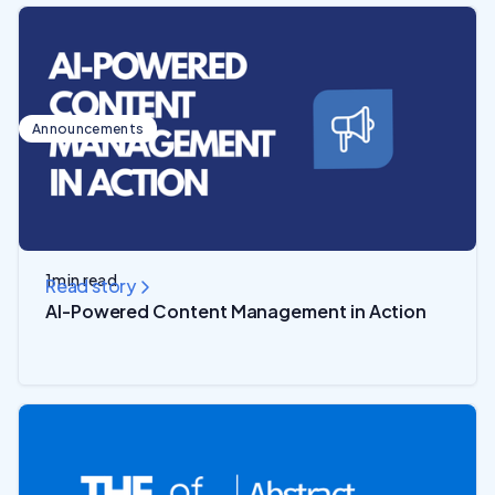
Announcements
1
min read
Read story
AI-Powered Content Management in Action