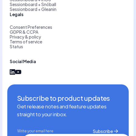
Sessionboard + Snöball
Sessionboard + Gleanin
Legals
Consent Preferences
GDPR & CCPA
Privacy & policy
Terms of service
Status
Social Media
Subscribe to product updates
Get release notes and feature updates
straight to your inbox.