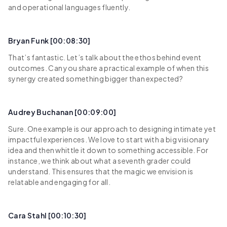
and operational languages fluently.
Bryan Funk [00:08:30]
That’s fantastic. Let’s talk about the ethos behind event
outcomes. Can you share a practical example of when this
synergy created something bigger than expected?
Audrey Buchanan [00:09:00]
Sure. One example is our approach to designing intimate yet
impactful experiences. We love to start with a big visionary
idea and then whittle it down to something accessible. For
instance, we think about what a seventh grader could
understand. This ensures that the magic we envision is
relatable and engaging for all.
Cara Stahl [00:10:30]