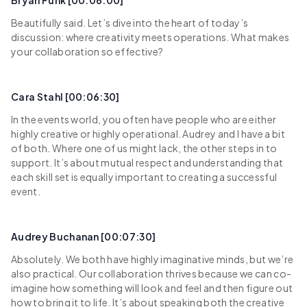
Bryan Funk [00:06:00]
Beautifully said. Let’s dive into the heart of today’s
discussion: where creativity meets operations. What makes
your collaboration so effective?
Cara Stahl [00:06:30]
In the events world, you often have people who are either
highly creative or highly operational. Audrey and I have a bit
of both. Where one of us might lack, the other steps in to
support. It’s about mutual respect and understanding that
each skill set is equally important to creating a successful
event.
Audrey Buchanan [00:07:30]
Absolutely. We both have highly imaginative minds, but we’re
also practical. Our collaboration thrives because we can co-
imagine how something will look and feel and then figure out
how to bring it to life. It’s about speaking both the creative