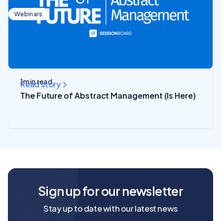
Webinars
1
min read
Read story
The Future of Abstract Management (Is Here)
Sign up for our newsletter
Stay up to date with our latest news