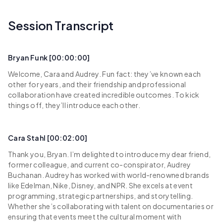
Session Transcript
Bryan Funk [00:00:00]
Welcome, Cara and Audrey. Fun fact: they’ve known each
other for years, and their friendship and professional
collaboration have created incredible outcomes. To kick
things off, they’ll introduce each other.
Cara Stahl [00:02:00]
Thank you, Bryan. I’m delighted to introduce my dear friend,
former colleague, and current co-conspirator, Audrey
Buchanan. Audrey has worked with world-renowned brands
like Edelman, Nike, Disney, and NPR. She excels at event
programming, strategic partnerships, and storytelling.
Whether she’s collaborating with talent on documentaries or
ensuring that events meet the cultural moment with