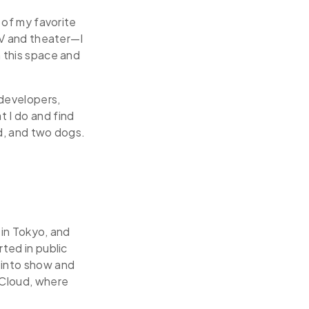
e of my favorite
 TV and theater—I
n this space and
developers,
t I do and find
nd, and two dogs.
 in Tokyo, and
rted in public
 into show and
 Cloud, where