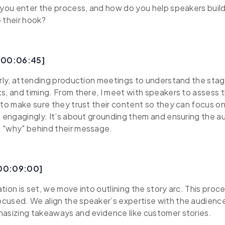
 you enter the process, and how do you help speakers buil
 their hook?
 [00:06:45]
arly, attending production meetings to understand the sta
s, and timing. From there, I meet with speakers to assess t
 to make sure they trust their content so they can focus on
d engagingly. It’s about grounding them and ensuring the 
 "why" behind their message.
[00:09:00]
ion is set, we move into outlining the story arc. This proces
cused. We align the speaker’s expertise with the audience
hasizing takeaways and evidence like customer stories.