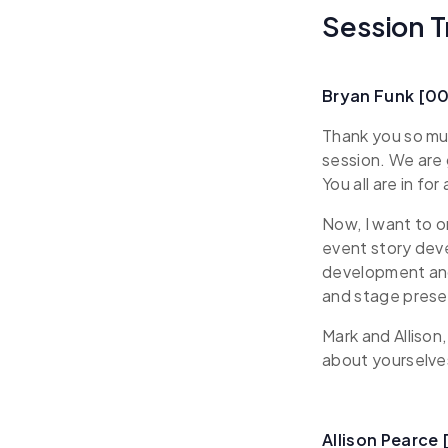
Session T
Bryan Funk [0
Thank you so muc
session. We are 
You all are in for 
Now, I want to o
event story deve
development and 
and stage presen
Mark and Allison,
about yourselve
Allison Pearce