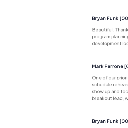
Bryan Funk [0
Beautiful. Thank
program plannin
development look
Mark Ferrone 
One of our prior
schedule rehears
show up and focu
breakout lead, w
Bryan Funk [0