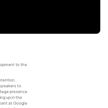
elopment to the
ntention,
 speakers to
 stage presence
ing up in the
tent at Google