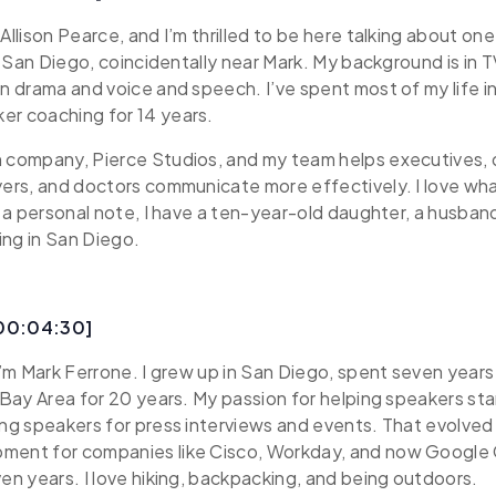
Allison Pearce, and I’m thrilled to be here talking about on
 in San Diego, coincidentally near Mark. My background is in
in drama and voice and speech. I’ve spent most of my life i
er coaching for 14 years.
n company, Pierce Studios, and my team helps executives, 
yers, and doctors communicate more effectively. I love wha
On a personal note, I have a ten-year-old daughter, a husba
ving in San Diego.
[00:04:30]
 I’m Mark Ferrone. I grew up in San Diego, spent seven years
e Bay Area for 20 years. My passion for helping speakers sta
ing speakers for press interviews and events. That evolved
ment for companies like Cisco, Workday, and now Google
ven years. I love hiking, backpacking, and being outdoors.