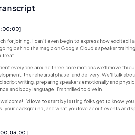
ranscript
0:00:00]
h for joining. I can't even begin to express how excited I a
going behind the magic on Google Cloud's speaker training
a treat.
rient everyone around three core motions we’ll move thro
lopment, the rehearsal phase, and delivery. We'll talk abo
script writing, preparing speakers emotionally and physical
ce and body language. I’m thrilled to dive in.
 welcome! I’d love to start by letting folks get to know you. T
s, your background, and what you love about events and sp
 [00:03:00]