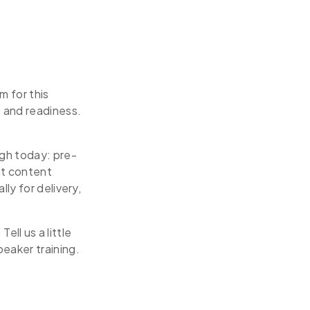
m for this
 and readiness.
ugh today: pre-
ut content
ly for delivery,
ell us a little
eaker training.