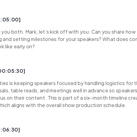
0:05:00]
 you both. Mark, let’s kick off with you. Can you share ho
g and setting milestones for your speakers? What does co
 like early on?
[00:05:30]
ities is keeping speakers focused by handling logistics for
als, table reads, and meetings well in advance so speakers
s on their content. This is part of a six-month timeline cr
hich aligns with the overall show production schedule.
0:06:30]