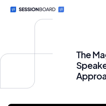
The Ma
Speaker
Appro
Bryan Fun
October 