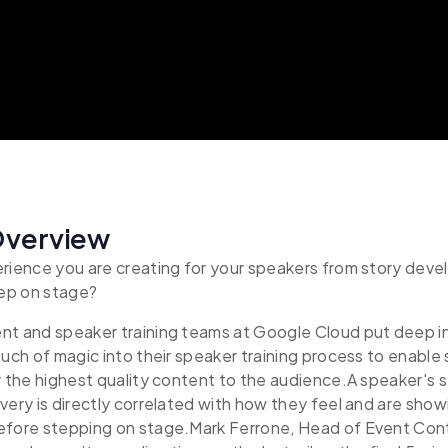
Overview
erience you are creating for your speakers from story dev
ep on stage?
nt and speaker training teams at Google Cloud put deep i
ouch of magic into their speaker training process to enable
r the highest quality content to the audience.A speaker's
very is directly correlated with how they feel and are show
efore stepping on stage.Mark Ferrone, Head of Event Con