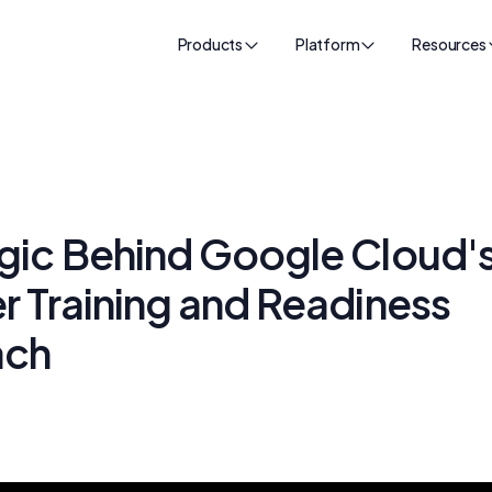
Products
Platform
Resources
gic Behind Google Cloud'
 Training and Readiness
ach
k
24, 2025
•
50
min read