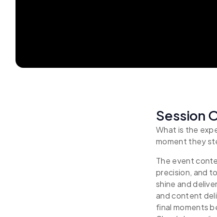
Session 
What is the exp
moment they st
The event conte
precision, and t
shine and delive
and content deli
final moments b