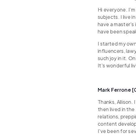
Hi everyone. I’m 
subjects. I live
have a master’s 
have been speak
I started my ow
influencers, law
such joy in it. 
It’s wonderful li
Mark Ferrone 
Thanks, Allison.
then lived in th
relations, prepp
content develop
I’ve been for se