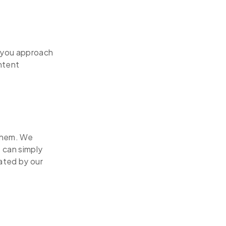
w you approach
ntent
 them. We
 can simply
eated by our