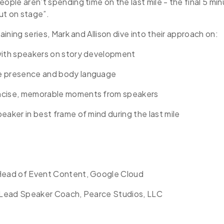
eople aren’t spending time on the last mile - the final 5 mi
ut on stage”.
raining series, Mark and Allison dive into their approach on:
with speakers on story development
e presence and body language
ncise, memorable moments from speakers
eaker in best frame of mind during the last mile
Head of Event Content, Google Cloud
, Lead Speaker Coach, Pearce Studios, LLC