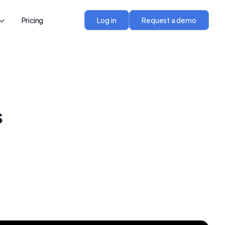
Pricing
Log in
Request a demo
s