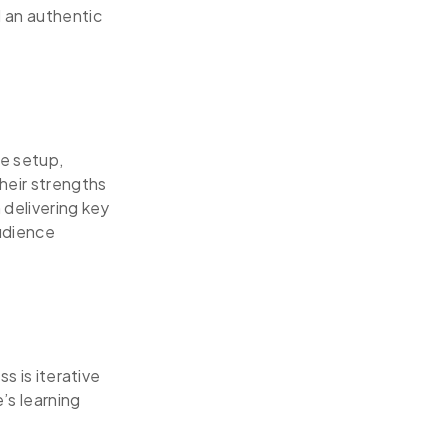
d an authentic
ge setup,
heir strengths
 delivering key
audience
s is iterative
’s learning