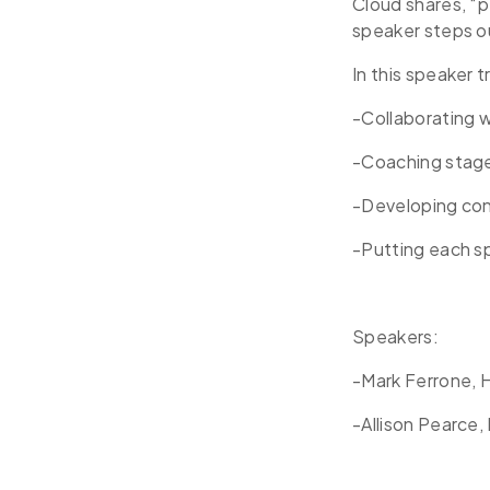
Cloud shares, “p
speaker steps o
In this speaker t
-Collaborating 
-Coaching stag
-Developing co
-Putting each sp
Speakers:
-Mark Ferrone, 
-Allison Pearce