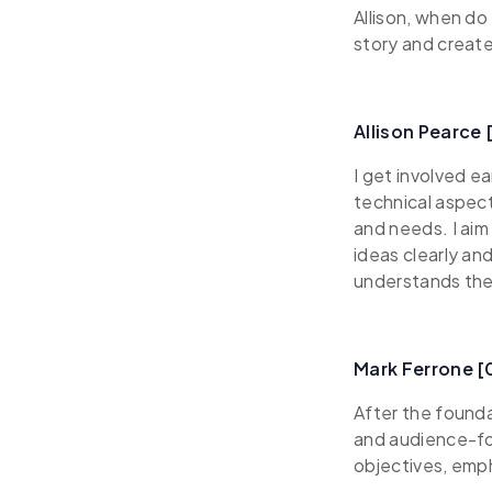
Allison, when do
story and create
Allison Pearce
I get involved e
technical aspect
and needs. I aim
ideas clearly an
understands the
Mark Ferrone 
After the foundat
and audience-fo
objectives, emp