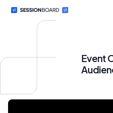
Event C
Audien
Bryan Fun
October 