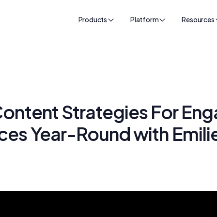
Products
Platform
Resources
ontent Strategies For Eng
ces Year-Round with Emili
k
24, 2025
•
60
min read