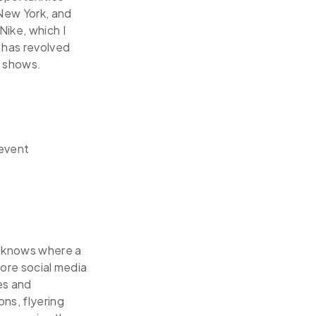
 New York, and
Nike, which I
 has revolved
e shows.
 event
e knows where a
fore social media
es and
ns, flyering