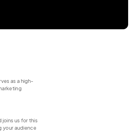
ves as a high-
marketing
oins us for this
ng your audience