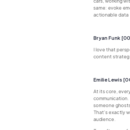
cars, working wi
same: evoke emo
actionable data 
Bryan Funk [0
I love that pers
content strateg
Emilie Lewis [
At its core, eve
communication. A
someone ghosts y
That’s exactly 
audience.