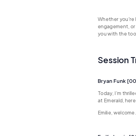
Whether you're 
engagement, or 
you with the too
Session T
Bryan Funk [0
Today, I’m thril
at Emerald, her
Emilie, welcome.