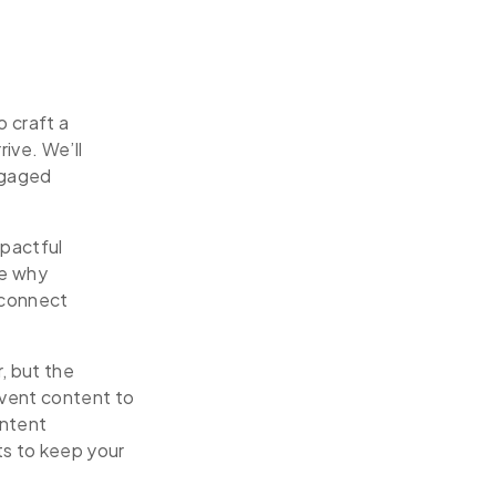
 craft a
ive. We’ll
ngaged
mpactful
re why
 connect
, but the
event content to
ontent
ts to keep your