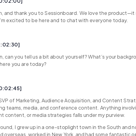
00:02:00]
n, and thank you to Sessionboard. We love the product—it 
I’m excited to be here and to chat with everyone today.
0:02:30]
n, can you tell us a bit about yourself? What’s your backg
where you are today?
00:02:45]
s SVP of Marketing, Audience Acquisition, and Content Strate
ng teams, media, and conference content. Anything involv
t content, or media strategies falls under my purview.
ound, I grew up in a one-stoplight town in the South and no
ved overseas, worked in New York, and had some fantastic o