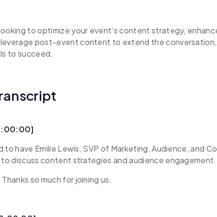
looking to optimize your event’s content strategy, enhan
leverage post-event content to extend the conversation, t
ls to succeed.
ranscript
0:00:00]
led to have Emilie Lewis, SVP of Marketing, Audience, and 
e to discuss content strategies and audience engagement.
 Thanks so much for joining us.