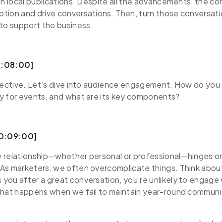
th local publications. Despite all the advancements, the co
tion and drive conversations. Then, turn those conversati
to support the business.
0:08:00]
pective. Let’s dive into audience engagement. How do you 
y for events, and what are its key components?
00:09:00]
ry relationship—whether personal or professional—hinges o
s marketers, we often overcomplicate things. Think about 
ou after a great conversation, you’re unlikely to engage 
what happens when we fail to maintain year-round communi