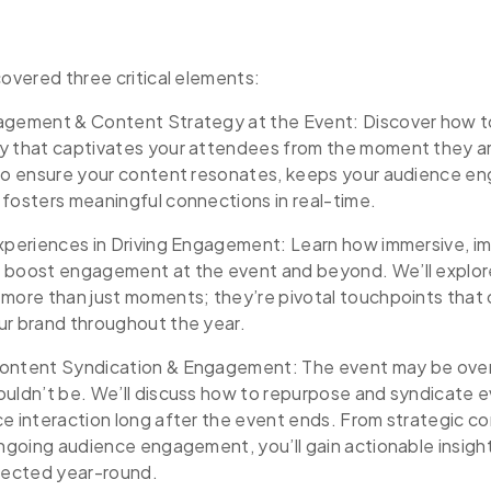
covered three critical elements:
agement & Content Strategy at the Event: Discover how to
y that captivates your attendees from the moment they arr
 to ensure your content resonates, keeps your audience e
fosters meaningful connections in real-time.
Experiences in Driving Engagement: Learn how immersive, i
 boost engagement at the event and beyond. We’ll explo
 more than just moments; they’re pivotal touchpoints that
ur brand throughout the year.
ontent Syndication & Engagement: The event may be over
ouldn’t be. We’ll discuss how to repurpose and syndicate 
e interaction long after the event ends. From strategic c
ongoing audience engagement, you’ll gain actionable insigh
ected year-round.