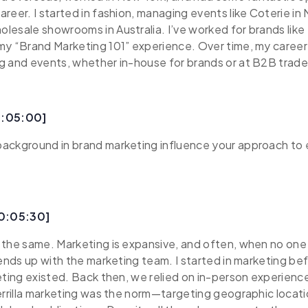
reer. I started in fashion, managing events like Coterie in
esale showrooms in Australia. I’ve worked for brands like 
my “Brand Marketing 101” experience. Over time, my career
g and events, whether in-house for brands or at B2B trad
0:05:00]
ackground in brand marketing influence your approach to
00:05:30]
 the same. Marketing is expansive, and often, when no on
 ends up with the marketing team. I started in marketing be
eting existed. Back then, we relied on in-person experienc
errilla marketing was the norm—targeting geographic locatio