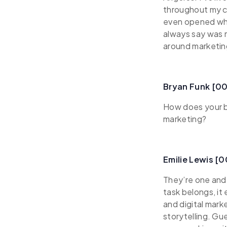
throughout my ca
even opened whol
always say was 
around marketin
Bryan Funk [0
How does your b
marketing?
Emilie Lewis [
They’re one and
task belongs, it
and digital mark
storytelling. Gu