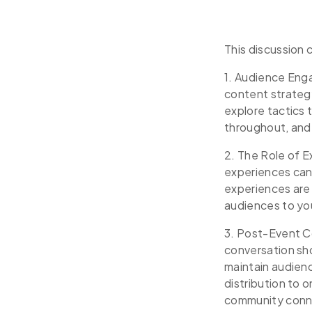
This discussion 
1. Audience Eng
content strateg
explore tactics
throughout, and 
2. The Role of 
experiences can
experiences are
audiences to yo
3. Post-Event C
conversation sh
maintain audienc
distribution to 
community conn