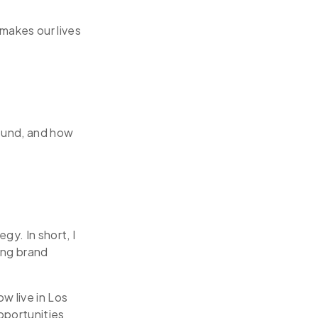
makes our lives
round, and how
gy. In short, I
ing brand
w live in Los
pportunities