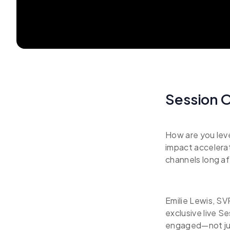
Session 
How are you leve
impact accelera
channels long a
Emilie Lewis, SV
exclusive live S
engaged—not jus