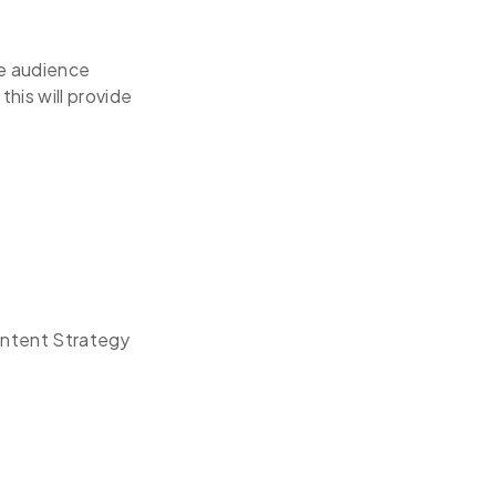
ce audience
his will provide
Content Strategy