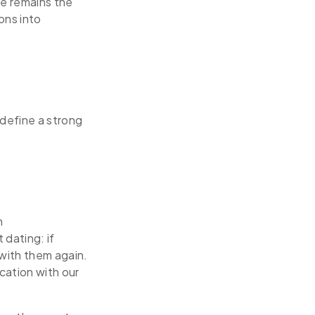
re remains the
ons into
define a strong
n
dating: if
with them again.
cation with our