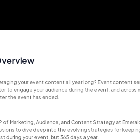
Overview
raging your event content all year long? Event content ser
tor to engage your audience during the event, and across 
fter the event has ended.
P of Marketing, Audience, and Content Strategy at Emerald j
essions to dive deep into the evolving strategies for keepi
t during your event, but 365 days a year.