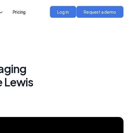
Pricing
Log in
Request a demo
aging
e Lewis