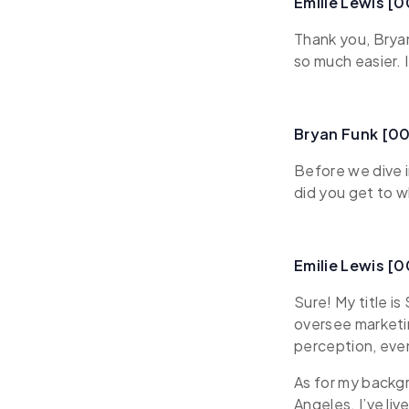
Emilie Lewis [
Thank you, Brya
so much easier. 
Bryan Funk [0
Before we dive i
did you get to 
Emilie Lewis [
Sure! My title i
oversee marketi
perception, even
As for my backgr
Angeles. I’ve li