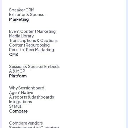
Speaker CRM
Exhibitor & Sponsor
Marketing
Event Content Marketing
Media Library
Transcriptions & Captions
Content Repurposing
Peer-to-Peer Marketing
CMS
Session & Speaker Embeds
AI& MCP
Platform
Why Sessionboard
Agent Native
AI reports & dashboards
Integrations
Status
Compare
Compare vendors
Sessionboard vs Cadmium