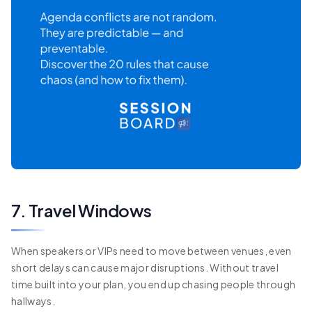
7. Travel Windows
When speakers or VIPs need to move between venues, even
short delays can cause major disruptions. Without travel
time built into your plan, you end up chasing people through
hallways.