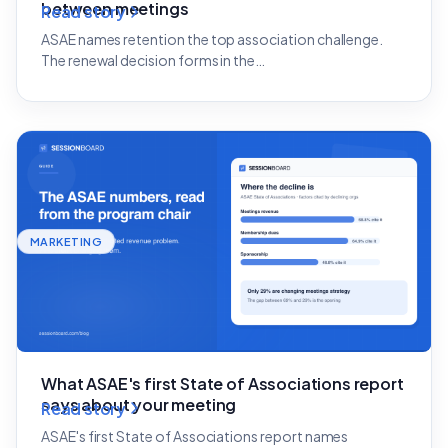
between meetings
Read story
ASAE names retention the top association challenge.
The renewal decision forms in the…
MARKETING
What ASAE's first State of Associations report
says about your meeting
Read story
ASAE's first State of Associations report names