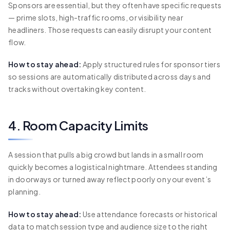
Sponsors are essential, but they often have specific requests
— prime slots, high-traffic rooms, or visibility near
headliners. Those requests can easily disrupt your content
flow.
How to stay ahead:
Apply structured rules for sponsor tiers
so sessions are automatically distributed across days and
tracks without overtaking key content.
4. Room Capacity Limits
A session that pulls a big crowd but lands in a small room
quickly becomes a logistical nightmare. Attendees standing
in doorways or turned away reflect poorly on your event’s
planning.
How to stay ahead:
Use attendance forecasts or historical
data to match session type and audience size to the right