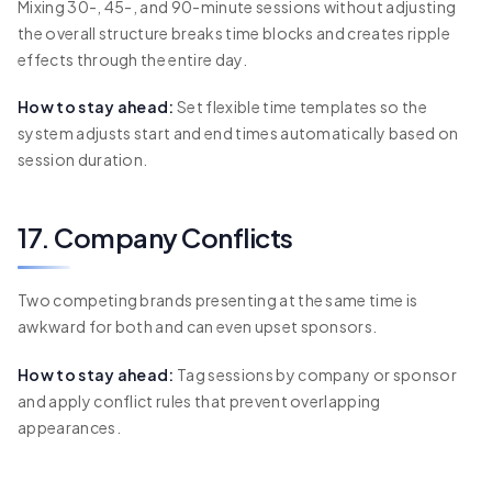
Mixing 30-, 45-, and 90-minute sessions without adjusting
the overall structure breaks time blocks and creates ripple
effects through the entire day.
How to stay ahead:
Set flexible time templates so the
system adjusts start and end times automatically based on
session duration.
17. Company Conflicts
Two competing brands presenting at the same time is
awkward for both and can even upset sponsors.
How to stay ahead:
Tag sessions by company or sponsor
and apply conflict rules that prevent overlapping
appearances.