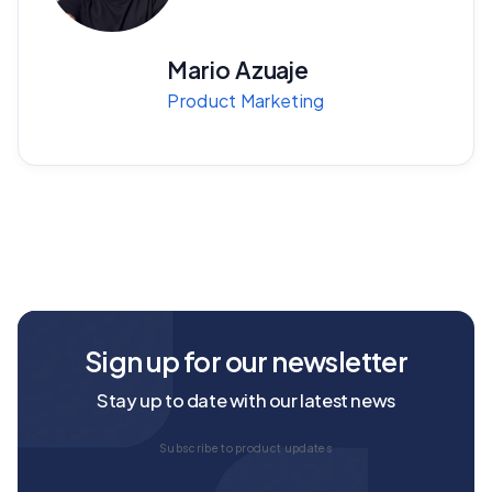
Mario Azuaje
Product Marketing
Sign up for our newsletter
Stay up to date with our latest news
Subscribe to product updates