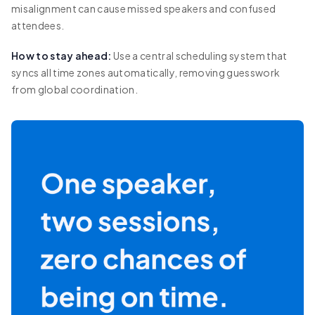
misalignment can cause missed speakers and confused
attendees.
How to stay ahead:
Use a central scheduling system that
syncs all time zones automatically, removing guesswork
from global coordination.