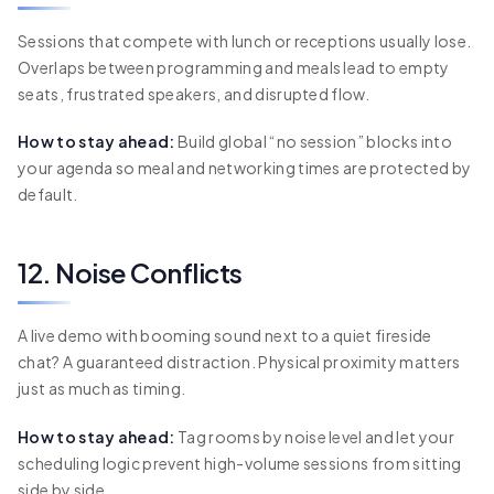
Sessions that compete with lunch or receptions usually lose.
Overlaps between programming and meals lead to empty
seats, frustrated speakers, and disrupted flow.
How to stay ahead:
Build global “no session” blocks into
your agenda so meal and networking times are protected by
default.
12. Noise Conflicts
A live demo with booming sound next to a quiet fireside
chat? A guaranteed distraction. Physical proximity matters
just as much as timing.
How to stay ahead:
Tag rooms by noise level and let your
scheduling logic prevent high-volume sessions from sitting
side by side.