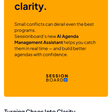
Turning Chaos Into Clarity