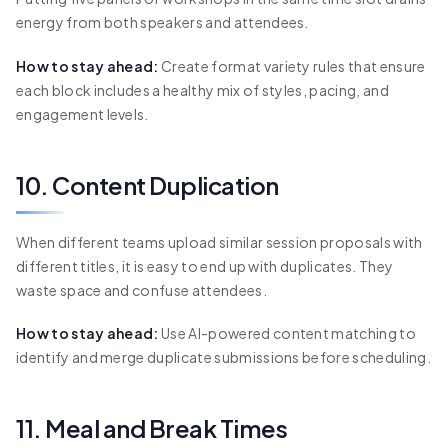
energy from both speakers and attendees.
How to stay ahead:
Create format variety rules that ensure
each block includes a healthy mix of styles, pacing, and
engagement levels.
10. Content Duplication
When different teams upload similar session proposals with
different titles, it is easy to end up with duplicates. They
waste space and confuse attendees.
How to stay ahead:
Use AI-powered content matching to
identify and merge duplicate submissions before scheduling.
11. Meal and Break Times