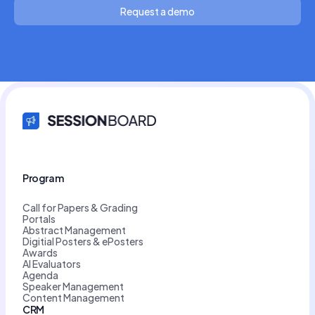
Request a demo
Program
Call for Papers & Grading
Portals
Abstract Management
Digitial Posters & ePosters
Awards
AI Evaluators
Agenda
Speaker Management
Content Management
CRM