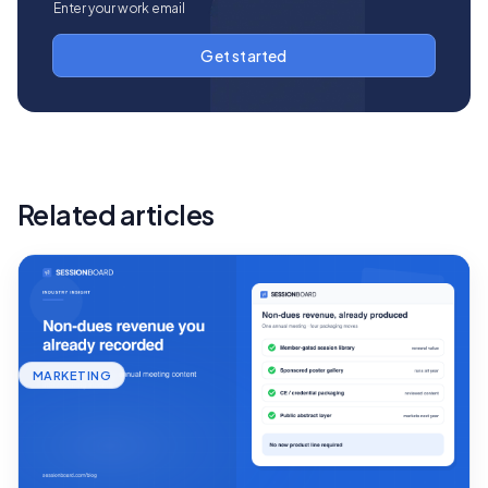
Related articles
MARKETING