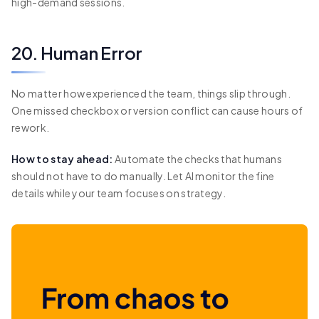
high-demand sessions.
20. Human Error
No matter how experienced the team, things slip through.
One missed checkbox or version conflict can cause hours of
rework.
How to stay ahead:
Automate the checks that humans
should not have to do manually. Let AI monitor the fine
details while your team focuses on strategy.