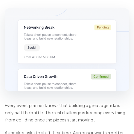
Every event planner knows that building a great agenda is
only half the battle. The real challenge is keeping everything
from colliding once the pieces start moving.
A speaker asks to shift their time. A sponsor wants a better