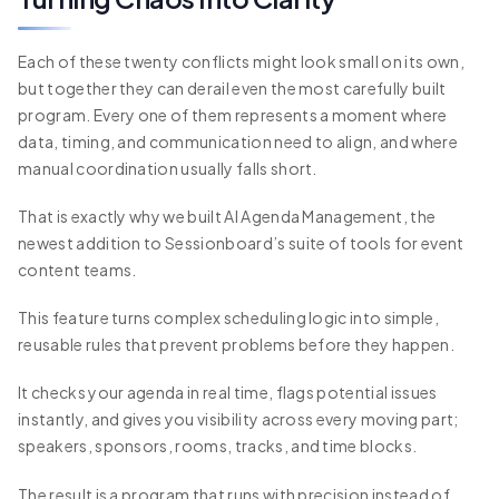
Each of these twenty conflicts might look small on its own,
but together they can derail even the most carefully built
program. Every one of them represents a moment where
data, timing, and communication need to align, and where
manual coordination usually falls short.
That is exactly why we built AI Agenda Management, the
newest addition to Sessionboard’s suite of tools for event
content teams.
This feature turns complex scheduling logic into simple,
reusable rules that prevent problems before they happen.
It checks your agenda in real time, flags potential issues
instantly, and gives you visibility across every moving part;
speakers, sponsors, rooms, tracks, and time blocks.
The result is a program that runs with precision instead of