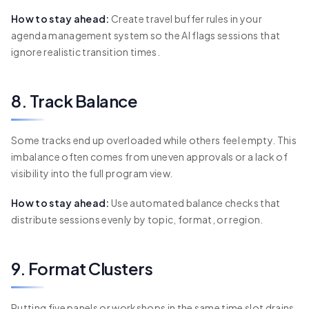
How to stay ahead:
Create travel buffer rules in your
agenda management system so the AI flags sessions that
ignore realistic transition times.
8. Track Balance
Some tracks end up overloaded while others feel empty. This
imbalance often comes from uneven approvals or a lack of
visibility into the full program view.
How to stay ahead:
Use automated balance checks that
distribute sessions evenly by topic, format, or region.
9. Format Clusters
Putting five panels or workshops in the same time slot drains