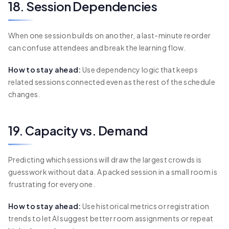
18. Session Dependencies
When one session builds on another, a last-minute reorder
can confuse attendees and break the learning flow.
How to stay ahead:
Use dependency logic that keeps
related sessions connected even as the rest of the schedule
changes.
19. Capacity vs. Demand
Predicting which sessions will draw the largest crowds is
guesswork without data. A packed session in a small room is
frustrating for everyone.
How to stay ahead:
Use historical metrics or registration
trends to let AI suggest better room assignments or repeat