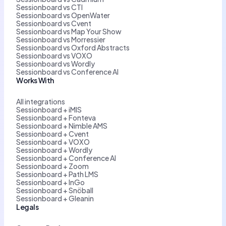
Sessionboard vs CTI
Sessionboard vs OpenWater
Sessionboard vs Cvent
Sessionboard vs Map Your Show
Sessionboard vs Morressier
Sessionboard vs Oxford Abstracts
Sessionboard vs VOXO
Sessionboard vs Wordly
Sessionboard vs Conference AI
Works With
All integrations
Sessionboard + iMIS
Sessionboard + Fonteva
Sessionboard + Nimble AMS
Sessionboard + Cvent
Sessionboard + VOXO
Sessionboard + Wordly
Sessionboard + Conference AI
Sessionboard + Zoom
Sessionboard + Path LMS
Sessionboard + InGo
Sessionboard + Snöball
Sessionboard + Gleanin
Legals