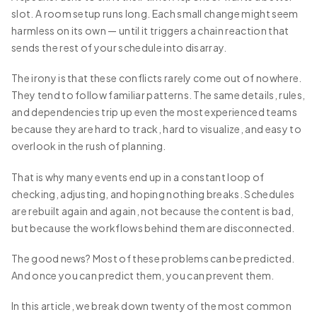
slot. A room setup runs long. Each small change might seem
harmless on its own — until it triggers a chain reaction that
sends the rest of your schedule into disarray.
The irony is that these conflicts rarely come out of nowhere.
They tend to follow familiar patterns. The same details, rules,
and dependencies trip up even the most experienced teams
because they are hard to track, hard to visualize, and easy to
overlook in the rush of planning.
That is why many events end up in a constant loop of
checking, adjusting, and hoping nothing breaks. Schedules
are rebuilt again and again, not because the content is bad,
but because the workflows behind them are disconnected.
The good news? Most of these problems can be predicted.
And once you can predict them, you can prevent them.
In this article, we break down twenty of the most common