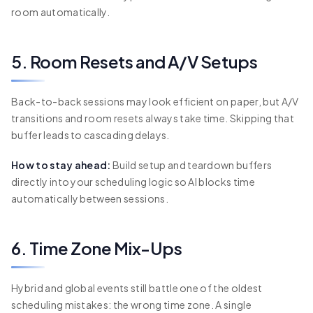
room automatically.
5. Room Resets and A/V Setups
Back-to-back sessions may look efficient on paper, but A/V
transitions and room resets always take time. Skipping that
buffer leads to cascading delays.
How to stay ahead:
Build setup and teardown buffers
directly into your scheduling logic so AI blocks time
automatically between sessions.
6. Time Zone Mix-Ups
Hybrid and global events still battle one of the oldest
scheduling mistakes: the wrong time zone. A single