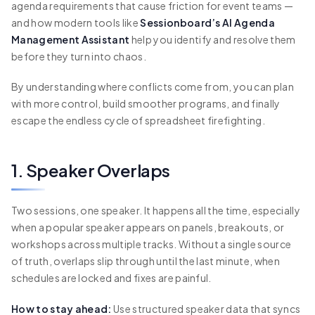
agenda requirements that cause friction for event teams —
and how modern tools like
Sessionboard’s AI Agenda
Management Assistant
help you identify and resolve them
before they turn into chaos.
By understanding where conflicts come from, you can plan
with more control, build smoother programs, and finally
escape the endless cycle of spreadsheet firefighting.
1. Speaker Overlaps
Two sessions, one speaker. It happens all the time, especially
when a popular speaker appears on panels, breakouts, or
workshops across multiple tracks. Without a single source
of truth, overlaps slip through until the last minute, when
schedules are locked and fixes are painful.
How to stay ahead:
Use structured speaker data that syncs