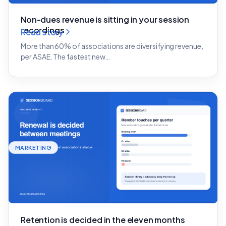
Non-dues revenue is sitting in your session
recordings
Read story
More than 60% of associations are diversifying revenue,
per ASAE. The fastest new…
MARKETING
Retention is decided in the eleven months