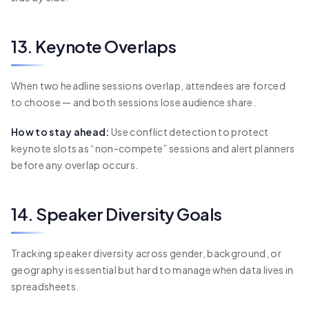
13. Keynote Overlaps
When two headline sessions overlap, attendees are forced
to choose — and both sessions lose audience share.
How to stay ahead:
Use conflict detection to protect
keynote slots as “non-compete” sessions and alert planners
before any overlap occurs.
14. Speaker Diversity Goals
Tracking speaker diversity across gender, background, or
geography is essential but hard to manage when data lives in
spreadsheets.