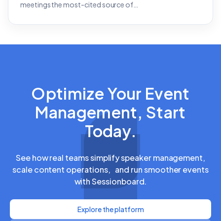
meetings the most-cited source of…
Optimize Your Event
Management, Start
Today.
See how real teams simplify speaker management,
scale content operations, and run smoother events
with Sessionboard.
Explore the platform