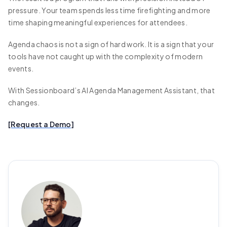
pressure. Your team spends less time firefighting and more
time shaping meaningful experiences for attendees.
Agenda chaos is not a sign of hard work. It is a sign that your
tools have not caught up with the complexity of modern
events.
With Sessionboard’s AI Agenda Management Assistant, that
changes.
[Request a Demo]