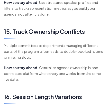
How to stay ahead:
Use structured speaker profiles and
filters to track representation metrics as you build your
agenda, not after it is done.
15. Track Ownership Conflicts
Multiple committees or departments managing different
parts of the program often leads to double-booked rooms
or missing slots.
How to stay ahead:
Centralize agenda ownership in one
connected platform where everyone works from the same
live data.
16. Session Length Variations