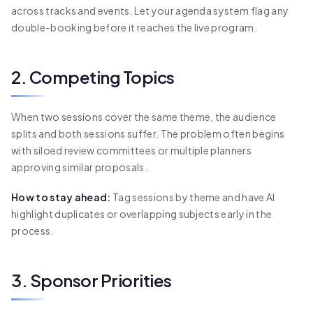
across tracks and events. Let your agenda system flag any
double-booking before it reaches the live program.
2. Competing Topics
When two sessions cover the same theme, the audience
splits and both sessions suffer. The problem often begins
with siloed review committees or multiple planners
approving similar proposals.
How to stay ahead:
Tag sessions by theme and have AI
highlight duplicates or overlapping subjects early in the
process.
3. Sponsor Priorities