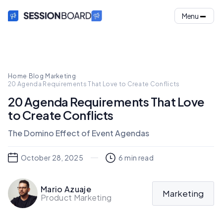
Menu
Home
·
Blog
·
Marketing
·
20 Agenda Requirements That Love to Create Conflicts
20 Agenda Requirements That Love
to Create Conflicts
The Domino Effect of Event Agendas
October 28, 2025
6
min read
Mario Azuaje
Marketing
Product Marketing