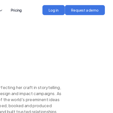
Pricing
Log in
Request a demo
fecting her craft in storytelling,
design and impact campaigns. As
f the world's preeminent ideas
loped, booked and produced
d built trusted relationships