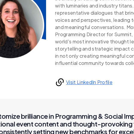
with luminaries and industry titans
representative dialogues that brin
voices and perspectives, leading 
and meaningful conversations. Mos
Programming Director for Summit, 
world's most innovative thought 
storytelling and strategic impact 
in not only creating meaningful con
influential community towards coll
Visit LinkedIn Profile
tomize brilliance in Programming & Social Im
tional event content and thought-provoking 
consistently setting new benchmarks for exce