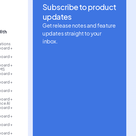
Subscribe to product
updates
Get release notes and feature
ith
updates straight to your
inbox.
rations
board +
board +
board +
AMS
board +
board +
board +
board +
ce AI
board +
board +
board +
board +