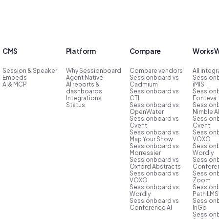
CMS
Platform
Compare
Works W
Session & Speaker
Why Sessionboard
Compare vendors
All integ
Embeds
Agent Native
Sessionboard vs
Session
AI& MCP
AI reports &
Cadmium
iMIS
dashboards
Sessionboard vs
Session
Integrations
CTI
Fonteva
Status
Sessionboard vs
Session
OpenWater
Nimble 
Sessionboard vs
Session
Cvent
Cvent
Sessionboard vs
Session
Map Your Show
VOXO
Sessionboard vs
Session
Morressier
Wordly
Sessionboard vs
Session
Oxford Abstracts
Conferen
Sessionboard vs
Session
VOXO
Zoom
Sessionboard vs
Session
Wordly
Path LMS
Sessionboard vs
Session
Conference AI
InGo
Session