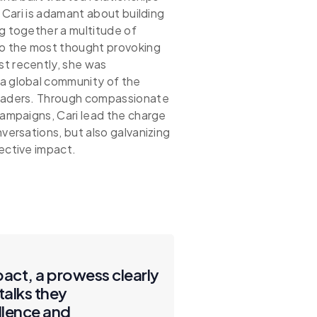
. Cari is adamant about building
g together a multitude of
to the most thought provoking
t recently, she was
a global community of the
leaders. Through compassionate
campaigns, Cari lead the charge
versations, but also galvanizing
ective impact.
pact, a prowess clearly
talks they
llence and