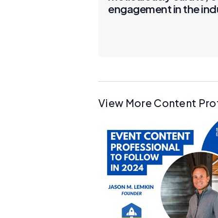
engagement in the ind
View More Content Pro