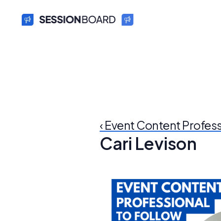
‹ Event Content Profes
Cari Levison