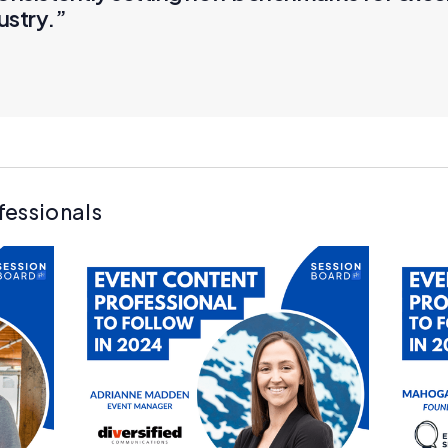
ustry.”
fessionals