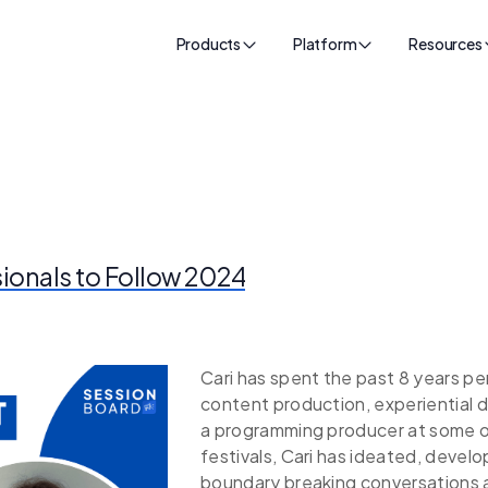
Products
Platform
Resources
sionals to Follow 2024
Cari has spent the past 8 years per
content production, experiential 
a programming producer at some o
festivals, Cari has ideated, deve
boundary breaking conversations an