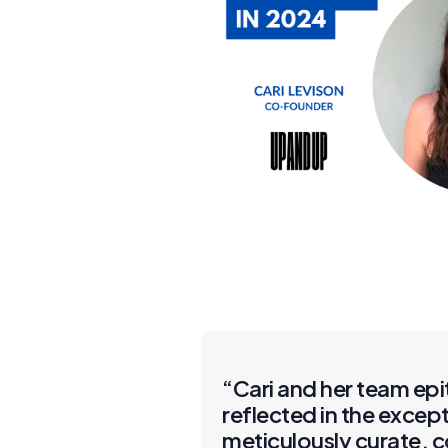
“Cari and her team epi
reflected in the excep
meticulously curate, 