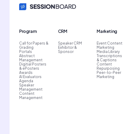
Program
CRM
Marketing
Call for Papers &
Speaker CRM
Event Content
Grading
Exhibitor &
Marketing
Portals
Sponsor
Media Library
Abstract
Transcriptions
Management
& Captions
Digitial Posters
Content
& ePosters
Repurposing
Awards
Peer-to-Peer
AI Evaluators
Marketing
Agenda
Speaker
Management
Content
Management