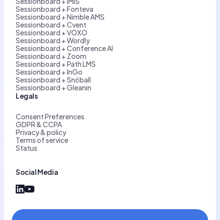
Sessionboard + iMIS
Sessionboard + Fonteva
Sessionboard + Nimble AMS
Sessionboard + Cvent
Sessionboard + VOXO
Sessionboard + Wordly
Sessionboard + Conference AI
Sessionboard + Zoom
Sessionboard + Path LMS
Sessionboard + InGo
Sessionboard + Snöball
Sessionboard + Gleanin
Legals
Consent Preferences
GDPR & CCPA
Privacy & policy
Terms of service
Status
Social Media