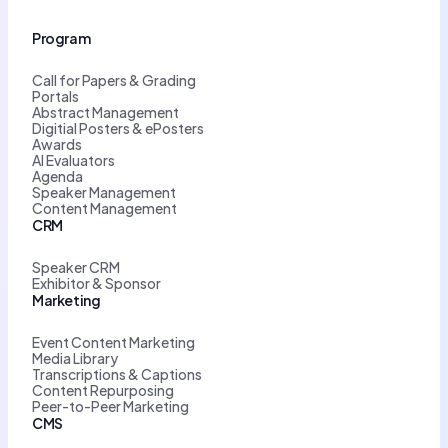
Program
Call for Papers & Grading
Portals
Abstract Management
Digitial Posters & ePosters
Awards
AI Evaluators
Agenda
Speaker Management
Content Management
CRM
Speaker CRM
Exhibitor & Sponsor
Marketing
Event Content Marketing
Media Library
Transcriptions & Captions
Content Repurposing
Peer-to-Peer Marketing
CMS