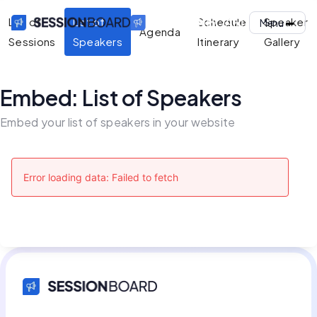
List of
List of
Schedule
Speaker
Menu
Agenda
Sessions
Speakers
Itinerary
Gallery
Embed: List of Speakers
Embed your list of speakers in your website