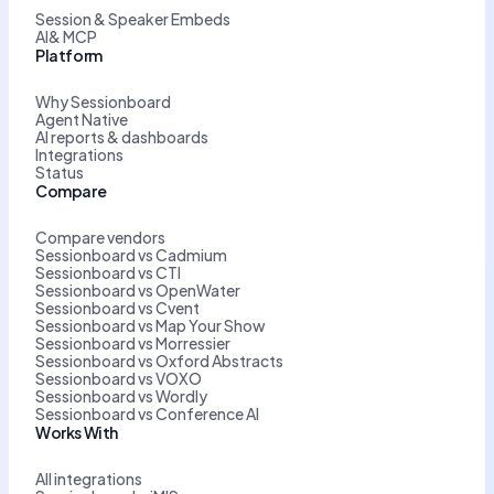
Session & Speaker Embeds
AI& MCP
Platform
Why Sessionboard
Agent Native
AI reports & dashboards
Integrations
Status
Compare
Compare vendors
Sessionboard vs Cadmium
Sessionboard vs CTI
Sessionboard vs OpenWater
Sessionboard vs Cvent
Sessionboard vs Map Your Show
Sessionboard vs Morressier
Sessionboard vs Oxford Abstracts
Sessionboard vs VOXO
Sessionboard vs Wordly
Sessionboard vs Conference AI
Works With
All integrations