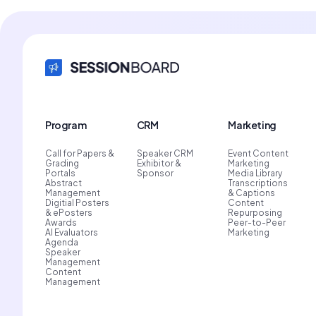
Program
CRM
Marketing
Call for Papers &
Speaker CRM
Event Content
Grading
Exhibitor &
Marketing
Portals
Sponsor
Media Library
Abstract
Transcriptions
Management
& Captions
Digitial Posters
Content
& ePosters
Repurposing
Awards
Peer-to-Peer
AI Evaluators
Marketing
Agenda
Speaker
Management
Content
Management