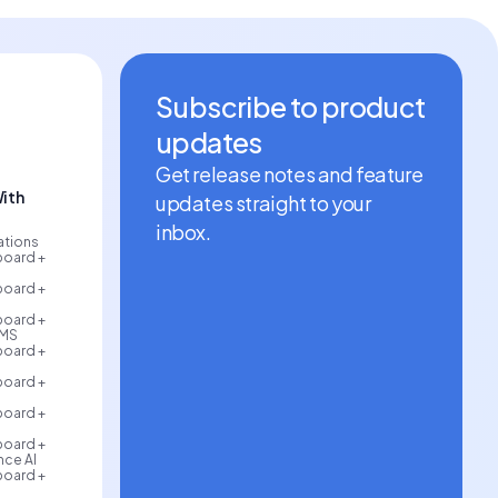
Subscribe to product
updates
Get release notes and feature
ith
updates straight to your
inbox.
rations
board +
board +
board +
AMS
board +
board +
board +
board +
ce AI
board +