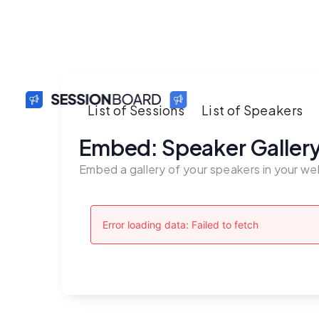
List of Sessions
List of Speakers
Embed: Speaker Galler
Embed a gallery of your speakers in your we