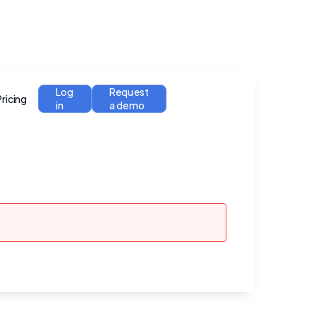
Log
Request
Pricing
in
a demo