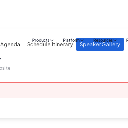
Products
Platform
Resources
Agenda
Schedule Itinerary
Speaker Gallery
y
bsite