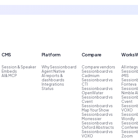
CMS
Platform
Compare
Works W
Session & Speaker
Why Sessionboard
Compare vendors
All integ
Embeds
Agent Native
Sessionboard vs
Session
AI& MCP
AI reports &
Cadmium
iMIS
dashboards
Sessionboard vs
Session
Integrations
CTI
Fonteva
Status
Sessionboard vs
Session
OpenWater
Nimble 
Sessionboard vs
Session
Cvent
Cvent
Sessionboard vs
Session
Map Your Show
VOXO
Sessionboard vs
Session
Morressier
Wordly
Sessionboard vs
Session
Oxford Abstracts
Conferen
Sessionboard vs
Session
VOXO
Zoom