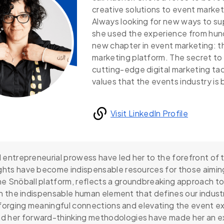
creative solutions to event market
Always looking for new ways to su
she used the experience from hun
new chapter in event marketing: 
marketing platform. The secret to 
cutting-edge digital marketing t
values that the events industry is
Visit LinkedIn Profile
nd entrepreneurial prowess have led her to the forefront of
ights have become indispensable resources for those aimin
e Snöball platform, reflects a groundbreaking approach to
ith the indispensable human element that defines our industr
t forging meaningful connections and elevating the event ex
d her forward-thinking methodologies have made her an e