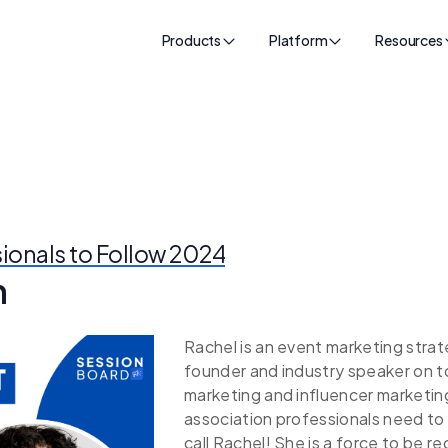
Products
Platform
Resources
sionals to Follow 2024
n
Rachel is an event marketing strat
founder and industry speaker on t
marketing and influencer marketi
association professionals need to 
call Rachel! She is a force to be 