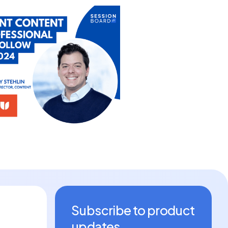
Subscribe to product
updates