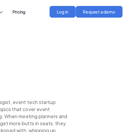
Pricing
Log in
Request a demo
egist, event tech startup
opics that cover event
ng. When meeting planners and
get more butts in seats, they
reckoned with, whipping up