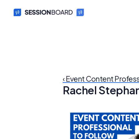
‹ Event Content Profes
Rachel Stepha