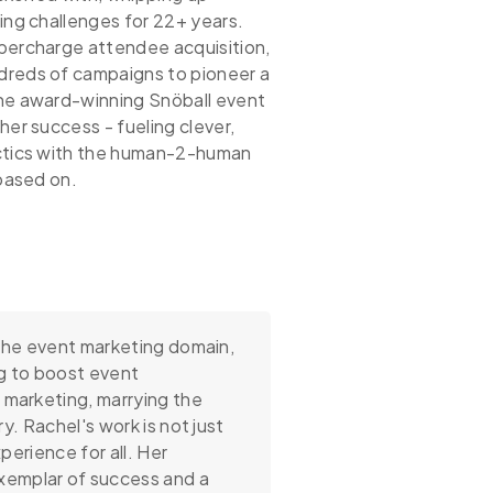
ing challenges for 22+ years.
percharge attendee acquisition,
dreds of campaigns to pioneer a
the award-winning Snöball event
her success - fueling clever,
actics with the human-2-human
 based on.
 the event marketing domain,
g to boost event
 marketing, marrying the
y. Rachel's work is not just
perience for all. Her
xemplar of success and a