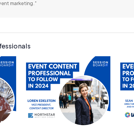
vent marketing."
fessionals