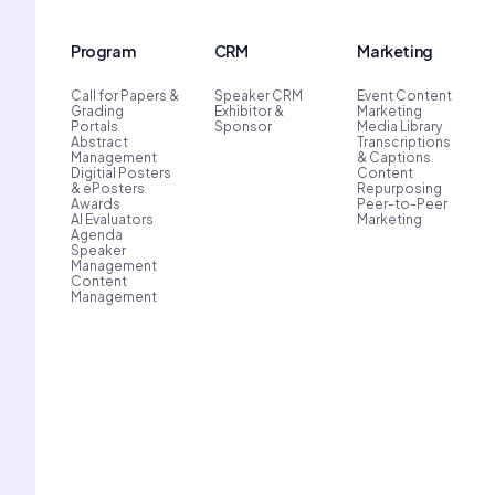
Program
CRM
Marketing
Call for Papers &
Speaker CRM
Event Content
Grading
Exhibitor &
Marketing
Portals
Sponsor
Media Library
Abstract
Transcriptions
Management
& Captions
Digitial Posters
Content
& ePosters
Repurposing
Awards
Peer-to-Peer
AI Evaluators
Marketing
Agenda
Speaker
Management
Content
Management