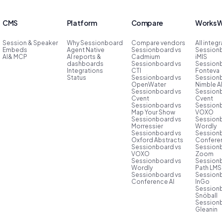
CMS
Platform
Compare
Works W
Session & Speaker
Why Sessionboard
Compare vendors
All integ
Embeds
Agent Native
Sessionboard vs
Session
AI& MCP
AI reports &
Cadmium
iMIS
dashboards
Sessionboard vs
Session
Integrations
CTI
Fonteva
Status
Sessionboard vs
Session
OpenWater
Nimble 
Sessionboard vs
Session
Cvent
Cvent
Sessionboard vs
Session
Map Your Show
VOXO
Sessionboard vs
Session
Morressier
Wordly
Sessionboard vs
Session
Oxford Abstracts
Conferen
Sessionboard vs
Session
VOXO
Zoom
Sessionboard vs
Session
Wordly
Path LMS
Sessionboard vs
Session
Conference AI
InGo
Session
Snöball
Session
Gleanin