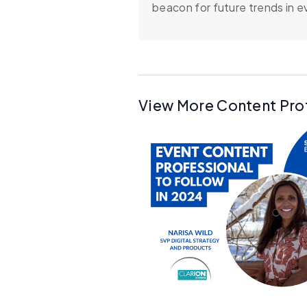
beacon for future trends in e
View More Content Pro