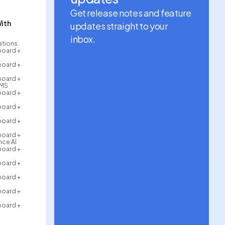
Get release notes and feature
ith
updates straight to your
inbox.
rations
board +
board +
board +
AMS
board +
board +
board +
board +
ce AI
board +
board +
board +
board +
board +