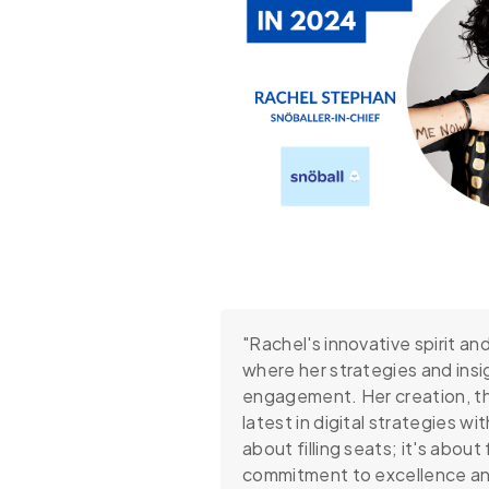
"Rachel's innovative spirit a
where her strategies and ins
engagement. Her creation, th
latest in digital strategies w
about filling seats; it's abou
commitment to excellence an