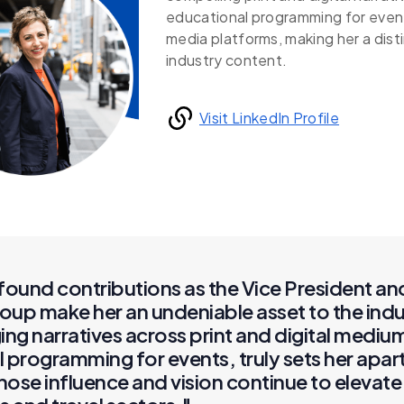
educational programming for event
media platforms, making her a disti
industry content.
Visit LinkedIn Profile
found contributions as the Vice President an
oup make her an undeniable asset to the indu
ing narratives across print and digital mediu
 programming for events, truly sets her apar
se influence and vision continue to elevate