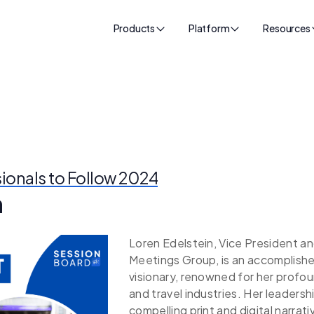
Products
Platform
Resources
sionals to Follow 2024
n
Loren Edelstein, Vice President a
Meetings Group, is an accomplished
visionary, renowned for her profo
and travel industries. Her leadershi
compelling print and digital narrati