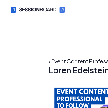
‹ Event Content Profes
Loren Edelstei