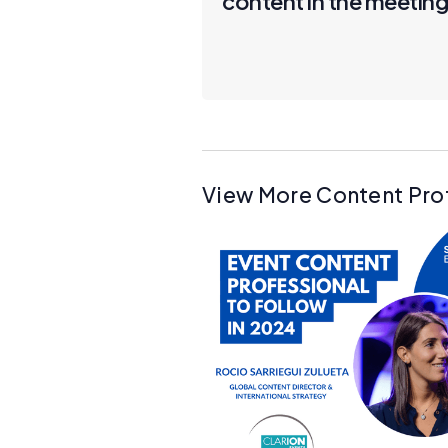
content in the meeting
View More Content Pro