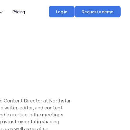
Pricing
Log in
Request a demo
nd Content Director at Northstar
 writer, editor, and content
und expertise in the meetings
p is instrumental in shaping
ves, as well as curating