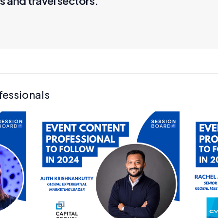
s and travel sectors."
fessionals