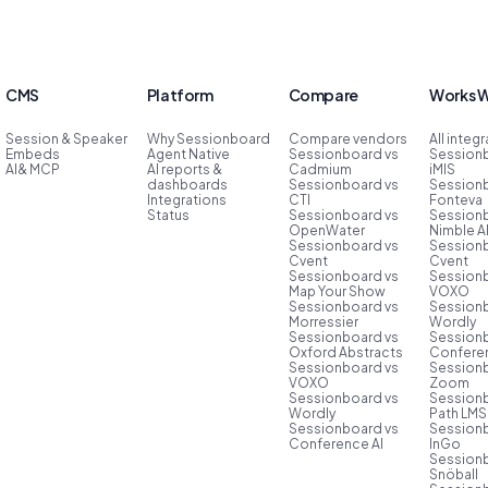
CMS
Platform
Compare
Works W
Session & Speaker
Why Sessionboard
Compare vendors
All integ
Embeds
Agent Native
Sessionboard vs
Session
AI& MCP
AI reports &
Cadmium
iMIS
dashboards
Sessionboard vs
Session
Integrations
CTI
Fonteva
Status
Sessionboard vs
Session
OpenWater
Nimble 
Sessionboard vs
Session
Cvent
Cvent
Sessionboard vs
Session
Map Your Show
VOXO
Sessionboard vs
Session
Morressier
Wordly
Sessionboard vs
Session
Oxford Abstracts
Conferen
Sessionboard vs
Session
VOXO
Zoom
Sessionboard vs
Session
Wordly
Path LMS
Sessionboard vs
Session
Conference AI
InGo
Session
Snöball