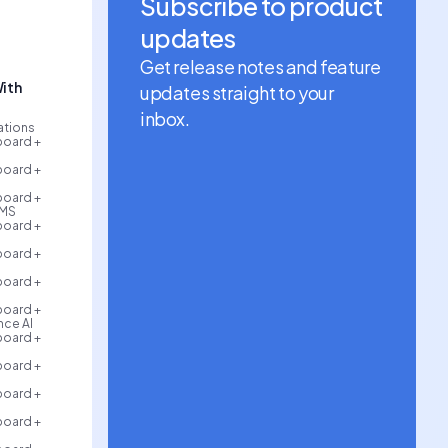
Subscribe to product
updates
Get release notes and feature
ith
updates straight to your
inbox.
rations
board +
board +
board +
AMS
board +
board +
board +
board +
ce AI
board +
board +
board +
board +