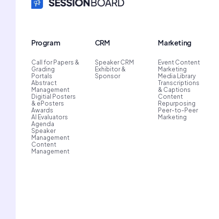
Program
CRM
Marketing
Call for Papers &
Speaker CRM
Event Content
Grading
Exhibitor &
Marketing
Portals
Sponsor
Media Library
Abstract
Transcriptions
Management
& Captions
Digitial Posters
Content
& ePosters
Repurposing
Awards
Peer-to-Peer
AI Evaluators
Marketing
Agenda
Speaker
Management
Content
Management