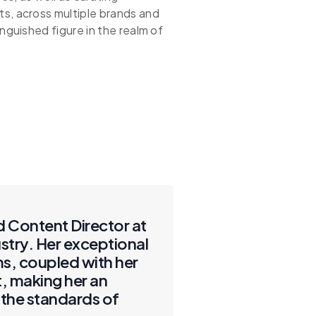
s, across multiple brands and
nguished figure in the realm of
d Content Director at
stry. Her exceptional
ms, coupled with her
t, making her an
 the standards of