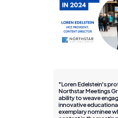
"Loren Edelstein's pro
Northstar Meetings Gr
ability to weave engag
innovative educational
exemplary nominee who