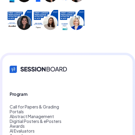
Program
Call for Papers & Grading
Portals
Abstract Management
Digitial Posters & ePosters
Awards
AI Evaluators