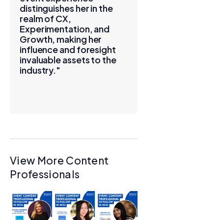
distinguishes her in the
realm of CX,
Experimentation, and
Growth, making her
influence and foresight
invaluable assets to the
industry."
View More Content
Professionals