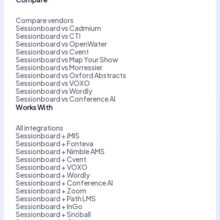
Compare vendors
Sessionboard vs Cadmium
Sessionboard vs CTI
Sessionboard vs OpenWater
Sessionboard vs Cvent
Sessionboard vs Map Your Show
Sessionboard vs Morressier
Sessionboard vs Oxford Abstracts
Sessionboard vs VOXO
Sessionboard vs Wordly
Sessionboard vs Conference AI
Works With
All integrations
Sessionboard + iMIS
Sessionboard + Fonteva
Sessionboard + Nimble AMS
Sessionboard + Cvent
Sessionboard + VOXO
Sessionboard + Wordly
Sessionboard + Conference AI
Sessionboard + Zoom
Sessionboard + Path LMS
Sessionboard + InGo
Sessionboard + Snöball