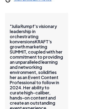
"Julia Rumpf's visionary
leadership in
orchestrating
konversionsKRAFT's
growth marketing
SUMMIT, coupled with her
commitment to providing
an unparalleled learning
and networking
environment, solidifies
her as an Event Content
Professional to follow in
2024. Her ability to
curate high-caliber,
hands-on content and
create an outstanding
event experience