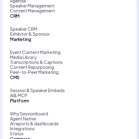
Agenda
Speaker Management
Content Management
CRM
Speaker CRM
Exhibitor & Sponsor
Marketing
Event Content Marketing
Media Library
Transcriptions & Captions
Content Repurposing
Peer-to-Peer Marketing
CMS
Session & Speaker Embeds
AI& MCP
Platform
Why Sessionboard
Agent Native
AI reports & dashboards
Integrations
Status
Compare