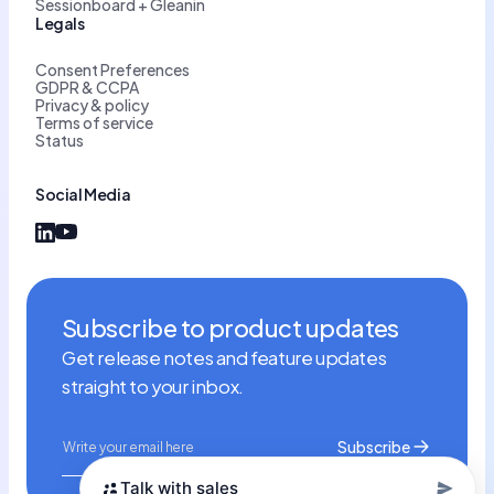
Sessionboard + Gleanin
Legals
Consent Preferences
GDPR & CCPA
Privacy & policy
Terms of service
Status
Social Media
Subscribe to product updates
Get release notes and feature updates
straight to your inbox.
Talk with sales