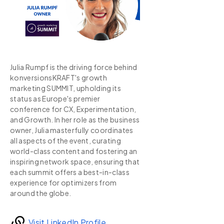
Julia Rumpf is the driving force behind
konversionsKRAFT's growth
marketing SUMMIT, upholding its
status as Europe's premier
conference for CX, Experimentation,
and Growth. In her role as the business
owner, Julia masterfully coordinates
all aspects of the event, curating
world-class content and fostering an
inspiring network space, ensuring that
each summit offers a best-in-class
experience for optimizers from
around the globe.
Visit LinkedIn Profile