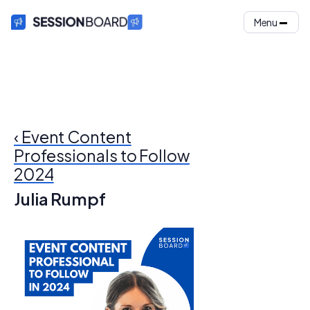
Menu
‹ Event Content
Professionals to Follow
2024
Julia Rumpf