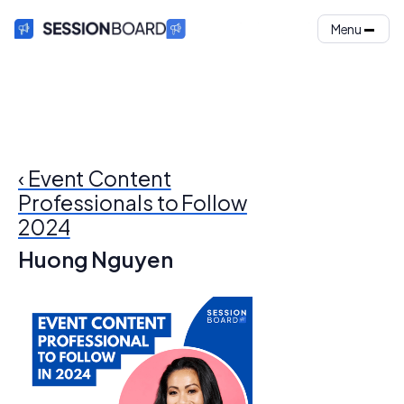
Menu
‹ Event Content
Professionals to Follow
2024
Huong Nguyen