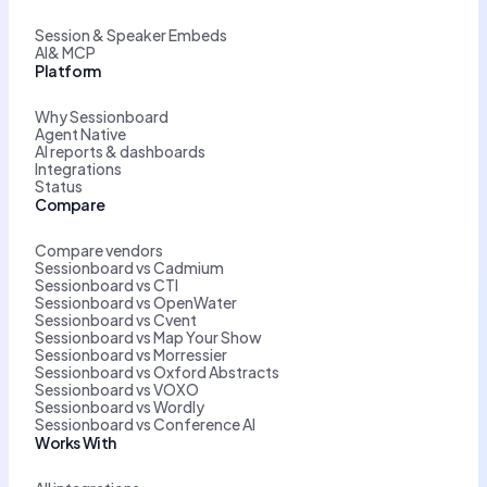
Session & Speaker Embeds
AI& MCP
Platform
Why Sessionboard
Agent Native
AI reports & dashboards
Integrations
Status
Compare
Compare vendors
Sessionboard vs Cadmium
Sessionboard vs CTI
Sessionboard vs OpenWater
Sessionboard vs Cvent
Sessionboard vs Map Your Show
Sessionboard vs Morressier
Sessionboard vs Oxford Abstracts
Sessionboard vs VOXO
Sessionboard vs Wordly
Sessionboard vs Conference AI
Works With