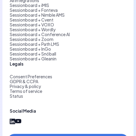
All integrations
Sessionboard + iMIS
Sessionboard + Fonteva
Sessionboard + Nimble AMS
Sessionboard + Cvent
Sessionboard + VOXO
Sessionboard + Wordly
Sessionboard + Conference AI
Sessionboard + Zoom
Sessionboard + Path LMS
Sessionboard + InGo
Sessionboard + Snöball
Sessionboard + Gleanin
Legals
Consent Preferences
GDPR & CCPA
Privacy & policy
Terms of service
Status
Social Media