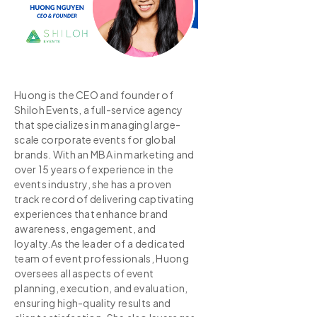
Huong is the CEO and founder of
Shiloh Events, a full-service agency
that specializes in managing large-
scale corporate events for global
brands. With an MBA in marketing and
over 15 years of experience in the
events industry, she has a proven
track record of delivering captivating
experiences that enhance brand
awareness, engagement, and
loyalty.As the leader of a dedicated
team of event professionals, Huong
oversees all aspects of event
planning, execution, and evaluation,
ensuring high-quality results and