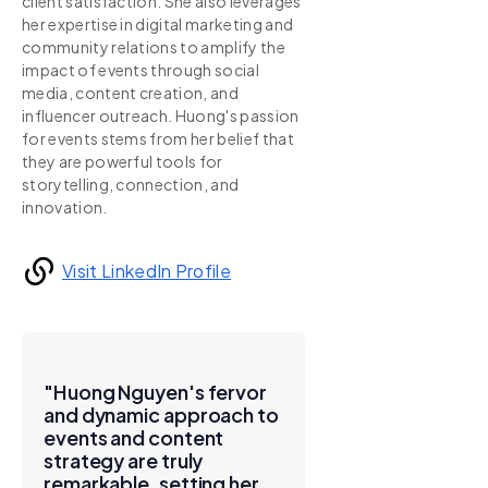
client satisfaction. She also leverages
her expertise in digital marketing and
community relations to amplify the
impact of events through social
media, content creation, and
influencer outreach. Huong's passion
for events stems from her belief that
they are powerful tools for
storytelling, connection, and
innovation.
Visit LinkedIn Profile
"Huong Nguyen's fervor
and dynamic approach to
events and content
strategy are truly
remarkable, setting her