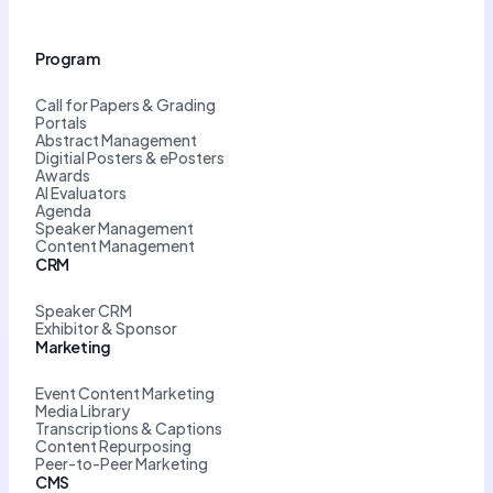
Program
Call for Papers & Grading
Portals
Abstract Management
Digitial Posters & ePosters
Awards
AI Evaluators
Agenda
Speaker Management
Content Management
CRM
Speaker CRM
Exhibitor & Sponsor
Marketing
Event Content Marketing
Media Library
Transcriptions & Captions
Content Repurposing
Peer-to-Peer Marketing
CMS