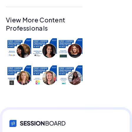
View More Content
Professionals