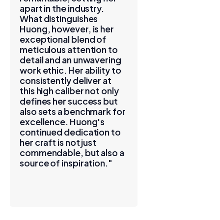
apart in the industry.
What distinguishes
Huong, however, is her
exceptional blend of
meticulous attention to
detail and an unwavering
work ethic. Her ability to
consistently deliver at
this high caliber not only
defines her success but
also sets a benchmark for
excellence. Huong's
continued dedication to
her craft is not just
commendable, but also a
source of inspiration."