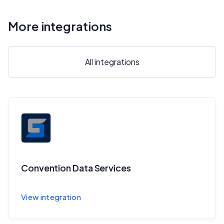
More integrations
All integrations
Convention Data Services
Sync session and speaker data to CDS
View integration