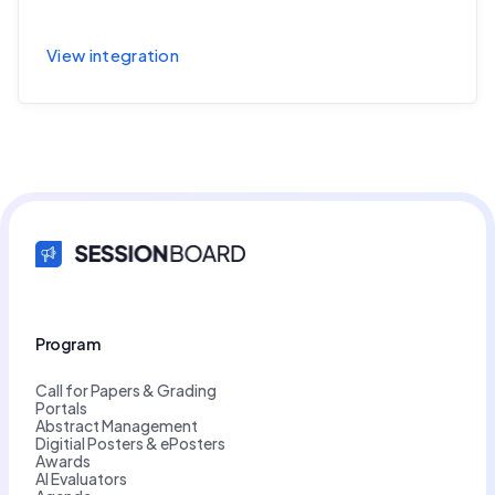
Sync session and speaker data to Accelevents
View integration
Program
Call for Papers & Grading
Portals
Abstract Management
Digitial Posters & ePosters
Awards
AI Evaluators