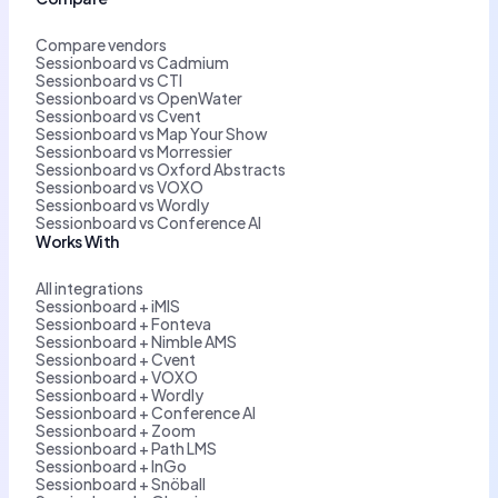
Compare vendors
Sessionboard vs Cadmium
Sessionboard vs CTI
Sessionboard vs OpenWater
Sessionboard vs Cvent
Sessionboard vs Map Your Show
Sessionboard vs Morressier
Sessionboard vs Oxford Abstracts
Sessionboard vs VOXO
Sessionboard vs Wordly
Sessionboard vs Conference AI
Works With
All integrations
Sessionboard + iMIS
Sessionboard + Fonteva
Sessionboard + Nimble AMS
Sessionboard + Cvent
Sessionboard + VOXO
Sessionboard + Wordly
Sessionboard + Conference AI
Sessionboard + Zoom
Sessionboard + Path LMS
Sessionboard + InGo
Sessionboard + Snöball