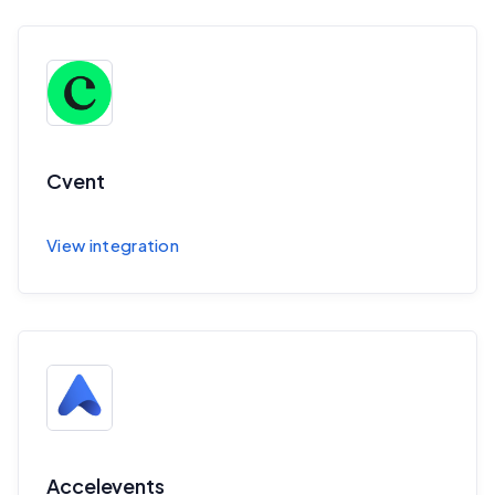
Cvent
Sync session and speaker data to Cvent
View integration
Accelevents