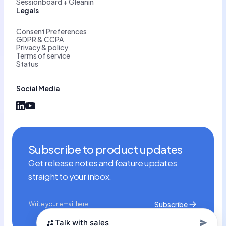
Sessionboard + Gleanin
Legals
Consent Preferences
GDPR & CCPA
Privacy & policy
Terms of service
Status
Social Media
Subscribe to product updates
Get release notes and feature updates
straight to your inbox.
Talk with sales