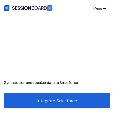
Menu
Sync session and speaker data to Salesforce
Integrate
Salesforce