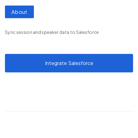
About
Sync session and speaker data to Salesforce
Integrate
Salesforce