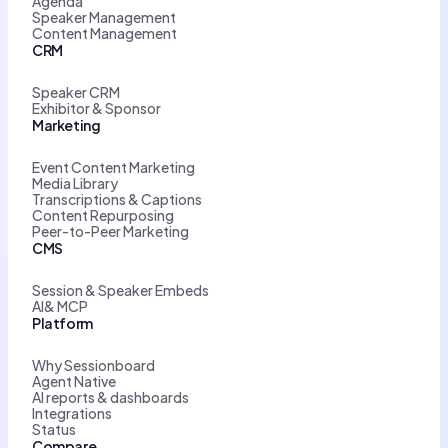
Agenda
Speaker Management
Content Management
CRM
Speaker CRM
Exhibitor & Sponsor
Marketing
Event Content Marketing
Media Library
Transcriptions & Captions
Content Repurposing
Peer-to-Peer Marketing
CMS
Session & Speaker Embeds
AI& MCP
Platform
Why Sessionboard
Agent Native
AI reports & dashboards
Integrations
Status
Compare