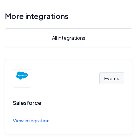
More integrations
All integrations
Events
Salesforce
Sync session and speaker data to Salesforce
View integration