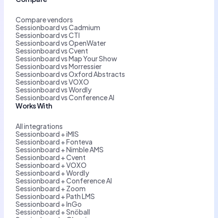
Compare vendors
Sessionboard vs Cadmium
Sessionboard vs CTI
Sessionboard vs OpenWater
Sessionboard vs Cvent
Sessionboard vs Map Your Show
Sessionboard vs Morressier
Sessionboard vs Oxford Abstracts
Sessionboard vs VOXO
Sessionboard vs Wordly
Sessionboard vs Conference AI
Works With
All integrations
Sessionboard + iMIS
Sessionboard + Fonteva
Sessionboard + Nimble AMS
Sessionboard + Cvent
Sessionboard + VOXO
Sessionboard + Wordly
Sessionboard + Conference AI
Sessionboard + Zoom
Sessionboard + Path LMS
Sessionboard + InGo
Sessionboard + Snöball