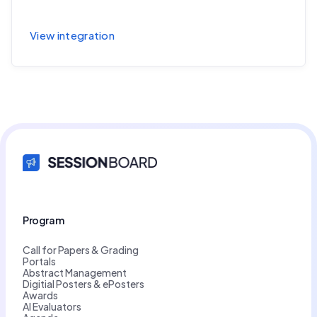
Sync session and speaker data to Cvent
View integration
Program
Call for Papers & Grading
Portals
Abstract Management
Digitial Posters & ePosters
Awards
AI Evaluators