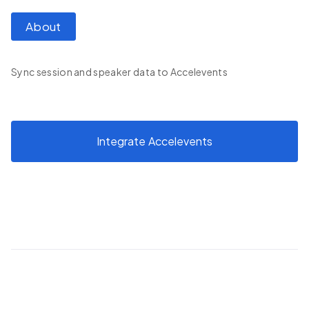
About
Sync session and speaker data to Accelevents
Integrate
Accelevents