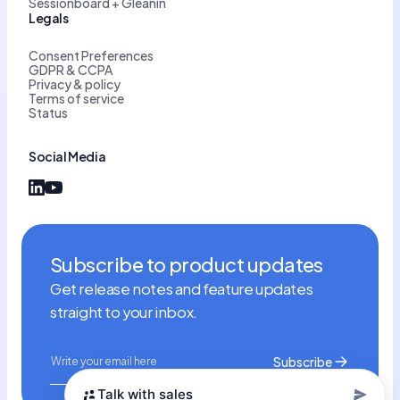
Sessionboard + Gleanin
Legals
Consent Preferences
GDPR & CCPA
Privacy & policy
Terms of service
Status
Social Media
Subscribe to product updates
Get release notes and feature updates
straight to your inbox.
Talk with sales