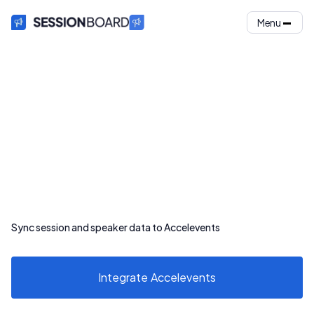
Menu
Sync session and speaker data to Accelevents
Integrate
Accelevents