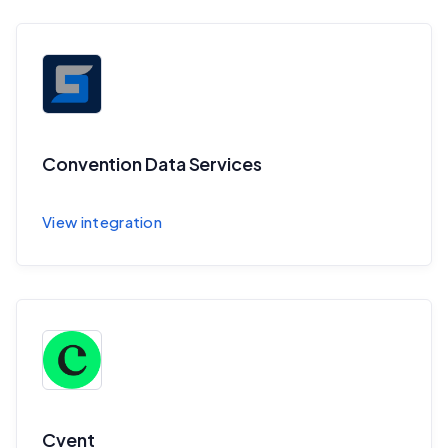
Convention Data Services
Sync session and speaker data to CDS
View integration
Cvent