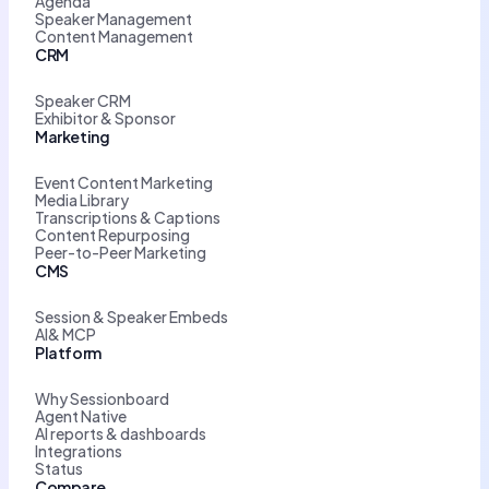
Agenda
Speaker Management
Content Management
CRM
Speaker CRM
Exhibitor & Sponsor
Marketing
Event Content Marketing
Media Library
Transcriptions & Captions
Content Repurposing
Peer-to-Peer Marketing
CMS
Session & Speaker Embeds
AI& MCP
Platform
Why Sessionboard
Agent Native
AI reports & dashboards
Integrations
Status
Compare