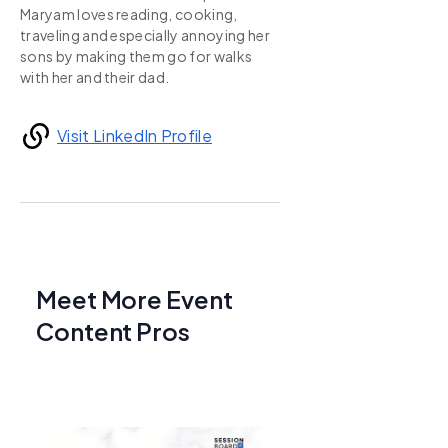
Maryam loves reading, cooking,
traveling and especially annoying her
sons by making them go for walks
with her and their dad.
Visit LinkedIn Profile
Meet More Event
Content Pros