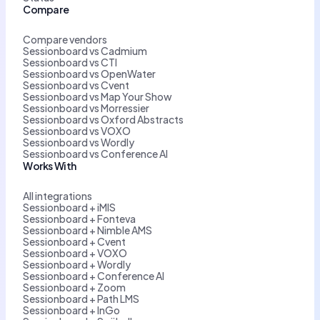
Compare
Compare vendors
Sessionboard vs Cadmium
Sessionboard vs CTI
Sessionboard vs OpenWater
Sessionboard vs Cvent
Sessionboard vs Map Your Show
Sessionboard vs Morressier
Sessionboard vs Oxford Abstracts
Sessionboard vs VOXO
Sessionboard vs Wordly
Sessionboard vs Conference AI
Works With
All integrations
Sessionboard + iMIS
Sessionboard + Fonteva
Sessionboard + Nimble AMS
Sessionboard + Cvent
Sessionboard + VOXO
Sessionboard + Wordly
Sessionboard + Conference AI
Sessionboard + Zoom
Sessionboard + Path LMS
Sessionboard + InGo