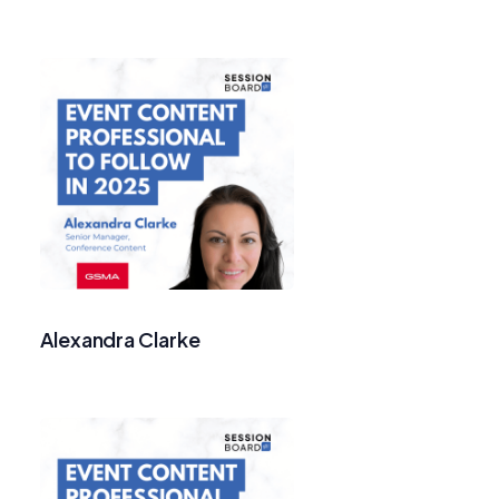
Alexandra Clarke