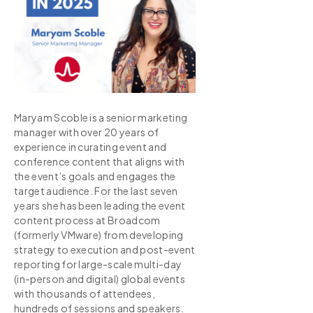
Maryam Scoble is a senior marketing
manager with over 20 years of
experience in curating event and
conference content that aligns with
the event’s goals and engages the
target audience. For the last seven
years she has been leading the event
content process at Broadcom
(formerly VMware) from developing
strategy to execution and post-event
reporting for large-scale multi-day
(in-person and digital) global events
with thousands of attendees,
hundreds of sessions and speakers.