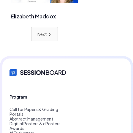
Elizabeth Maddox
Next
Program
Call for Papers & Grading
Portals
Abstract Management
Digitial Posters & ePosters
Awards