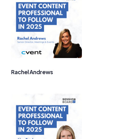
Rachel Andrews