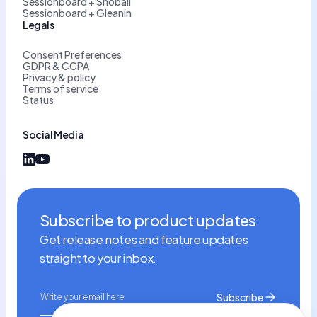
Sessionboard + Snöball
Sessionboard + Gleanin
Legals
Consent Preferences
GDPR & CCPA
Privacy & policy
Terms of service
Status
Social Media
Subscribe to product updates
Get release notes and feature updates
straight to your inbox.