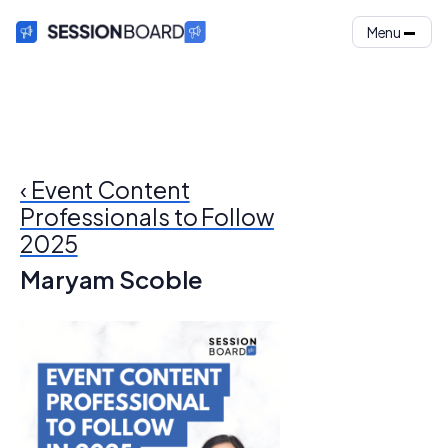
Menu
‹ Event Content
Professionals to Follow
2025
Maryam Scoble