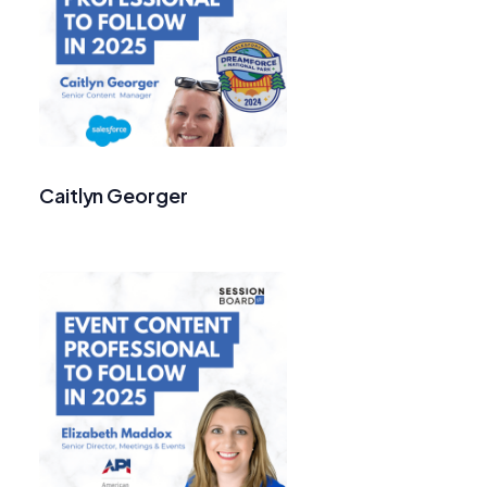
Caitlyn Georger