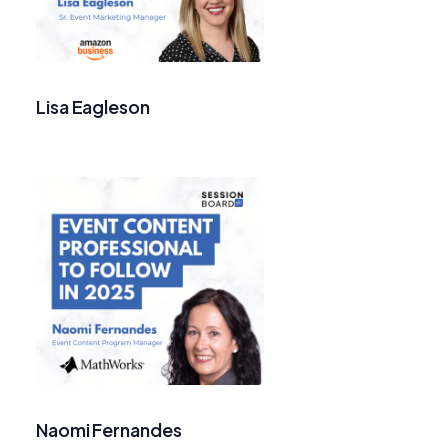
Lisa Eagleson
Naomi Fernandes