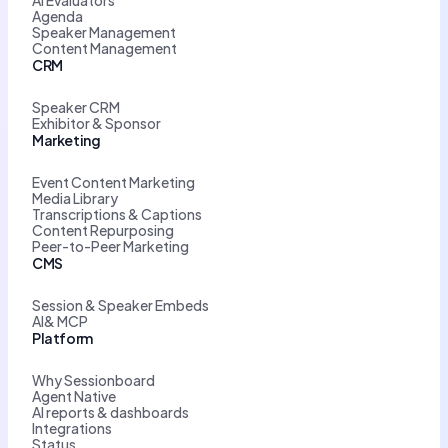
AI Evaluators
Agenda
Speaker Management
Content Management
CRM
Speaker CRM
Exhibitor & Sponsor
Marketing
Event Content Marketing
Media Library
Transcriptions & Captions
Content Repurposing
Peer-to-Peer Marketing
CMS
Session & Speaker Embeds
AI& MCP
Platform
Why Sessionboard
Agent Native
AI reports & dashboards
Integrations
Status