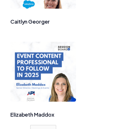
Caitlyn Georger
Elizabeth Maddox