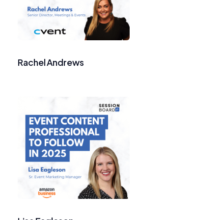
Rachel Andrews