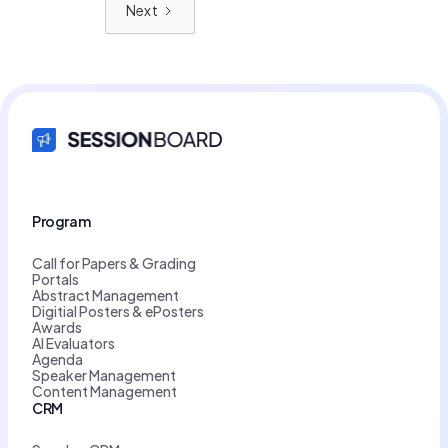
Next
Program
Call for Papers & Grading
Portals
Abstract Management
Digitial Posters & ePosters
Awards
AI Evaluators
Agenda
Speaker Management
Content Management
CRM