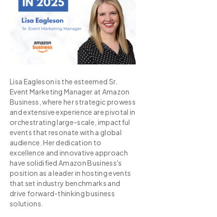
Lisa Eagleson is the esteemed Sr.
Event Marketing Manager at Amazon
Business, where her strategic prowess
and extensive experience are pivotal in
orchestrating large-scale, impactful
events that resonate with a global
audience. Her dedication to
excellence and innovative approach
have solidified Amazon Business's
position as a leader in hosting events
that set industry benchmarks and
drive forward-thinking business
solutions.