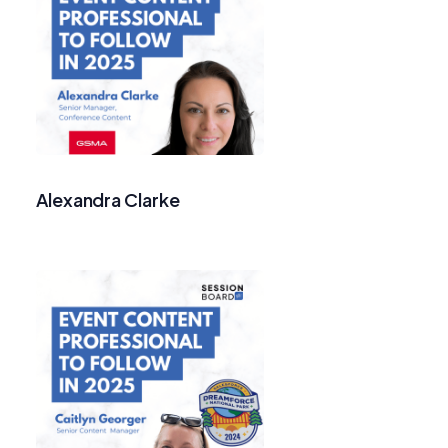
Alexandra Clarke