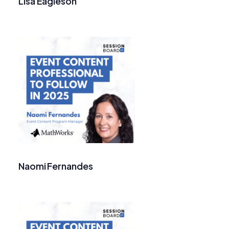
Lisa Eagleson
Naomi Fernandes