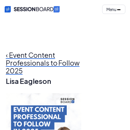
Menu
‹ Event Content
Professionals to Follow
2025
Lisa Eagleson