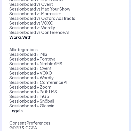
Sessionboard vs Cvent
Sessionboard vs Map Your Show
Sessionboard vs Morressier
Sessionboard vs Oxford Abstracts
Sessionboard vs VOXO
Sessionboard vs Wordly
Sessionboard vs Conference AI
Works With
All integrations
Sessionboard + iMIS
Sessionboard + Fonteva
Sessionboard + Nimble AMS
Sessionboard + Cvent
Sessionboard + VOXO
Sessionboard + Wordly
Sessionboard + Conference AI
Sessionboard + Zoom
Sessionboard + Path LMS
Sessionboard + InGo
Sessionboard + Snöball
Sessionboard + Gleanin
Legals
Consent Preferences
GDPR & CCPA