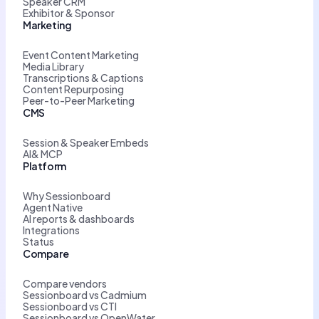
Speaker CRM
Exhibitor & Sponsor
Marketing
Event Content Marketing
Media Library
Transcriptions & Captions
Content Repurposing
Peer-to-Peer Marketing
CMS
Session & Speaker Embeds
AI& MCP
Platform
Why Sessionboard
Agent Native
AI reports & dashboards
Integrations
Status
Compare
Compare vendors
Sessionboard vs Cadmium
Sessionboard vs CTI
Sessionboard vs OpenWater