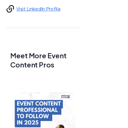
Visit LinkedIn Profile
Meet More Event
Content Pros