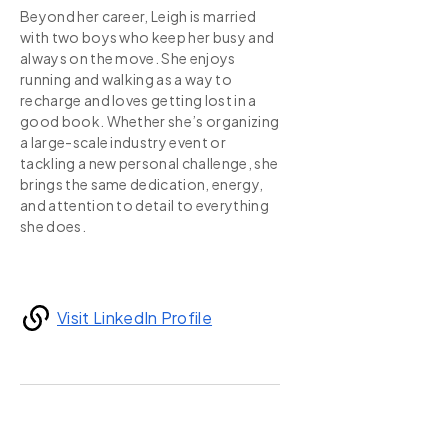
Beyond her career, Leigh is married
with two boys who keep her busy and
always on the move. She enjoys
running and walking as a way to
recharge and loves getting lost in a
good book. Whether she’s organizing
a large-scale industry event or
tackling a new personal challenge, she
brings the same dedication, energy,
and attention to detail to everything
she does.
Visit LinkedIn Profile