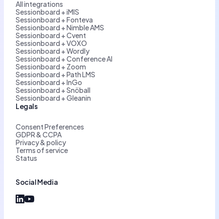
All integrations
Sessionboard + iMIS
Sessionboard + Fonteva
Sessionboard + Nimble AMS
Sessionboard + Cvent
Sessionboard + VOXO
Sessionboard + Wordly
Sessionboard + Conference AI
Sessionboard + Zoom
Sessionboard + Path LMS
Sessionboard + InGo
Sessionboard + Snöball
Sessionboard + Gleanin
Legals
Consent Preferences
GDPR & CCPA
Privacy & policy
Terms of service
Status
Social Media