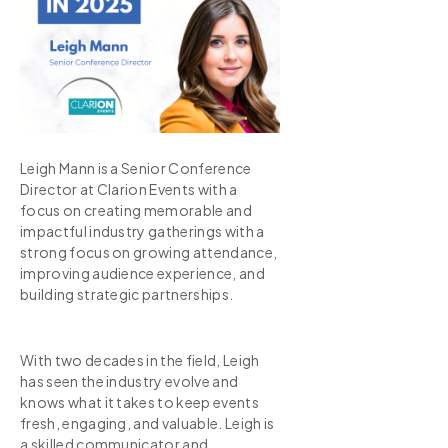
Leigh Mann is a Senior Conference
Director at Clarion Events with a
focus on creating memorable and
impactful industry gatherings with a
strong focus on growing attendance,
improving audience experience, and
building strategic partnerships.
With two decades in the field, Leigh
has seen the industry evolve and
knows what it takes to keep events
fresh, engaging, and valuable. Leigh is
a skilled communicator and