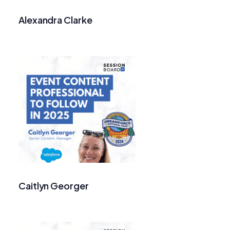
Alexandra Clarke
Caitlyn Georger