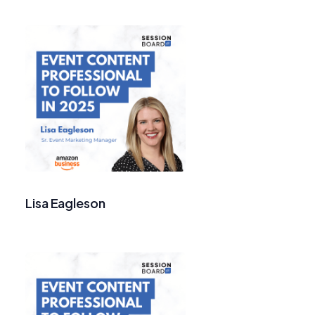
Lisa Eagleson