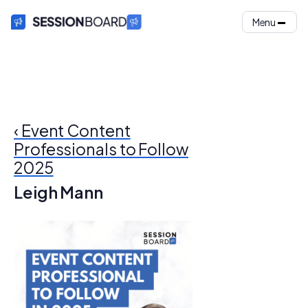
Menu
‹ Event Content
Professionals to Follow
2025
Leigh Mann