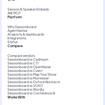
Session & Speaker Embeds
AI& MCP
Platform
Why Sessionboard
Agent Native
AI reports & dashboards
Integrations
Status
Compare
Compare vendors
Sessionboard vs Cadmium
Sessionboard vs CTI
Sessionboard vs OpenWater
Sessionboard vs Cvent
Sessionboard vs Map Your Show
Sessionboard vs Morressier
Sessionboard vs Oxford Abstracts
Sessionboard vs VOXO
Sessionboard vs Wordly
Sessionboard vs Conference AI
Works With