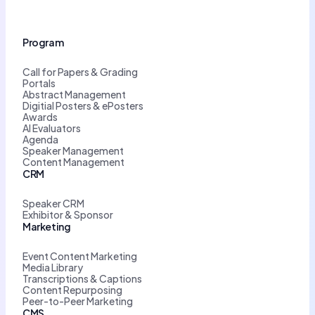
Program
Call for Papers & Grading
Portals
Abstract Management
Digitial Posters & ePosters
Awards
AI Evaluators
Agenda
Speaker Management
Content Management
CRM
Speaker CRM
Exhibitor & Sponsor
Marketing
Event Content Marketing
Media Library
Transcriptions & Captions
Content Repurposing
Peer-to-Peer Marketing
CMS