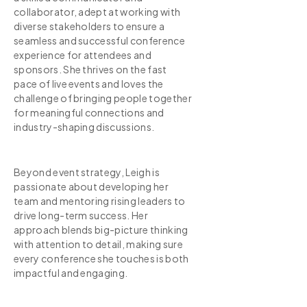
collaborator, adept at working with
diverse stakeholders to ensure a
seamless and successful conference
experience for attendees and
sponsors. She thrives on the fast
pace of live events and loves the
challenge of bringing people together
for meaningful connections and
industry-shaping discussions.
Beyond event strategy, Leigh is
passionate about developing her
team and mentoring rising leaders to
drive long-term success. Her
approach blends big-picture thinking
with attention to detail, making sure
every conference she touches is both
impactful and engaging.