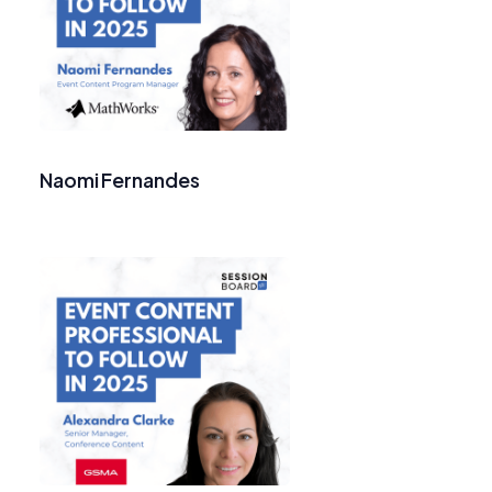
Naomi Fernandes