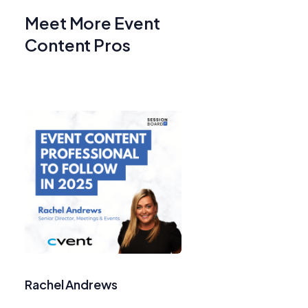
Meet More Event
Content Pros
Rachel Andrews