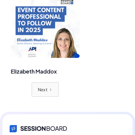
Elizabeth Maddox
Next