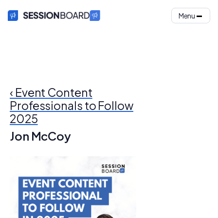
Menu
‹ Event Content
Professionals to Follow
2025
Jon McCoy