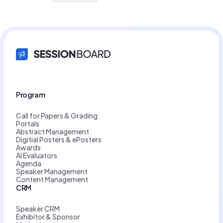
Program
Call for Papers & Grading
Portals
Abstract Management
Digitial Posters & ePosters
Awards
AI Evaluators
Agenda
Speaker Management
Content Management
CRM
Speaker CRM
Exhibitor & Sponsor