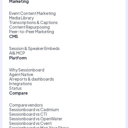
Marketing
Event Content Marketing
Media Library
Transcriptions & Captions
Content Repurposing
Peer-to-Peer Marketing
CMS
Session & Speaker Embeds
AI& MCP
Platform
Why Sessionboard
Agent Native
AI reports & dashboards
Integrations
Status
Compare
Compare vendors
Sessionboard vs Cadmium
Sessionboard vs CTI
Sessionboard vs OpenWater
Sessionboard vs Cvent
Sessionboard vs Map Your Show