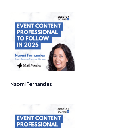
Naomi Fernandes