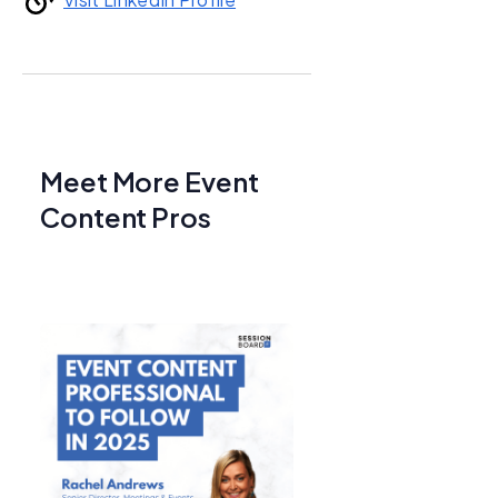
Meet More Event
Content Pros