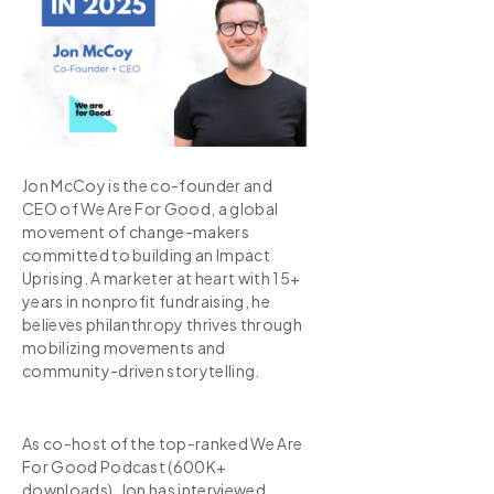
Jon McCoy is the co-founder and
CEO of We Are For Good, a global
movement of change-makers
committed to building an Impact
Uprising. A marketer at heart with 15+
years in nonprofit fundraising, he
believes philanthropy thrives through
mobilizing movements and
community-driven storytelling.
As co-host of the top-ranked We Are
For Good Podcast (600K+
downloads), Jon has interviewed