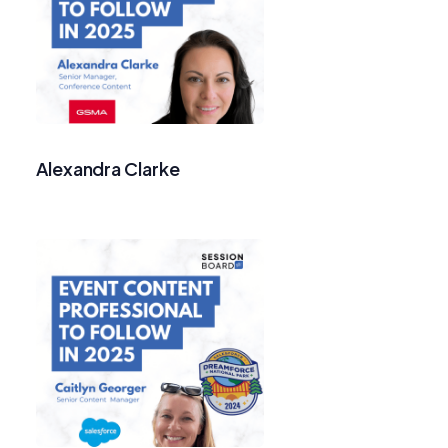
Alexandra Clarke