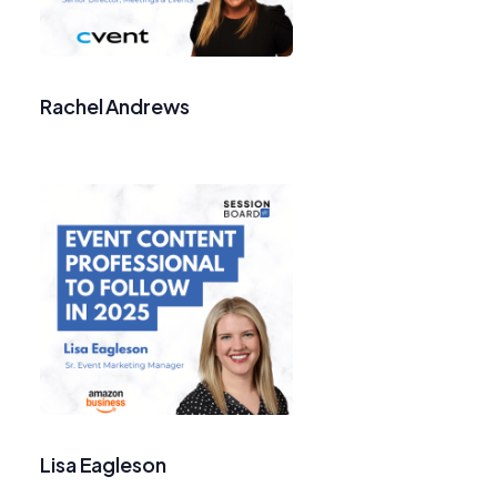
Rachel Andrews
Lisa Eagleson