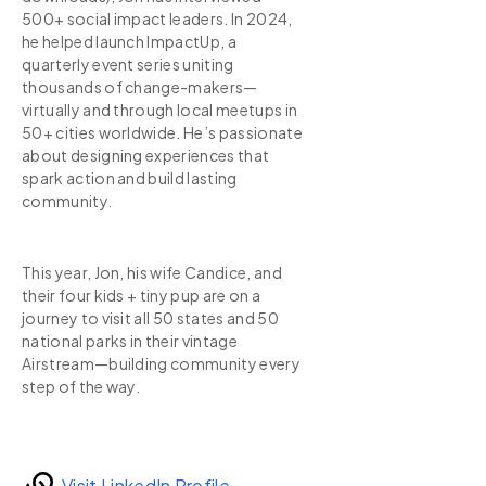
500+ social impact leaders. In 2024,
he helped launch ImpactUp, a
quarterly event series uniting
thousands of change-makers—
virtually and through local meetups in
50+ cities worldwide. He’s passionate
about designing experiences that
spark action and build lasting
community.
This year, Jon, his wife Candice, and
their four kids + tiny pup are on a
journey to visit all 50 states and 50
national parks in their vintage
Airstream—building community every
step of the way.
Visit LinkedIn Profile