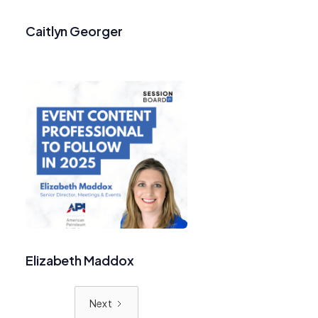
Caitlyn Georger
Elizabeth Maddox
Next