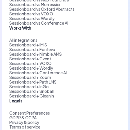
Sessionboard vs Morressier
Sessionboard vs Oxford Abstracts
Sessionboard vs VOXO
Sessionboard vs Wordly
Sessionboard vs Conference AI
Works With
All integrations
Sessionboard + iMIS
Sessionboard + Fonteva
Sessionboard + Nimble AMS
Sessionboard + Cvent
Sessionboard + VOXO
Sessionboard + Wordly
Sessionboard + Conference AI
Sessionboard + Zoom
Sessionboard + Path LMS
Sessionboard + InGo
Sessionboard + Snöball
Sessionboard + Gleanin
Legals
Consent Preferences
GDPR & CCPA
Privacy & policy
Terms of service