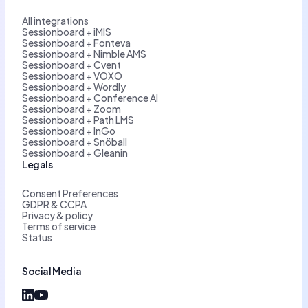
All integrations
Sessionboard + iMIS
Sessionboard + Fonteva
Sessionboard + Nimble AMS
Sessionboard + Cvent
Sessionboard + VOXO
Sessionboard + Wordly
Sessionboard + Conference AI
Sessionboard + Zoom
Sessionboard + Path LMS
Sessionboard + InGo
Sessionboard + Snöball
Sessionboard + Gleanin
Legals
Consent Preferences
GDPR & CCPA
Privacy & policy
Terms of service
Status
Social Media