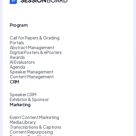
Program
Call for Papers & Grading
Portals
Abstract Management
Digitial Posters & ePosters
Awards
AI Evaluators
Agenda
Speaker Management
Content Management
CRM
Speaker CRM
Exhibitor & Sponsor
Marketing
Event Content Marketing
Media Library
Transcriptions & Captions
Content Repurposing