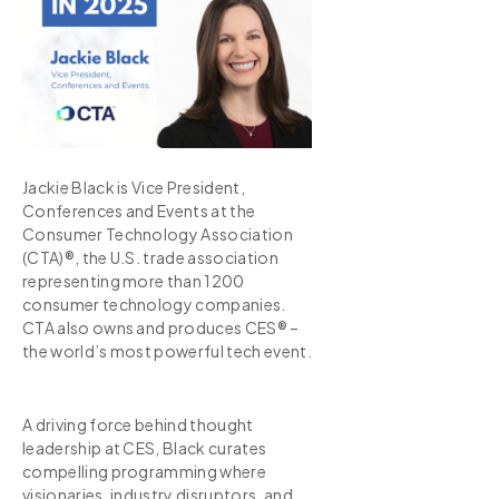
Jackie Black is Vice President,
Conferences and Events at the
Consumer Technology Association
(CTA)®, the U.S. trade association
representing more than 1200
consumer technology companies.
CTA also owns and produces CES® –
the world’s most powerful tech event.
A driving force behind thought
leadership at CES, Black curates
compelling programming where
visionaries, industry disruptors, and