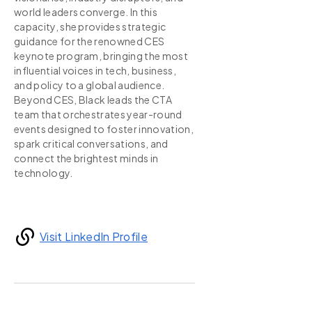
world leaders converge. In this
capacity, she provides strategic
guidance for the renowned CES
keynote program, bringing the most
influential voices in tech, business,
and policy to a global audience.
Beyond CES, Black leads the CTA
team that orchestrates year-round
events designed to foster innovation,
spark critical conversations, and
connect the brightest minds in
technology.
Visit LinkedIn Profile