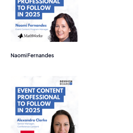
Naomi Fernandes