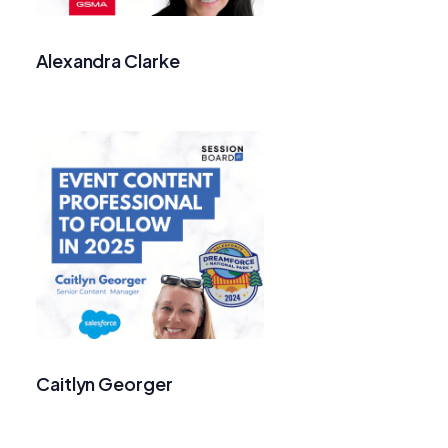
Alexandra Clarke
Caitlyn Georger