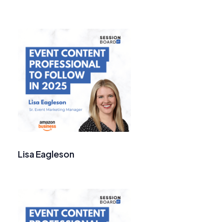
Lisa Eagleson