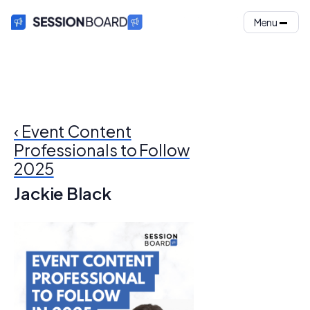
Menu
‹ Event Content
Professionals to Follow
2025
Jackie Black