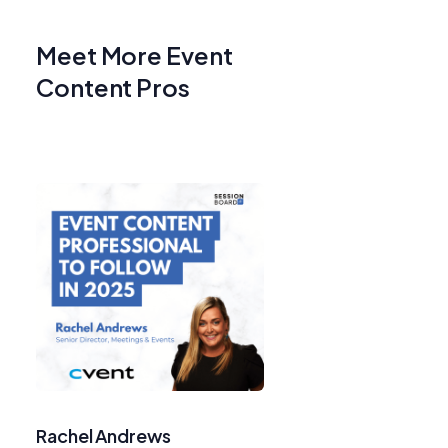
Meet More Event
Content Pros
Rachel Andrews