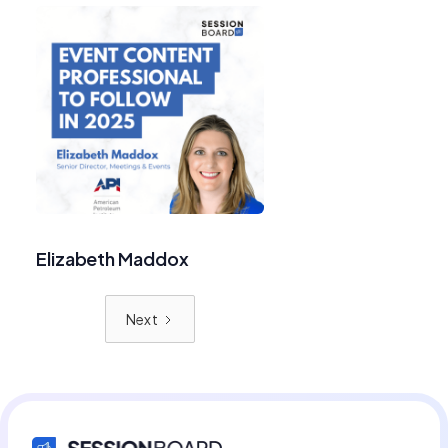
Elizabeth Maddox
Next