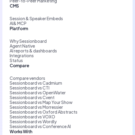
Peer-to-Peer Marketing
CMS
Session & Speaker Embeds
AI& MCP
Platform
Why Sessionboard
Agent Native
AI reports & dashboards
Integrations
Status
Compare
Compare vendors
Sessionboard vs Cadmium
Sessionboard vs CTI
Sessionboard vs OpenWater
Sessionboard vs Cvent
Sessionboard vs Map Your Show
Sessionboard vs Morressier
Sessionboard vs Oxford Abstracts
Sessionboard vs VOXO
Sessionboard vs Wordly
Sessionboard vs Conference AI
Works With