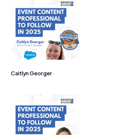
Caitlyn Georger