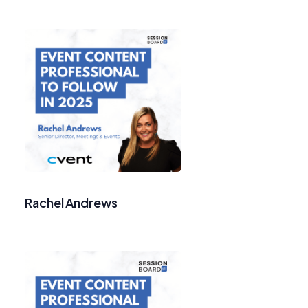
Rachel Andrews