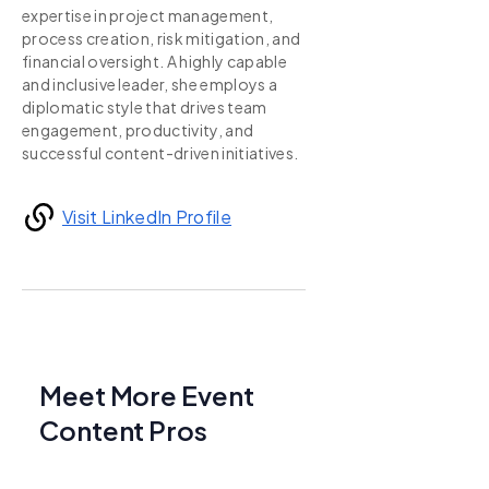
expertise in project management,
process creation, risk mitigation, and
financial oversight. A highly capable
and inclusive leader, she employs a
diplomatic style that drives team
engagement, productivity, and
successful content-driven initiatives.
Visit LinkedIn Profile
Meet More Event
Content Pros