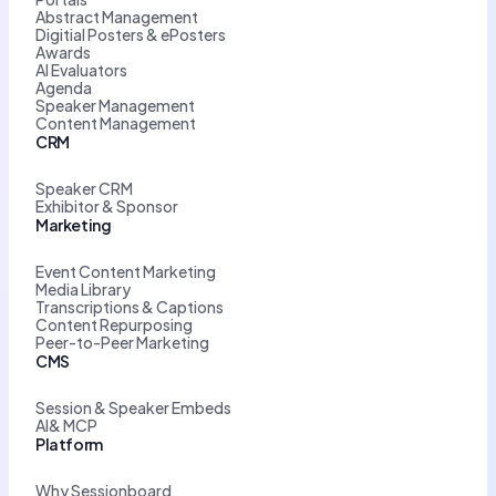
Abstract Management
Digitial Posters & ePosters
Awards
AI Evaluators
Agenda
Speaker Management
Content Management
CRM
Speaker CRM
Exhibitor & Sponsor
Marketing
Event Content Marketing
Media Library
Transcriptions & Captions
Content Repurposing
Peer-to-Peer Marketing
CMS
Session & Speaker Embeds
AI& MCP
Platform
Why Sessionboard