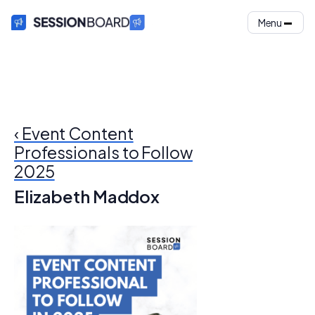
Menu
‹ Event Content
Professionals to Follow
2025
Elizabeth Maddox