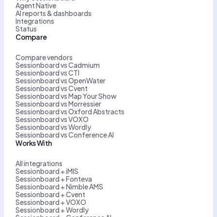
Agent Native
AI reports & dashboards
Integrations
Status
Compare
Compare vendors
Sessionboard vs Cadmium
Sessionboard vs CTI
Sessionboard vs OpenWater
Sessionboard vs Cvent
Sessionboard vs Map Your Show
Sessionboard vs Morressier
Sessionboard vs Oxford Abstracts
Sessionboard vs VOXO
Sessionboard vs Wordly
Sessionboard vs Conference AI
Works With
All integrations
Sessionboard + iMIS
Sessionboard + Fonteva
Sessionboard + Nimble AMS
Sessionboard + Cvent
Sessionboard + VOXO
Sessionboard + Wordly