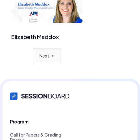
Elizabeth Maddox
Next
Program
Call for Papers & Grading
Portals