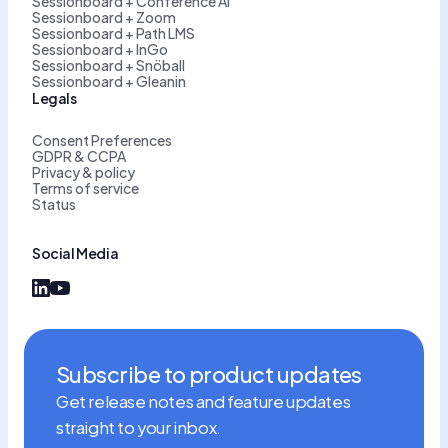
Sessionboard + Conference AI
Sessionboard + Zoom
Sessionboard + Path LMS
Sessionboard + InGo
Sessionboard + Snöball
Sessionboard + Gleanin
Legals
Consent Preferences
GDPR & CCPA
Privacy & policy
Terms of service
Status
Social Media
Subscribe to product updates
Get release notes and feature updates
straight to your inbox.