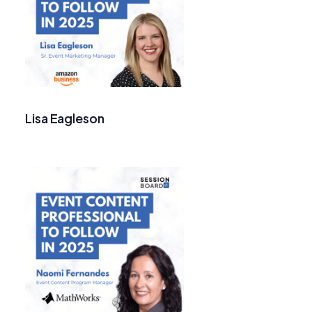
Lisa Eagleson