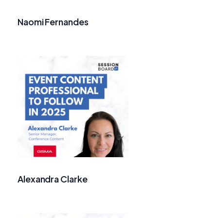
Naomi Fernandes
Alexandra Clarke