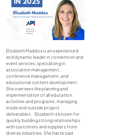
Elizabeth Maddox is an experienced
and dynamic leader in convention and
event services, specializing in
association management,
conference management, and
educational content development.
She oversees the planning and
implementation of all education
activities and programs, managing
inside and outside project
deliverables. . Elizabeth is known for
quickly building strong relationships
with customers and suppliers from
diverse industries. She has broad