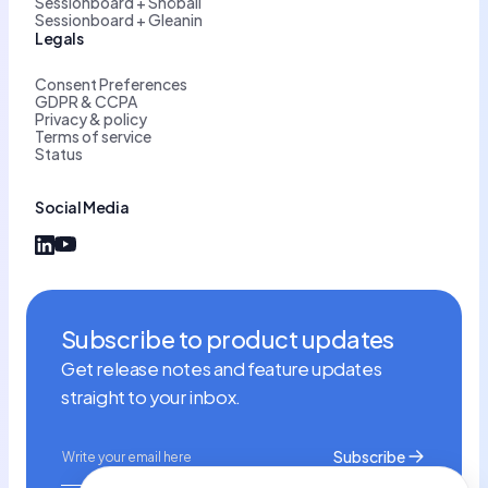
Sessionboard + Snöball
Sessionboard + Gleanin
Legals
Consent Preferences
GDPR & CCPA
Privacy & policy
Terms of service
Status
Social Media
Subscribe to product updates
Get release notes and feature updates
straight to your inbox.