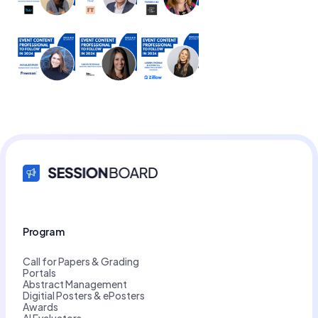
Program
Call for Papers & Grading
Portals
Abstract Management
Digitial Posters & ePosters
Awards
AI Evaluators