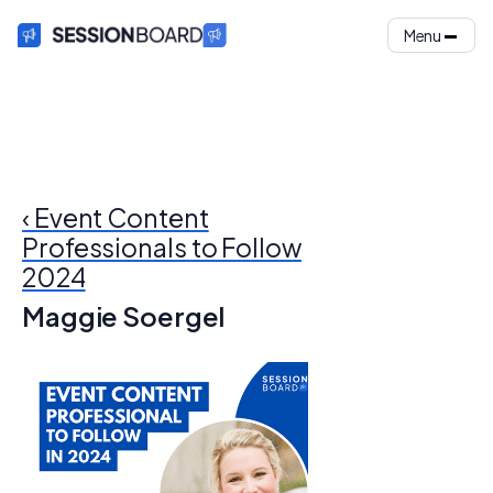
Menu
‹ Event Content
Professionals to Follow
2024
Maggie Soergel