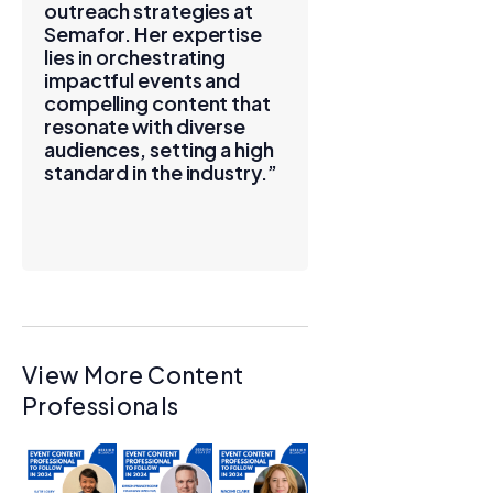
outreach strategies at
Semafor. Her expertise
lies in orchestrating
impactful events and
compelling content that
resonate with diverse
audiences, setting a high
standard in the industry.”
View More Content
Professionals