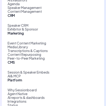
Agenda
Speaker Management
Content Management
CRM
Speaker CRM
Exhibitor & Sponsor
Marketing
Event Content Marketing
Media Library
Transcriptions & Captions
Content Repurposing
Peer-to-Peer Marketing
CMS
Session & Speaker Embeds
AI& MCP
Platform
Why Sessionboard
Agent Native
AI reports & dashboards
Integrations
Status