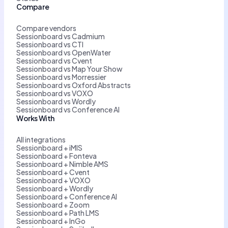
Compare
Compare vendors
Sessionboard vs Cadmium
Sessionboard vs CTI
Sessionboard vs OpenWater
Sessionboard vs Cvent
Sessionboard vs Map Your Show
Sessionboard vs Morressier
Sessionboard vs Oxford Abstracts
Sessionboard vs VOXO
Sessionboard vs Wordly
Sessionboard vs Conference AI
Works With
All integrations
Sessionboard + iMIS
Sessionboard + Fonteva
Sessionboard + Nimble AMS
Sessionboard + Cvent
Sessionboard + VOXO
Sessionboard + Wordly
Sessionboard + Conference AI
Sessionboard + Zoom
Sessionboard + Path LMS
Sessionboard + InGo