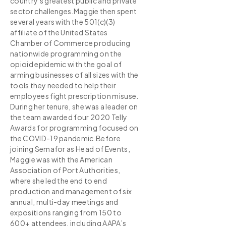
country's greatest public and private
sector challenges.Maggie then spent
several years with the 501(c)(3)
affiliate of the United States
Chamber of Commerce producing
nationwide programming on the
opioid epidemic with the goal of
arming businesses of all sizes with the
tools they needed to help their
employees fight prescription misuse.
During her tenure, she was a leader on
the team awarded four 2020 Telly
Awards for programming focused on
the COVID-19 pandemic.Before
joining Semafor as Head of Events,
Maggie was with the American
Association of Port Authorities,
where she led the end to end
production and management of six
annual, multi-day meetings and
expositions ranging from 150 to
600+ attendees, including AAPA’s