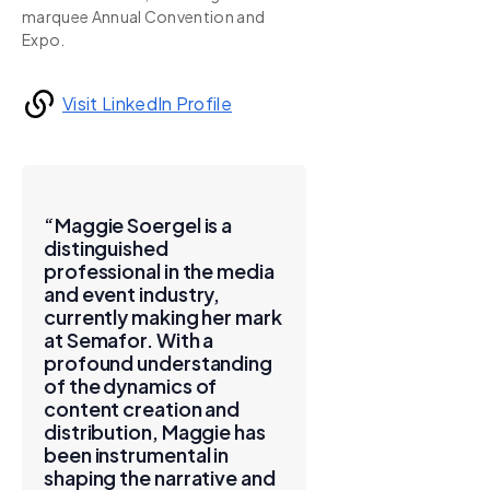
marquee Annual Convention and
Expo.
Visit LinkedIn Profile
“Maggie Soergel is a
distinguished
professional in the media
and event industry,
currently making her mark
at Semafor. With a
profound understanding
of the dynamics of
content creation and
distribution, Maggie has
been instrumental in
shaping the narrative and