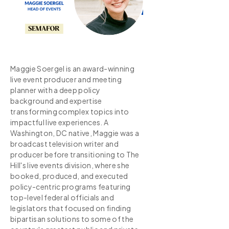
Maggie Soergel is an award-winning
live event producer and meeting
planner with a deep policy
background and expertise
transforming complex topics into
impactful live experiences. A
Washington, DC native, Maggie was a
broadcast television writer and
producer before transitioning to The
Hill's live events division, where she
booked, produced, and executed
policy-centric programs featuring
top-level federal officials and
legislators that focused on finding
bipartisan solutions to some of the