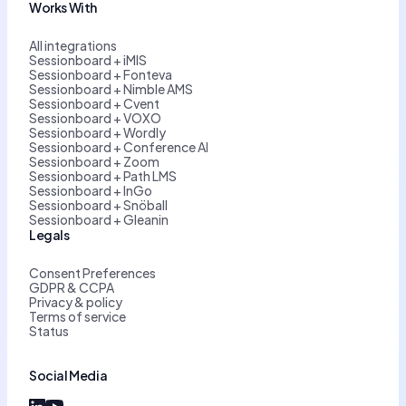
Works With
All integrations
Sessionboard + iMIS
Sessionboard + Fonteva
Sessionboard + Nimble AMS
Sessionboard + Cvent
Sessionboard + VOXO
Sessionboard + Wordly
Sessionboard + Conference AI
Sessionboard + Zoom
Sessionboard + Path LMS
Sessionboard + InGo
Sessionboard + Snöball
Sessionboard + Gleanin
Legals
Consent Preferences
GDPR & CCPA
Privacy & policy
Terms of service
Status
Social Media