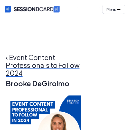
Menu
‹ Event Content
Professionals to Follow
2024
Brooke DeGirolmo