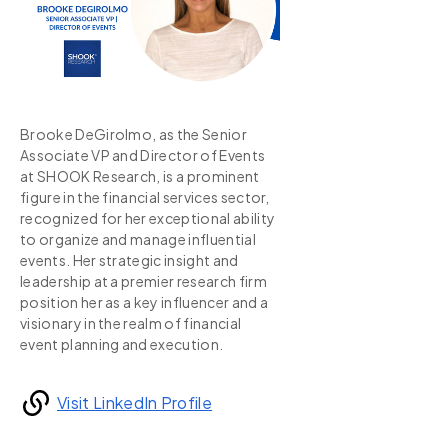
Brooke DeGirolmo, as the Senior
Associate VP and Director of Events
at SHOOK Research, is a prominent
figure in the financial services sector,
recognized for her exceptional ability
to organize and manage influential
events. Her strategic insight and
leadership at a premier research firm
position her as a key influencer and a
visionary in the realm of financial
event planning and execution.
Visit LinkedIn Profile