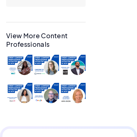
View More Content
Professionals