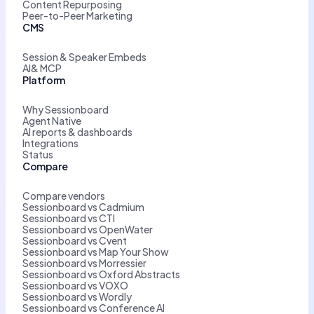
Content Repurposing
Peer-to-Peer Marketing
CMS
Session & Speaker Embeds
AI& MCP
Platform
Why Sessionboard
Agent Native
AI reports & dashboards
Integrations
Status
Compare
Compare vendors
Sessionboard vs Cadmium
Sessionboard vs CTI
Sessionboard vs OpenWater
Sessionboard vs Cvent
Sessionboard vs Map Your Show
Sessionboard vs Morressier
Sessionboard vs Oxford Abstracts
Sessionboard vs VOXO
Sessionboard vs Wordly
Sessionboard vs Conference AI