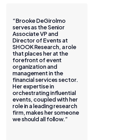
“Brooke DeGirolmo
serves as the Senior
Associate VP and
Director of Events at
SHOOK Research, a role
that places her at the
forefront of event
organization and
management in the
financial services sector.
Her expertise in
orchestrating influential
events, coupled with her
role in a leading research
firm, makes her someone
we should all follow.”