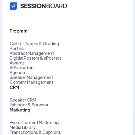
Program
Call for Papers & Grading
Portals
Abstract Management
Digitial Posters & ePosters
Awards
AI Evaluators
Agenda
Speaker Management
Content Management
CRM
Speaker CRM
Exhibitor & Sponsor
Marketing
Event Content Marketing
Media Library
Transcriptions & Captions