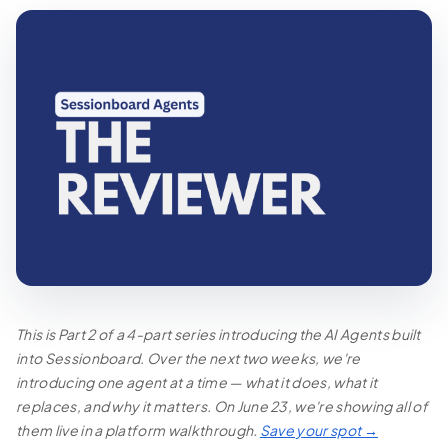
This is Part 2 of a 4-part series introducing the AI Agents built
into Sessionboard. Over the next two weeks, we're
introducing one agent at a time — what it does, what it
replaces, and why it matters. On June 23, we're showing all of
them live in a platform walkthrough.
Save your spot →