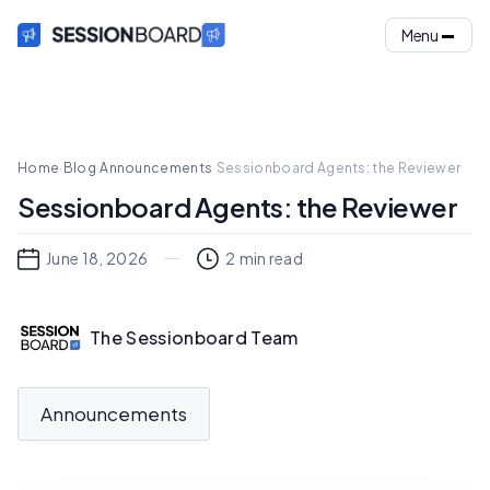
Menu
Home
·
Blog
·
Announcements
·
Sessionboard Agents: the Reviewer
Sessionboard Agents: the Reviewer
June 18, 2026
2
min read
The Sessionboard Team
Announcements