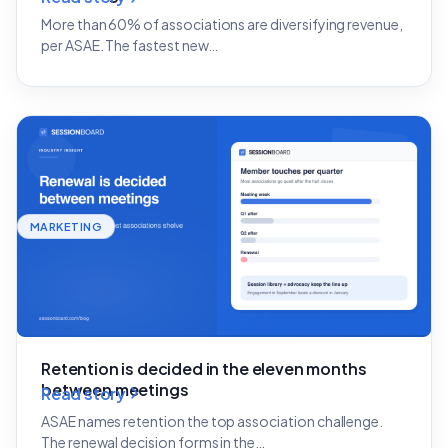
More than 60% of associations are diversifying revenue,
per ASAE. The fastest new…
MARKETING
Retention is decided in the eleven months
between meetings
Read story
ASAE names retention the top association challenge.
The renewal decision forms in the…