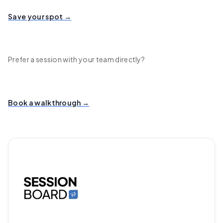
Save your spot →
Prefer a session with your team directly?
Book a walkthrough →