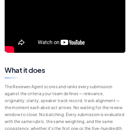
What it does
The Reviewer Agent scores and ranks every submission
against the criteria your team defines — relevance,
originality, clarity, speaker track record, track alignment —
the moment each abstract arrives. No waiting for the review
window to close. No batching. Every submission is evaluated
with the same rubric, the same weighting, and the same
consistency, whether it's the first one or the five-hundredth.