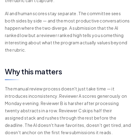
the rubric can't capture.
AI and human scores stay separate. The committee sees
both sides by side — and the most productive conversations
happen where the two diverge. A submission that the AI
ranked low but a reviewer ranked high tells you something
interesting about what the program actually values beyond
the rubric.
Why this matters
The manual review process doesn't just take time — it
introduces inconsistency. Reviewer A scores generously on
Monday evening. Reviewer B is harsher after processing
twenty abstracts in a row. Reviewer C skips half their
assigned stack and rushes through the rest before the
deadline. The AI doesn't have favorites, doesn't get tired, and
doesn't anchor on the first few submissions it reads.