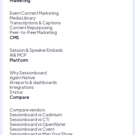
Marketing
Event Content Marketing
Media Library
Transcriptions & Captions
Content Repurposing
Peer-to-Peer Marketing
CMS
Session & Speaker Embeds
AI& MCP
Platform
Why Sessionboard
Agent Native
AI reports & dashboards
Integrations
Status
Compare
Compare vendors
Sessionboard vs Cadmium
Sessionboard vs CTI
Sessionboard vs OpenWater
Sessionboard vs Cvent
Sessionboard vs Map Your Show