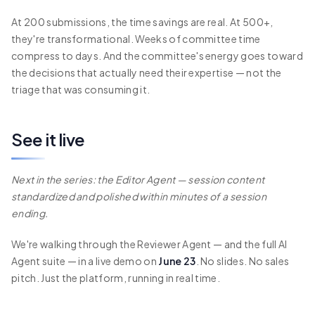
At 200 submissions, the time savings are real. At 500+,
they're transformational. Weeks of committee time
compress to days. And the committee's energy goes toward
the decisions that actually need their expertise — not the
triage that was consuming it.
See it live
Next in the series: the Editor Agent — session content
standardized and polished within minutes of a session
ending.
We're walking through the Reviewer Agent — and the full AI
Agent suite — in a live demo on
June 23
. No slides. No sales
pitch. Just the platform, running in real time.