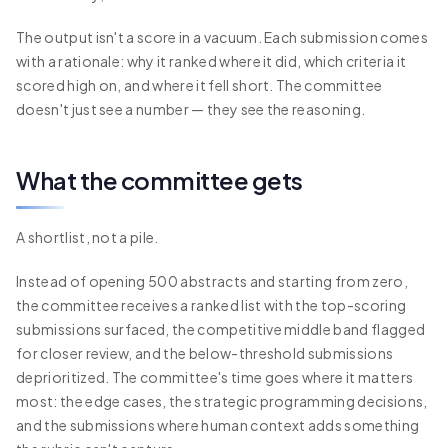
The output isn't a score in a vacuum. Each submission comes
with a rationale: why it ranked where it did, which criteria it
scored high on, and where it fell short. The committee
doesn't just see a number — they see the reasoning.
What the committee gets
A shortlist, not a pile.
Instead of opening 500 abstracts and starting from zero,
the committee receives a ranked list with the top-scoring
submissions surfaced, the competitive middle band flagged
for closer review, and the below-threshold submissions
deprioritized. The committee's time goes where it matters
most: the edge cases, the strategic programming decisions,
and the submissions where human context adds something