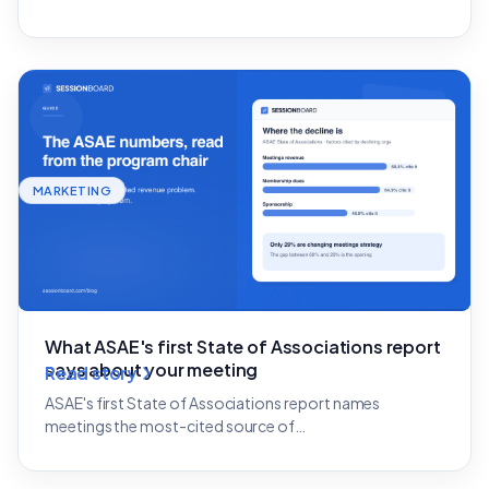
MARKETING
What ASAE's first State of Associations report
says about your meeting
Read story
ASAE's first State of Associations report names
meetings the most-cited source of…