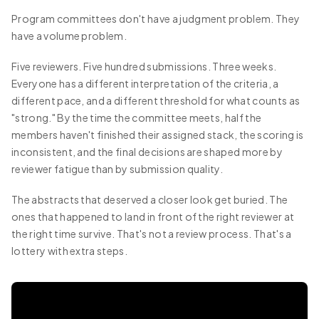
Program committees don't have a judgment problem. They
have a volume problem.
Five reviewers. Five hundred submissions. Three weeks.
Everyone has a different interpretation of the criteria, a
different pace, and a different threshold for what counts as
"strong." By the time the committee meets, half the
members haven't finished their assigned stack, the scoring is
inconsistent, and the final decisions are shaped more by
reviewer fatigue than by submission quality.
The abstracts that deserved a closer look get buried. The
ones that happened to land in front of the right reviewer at
the right time survive. That's not a review process. That's a
lottery with extra steps.