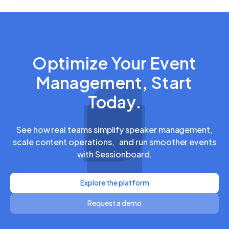
Optimize Your Event
Management, Start
Today.
See how real teams simplify speaker management,
scale content operations, and run smoother events
with Sessionboard.
Explore the platform
Request a demo