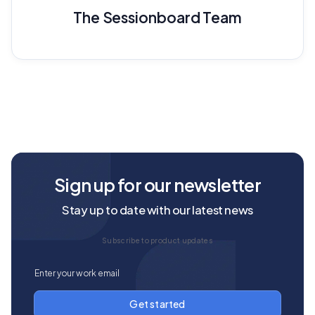
The Sessionboard Team
Sign up for our newsletter
Stay up to date with our latest news
Subscribe to product updates