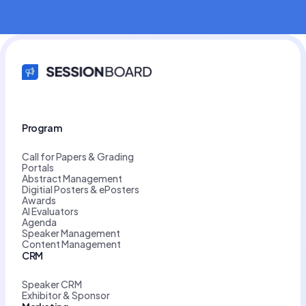
Program
Call for Papers & Grading
Portals
Abstract Management
Digitial Posters & ePosters
Awards
AI Evaluators
Agenda
Speaker Management
Content Management
CRM
Speaker CRM
Exhibitor & Sponsor