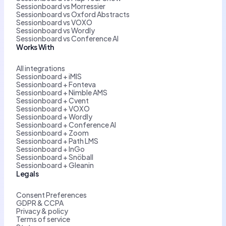
Sessionboard vs Morressier
Sessionboard vs Oxford Abstracts
Sessionboard vs VOXO
Sessionboard vs Wordly
Sessionboard vs Conference AI
Works With
All integrations
Sessionboard + iMIS
Sessionboard + Fonteva
Sessionboard + Nimble AMS
Sessionboard + Cvent
Sessionboard + VOXO
Sessionboard + Wordly
Sessionboard + Conference AI
Sessionboard + Zoom
Sessionboard + Path LMS
Sessionboard + InGo
Sessionboard + Snöball
Sessionboard + Gleanin
Legals
Consent Preferences
GDPR & CCPA
Privacy & policy
Terms of service