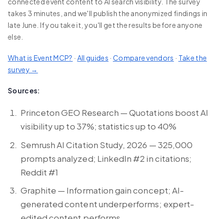
connected event content to AI search visibility. The survey
takes 3 minutes, and we'll publish the anonymized findings in
late June. If you take it, you'll get the results before anyone
else.
What is Event MCP?
·
All guides
·
Compare vendors
·
Take the
survey →
Sources:
Princeton GEO Research — Quotations boost AI
visibility up to 37%; statistics up to 40%
Semrush AI Citation Study, 2026 — 325,000
prompts analyzed; LinkedIn #2 in citations;
Reddit #1
Graphite — Information gain concept; AI-
generated content underperforms; expert-
edited content performs