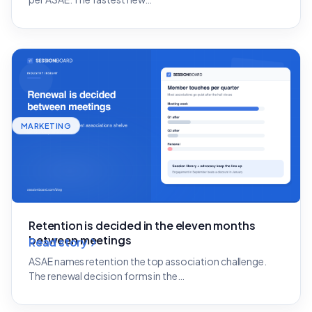
MARKETING
Retention is decided in the eleven months
between meetings
Read story
ASAE names retention the top association challenge.
The renewal decision forms in the…