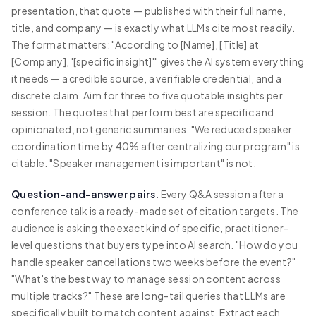
presentation, that quote — published with their full name,
title, and company — is exactly what LLMs cite most readily.
The format matters: "According to [Name], [Title] at
[Company], '[specific insight]'" gives the AI system everything
it needs — a credible source, a verifiable credential, and a
discrete claim. Aim for three to five quotable insights per
session. The quotes that perform best are specific and
opinionated, not generic summaries. "We reduced speaker
coordination time by 40% after centralizing our program" is
citable. "Speaker management is important" is not.
Question-and-answer pairs.
Every Q&A session after a
conference talk is a ready-made set of citation targets. The
audience is asking the exact kind of specific, practitioner-
level questions that buyers type into AI search. "How do you
handle speaker cancellations two weeks before the event?"
"What's the best way to manage session content across
multiple tracks?" These are long-tail queries that LLMs are
specifically built to match content against. Extract each