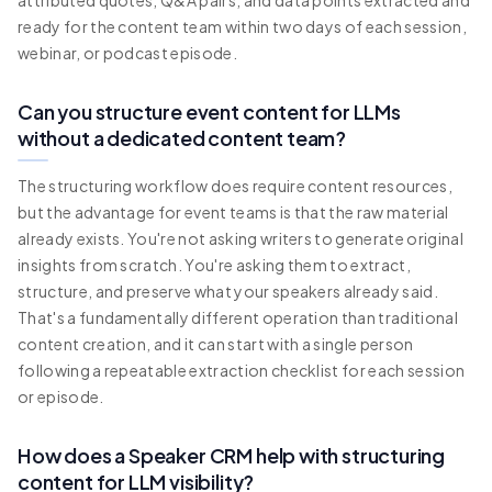
attributed quotes, Q&A pairs, and data points extracted and
ready for the content team within two days of each session,
webinar, or podcast episode.
Can you structure event content for LLMs
without a dedicated content team?
The structuring workflow does require content resources,
but the advantage for event teams is that the raw material
already exists. You're not asking writers to generate original
insights from scratch. You're asking them to extract,
structure, and preserve what your speakers already said.
That's a fundamentally different operation than traditional
content creation, and it can start with a single person
following a repeatable extraction checklist for each session
or episode.
How does a Speaker CRM help with structuring
content for LLM visibility?