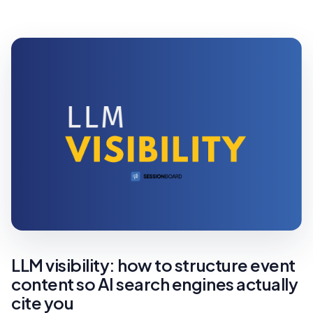
LLM visibility: how to structure event
content so AI search engines actually
cite you