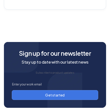
Sign up for our newsletter
Stay up to date with our latest news
Subscribe to product updates