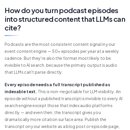
How do you turn podcast episodes
into structured content that LLMs can
cite?
Podcasts are the most consistent content signal in your
event content engine — 50+ episodes per year at a weekly
cadence. But they're also the format most likely to be
invisible to AI search, because the primary output is audio
that LLMs can't parse directly.
Every episode needs a full transcript published as
indexable text.
This is non-negotiable for LLM visibility. An
episode without a published transcript is invisible to every AI
search engine except those that index audio platforms
directly — and even then, the transcript gives you
dramatically more citation surface area. Publish the
transcript on your website as a blog post or episode page,