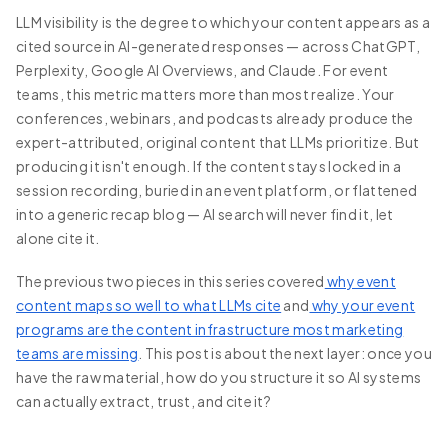
LLM visibility is the degree to which your content appears as a
cited source in AI-generated responses — across ChatGPT,
Perplexity, Google AI Overviews, and Claude. For event
teams, this metric matters more than most realize. Your
conferences, webinars, and podcasts already produce the
expert-attributed, original content that LLMs prioritize. But
producing it isn't enough. If the content stays locked in a
session recording, buried in an event platform, or flattened
into a generic recap blog — AI search will never find it, let
alone cite it.
The previous two pieces in this series covered
why event
content maps so well to what LLMs cite
and
why your event
programs are the content infrastructure most marketing
teams are missing
. This post is about the next layer: once you
have the raw material, how do you structure it so AI systems
can actually extract, trust, and cite it?