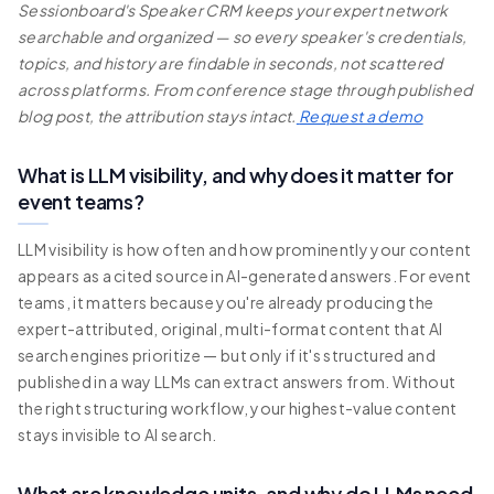
Sessionboard's Speaker CRM keeps your expert network
searchable and organized — so every speaker's credentials,
topics, and history are findable in seconds, not scattered
across platforms. From conference stage through published
blog post, the attribution stays intact.
Request a demo
What is LLM visibility, and why does it matter for
event teams?
LLM visibility is how often and how prominently your content
appears as a cited source in AI-generated answers. For event
teams, it matters because you're already producing the
expert-attributed, original, multi-format content that AI
search engines prioritize — but only if it's structured and
published in a way LLMs can extract answers from. Without
the right structuring workflow, your highest-value content
stays invisible to AI search.
What are knowledge units, and why do LLMs need