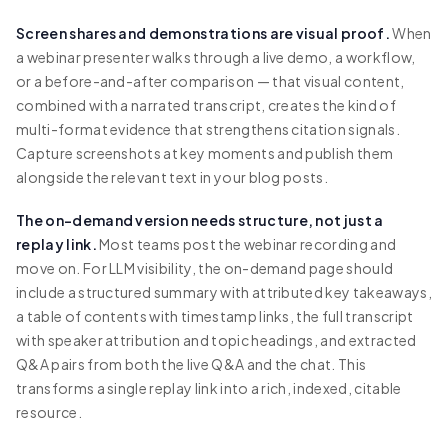
Screen shares and demonstrations are visual proof.
When
a webinar presenter walks through a live demo, a workflow,
or a before-and-after comparison — that visual content,
combined with a narrated transcript, creates the kind of
multi-format evidence that strengthens citation signals.
Capture screenshots at key moments and publish them
alongside the relevant text in your blog posts.
The on-demand version needs structure, not just a
replay link.
Most teams post the webinar recording and
move on. For LLM visibility, the on-demand page should
include a structured summary with attributed key takeaways,
a table of contents with timestamp links, the full transcript
with speaker attribution and topic headings, and extracted
Q&A pairs from both the live Q&A and the chat. This
transforms a single replay link into a rich, indexed, citable
resource.