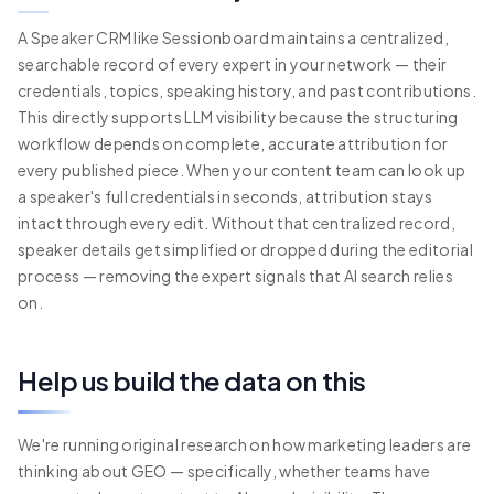
A Speaker CRM like Sessionboard maintains a centralized,
searchable record of every expert in your network — their
credentials, topics, speaking history, and past contributions.
This directly supports LLM visibility because the structuring
workflow depends on complete, accurate attribution for
every published piece. When your content team can look up
a speaker's full credentials in seconds, attribution stays
intact through every edit. Without that centralized record,
speaker details get simplified or dropped during the editorial
process — removing the expert signals that AI search relies
on.
Help us build the data on this
We're running original research on how marketing leaders are
thinking about GEO — specifically, whether teams have