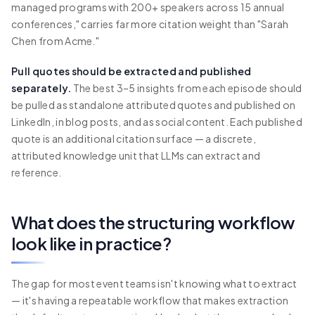
managed programs with 200+ speakers across 15 annual
conferences," carries far more citation weight than "Sarah
Chen from Acme."
Pull quotes should be extracted and published
separately.
The best 3–5 insights from each episode should
be pulled as standalone attributed quotes and published on
LinkedIn, in blog posts, and as social content. Each published
quote is an additional citation surface — a discrete,
attributed knowledge unit that LLMs can extract and
reference.
What does the structuring workflow
look like in practice?
The gap for most event teams isn't knowing what to extract
— it's having a repeatable workflow that makes extraction