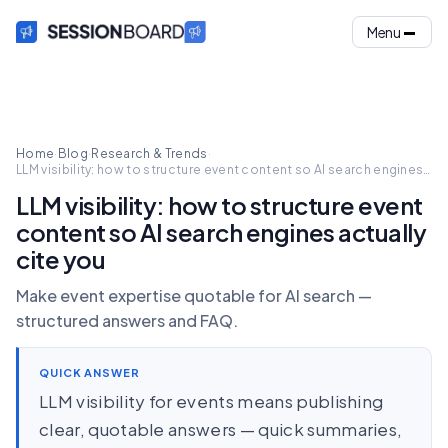
Menu
Home
·
Blog
·
Research & Trends
·
LLM visibility: how to structure event content so AI search engines
actually cite you
LLM visibility: how to structure event
content so AI search engines actually
cite you
Make event expertise quotable for AI search —
structured answers and FAQ.
QUICK ANSWER
LLM visibility for events means publishing
clear, quotable answers — quick summaries,