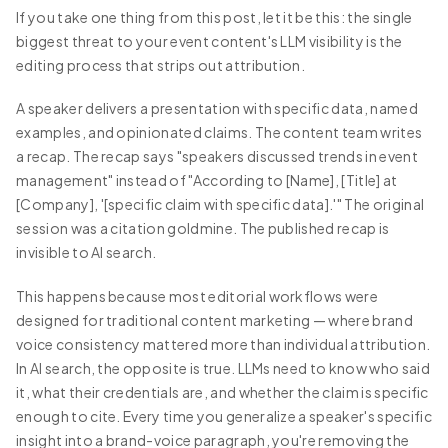
If you take one thing from this post, let it be this: the single
biggest threat to your event content's LLM visibility is the
editing process that strips out attribution.
A speaker delivers a presentation with specific data, named
examples, and opinionated claims. The content team writes
a recap. The recap says "speakers discussed trends in event
management" instead of "According to [Name], [Title] at
[Company], '[specific claim with specific data].'" The original
session was a citation goldmine. The published recap is
invisible to AI search.
This happens because most editorial workflows were
designed for traditional content marketing — where brand
voice consistency mattered more than individual attribution.
In AI search, the opposite is true. LLMs need to know who said
it, what their credentials are, and whether the claim is specific
enough to cite. Every time you generalize a speaker's specific
insight into a brand-voice paragraph, you're removing the