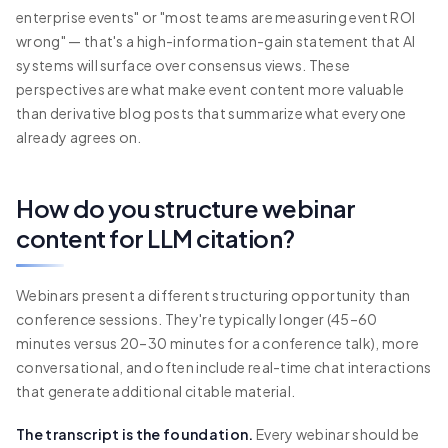
enterprise events" or "most teams are measuring event ROI
wrong" — that's a high-information-gain statement that AI
systems will surface over consensus views. These
perspectives are what make event content more valuable
than derivative blog posts that summarize what everyone
already agrees on.
How do you structure webinar
content for LLM citation?
Webinars present a different structuring opportunity than
conference sessions. They're typically longer (45–60
minutes versus 20–30 minutes for a conference talk), more
conversational, and often include real-time chat interactions
that generate additional citable material.
The transcript is the foundation.
Every webinar should be