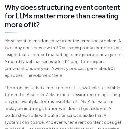
Why does structuring event content
for LLMs matter more than creating
more of it?
Most event teams don't have a content creation problem. A
two-day conference with 30 sessions produces more expert
insight than a content marketing team generates in a quarter.
A monthly webinar series adds 12 long-form expert
conversations per year. A weekly podcast generates 50+
episodes. The volume is there.
The problem is that almost none of it is available in a citable
format for AI search. A 45-minute session recording sitting
on your event platform is invisible to LLMs. A full webinar
replay behind a registration wall doesn't get indexed. A
podcast episode without a transcript is audio that AI
systems can't parse. And even when event content does get