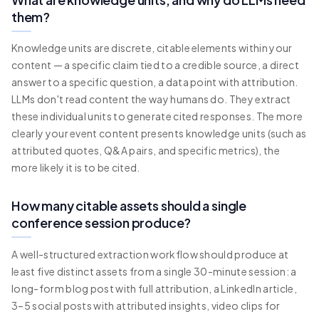
them?
Knowledge units are discrete, citable elements within your
content — a specific claim tied to a credible source, a direct
answer to a specific question, a data point with attribution.
LLMs don't read content the way humans do. They extract
these individual units to generate cited responses. The more
clearly your event content presents knowledge units (such as
attributed quotes, Q&A pairs, and specific metrics), the
more likely it is to be cited.
How many citable assets should a single
conference session produce?
A well-structured extraction workflow should produce at
least five distinct assets from a single 30-minute session: a
long-form blog post with full attribution, a LinkedIn article,
3–5 social posts with attributed insights, video clips for