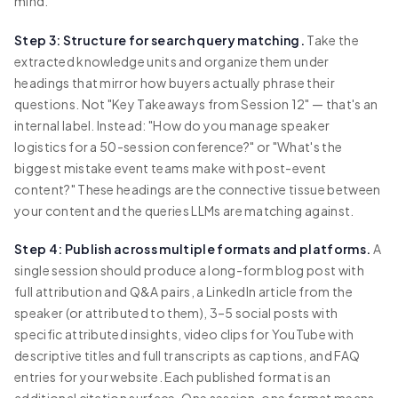
mind.
Step 3: Structure for search query matching.
Take the
extracted knowledge units and organize them under
headings that mirror how buyers actually phrase their
questions. Not "Key Takeaways from Session 12" — that's an
internal label. Instead: "How do you manage speaker
logistics for a 50-session conference?" or "What's the
biggest mistake event teams make with post-event
content?" These headings are the connective tissue between
your content and the queries LLMs are matching against.
Step 4: Publish across multiple formats and platforms.
A
single session should produce a long-form blog post with
full attribution and Q&A pairs, a LinkedIn article from the
speaker (or attributed to them), 3–5 social posts with
specific attributed insights, video clips for YouTube with
descriptive titles and full transcripts as captions, and FAQ
entries for your website. Each published format is an
additional citation surface. One session, one format means