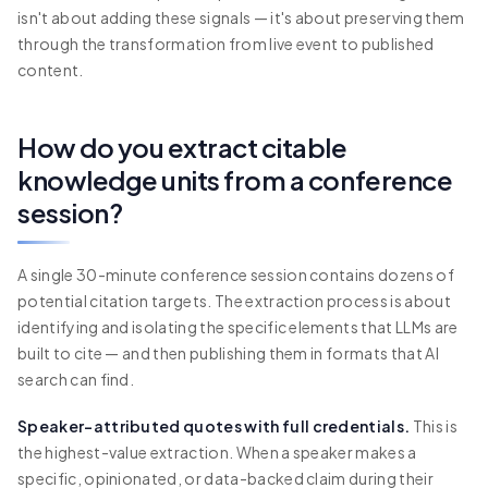
isn't about adding these signals — it's about preserving them
through the transformation from live event to published
content.
How do you extract citable
knowledge units from a conference
session?
A single 30-minute conference session contains dozens of
potential citation targets. The extraction process is about
identifying and isolating the specific elements that LLMs are
built to cite — and then publishing them in formats that AI
search can find.
Speaker-attributed quotes with full credentials.
This is
the highest-value extraction. When a speaker makes a
specific, opinionated, or data-backed claim during their