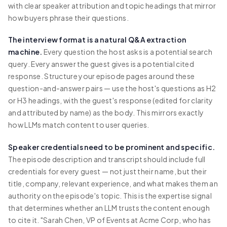
with clear speaker attribution and topic headings that mirror
how buyers phrase their questions.
The interview format is a natural Q&A extraction
machine.
Every question the host asks is a potential search
query. Every answer the guest gives is a potential cited
response. Structure your episode pages around these
question-and-answer pairs — use the host's questions as H2
or H3 headings, with the guest's response (edited for clarity
and attributed by name) as the body. This mirrors exactly
how LLMs match content to user queries.
Speaker credentials need to be prominent and specific.
The episode description and transcript should include full
credentials for every guest — not just their name, but their
title, company, relevant experience, and what makes them an
authority on the episode's topic. This is the expertise signal
that determines whether an LLM trusts the content enough
to cite it. "Sarah Chen, VP of Events at Acme Corp, who has