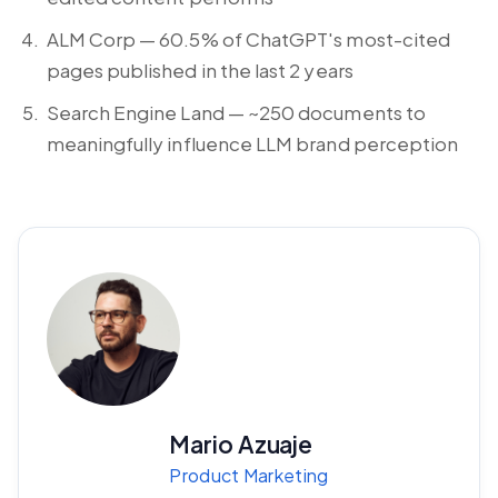
ALM Corp — 60.5% of ChatGPT's most-cited
pages published in the last 2 years
Search Engine Land — ~250 documents to
meaningfully influence LLM brand perception
Mario Azuaje
Product Marketing