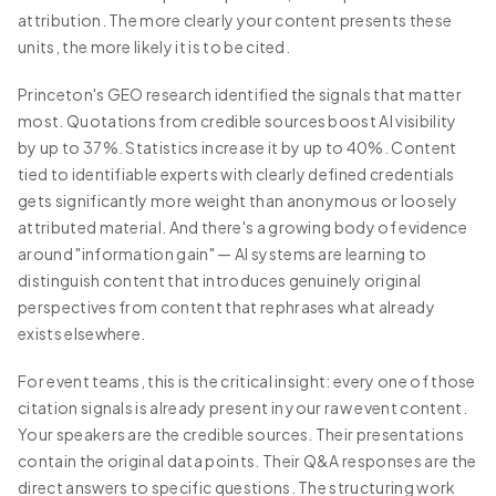
attribution. The more clearly your content presents these
units, the more likely it is to be cited.
Princeton's GEO research identified the signals that matter
most. Quotations from credible sources boost AI visibility
by up to 37%. Statistics increase it by up to 40%. Content
tied to identifiable experts with clearly defined credentials
gets significantly more weight than anonymous or loosely
attributed material. And there's a growing body of evidence
around "information gain" — AI systems are learning to
distinguish content that introduces genuinely original
perspectives from content that rephrases what already
exists elsewhere.
For event teams, this is the critical insight: every one of those
citation signals is already present in your raw event content.
Your speakers are the credible sources. Their presentations
contain the original data points. Their Q&A responses are the
direct answers to specific questions. The structuring work