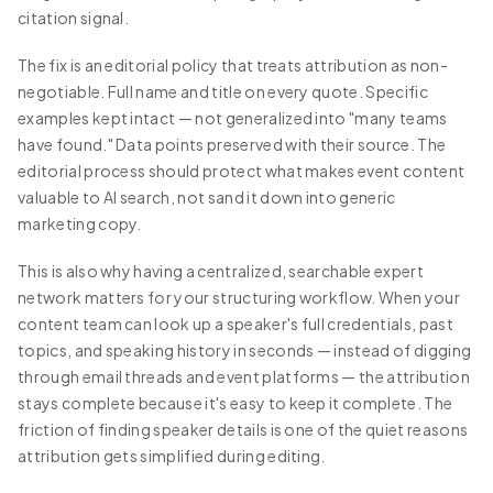
citation signal.
The fix is an editorial policy that treats attribution as non-
negotiable. Full name and title on every quote. Specific
examples kept intact — not generalized into "many teams
have found." Data points preserved with their source. The
editorial process should protect what makes event content
valuable to AI search, not sand it down into generic
marketing copy.
This is also why having a centralized, searchable expert
network matters for your structuring workflow. When your
content team can look up a speaker's full credentials, past
topics, and speaking history in seconds — instead of digging
through email threads and event platforms — the attribution
stays complete because it's easy to keep it complete. The
friction of finding speaker details is one of the quiet reasons
attribution gets simplified during editing.