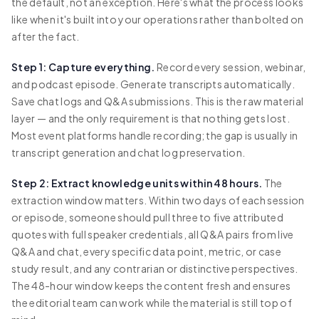
the default, not an exception. Here's what the process looks
like when it's built into your operations rather than bolted on
after the fact.
Step 1: Capture everything.
Record every session, webinar,
and podcast episode. Generate transcripts automatically.
Save chat logs and Q&A submissions. This is the raw material
layer — and the only requirement is that nothing gets lost.
Most event platforms handle recording; the gap is usually in
transcript generation and chat log preservation.
Step 2: Extract knowledge units within 48 hours.
The
extraction window matters. Within two days of each session
or episode, someone should pull three to five attributed
quotes with full speaker credentials, all Q&A pairs from live
Q&A and chat, every specific data point, metric, or case
study result, and any contrarian or distinctive perspectives.
The 48-hour window keeps the content fresh and ensures
the editorial team can work while the material is still top of