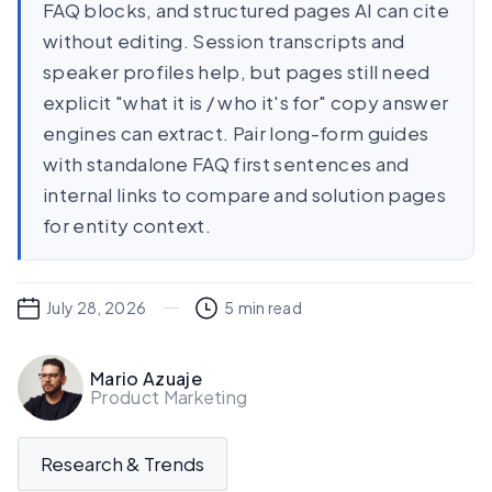
FAQ blocks, and structured pages AI can cite
without editing. Session transcripts and
speaker profiles help, but pages still need
explicit "what it is / who it's for" copy answer
engines can extract. Pair long-form guides
with standalone FAQ first sentences and
internal links to compare and solution pages
for entity context.
July 28, 2026
5
min read
Mario Azuaje
Product Marketing
Research & Trends