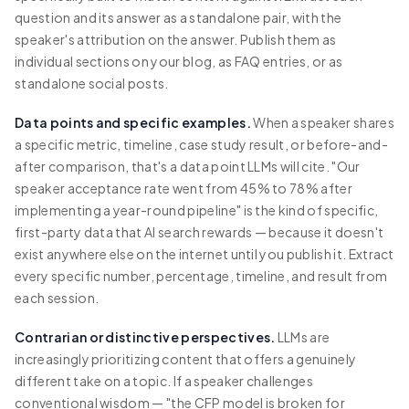
question and its answer as a standalone pair, with the
speaker's attribution on the answer. Publish them as
individual sections on your blog, as FAQ entries, or as
standalone social posts.
Data points and specific examples.
When a speaker shares
a specific metric, timeline, case study result, or before-and-
after comparison, that's a data point LLMs will cite. "Our
speaker acceptance rate went from 45% to 78% after
implementing a year-round pipeline" is the kind of specific,
first-party data that AI search rewards — because it doesn't
exist anywhere else on the internet until you publish it. Extract
every specific number, percentage, timeline, and result from
each session.
Contrarian or distinctive perspectives.
LLMs are
increasingly prioritizing content that offers a genuinely
different take on a topic. If a speaker challenges
conventional wisdom — "the CFP model is broken for