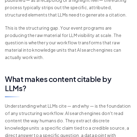
published — as a recap blog or a highlight reel — the editing
process typically strips out the specific, attributed,
structured elements that LLMs need to generate a citation.
This is the structuring gap. Your event programs are
producing the raw material for LLM visibility at scale. The
question is whether your workflow transforms that raw
material into knowledge units that AI search engines can
actually work with.
What makes content citable by
LLMs?
Understanding what LLMs cite — and why — is the foundation
of any structuring workflow. AI search engines don't read
content the way humans do. They extract discrete
knowledge units: a specific claim tied to a credible source, a
direct answer to a specific question, a data point with