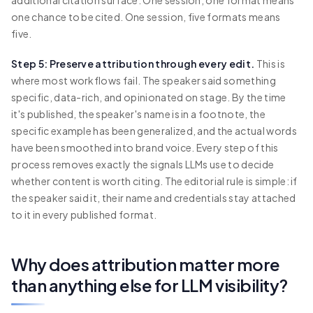
one chance to be cited. One session, five formats means
five.
Step 5: Preserve attribution through every edit.
This is
where most workflows fail. The speaker said something
specific, data-rich, and opinionated on stage. By the time
it's published, the speaker's name is in a footnote, the
specific example has been generalized, and the actual words
have been smoothed into brand voice. Every step of this
process removes exactly the signals LLMs use to decide
whether content is worth citing. The editorial rule is simple: if
the speaker said it, their name and credentials stay attached
to it in every published format.
Why does attribution matter more
than anything else for LLM visibility?