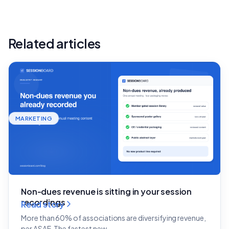
Related articles
MARKETING
Non-dues revenue is sitting in your session
recordings
Read story
More than 60% of associations are diversifying revenue,
per ASAE. The fastest new…