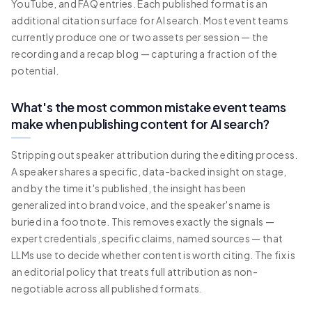
YouTube, and FAQ entries. Each published format is an
additional citation surface for AI search. Most event teams
currently produce one or two assets per session — the
recording and a recap blog — capturing a fraction of the
potential.
What's the most common mistake event teams
make when publishing content for AI search?
Stripping out speaker attribution during the editing process.
A speaker shares a specific, data-backed insight on stage,
and by the time it's published, the insight has been
generalized into brand voice, and the speaker's name is
buried in a footnote. This removes exactly the signals —
expert credentials, specific claims, named sources — that
LLMs use to decide whether content is worth citing. The fix is
an editorial policy that treats full attribution as non-
negotiable across all published formats.