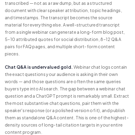
transcribed — not as a raw dump, but as a structured
document with clear speaker attribution, topic headings,
and timestamps. The transcript becomes the source
material for everything else. A well-structured transcript
from a single webinar can generate a long-form blog post,
5–10 attributed quotes for social distribution, 8–12 Q&A
pairs for FAQ pages, and multiple short-form content
pieces.
Chat Q&A is undervalued gold.
Webinar chat logs contain
the exact questions your audience is asking in their own
words — and those questions are often the same queries
buyers type into AI search. The gap between a webinar chat
question and a ChatGPT prompt is remarkably small. Extract
the most substantive chat questions, pair them with the
speaker's response (or a polished version of it), and publish
them as standalone Q&A content. This is one of the highest-
density sources of long-tail citation targets in your entire
content program.