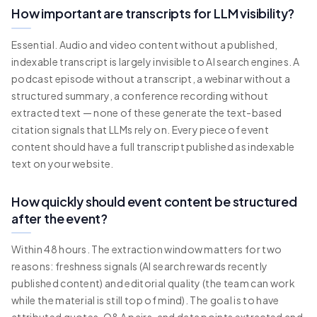
How important are transcripts for LLM visibility?
Essential. Audio and video content without a published,
indexable transcript is largely invisible to AI search engines. A
podcast episode without a transcript, a webinar without a
structured summary, a conference recording without
extracted text — none of these generate the text-based
citation signals that LLMs rely on. Every piece of event
content should have a full transcript published as indexable
text on your website.
How quickly should event content be structured
after the event?
Within 48 hours. The extraction window matters for two
reasons: freshness signals (AI search rewards recently
published content) and editorial quality (the team can work
while the material is still top of mind). The goal is to have