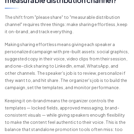
measurable distribution channel?
The shift from "please share" to "measurable distribution
channel" requires three things: make sharing effortless, keep
it on-brand, and track everything.
Making sharing effortless means giving each speaker a
personalized campaign with pre-built assets: social graphics,
suggested copy in their voice, video clips from their session,
and one-click sharing to LinkedIn, email, WhatsApp, and
other channels. The speaker's job is to review, personalize if
they want to, and hit share. The organizer's job is to build the
campaign, set the templates, and monitor performance.
Keeping it on-brand means the organizer controls the
templates — locked fields, approved messaging, brand-
consistent visuals — while giving speakers enough flexibility
to make the content feel authentic to their voice. This is the
balance that standalone promotion tools often miss: too