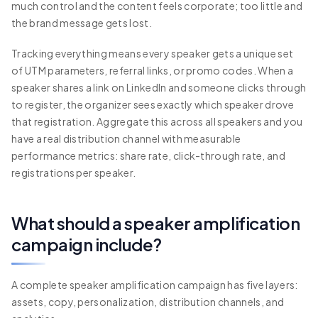
much control and the content feels corporate; too little and
the brand message gets lost.
Tracking everything means every speaker gets a unique set
of UTM parameters, referral links, or promo codes. When a
speaker shares a link on LinkedIn and someone clicks through
to register, the organizer sees exactly which speaker drove
that registration. Aggregate this across all speakers and you
have a real distribution channel with measurable
performance metrics: share rate, click-through rate, and
registrations per speaker.
What should a speaker amplification
campaign include?
A complete speaker amplification campaign has five layers:
assets, copy, personalization, distribution channels, and