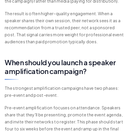
the campaign) rather than media (paying for distribution).
The result is often higher-quality engagement. When a
speaker shares their own session, their network sees it as a
recommendation from a trusted peer, not a sponsored
post. That signal carries more weight for professional event
audiences than paid promotion typically does.
When should you launch a speaker
amplification campaign?
The strongest amplification campaigns have two phases:
pre-event and post-event.
Pre-event amplification focuses on attendance. Speakers
share that they'll be presenting, promote the event agenda,
and invite their networks to register. This phase should start
four to six weeks before the event and ramp up in the final