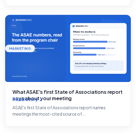
MARKETING
What ASAE's first State of Associations report
says about your meeting
Read story
ASAE's first State of Associations report names
meetings the most-cited source of…