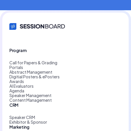
Program
Call for Papers & Grading
Portals
Abstract Management
Digitial Posters & ePosters
Awards
AI Evaluators
Agenda
Speaker Management
Content Management
CRM
Speaker CRM
Exhibitor & Sponsor
Marketing