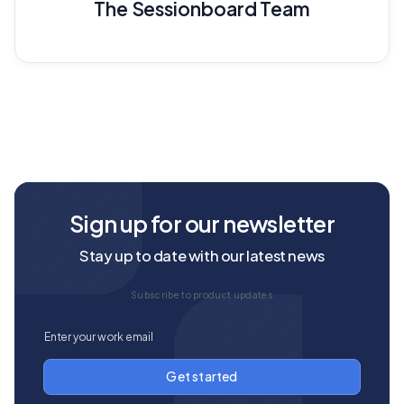
The Sessionboard Team
Sign up for our newsletter
Stay up to date with our latest news
Subscribe to product updates