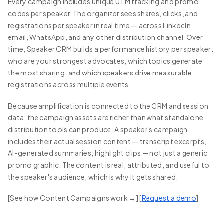
Every campaign includes unique UTM tracking and promo
codes per speaker. The organizer sees shares, clicks, and
registrations per speaker in real time — across LinkedIn,
email, WhatsApp, and any other distribution channel. Over
time, Speaker CRM builds a performance history per speaker:
who are your strongest advocates, which topics generate
the most sharing, and which speakers drive measurable
registrations across multiple events.
Because amplification is connected to the CRM and session
data, the campaign assets are richer than what standalone
distribution tools can produce. A speaker's campaign
includes their actual session content — transcript excerpts,
AI-generated summaries, highlight clips — not just a generic
promo graphic. The content is real, attributed, and useful to
the speaker's audience, which is why it gets shared.
[See how Content Campaigns work →] [
Request a demo
]