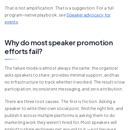
That is not amplification. That is a suggestion. For a full
program-native playbook, see
Speaker advocacy for
events
.
Why do most speaker promotion
efforts fail?
The failure mode is almost always the same: the organizer
asks speakers to share, provides minimal support, and has
no infrastructure to track whether it worked. The result is low
participation, inconsistent messaging, and zero attribution.
There are three root causes. The first is friction. Asking a
speaker to write their own social post, find the right link, and
publish it across multiple platforms is asking them to do
marketing work they weren't hired for. Most speakers will
intend to share and never get around to it — not because