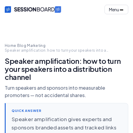
Menu
Home
·
Blog
·
Marketing
·
Speaker amplification: how to turn your speakers into a
distribution channel
Speaker amplification: how to turn
your speakers into a distribution
channel
Turn speakers and sponsors into measurable
promoters — not accidental shares.
QUICK ANSWER
Speaker amplification gives experts and
sponsors branded assets and tracked links