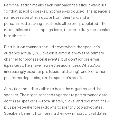
Personalization means each campaign feels like it was built
for that specific speaker, not mass-produced. The speaker's
name, session title, a quote from their talk, and a
personalized tracking link should all be pre-populated. The
more tailored the campaign feels, the more likely the speaker
is to share it.
Distribution channels should cover where the speaker's
audience actually is. LinkedIn is almost always the primary
channel for professional events, but don't ignore email
(speakers often have newsletter audiences), WhatsApp
(increasingly used for professional sharing), and X or other
platforms depending on the speaker's profile.
Analytics should be visible to both the organizer and the
speaker. The organizer needs aggregate performance data
across all speakers — total shares, clicks, and registrations —
plus per-speaker breakdowns to identify top advocates.
Speakers benefit from seeing their own impact: it validates