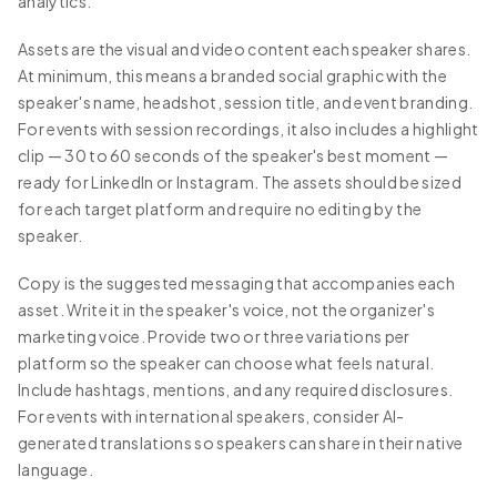
analytics.
Assets are the visual and video content each speaker shares.
At minimum, this means a branded social graphic with the
speaker's name, headshot, session title, and event branding.
For events with session recordings, it also includes a highlight
clip — 30 to 60 seconds of the speaker's best moment —
ready for LinkedIn or Instagram. The assets should be sized
for each target platform and require no editing by the
speaker.
Copy is the suggested messaging that accompanies each
asset. Write it in the speaker's voice, not the organizer's
marketing voice. Provide two or three variations per
platform so the speaker can choose what feels natural.
Include hashtags, mentions, and any required disclosures.
For events with international speakers, consider AI-
generated translations so speakers can share in their native
language.