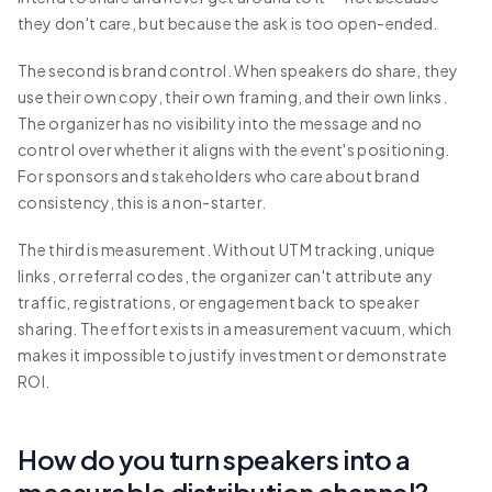
they don't care, but because the ask is too open-ended.
The second is brand control. When speakers do share, they
use their own copy, their own framing, and their own links.
The organizer has no visibility into the message and no
control over whether it aligns with the event's positioning.
For sponsors and stakeholders who care about brand
consistency, this is a non-starter.
The third is measurement. Without UTM tracking, unique
links, or referral codes, the organizer can't attribute any
traffic, registrations, or engagement back to speaker
sharing. The effort exists in a measurement vacuum, which
makes it impossible to justify investment or demonstrate
ROI.
How do you turn speakers into a