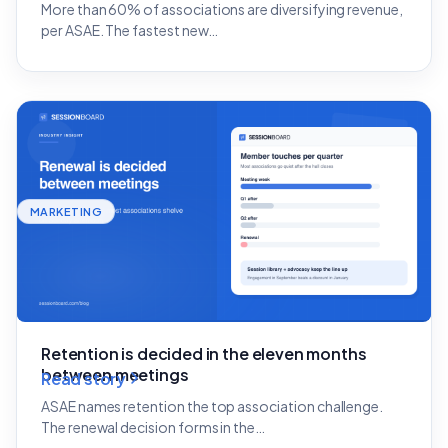
More than 60% of associations are diversifying revenue,
per ASAE. The fastest new…
MARKETING
Retention is decided in the eleven months
between meetings
Read story
ASAE names retention the top association challenge.
The renewal decision forms in the…