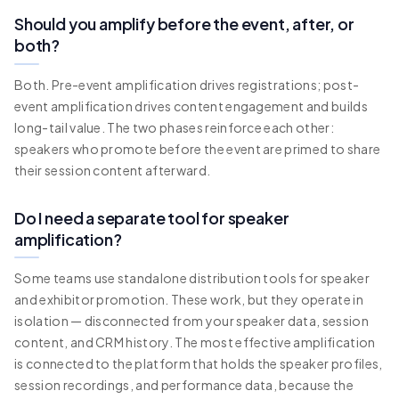
Should you amplify before the event, after, or
both?
Both. Pre-event amplification drives registrations; post-
event amplification drives content engagement and builds
long-tail value. The two phases reinforce each other:
speakers who promote before the event are primed to share
their session content afterward.
Do I need a separate tool for speaker
amplification?
Some teams use standalone distribution tools for speaker
and exhibitor promotion. These work, but they operate in
isolation — disconnected from your speaker data, session
content, and CRM history. The most effective amplification
is connected to the platform that holds the speaker profiles,
session recordings, and performance data, because the