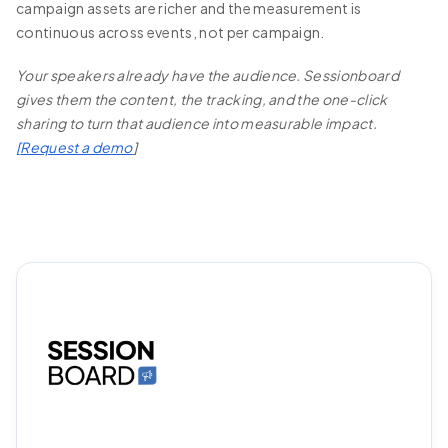
campaign assets are richer and the measurement is
continuous across events, not per campaign.
Your speakers already have the audience. Sessionboard
gives them the content, the tracking, and the one-click
sharing to turn that audience into measurable impact.
[
Request a demo
]