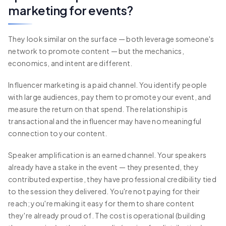
marketing for events?
They look similar on the surface — both leverage someone's
network to promote content — but the mechanics,
economics, and intent are different.
Influencer marketing is a paid channel. You identify people
with large audiences, pay them to promote your event, and
measure the return on that spend. The relationship is
transactional and the influencer may have no meaningful
connection to your content.
Speaker amplification is an earned channel. Your speakers
already have a stake in the event — they presented, they
contributed expertise, they have professional credibility tied
to the session they delivered. You're not paying for their
reach; you're making it easy for them to share content
they're already proud of. The cost is operational (building