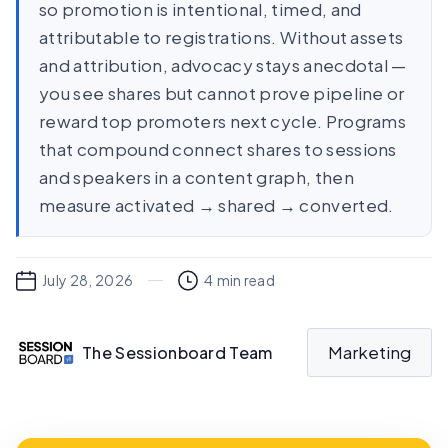
so promotion is intentional, timed, and
attributable to registrations. Without assets
and attribution, advocacy stays anecdotal —
you see shares but cannot prove pipeline or
reward top promoters next cycle. Programs
that compound connect shares to sessions
and speakers in a content graph, then
measure activated → shared → converted.
July 28, 2026
4
min read
Marketing
The Sessionboard Team