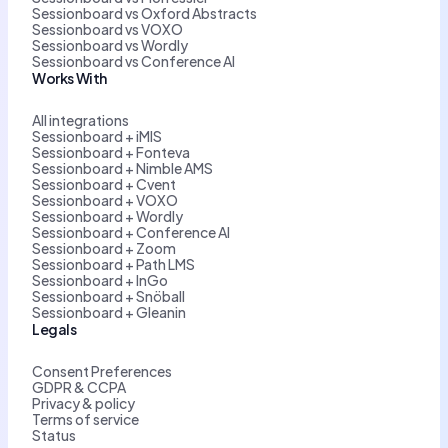
Sessionboard vs Oxford Abstracts
Sessionboard vs VOXO
Sessionboard vs Wordly
Sessionboard vs Conference AI
Works With
All integrations
Sessionboard + iMIS
Sessionboard + Fonteva
Sessionboard + Nimble AMS
Sessionboard + Cvent
Sessionboard + VOXO
Sessionboard + Wordly
Sessionboard + Conference AI
Sessionboard + Zoom
Sessionboard + Path LMS
Sessionboard + InGo
Sessionboard + Snöball
Sessionboard + Gleanin
Legals
Consent Preferences
GDPR & CCPA
Privacy & policy
Terms of service
Status