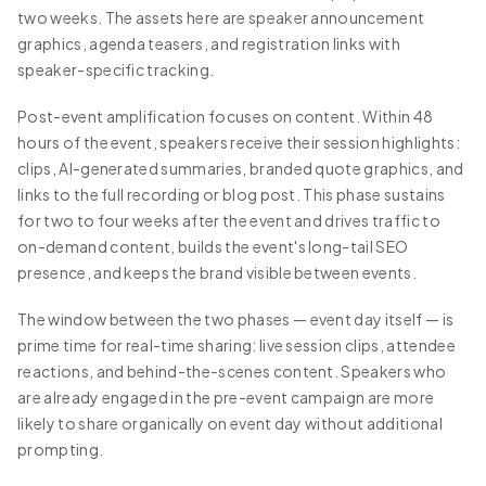
two weeks. The assets here are speaker announcement
graphics, agenda teasers, and registration links with
speaker-specific tracking.
Post-event amplification focuses on content. Within 48
hours of the event, speakers receive their session highlights:
clips, AI-generated summaries, branded quote graphics, and
links to the full recording or blog post. This phase sustains
for two to four weeks after the event and drives traffic to
on-demand content, builds the event's long-tail SEO
presence, and keeps the brand visible between events.
The window between the two phases — event day itself — is
prime time for real-time sharing: live session clips, attendee
reactions, and behind-the-scenes content. Speakers who
are already engaged in the pre-event campaign are more
likely to share organically on event day without additional
prompting.