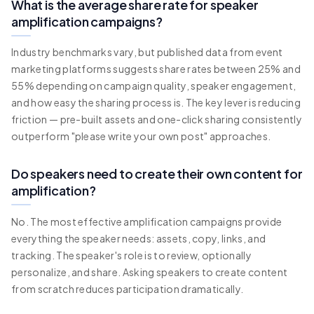
What is the average share rate for speaker
amplification campaigns?
Industry benchmarks vary, but published data from event
marketing platforms suggests share rates between 25% and
55% depending on campaign quality, speaker engagement,
and how easy the sharing process is. The key lever is reducing
friction — pre-built assets and one-click sharing consistently
outperform "please write your own post" approaches.
Do speakers need to create their own content for
amplification?
No. The most effective amplification campaigns provide
everything the speaker needs: assets, copy, links, and
tracking. The speaker's role is to review, optionally
personalize, and share. Asking speakers to create content
from scratch reduces participation dramatically.