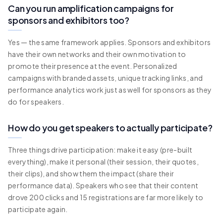
Can you run amplification campaigns for
sponsors and exhibitors too?
Yes — the same framework applies. Sponsors and exhibitors
have their own networks and their own motivation to
promote their presence at the event. Personalized
campaigns with branded assets, unique tracking links, and
performance analytics work just as well for sponsors as they
do for speakers.
How do you get speakers to actually participate?
Three things drive participation: make it easy (pre-built
everything), make it personal (their session, their quotes,
their clips), and show them the impact (share their
performance data). Speakers who see that their content
drove 200 clicks and 15 registrations are far more likely to
participate again.