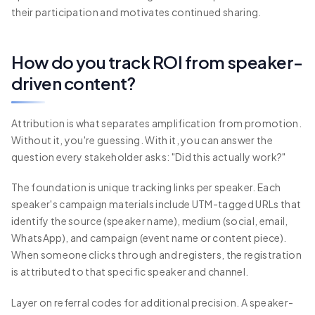
their participation and motivates continued sharing.
How do you track ROI from speaker-
driven content?
Attribution is what separates amplification from promotion.
Without it, you're guessing. With it, you can answer the
question every stakeholder asks: "Did this actually work?"
The foundation is unique tracking links per speaker. Each
speaker's campaign materials include UTM-tagged URLs that
identify the source (speaker name), medium (social, email,
WhatsApp), and campaign (event name or content piece).
When someone clicks through and registers, the registration
is attributed to that specific speaker and channel.
Layer on referral codes for additional precision. A speaker-