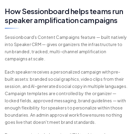
How Sessionboard helps teams run
speaker amplification campaigns
Sessionboard's Content Campaigns feature — built natively
into Speaker CRM — gives organizers the infrastructure to
run branded, tracked, multi-channel amplification
campaigns at scale.
Each speaker receives a personalized campaign with pre-
built assets: branded social graphics, video clips from their
session, and AI-generated social copy in multiple languages.
Campaign templates are controlled by the organizer —
locked fields, approved messaging, brand guidelines — with
enough flexibility for speakers to personalize within those
boundaries. An admin approval workflow ensures nothing
goes live that doesn't meet brand standards.