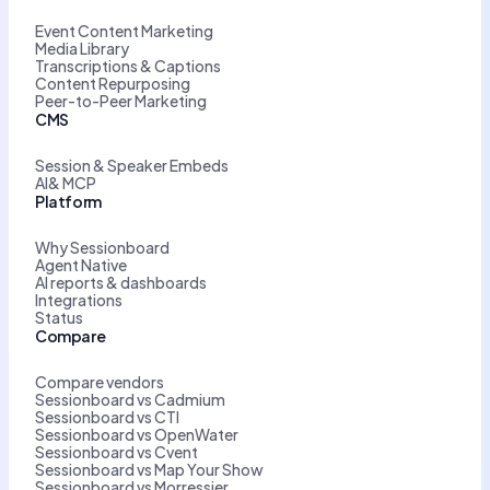
Event Content Marketing
Media Library
Transcriptions & Captions
Content Repurposing
Peer-to-Peer Marketing
CMS
Session & Speaker Embeds
AI& MCP
Platform
Why Sessionboard
Agent Native
AI reports & dashboards
Integrations
Status
Compare
Compare vendors
Sessionboard vs Cadmium
Sessionboard vs CTI
Sessionboard vs OpenWater
Sessionboard vs Cvent
Sessionboard vs Map Your Show
Sessionboard vs Morressier