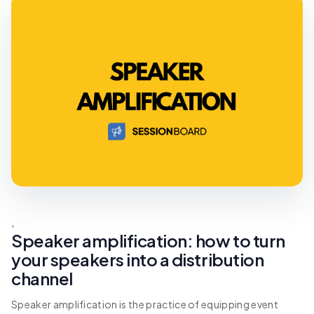
,
Speaker amplification: how to turn
your speakers into a distribution
channel
Speaker amplification is the practice of equipping event