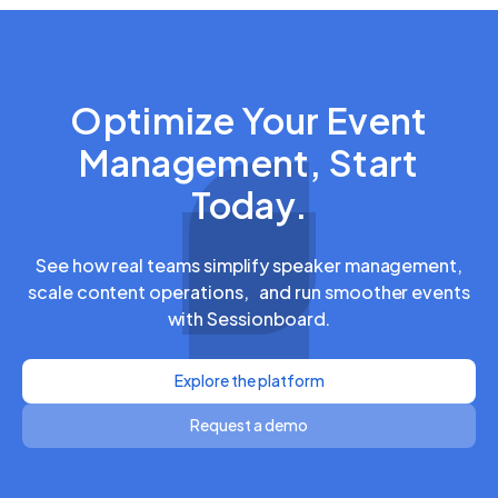
Optimize Your Event
Management, Start
Today.
See how real teams simplify speaker management,
scale content operations, and run smoother events
with Sessionboard.
Explore the platform
Request a demo