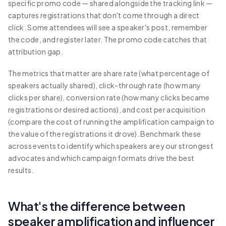
specific promo code — shared alongside the tracking link —
captures registrations that don't come through a direct
click. Some attendees will see a speaker's post, remember
the code, and register later. The promo code catches that
attribution gap.
The metrics that matter are share rate (what percentage of
speakers actually shared), click-through rate (how many
clicks per share), conversion rate (how many clicks became
registrations or desired actions), and cost per acquisition
(compare the cost of running the amplification campaign to
the value of the registrations it drove). Benchmark these
across events to identify which speakers are your strongest
advocates and which campaign formats drive the best
results.
What's the difference between
speaker amplification and influencer