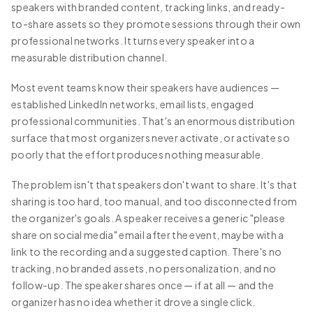
speakers with branded content, tracking links, and ready-
to-share assets so they promote sessions through their own
professional networks. It turns every speaker into a
measurable distribution channel.
Most event teams know their speakers have audiences —
established LinkedIn networks, email lists, engaged
professional communities. That's an enormous distribution
surface that most organizers never activate, or activate so
poorly that the effort produces nothing measurable.
The problem isn't that speakers don't want to share. It's that
sharing is too hard, too manual, and too disconnected from
the organizer's goals. A speaker receives a generic "please
share on social media" email after the event, maybe with a
link to the recording and a suggested caption. There's no
tracking, no branded assets, no personalization, and no
follow-up. The speaker shares once — if at all — and the
organizer has no idea whether it drove a single click.