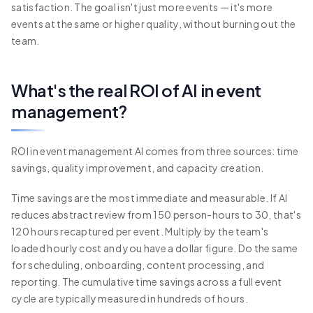
satisfaction. The goal isn't just more events — it's more
events at the same or higher quality, without burning out the
team.
What's the real ROI of AI in event
management?
ROI in event management AI comes from three sources: time
savings, quality improvement, and capacity creation.
Time savings are the most immediate and measurable. If AI
reduces abstract review from 150 person-hours to 30, that's
120 hours recaptured per event. Multiply by the team's
loaded hourly cost and you have a dollar figure. Do the same
for scheduling, onboarding, content processing, and
reporting. The cumulative time savings across a full event
cycle are typically measured in hundreds of hours.