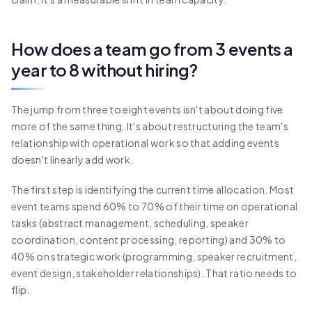
How does a team go from 3 events a
year to 8 without hiring?
The jump from three to eight events isn't about doing five
more of the same thing. It's about restructuring the team's
relationship with operational work so that adding events
doesn't linearly add work.
The first step is identifying the current time allocation. Most
event teams spend 60% to 70% of their time on operational
tasks (abstract management, scheduling, speaker
coordination, content processing, reporting) and 30% to
40% on strategic work (programming, speaker recruitment,
event design, stakeholder relationships). That ratio needs to
flip.