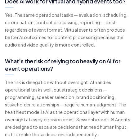
Does AI work for virtual and hybrid events too?
Yes. The same operational tasks — evaluation, scheduling,
coordination, content processing, reporting — exist
regardless of event format. Virtual events often produce
better AI outcomes for content processing because the
audio and video quality is more controlled.
What's the risk of relying too heavily on AI for
event operations?
The risk is delegation without oversight. AI handles
operational tasks well, but strategic decisions —
programming, speaker selection, brand positioning,
stakeholder relationships — require human judgment. The
healthiest model is AI as the operational layer with human
oversight at every decision point. Sessionboard's AI Agents
are designed to escalate decisions that need human input,
not to make those decisions independently.