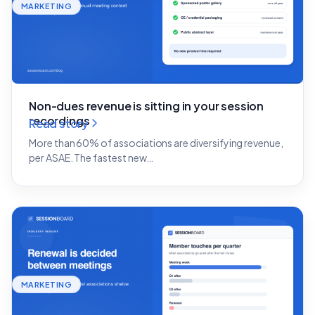
MARKETING
Non-dues revenue is sitting in your session
recordings
Read story
More than 60% of associations are diversifying revenue,
per ASAE. The fastest new…
MARKETING