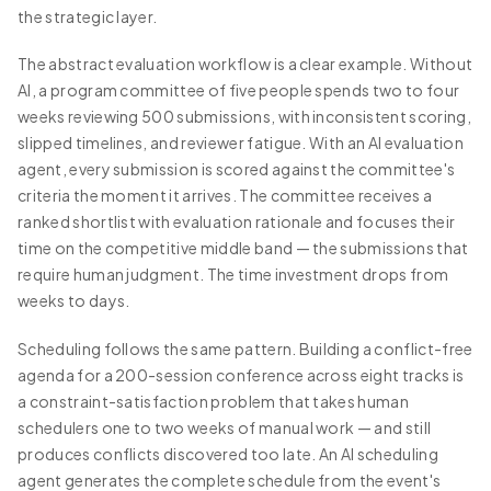
the strategic layer.
The abstract evaluation workflow is a clear example. Without
AI, a program committee of five people spends two to four
weeks reviewing 500 submissions, with inconsistent scoring,
slipped timelines, and reviewer fatigue. With an AI evaluation
agent, every submission is scored against the committee's
criteria the moment it arrives. The committee receives a
ranked shortlist with evaluation rationale and focuses their
time on the competitive middle band — the submissions that
require human judgment. The time investment drops from
weeks to days.
Scheduling follows the same pattern. Building a conflict-free
agenda for a 200-session conference across eight tracks is
a constraint-satisfaction problem that takes human
schedulers one to two weeks of manual work — and still
produces conflicts discovered too late. An AI scheduling
agent generates the complete schedule from the event's