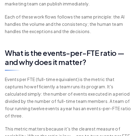
marketing team can publish immediately.
Each of these workflows follows the same principle: the AI
handles the volume and the consistency; the human team
handles the exceptions and the decisions.
What is the events-per-FTE ratio —
and why does it matter?
Events per FTE (full-time equivalent) is the metric that
captures how efficiently a team runs its program. It's
calculated simply: the number of events executed in a period
divided by the number of full-time team members. A team of
four running twelve events a year has an events-per-FTE ratio
of three.
This metric matters because it's the clearest measure of