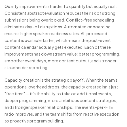
Quality improvement is harder to quantify but equally real.
Consistent abstract evaluation reduces the risk of strong
submissions being overlooked. Conflict-free scheduling
eliminates day-of disruptions. Automated onboarding
ensures higher speaker readiness rates. AI-processed
content is available faster, which means the post-event
content calendar actually gets executed. Each of these
improvements has downstream value: better programming,
smoother event days, more content output, and stronger
stakeholder reporting.
Capacity creation is the strategic payoff. When the team's
operational overhead drops, the capacity created isn't just
"free time" — it's the ability to take on additional events,
deeper programming, more ambitious content strategies,
and stronger speaker relationships. The events-per-FTE
ratio improves, and the team shifts from reactive execution
to proactive program building.