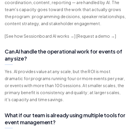
coordination, content, reporting — are handled by AI. The
team's capacity goes toward the work that actually grows
the program: programming decisions, speaker relationships,
content strategy, and stakeholder engagement.
[See how Sessionboard AI works →] [Request a demo →]
Can AI handle the operational work for events of
any size?
Yes. AI provides value at any scale, but the ROI is most
dramatic for programs running four or more events per year,
or events with more than 100 sessions. At smaller scales, the
primary benefit is consistency and quality; at larger scales,
it's capacity and time savings.
What if our team is already using multiple tools for
event management?