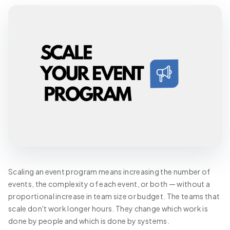
Scaling an event program means increasing the number of
events, the complexity of each event, or both — without a
proportional increase in team size or budget. The teams that
scale don't work longer hours. They change which work is
done by people and which is done by systems.