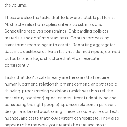
the volume.
These are also the tasks that follow predictable patterns.
Abstract evaluation applies criteria to submissions.
Scheduling resolves constraints. Onboarding collects
materials and confirms readiness. Content processing
transforms recordings into assets. Reporting aggregates
data into dashboards. Each task has defined inputs, defined
outputs, and a logic structure that AI can execute
consistently.
Tasks that don't scale linearly are the ones that require
human judgment, relationship management, and strategic
thinking: programming decisions (which sessions tell the
best story together), speaker recruitment (identifying and
persuading the right people), sponsor relationships, event
design, and brand positioning. These tasks require context,
nuance, and taste that no AI system can replicate. They also
happen to be the work your team is best at and most