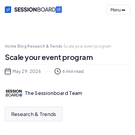
Menu
Home
·
Blog
·
Research & Trends
·
Scale your event program
Scale your event program
May 29, 2026
6
min read
The Sessionboard Team
Research & Trends