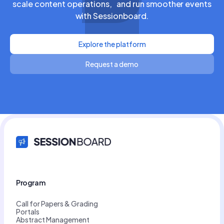
scale content operations, and run smoother events
with Sessionboard.
Explore the platform
Request a demo
Program
Call for Papers & Grading
Portals
Abstract Management