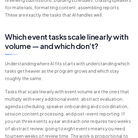
reviewing submissions, building schedules, chasing speakers
for materials, formatting content, assembling reports.
These are exactly the tasks that AI handles well.
Which event tasks scale linearly with
volume — and which don't?
Understanding where AI fits starts with understanding which
tasks get heavier as the program grows and which stay
roughly the same.
Tasks that scale linearly with event volume are the ones that
multiply with every additional event: abstract evaluation,
agenda scheduling, speaker onboarding and coordination,
session content processing, and post-event reporting. If
you run three events a year and each one requires two weeks
of abstract review, going to eight events means you need
fourteen weeks of review time. The work is proportional to