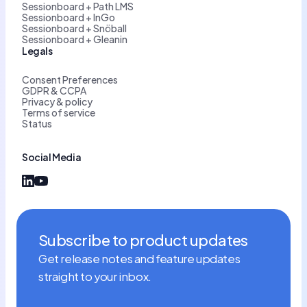
Sessionboard + Path LMS
Sessionboard + InGo
Sessionboard + Snöball
Sessionboard + Gleanin
Legals
Consent Preferences
GDPR & CCPA
Privacy & policy
Terms of service
Status
Social Media
Subscribe to product updates
Get release notes and feature updates
straight to your inbox.