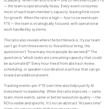
scalability. When the ratio is low — one to two events per FTE
— the team is operationally heavy. Every event consumes
most of each team member's capacity, leaving little room
for growth. When the ratio is high — four to six events per
FTE — the team is strategically focused, with operational
work handled by systems.
The ratio also reveals where the bottleneck is. If your team
can't go from three events to five without hiring, the
question isn't "how many more people do we need?" The
question is "which tasks are consuming capacity that could
be automated?" Every hour freed from abstract review,
scheduling, or speaker coordination is an hour that can go
toward an additional event.
Tracking events-per-FTE over time also helps justify AI
investment to leadership. When the ratio improves — same
team, more events, same or better execution quality — the
ROI is visible and specific. It's not an abstract "AI saves time"
claim; it's a measurable shift in team capacity.