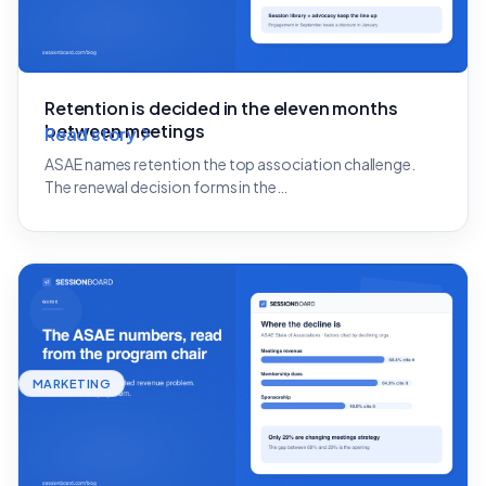
Retention is decided in the eleven months
between meetings
Read story
ASAE names retention the top association challenge.
The renewal decision forms in the…
MARKETING