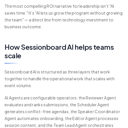
The most compelling ROI narrative for leadership isn't "AI
saves time." It's "AI lets us grow the program without growing
the team" — a direct line from technology investment to
business outcome.
How Sessionboard AI helps teams
scale
Sessionboard AI is structured as three layers that work
together to handle the operational work that scales with
event volume.
AI Agents are configurable operators: the Reviewer Agent
evaluates and ranks submissions, the Scheduler Agent
generates conflict-free agendas, the Speaker Coordinator
Agent automates onboarding, the Editor Agent processes
session content, and the Team Lead Agent orchestrates