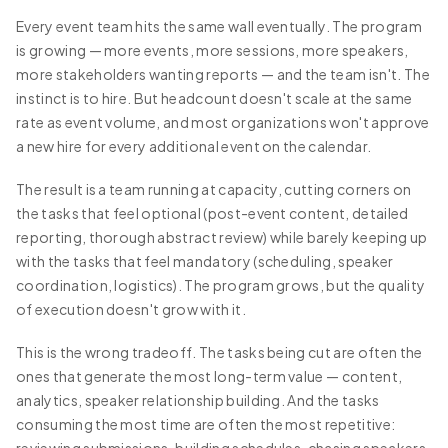
Every event team hits the same wall eventually. The program
is growing — more events, more sessions, more speakers,
more stakeholders wanting reports — and the team isn't. The
instinct is to hire. But headcount doesn't scale at the same
rate as event volume, and most organizations won't approve
a new hire for every additional event on the calendar.
The result is a team running at capacity, cutting corners on
the tasks that feel optional (post-event content, detailed
reporting, thorough abstract review) while barely keeping up
with the tasks that feel mandatory (scheduling, speaker
coordination, logistics). The program grows, but the quality
of execution doesn't grow with it.
This is the wrong tradeoff. The tasks being cut are often the
ones that generate the most long-term value — content,
analytics, speaker relationship building. And the tasks
consuming the most time are often the most repetitive: