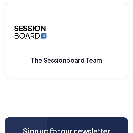
The Sessionboard Team
Sign up for our newsletter