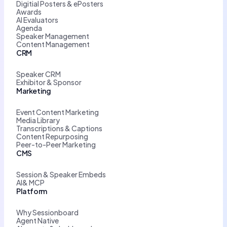
Digitial Posters & ePosters
Awards
AI Evaluators
Agenda
Speaker Management
Content Management
CRM
Speaker CRM
Exhibitor & Sponsor
Marketing
Event Content Marketing
Media Library
Transcriptions & Captions
Content Repurposing
Peer-to-Peer Marketing
CMS
Session & Speaker Embeds
AI& MCP
Platform
Why Sessionboard
Agent Native