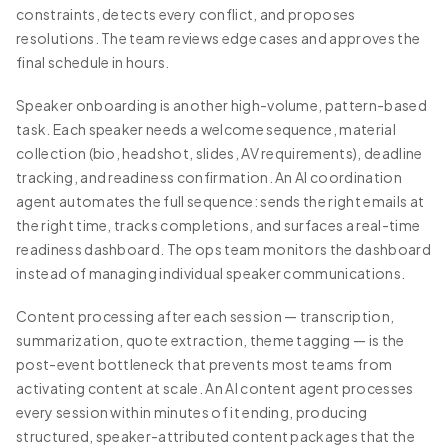
constraints, detects every conflict, and proposes
resolutions. The team reviews edge cases and approves the
final schedule in hours.
Speaker onboarding is another high-volume, pattern-based
task. Each speaker needs a welcome sequence, material
collection (bio, headshot, slides, AV requirements), deadline
tracking, and readiness confirmation. An AI coordination
agent automates the full sequence: sends the right emails at
the right time, tracks completions, and surfaces a real-time
readiness dashboard. The ops team monitors the dashboard
instead of managing individual speaker communications.
Content processing after each session — transcription,
summarization, quote extraction, theme tagging — is the
post-event bottleneck that prevents most teams from
activating content at scale. An AI content agent processes
every session within minutes of it ending, producing
structured, speaker-attributed content packages that the