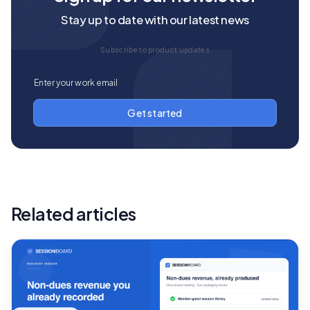
Stay up to date with our latest news
Subscribe to product updates
Related articles