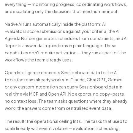
everything — monitoring progress, coordinating workflows,
and escalating only the decisions that need human input.
Native AI runs automatically inside the platform: AI
Evaluators score submissions against your criteria, the AI
Agenda Builder generates schedules from constraints, and AI
Reports answer data questions in plain language. These
capabilities don't require activation — they run as part of the
workflows the team already uses.
Open Intelligence connects Sessionboard data to the AI
tools the team already works in. Claude, ChatGPT, Gemini,
or any custom integration can query Sessionboard data in
real time via MCP and Open API. No exports, no copy-paste,
no context loss. The team asks questions where they already
work; the answers come from centralized event data.
The result: the operational ceiling lifts. The tasks that used to
scale linearly with event volume — evaluation, scheduling,