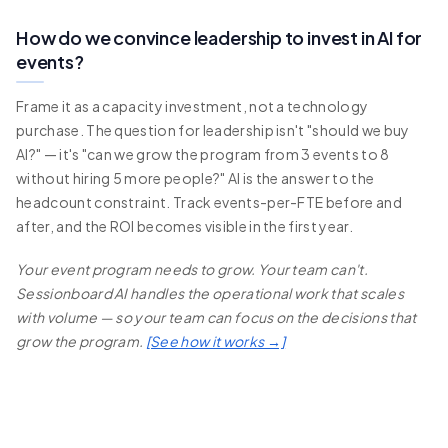
How do we convince leadership to invest in AI for
events?
Frame it as a capacity investment, not a technology
purchase. The question for leadership isn't "should we buy
AI?" — it's "can we grow the program from 3 events to 8
without hiring 5 more people?" AI is the answer to the
headcount constraint. Track events-per-FTE before and
after, and the ROI becomes visible in the first year.
Your event program needs to grow. Your team can't.
Sessionboard AI handles the operational work that scales
with volume — so your team can focus on the decisions that
grow the program.
[See how it works →]