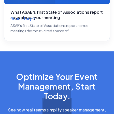
What ASAE's first State of Associations report
says about your meeting
Read story
ASAE's first State of Associations report names
meetings the most-cited source of…
Optimize Your Event
Management, Start
Today.
See how real teams simplify speaker management,