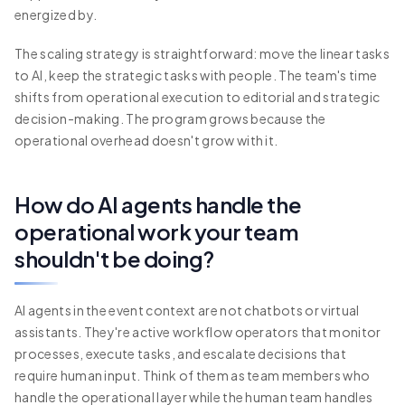
energized by.
The scaling strategy is straightforward: move the linear tasks
to AI, keep the strategic tasks with people. The team's time
shifts from operational execution to editorial and strategic
decision-making. The program grows because the
operational overhead doesn't grow with it.
How do AI agents handle the
operational work your team
shouldn't be doing?
AI agents in the event context are not chatbots or virtual
assistants. They're active workflow operators that monitor
processes, execute tasks, and escalate decisions that
require human input. Think of them as team members who
handle the operational layer while the human team handles