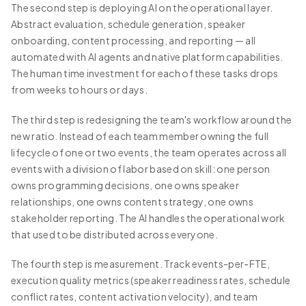
The second step is deploying AI on the operational layer.
Abstract evaluation, schedule generation, speaker
onboarding, content processing, and reporting — all
automated with AI agents and native platform capabilities.
The human time investment for each of these tasks drops
from weeks to hours or days.
The third step is redesigning the team's workflow around the
new ratio. Instead of each team member owning the full
lifecycle of one or two events, the team operates across all
events with a division of labor based on skill: one person
owns programming decisions, one owns speaker
relationships, one owns content strategy, one owns
stakeholder reporting. The AI handles the operational work
that used to be distributed across everyone.
The fourth step is measurement. Track events-per-FTE,
execution quality metrics (speaker readiness rates, schedule
conflict rates, content activation velocity), and team