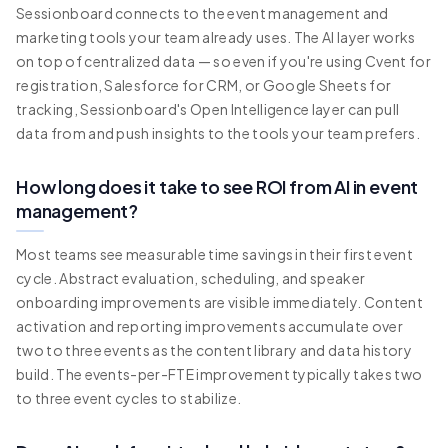
Sessionboard connects to the event management and
marketing tools your team already uses. The AI layer works
on top of centralized data — so even if you're using Cvent for
registration, Salesforce for CRM, or Google Sheets for
tracking, Sessionboard's Open Intelligence layer can pull
data from and push insights to the tools your team prefers.
How long does it take to see ROI from AI in event
management?
Most teams see measurable time savings in their first event
cycle. Abstract evaluation, scheduling, and speaker
onboarding improvements are visible immediately. Content
activation and reporting improvements accumulate over
two to three events as the content library and data history
build. The events-per-FTE improvement typically takes two
to three event cycles to stabilize.