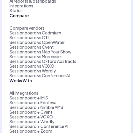
AI reports & dashboards
Integrations
Status
Compare
Compare vendors
Sessionboard vs Cadmium
Sessionboard vs CTI
Sessionboard vs OpenWater
Sessionboard vs Cvent
Sessionboard vs Map Your Show
Sessionboard vs Morressier
Sessionboard vs Oxford Abstracts
Sessionboard vs VOXO
Sessionboard vs Wordly
Sessionboard vs Conference AI
Works With
All integrations
Sessionboard + iMIS
Sessionboard + Fonteva
Sessionboard + Nimble AMS
Sessionboard + Cvent
Sessionboard + VOXO
Sessionboard + Wordly
Sessionboard + Conference AI
Sessionboard + Zoom