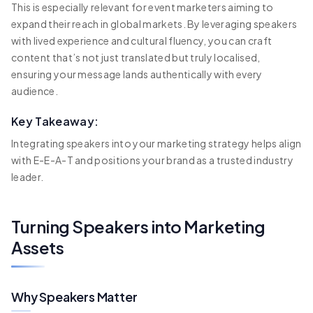
This is especially relevant for event marketers aiming to
expand their reach in global markets. By leveraging speakers
with lived experience and cultural fluency, you can craft
content that’s not just translated but truly localised,
ensuring your message lands authentically with every
audience.
Key Takeaway:
Integrating speakers into your marketing strategy helps align
with E-E-A-T and positions your brand as a trusted industry
leader.
Turning Speakers into Marketing
Assets
Why Speakers Matter