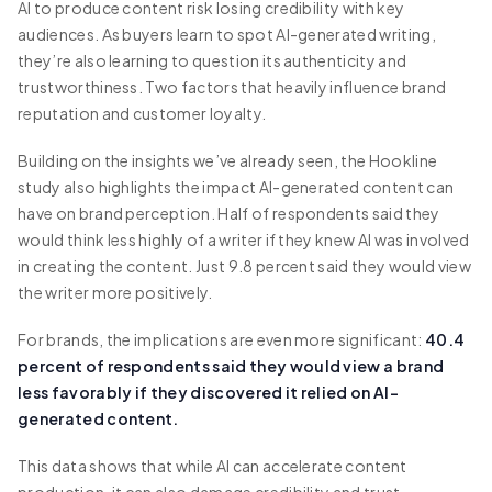
AI to produce content risk losing credibility with key
audiences. As buyers learn to spot AI-generated writing,
they’re also learning to question its authenticity and
trustworthiness. Two factors that heavily influence brand
reputation and customer loyalty.
Building on the insights we’ve already seen, the Hookline
study also highlights the impact AI-generated content can
have on brand perception. Half of respondents said they
would think less highly of a writer if they knew AI was involved
in creating the content. Just 9.8 percent said they would view
the writer more positively.
For brands, the implications are even more significant:
40.4
percent of respondents said they would view a brand
less favorably if they discovered it relied on AI-
generated content.
This data shows that while AI can accelerate content