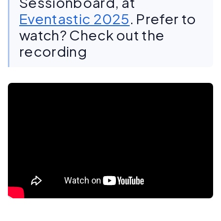
Sessionboard, at
Eventastic 2025
. Prefer to
watch? Check out the
recording