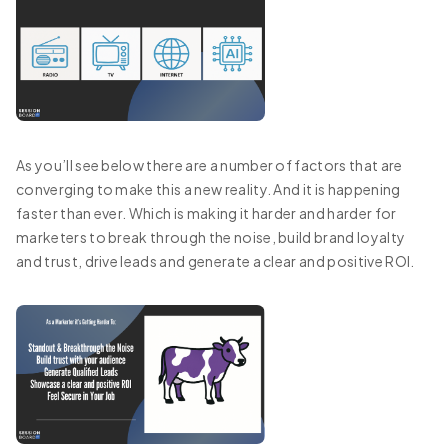
As you’ll see below there are a number of factors that are
converging to make this a new reality. And it is happening
faster than ever. Which is making it harder and harder for
marketers to break through the noise, build brand loyalty
and trust, drive leads and generate a clear and positive ROI.