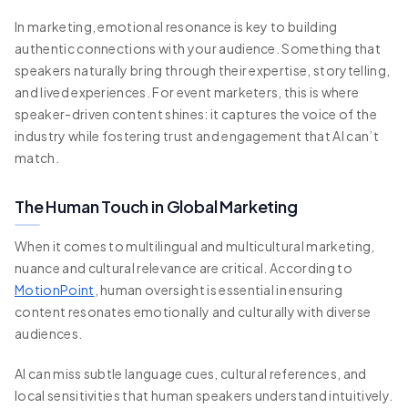
In marketing, emotional resonance is key to building
authentic connections with your audience. Something that
speakers naturally bring through their expertise, storytelling,
and lived experiences. For event marketers, this is where
speaker-driven content shines: it captures the voice of the
industry while fostering trust and engagement that AI can’t
match.
The Human Touch in Global Marketing
When it comes to multilingual and multicultural marketing,
nuance and cultural relevance are critical. According to
MotionPoint
, human oversight is essential in ensuring
content resonates emotionally and culturally with diverse
audiences.
AI can miss subtle language cues, cultural references, and
local sensitivities that human speakers understand intuitively.