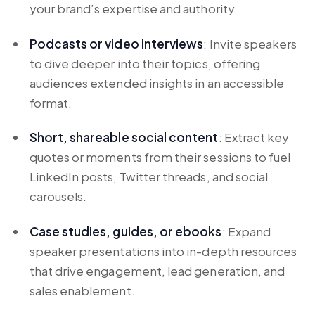
your brand’s expertise and authority.
Podcasts or video interviews
: Invite speakers
to dive deeper into their topics, offering
audiences extended insights in an accessible
format.
Short, shareable social content
: Extract key
quotes or moments from their sessions to fuel
LinkedIn posts, Twitter threads, and social
carousels.
Case studies, guides, or ebooks
: Expand
speaker presentations into in-depth resources
that drive engagement, lead generation, and
sales enablement.