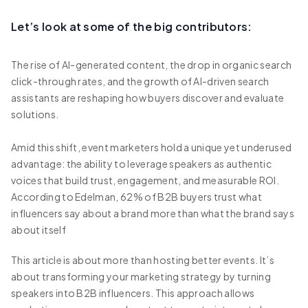
Let’s look at some of the big contributors:
The rise of AI-generated content, the drop in organic search
click-through rates, and the growth of AI-driven search
assistants are reshaping how buyers discover and evaluate
solutions.
Amid this shift, event marketers hold a unique yet underused
advantage: the ability to leverage speakers as authentic
voices that build trust, engagement, and measurable ROI.
According to Edelman, 62% of B2B buyers trust what
influencers say about a brand more than what the brand says
about itself
This article is about more than hosting better events. It’s
about transforming your marketing strategy by turning
speakers into B2B influencers. This approach allows