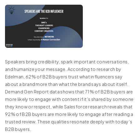
Speakers bring credibility, spark important conversations,
and humanize your message. According to research by
Edelman, 62% of B2B buyers trust what influencers say
about a brand more than what the brand says about itself.
Demand Gen Report data shows that 71% of B2B buyers are
more likely to engage with content if it’s shared by someone
they know or respect, while Salesforce research reveals that
92% of B2B buyers are more likely to engage after reading a
trusted review. These qualities resonate deeply with today’s
B2B buyers.