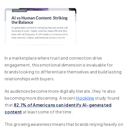
In a marketplace where trust and connection drive
engagement, this emotional dimension is invaluable for
brands looking to differentiate themselves and build lasting
relationships with buyers.
As audiences become more digitally literate, they’re also
becoming more discerning. A recent
Hookline
study found
that
82.1% of Americans can identify AI-generated
content
at least some of the time.
This growing awareness means that brands relying heavily on