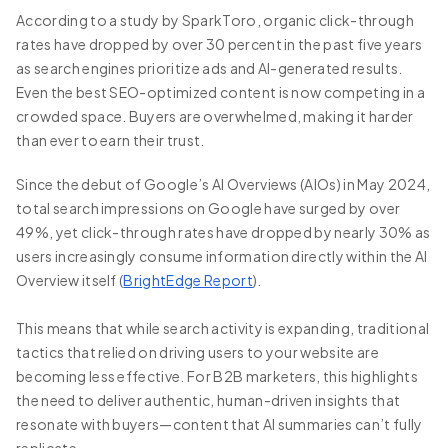
According to a study by SparkToro, organic click-through
rates have dropped by over 30 percent in the past five years
as search engines prioritize ads and AI-generated results.
Even the best SEO-optimized content is now competing in a
crowded space. Buyers are overwhelmed, making it harder
than ever to earn their trust.
Since the debut of Google’s AI Overviews (AIOs) in May 2024,
total search impressions on Google have surged by over
49%, yet click-through rates have dropped by nearly 30% as
users increasingly consume information directly within the AI
Overview itself (
BrightEdge Report
).
This means that while search activity is expanding, traditional
tactics that relied on driving users to your website are
becoming less effective. For B2B marketers, this highlights
the need to deliver authentic, human-driven insights that
resonate with buyers—content that AI summaries can’t fully
replicate.