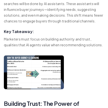
searches will be done by AI assistants. These assistants will
influence buyer journeys—identifying needs, suggesting
solutions, and even making decisions. This shift means fewer
chances to engage buyers through traditional channels.
Key Takeaway:
Marketers must focus on building authority and trust,
qualities that AI agents value when recommending solutions.
Building Trust: The Power of