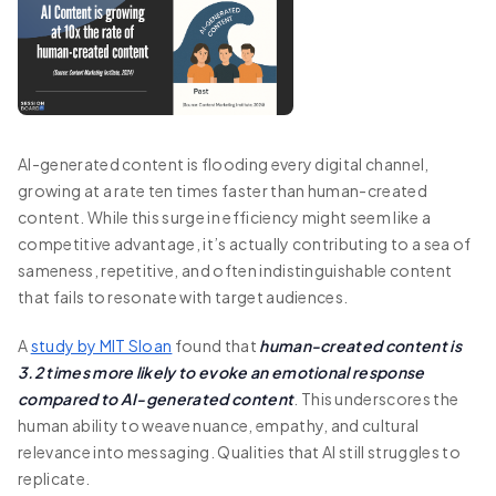
AI-generated content is flooding every digital channel,
growing at a rate ten times faster than human-created
content. While this surge in efficiency might seem like a
competitive advantage, it’s actually contributing to a sea of
sameness, repetitive, and often indistinguishable content
that fails to resonate with target audiences.
A
study by MIT Sloan
found that
human-created content is
3.2 times more likely to evoke an emotional response
compared to AI-generated content
. This underscores the
human ability to weave nuance, empathy, and cultural
relevance into messaging. Qualities that AI still struggles to
replicate.