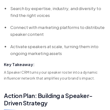
Search by expertise, industry, and diversity to
find the right voices
Connect with marketing platforms to distribute
speaker content
Activate speakers at scale, turning them into
ongoing marketing assets
Key Takeaway:
A Speaker CRM turns your speaker roster into a dynamic
influencer network that amplifies your brand’s impact.
Action Plan: Building a Speaker-
Driven Strategy