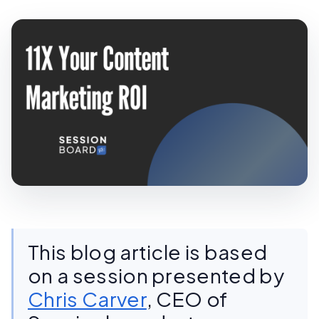
This blog article is based
on a session presented by
Chris Carver
, CEO of