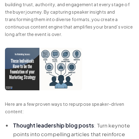
building trust, authority, and engagement at every stage of
the buyer journey. By capturing speaker insights and
transforming them into diverse formats, you create a
continuous content engine that amplifies your brand’s voice
long after the event is over.
Here are a few proven ways to repurpose speaker-driven
content:
Thought leadership blog posts
: Turn keynote
points into compelling articles that reinforce