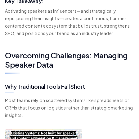
Key Takeaway:
Activating speakers as influencers—and strategically
repurposing their insights—creates a continuous, human-
centered content ecosystem that builds trust, strengthens
SEO, and positions your brand as an industry leader.
Overcoming Challenges: Managing
Speaker Data
Why Traditional Tools Fall Short
Most teams rely on scattered systems like spreadsheets or
CRMs that focus on logistics rather than strategic marketing
insights.