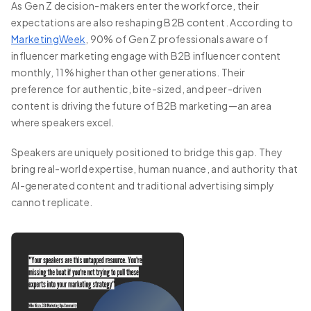
As Gen Z decision-makers enter the workforce, their
expectations are also reshaping B2B content. According to
MarketingWeek
, 90% of Gen Z professionals aware of
influencer marketing engage with B2B influencer content
monthly, 11% higher than other generations. Their
preference for authentic, bite-sized, and peer-driven
content is driving the future of B2B marketing—an area
where speakers excel.
Speakers are uniquely positioned to bridge this gap. They
bring real-world expertise, human nuance, and authority that
AI-generated content and traditional advertising simply
cannot replicate.