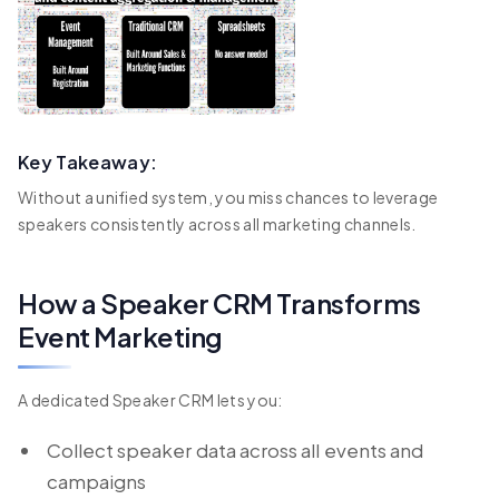
Key Takeaway:
Without a unified system, you miss chances to leverage
speakers consistently across all marketing channels.
How a Speaker CRM Transforms
Event Marketing
A dedicated Speaker CRM lets you:
Collect speaker data across all events and
campaigns