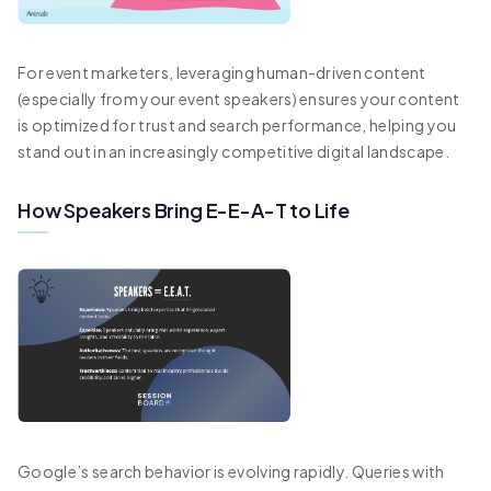
For event marketers, leveraging human-driven content
(especially from your event speakers) ensures your content
is optimized for trust and search performance, helping you
stand out in an increasingly competitive digital landscape.
How Speakers Bring E-E-A-T to Life
Google’s search behavior is evolving rapidly. Queries with