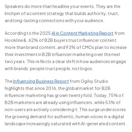
Speakers do more than headline your events. They are the
linchpin of a content strategy that builds authority, trust,
and long-lasting connections with your audience.
According to the 2025
AI in Content Marketing Report
from
Hookline&, 62% of B2B buyers trust influencer content
more than brand content, and 93% of CMOs plan to increase
their investment in B2B influencer marketing over the next
two years. This reflects a clear shift in how audiences engage
with brands: people trust people, not logos.
The
Influencing Business Report
from Ogilvy Studio
highlights that since 2016, the global market for B2B
influencer marketing has grown twentyfold. Today, 75% of
B2B marketers are already using influencers, while 53% of
non-users are actively considering it. This surge underscores
the growing demand for authentic, human voices in a digital
landscape increasingly saturated with AI-generated content.