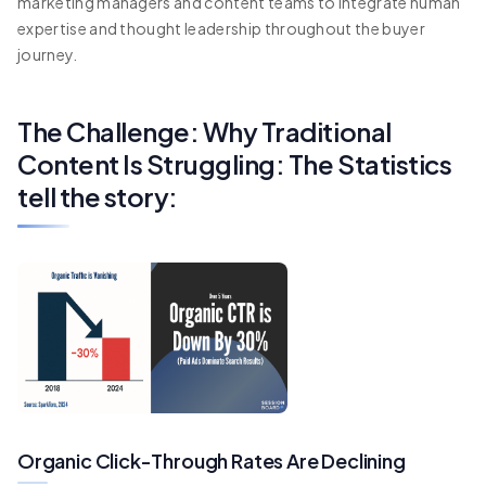
marketing managers and content teams to integrate human
expertise and thought leadership throughout the buyer
journey.
The Challenge: Why Traditional
Content Is Struggling: The Statistics
tell the story:
Organic Click-Through Rates Are Declining