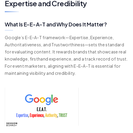
Expertise and Credibility
What Is E-E-A-T and Why Does It Matter?
Google’s E-E-A-T framework—Expertise, Experience,
Authoritativeness, and Trustworthiness—sets the standard
for evaluating content. It rewards brands that showcase real
knowledge, firsthand experience, and a track record of trust.
For event marketers, aligning with E-E-A-T is essential for
maintaining visibility and credibility.