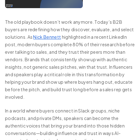
The old playbook doesn’t work anymore. Today’s B2B
buyers are redefining how they discover, evaluate, and select
solutions. As
Nick Bennett
highlighted in a recent LinkedIn
post, modern buyers complete 80% of their research before
ever talking to sales, and they trust their peers more than
vendors. Brands that consistently show up with authentic
insights, not generic sales pitches, win that trust. Influencers
and speakers play a critical role in this transformation by
helping your brand show up where buyers hang out, educate
before the pitch, and build trust long before a sales rep gets
involved.
In a world where buyers connect in Slack groups, niche
podcasts, and private DMs, speakers can become the
authentic voices that bring your brand into those hidden
conversations—building influence and trust in ways AI-