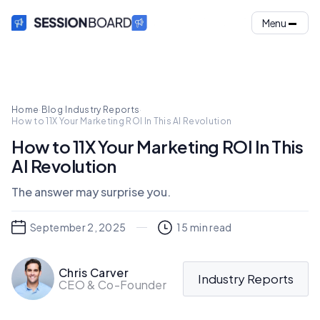
Menu
Home
·
Blog
·
Industry Reports
·
How to 11X Your Marketing ROI In This AI Revolution
How to 11X Your Marketing ROI In This
AI Revolution
The answer may surprise you.
September 2, 2025
15
min read
Chris Carver
Industry Reports
CEO & Co-Founder