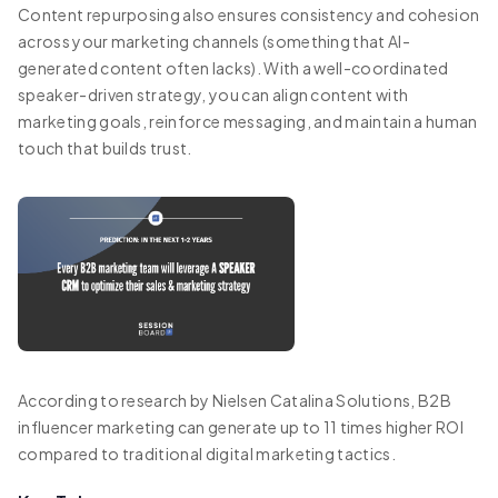
Content repurposing also ensures consistency and cohesion
across your marketing channels (something that AI-
generated content often lacks). With a well-coordinated
speaker-driven strategy, you can align content with
marketing goals, reinforce messaging, and maintain a human
touch that builds trust.
According to research by Nielsen Catalina Solutions, B2B
influencer marketing can generate up to 11 times higher ROI
compared to traditional digital marketing tactics.