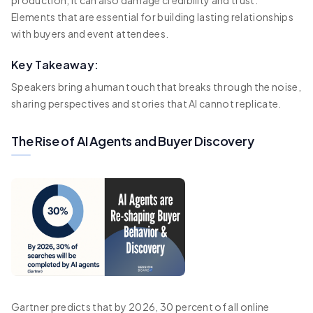
production, it can also damage credibility and trust.
Elements that are essential for building lasting relationships
with buyers and event attendees.
Key Takeaway:
Speakers bring a human touch that breaks through the noise,
sharing perspectives and stories that AI cannot replicate.
The Rise of AI Agents and Buyer Discovery
Gartner predicts that by 2026, 30 percent of all online