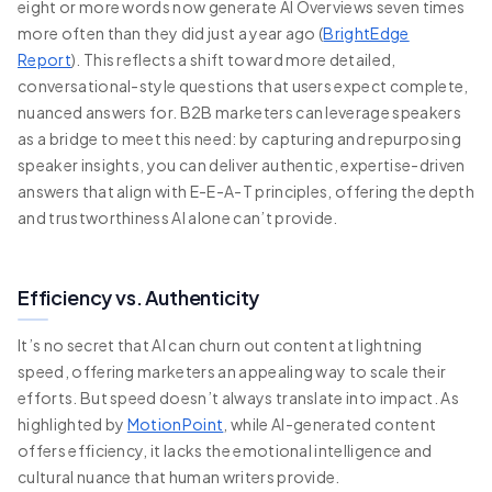
eight or more words now generate AI Overviews seven times
more often than they did just a year ago (
BrightEdge
Report
). This reflects a shift toward more detailed,
conversational-style questions that users expect complete,
nuanced answers for. B2B marketers can leverage speakers
as a bridge to meet this need: by capturing and repurposing
speaker insights, you can deliver authentic, expertise-driven
answers that align with E-E-A-T principles, offering the depth
and trustworthiness AI alone can’t provide.
Efficiency vs. Authenticity
It’s no secret that AI can churn out content at lightning
speed, offering marketers an appealing way to scale their
efforts. But speed doesn’t always translate into impact. As
highlighted by
MotionPoint
, while AI-generated content
offers efficiency, it lacks the emotional intelligence and
cultural nuance that human writers provide.