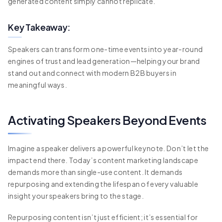
generated content simply cannot replicate.
Key Takeaway:
Speakers can transform one-time events into year-round
engines of trust and lead generation—helping your brand
stand out and connect with modern B2B buyers in
meaningful ways.
Activating Speakers Beyond Events
Imagine a speaker delivers a powerful keynote. Don’t let the
impact end there. Today’s content marketing landscape
demands more than single-use content. It demands
repurposing and extending the lifespan of every valuable
insight your speakers bring to the stage.
Repurposing content isn’t just efficient; it’s essential for