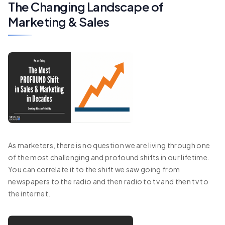
The Changing Landscape of
Marketing & Sales
As marketers, there is no question we are living through one
of the most challenging and profound shifts in our lifetime.
You can correlate it to the shift we saw going from
newspapers to the radio and then radio to tv and then tv to
the internet.