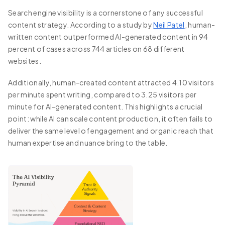
Search engine visibility is a cornerstone of any successful
content strategy. According to a study by
Neil Patel
, human-
written content outperformed AI-generated content in 94
percent of cases across 744 articles on 68 different
websites.
Additionally, human-created content attracted 4.10 visitors
per minute spent writing, compared to 3.25 visitors per
minute for AI-generated content. This highlights a crucial
point: while AI can scale content production, it often fails to
deliver the same level of engagement and organic reach that
human expertise and nuance bring to the table.