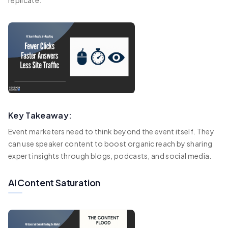
Key Takeaway:
Event marketers need to think beyond the event itself. They
can use speaker content to boost organic reach by sharing
expert insights through blogs, podcasts, and social media.
AI Content Saturation