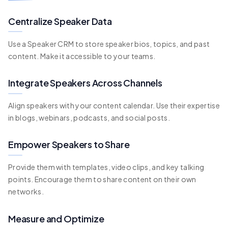
Centralize Speaker Data
Use a Speaker CRM to store speaker bios, topics, and past
content. Make it accessible to your teams.
Integrate Speakers Across Channels
Align speakers with your content calendar. Use their expertise
in blogs, webinars, podcasts, and social posts.
Empower Speakers to Share
Provide them with templates, video clips, and key talking
points. Encourage them to share content on their own
networks.
Measure and Optimize