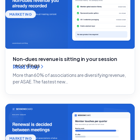
MARKETING
Non-dues revenue is sitting in your session
recordings
Read story
More than 60% of associations are diversifying revenue,
per ASAE. The fastest new…
MARKETING