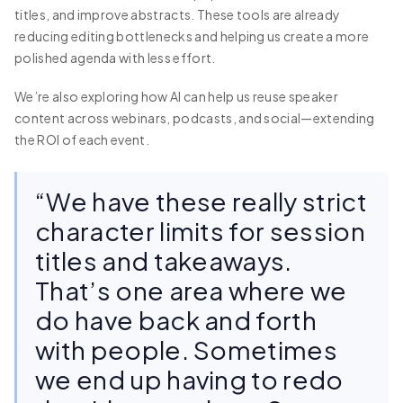
titles, and improve abstracts. These tools are already
reducing editing bottlenecks and helping us create a more
polished agenda with less effort.
We’re also exploring how AI can help us reuse speaker
content across webinars, podcasts, and social—extending
the ROI of each event.
“We have these really strict
character limits for session
titles and takeaways.
That’s one area where we
do have back and forth
with people. Sometimes
we end up having to redo