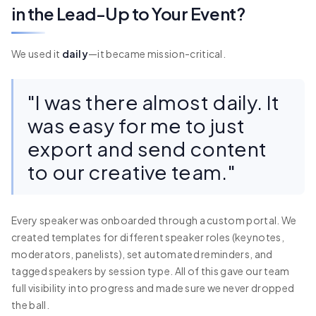
in the Lead-Up to Your Event?
We used it
daily
—it became mission-critical.
"I was there almost daily. It
was easy for me to just
export and send content
to our creative team."
Every speaker was onboarded through a custom portal. We
created templates for different speaker roles (keynotes,
moderators, panelists), set automated reminders, and
tagged speakers by session type. All of this gave our team
full visibility into progress and made sure we never dropped
the ball.