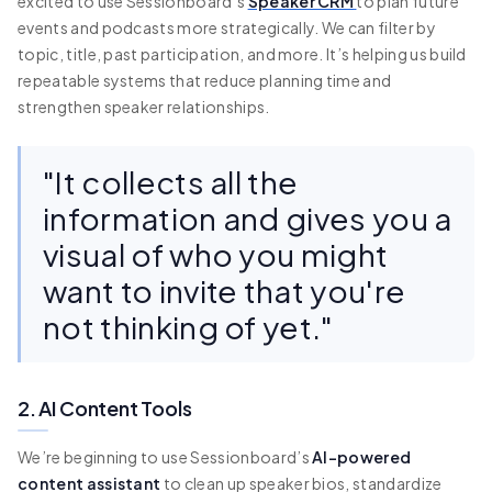
excited to use Sessionboard’s
Speaker CRM
to plan future
events and podcasts more strategically. We can filter by
topic, title, past participation, and more. It’s helping us build
repeatable systems that reduce planning time and
strengthen speaker relationships.
"It collects all the
information and gives you a
visual of who you might
want to invite that you're
not thinking of yet."
2. AI Content Tools
We’re beginning to use Sessionboard’s
AI-powered
content assistant
to clean up speaker bios, standardize