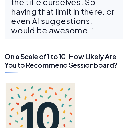
the title ourselves. So
having that limit in there, or
even AI suggestions,
would be awesome."
On a Scale of 1 to 10, How Likely Are
You to Recommend Sessionboard?