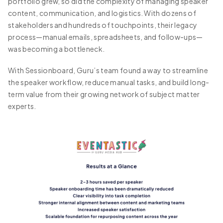
portfolio grew, so did the complexity of managing speaker
content, communication, and logistics. With dozens of
stakeholders and hundreds of touchpoints, their legacy
process—manual emails, spreadsheets, and follow-ups—
was becoming a bottleneck.
With Sessionboard, Guru’s team found a way to streamline
the speaker workflow, reduce manual tasks, and build long-
term value from their growing network of subject matter
experts.