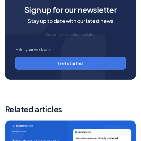
Sign up for our newsletter
Stay up to date with our latest news
Subscribe to product updates
Related articles