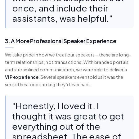
once, and include their
assistants, was helpful."
3. A More Professional Speaker Experience
We take pride in how we treat our speakers—these are long-
term relationships, not transactions. With branded portals
and streamlined communication, we were able to deliver a
VIP experience
. Several speakers even told us it was the
smoothest onboarding they’d ever had.
"Honestly, I loved it. I
thought it was great to get
everything out of the
spreadsheet. The ease of