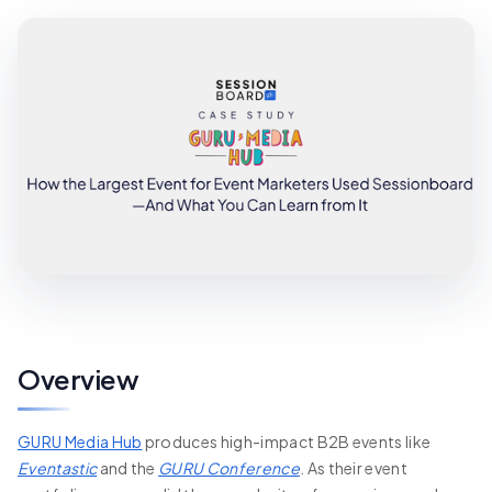
Overview
GURU Media Hub
produces high-impact B2B events like
Eventastic
and the
GURU Conference
. As their event