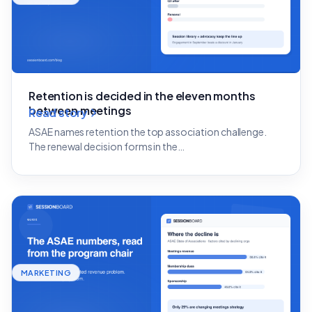
Retention is decided in the eleven months
between meetings
Read story
ASAE names retention the top association challenge.
The renewal decision forms in the…
MARKETING