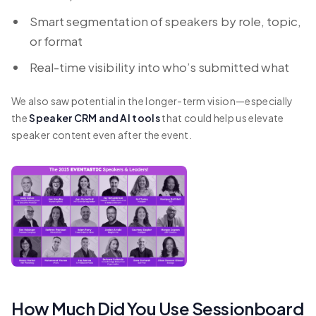
Smart segmentation of speakers by role, topic,
or format
Real-time visibility into who’s submitted what
We also saw potential in the longer-term vision—especially
the
Speaker CRM and AI tools
that could help us elevate
speaker content even after the event.
How Much Did You Use Sessionboard