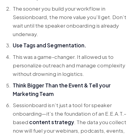
The sooner you build your workflow in
Sessionboard, the more value you’ll get. Don’t
wait until the speaker onboarding is already
underway.
Use Tags and Segmentation.
This was a game-changer. It allowed us to
personalize outreach and manage complexity
without drowning in logistics.
Think Bigger Than the Event & Tell your
Marketing Team
Sessionboard isn’t just a tool for speaker
onboarding—it’s the foundation of an E.E.A.T.-
based
content strategy
. The data you collect
now will fuel your webinars, podcasts, events,