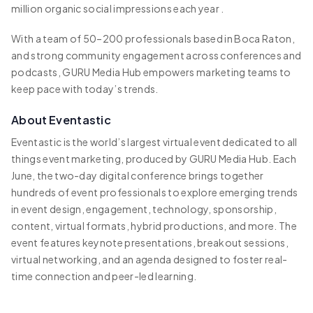
million organic social impressions each year .
With a team of 50–200 professionals based in Boca Raton,
and strong community engagement across conferences and
podcasts, GURU Media Hub empowers marketing teams to
keep pace with today’s trends.
About Eventastic
Eventastic is the world’s largest virtual event dedicated to all
things event marketing, produced by GURU Media Hub. Each
June, the two-day digital conference brings together
hundreds of event professionals to explore emerging trends
in event design, engagement, technology, sponsorship,
content, virtual formats, hybrid productions, and more. The
event features keynote presentations, breakout sessions,
virtual networking, and an agenda designed to foster real-
time connection and peer-led learning.