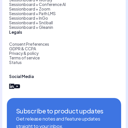
Sessionboard + Conference AI
Sessionboard + Zoom
Sessionboard + Path LMS
Sessionboard + InGo
Sessionboard + Snöball
Sessionboard + Gleanin
Legals
Consent Preferences
GDPR & CCPA
Privacy & policy
Terms of service
Status
Social Media
Subscribe to product updates
Get release notes and feature updates
straight to your inbox.