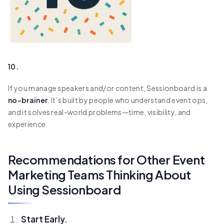
10.
If you manage speakers and/or content, Sessionboard is a
no-brainer
. It’s built by people who understand event ops,
and it solves real-world problems—time, visibility, and
experience.
Recommendations for Other Event
Marketing Teams Thinking About
Using Sessionboard
Start Early.