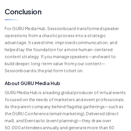
Conclusion
For GURU Media Hub, Sessionboard transformed speaker
operations from a chaotic process into a strategic
advantage. It saved time, improved communication, and
helped lay the foundation for a more human-centered
content strategy. If you manage speakers—and want to
build deeper, long-term value from your content—
Sessionboard is the platform to bet on.
About GURU Media Hub
GURU Media Hub is a leading global producer of virtual events
focused on the needs of marketers and event professionals.
As the parent company behind flagship gatherings—such as
the GURU Conference (email marketing), Delivered (direct
mail), and Eventastic (event planning)—they draw over
50,000 attendees annually and generate more than 50