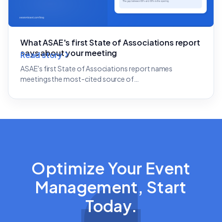
What ASAE's first State of Associations report
says about your meeting
Read story
ASAE's first State of Associations report names
meetings the most-cited source of…
Optimize Your Event
Management, Start
Today.