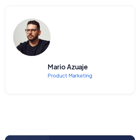
Mario Azuaje
Product Marketing