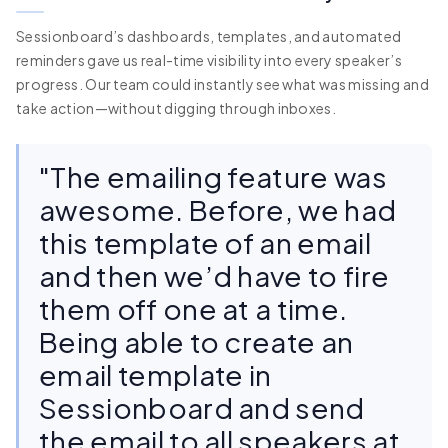
Sessionboard’s dashboards, templates, and automated
reminders gave us real-time visibility into every speaker’s
progress. Our team could instantly see what was missing and
take action—without digging through inboxes.
"The emailing feature was
awesome. Before, we had
this template of an email
and then we’d have to fire
them off one at a time.
Being able to create an
email template in
Sessionboard and send
the email to all speakers at