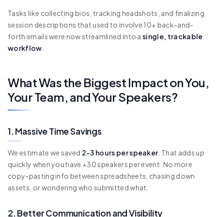
Tasks like collecting bios, tracking headshots, and finalizing
session descriptions that used to involve 10+ back-and-
forth emails were now streamlined into a
single, trackable
workflow
.
What Was the Biggest Impact on You,
Your Team, and Your Speakers?
1. Massive Time Savings
We estimate we saved
2–3 hours per speaker
. That adds up
quickly when you have +30 speakers per event. No more
copy-pasting info between spreadsheets, chasing down
assets, or wondering who submitted what.
2. Better Communication and Visibility