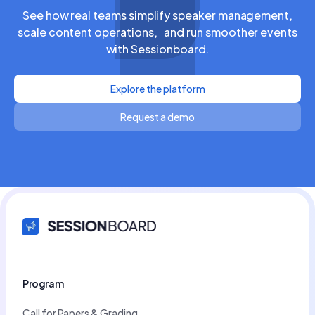
See how real teams simplify speaker management,
scale content operations, and run smoother events
with Sessionboard.
Explore the platform
Request a demo
Program
Call for Papers & Grading