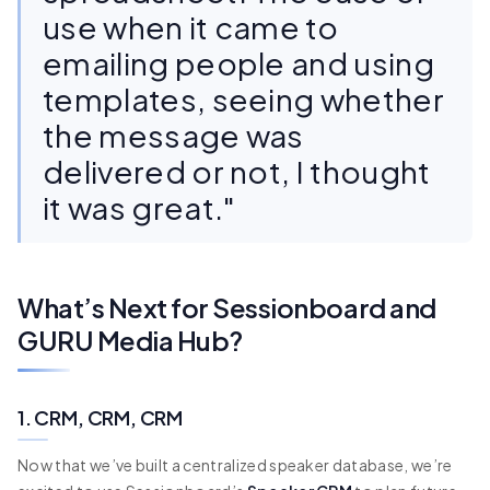
use when it came to
emailing people and using
templates, seeing whether
the message was
delivered or not, I thought
it was great."
What’s Next for Sessionboard and
GURU Media Hub?
1. CRM, CRM, CRM
Now that we’ve built a centralized speaker database, we’re