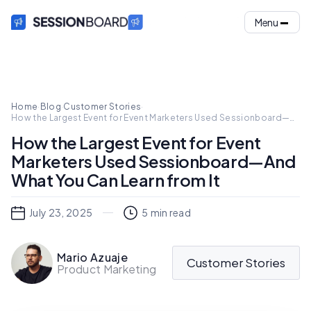
Menu
Home
·
Blog
·
Customer Stories
·
How the Largest Event for Event Marketers Used Sessionboard—
And What You Can Learn from It
How the Largest Event for Event
Marketers Used Sessionboard—And
What You Can Learn from It
July 23, 2025
5
min read
Mario Azuaje
Customer Stories
Product Marketing