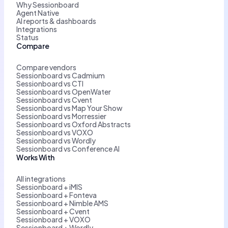
Why Sessionboard
Agent Native
AI reports & dashboards
Integrations
Status
Compare
Compare vendors
Sessionboard vs Cadmium
Sessionboard vs CTI
Sessionboard vs OpenWater
Sessionboard vs Cvent
Sessionboard vs Map Your Show
Sessionboard vs Morressier
Sessionboard vs Oxford Abstracts
Sessionboard vs VOXO
Sessionboard vs Wordly
Sessionboard vs Conference AI
Works With
All integrations
Sessionboard + iMIS
Sessionboard + Fonteva
Sessionboard + Nimble AMS
Sessionboard + Cvent
Sessionboard + VOXO
Sessionboard + Wordly