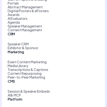
Portals
Abstract Management
Digitial Posters & ePosters
Awards
AI Evaluators
Agenda
Speaker Management
Content Management
CRM
Speaker CRM
Exhibitor & Sponsor
Marketing
Event Content Marketing
Media Library
Transcriptions & Captions
Content Repurposing
Peer-to-Peer Marketing
CMS
Session & Speaker Embeds
AI& MCP
Platform