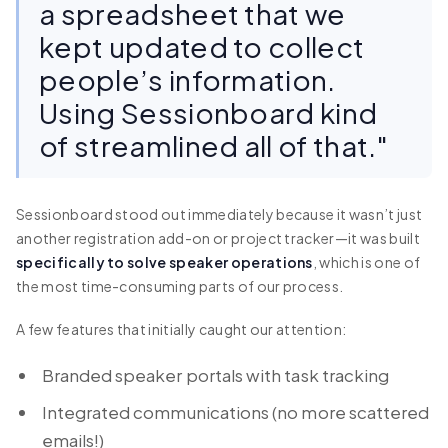
a spreadsheet that we
kept updated to collect
people’s information.
Using Sessionboard kind
of streamlined all of that."
Sessionboard stood out immediately because it wasn’t just
another registration add-on or project tracker—it was built
specifically to solve speaker operations
, which is one of
the most time-consuming parts of our process.
A few features that initially caught our attention:
Branded speaker portals with task tracking
Integrated communications (no more scattered
emails!)