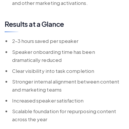
and other marketing activations.
Results at a Glance
2–3 hours saved per speaker
Speaker onboarding time has been
dramatically reduced
Clear visibility into task completion
Stronger internal alignment between content
and marketing teams
Increased speaker satisfaction
Scalable foundation for repurposing content
across the year