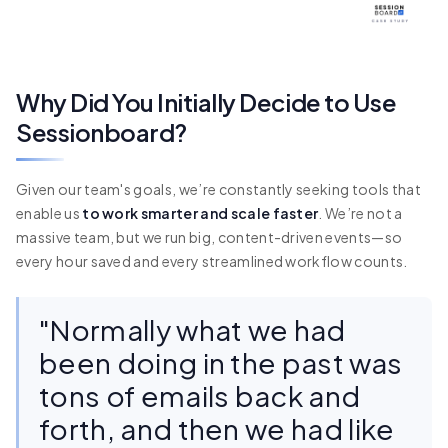
Why Did You Initially Decide to Use
Sessionboard?
Given our team's goals, we’re constantly seeking tools that
enable us
to work smarter and scale faster
. We’re not a
massive team, but we run big, content-driven events—so
every hour saved and every streamlined workflow counts.
"Normally what we had
been doing in the past was
tons of emails back and
forth, and then we had like