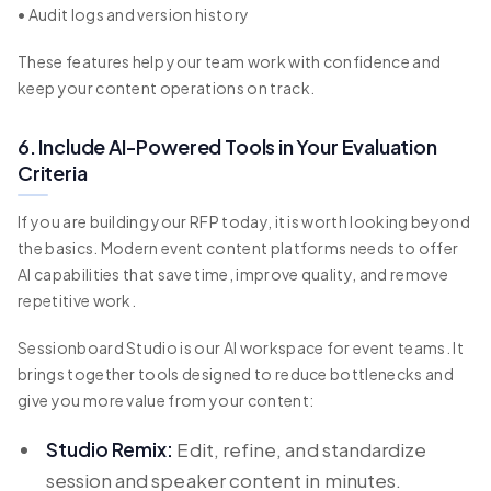
• Audit logs and version history
These features help your team work with confidence and
keep your content operations on track.
6. Include AI-Powered Tools in Your Evaluation
Criteria
If you are building your RFP today, it is worth looking beyond
the basics. Modern event content platforms needs to offer
AI capabilities that save time, improve quality, and remove
repetitive work.
Sessionboard Studio is our AI workspace for event teams. It
brings together tools designed to reduce bottlenecks and
give you more value from your content:
Studio Remix:
Edit, refine, and standardize
session and speaker content in minutes.