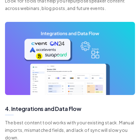
Look for tools that help you repurpose speaker content
across webinars, blog posts, and future events.
4. Integrations and Data Flow
The best content tool works with your existing stack. Manual
imports, mismatched fields, and lack of sync will slow you
down.