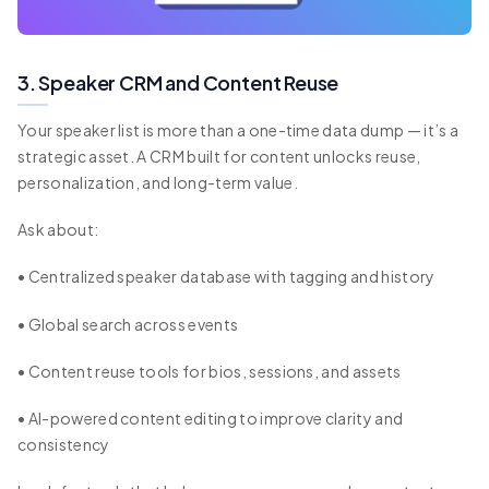
3. Speaker CRM and Content Reuse
Your speaker list is more than a one-time data dump — it’s a
strategic asset. A CRM built for content unlocks reuse,
personalization, and long-term value.
Ask about:
• Centralized speaker database with tagging and history
• Global search across events
• Content reuse tools for bios, sessions, and assets
• AI-powered content editing to improve clarity and
consistency