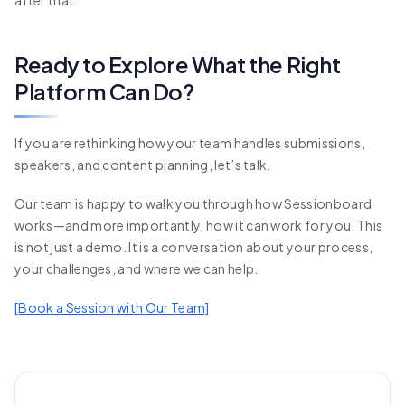
Ready to Explore What the Right
Platform Can Do?
If you are rethinking how your team handles submissions,
speakers, and content planning, let’s talk.
Our team is happy to walk you through how Sessionboard
works—and more importantly, how it can work for you. This
is not just a demo. It is a conversation about your process,
your challenges, and where we can help.
[Book a Session with Our Team]