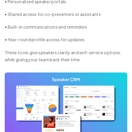
• Personalized speaker portals
• Shared access for co-presenters or assistants
• Built-in communications and reminders
• Year-round profile access for updates
These tools give speakers clarity and self-service options,
while giving your team back their time.