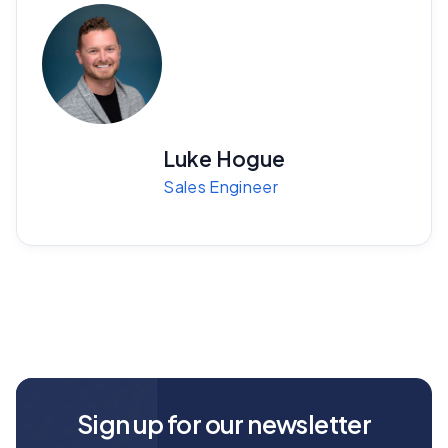
Luke Hogue
Sales Engineer
Sign up for our newsletter