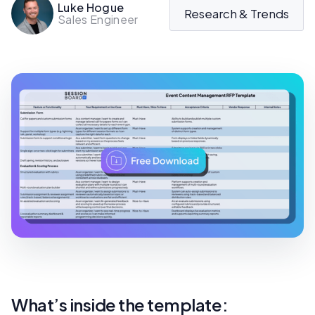
Luke Hogue
Research & Trends
Sales Engineer
What’s inside the template: