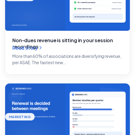
Non-dues revenue is sitting in your session
recordings
Read story
More than 60% of associations are diversifying revenue,
per ASAE. The fastest new…
MARKETING