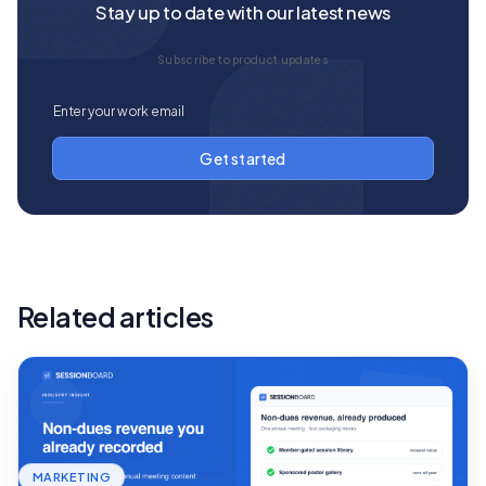
Stay up to date with our latest news
Subscribe to product updates
Related articles
MARKETING