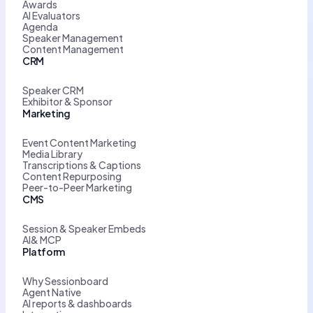
Awards
AI Evaluators
Agenda
Speaker Management
Content Management
CRM
Speaker CRM
Exhibitor & Sponsor
Marketing
Event Content Marketing
Media Library
Transcriptions & Captions
Content Repurposing
Peer-to-Peer Marketing
CMS
Session & Speaker Embeds
AI& MCP
Platform
Why Sessionboard
Agent Native
AI reports & dashboards