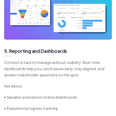
5. Reporting and Dashboards
Content is hard to manage without visibility. Real-time
dashboards help you catch issues early, stay aligned, and
answer stakeholder questions on the spot.
Ask about:
• Speaker and session status dashboards
• Evaluation progress tracking