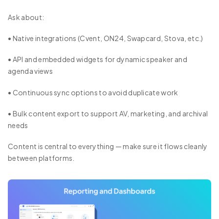
Ask about:
• Native integrations (Cvent, ON24, Swapcard, Stova, etc.)
• API and embedded widgets for dynamic speaker and
agenda views
• Continuous sync options to avoid duplicate work
• Bulk content export to support AV, marketing, and archival
needs
Content is central to everything — make sure it flows cleanly
between platforms.