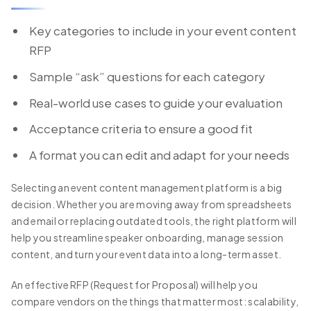
Key categories to include in your event content
RFP
Sample “ask” questions for each category
Real-world use cases to guide your evaluation
Acceptance criteria to ensure a good fit
A format you can edit and adapt for your needs
Selecting an event content management platform is a big
decision. Whether you are moving away from spreadsheets
and email or replacing outdated tools, the right platform will
help you streamline speaker onboarding, manage session
content, and turn your event data into a long-term asset.
An effective RFP (Request for Proposal) will help you
compare vendors on the things that matter most: scalability,