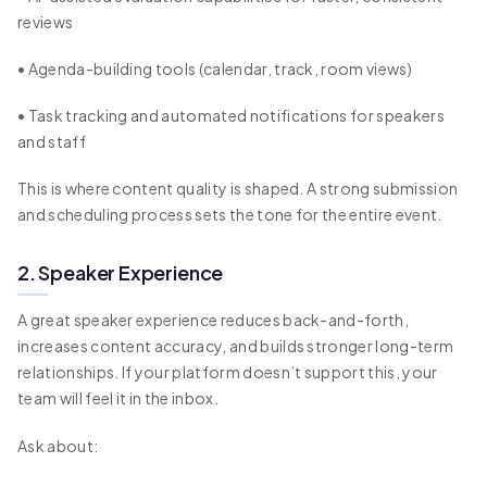
reviews
• Agenda-building tools (calendar, track, room views)
• Task tracking and automated notifications for speakers
and staff
This is where content quality is shaped. A strong submission
and scheduling process sets the tone for the entire event.
2. Speaker Experience
A great speaker experience reduces back-and-forth,
increases content accuracy, and builds stronger long-term
relationships. If your platform doesn’t support this, your
team will feel it in the inbox.
Ask about: