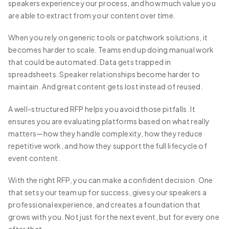
speakers experience your process, and how much value you
are able to extract from your content over time.
When you rely on generic tools or patchwork solutions, it
becomes harder to scale. Teams end up doing manual work
that could be automated. Data gets trapped in
spreadsheets. Speaker relationships become harder to
maintain. And great content gets lost instead of reused.
A well-structured RFP helps you avoid those pitfalls. It
ensures you are evaluating platforms based on what really
matters—how they handle complexity, how they reduce
repetitive work, and how they support the full lifecycle of
event content.
With the right RFP, you can make a confident decision. One
that sets your team up for success, gives your speakers a
professional experience, and creates a foundation that
grows with you. Not just for the next event, but for every one
after that.