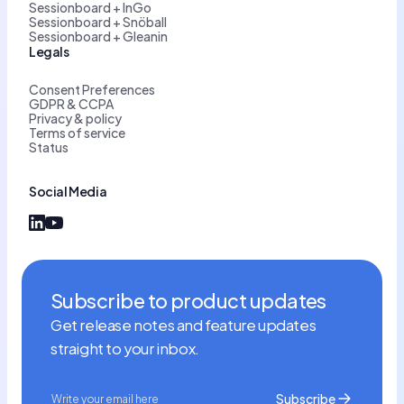
Sessionboard + InGo
Sessionboard + Snöball
Sessionboard + Gleanin
Legals
Consent Preferences
GDPR & CCPA
Privacy & policy
Terms of service
Status
Social Media
Subscribe to product updates
Get release notes and feature updates
straight to your inbox.