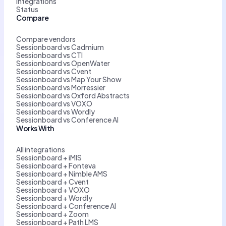
Integrations
Status
Compare
Compare vendors
Sessionboard vs Cadmium
Sessionboard vs CTI
Sessionboard vs OpenWater
Sessionboard vs Cvent
Sessionboard vs Map Your Show
Sessionboard vs Morressier
Sessionboard vs Oxford Abstracts
Sessionboard vs VOXO
Sessionboard vs Wordly
Sessionboard vs Conference AI
Works With
All integrations
Sessionboard + iMIS
Sessionboard + Fonteva
Sessionboard + Nimble AMS
Sessionboard + Cvent
Sessionboard + VOXO
Sessionboard + Wordly
Sessionboard + Conference AI
Sessionboard + Zoom
Sessionboard + Path LMS