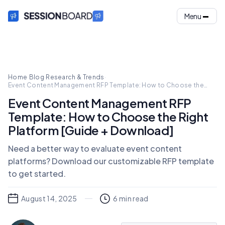
Menu
Home
·
Blog
·
Research & Trends
·
Event Content Management RFP Template: How to Choose the
Right Platform [Guide + Download]
Event Content Management RFP
Template: How to Choose the Right
Platform [Guide + Download]
Need a better way to evaluate event content
platforms? Download our customizable RFP template
to get started.
August 14, 2025
6
min read