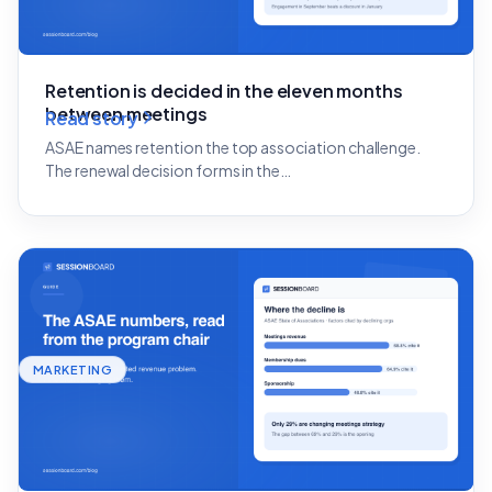
Retention is decided in the eleven months
between meetings
Read story
ASAE names retention the top association challenge.
The renewal decision forms in the…
MARKETING