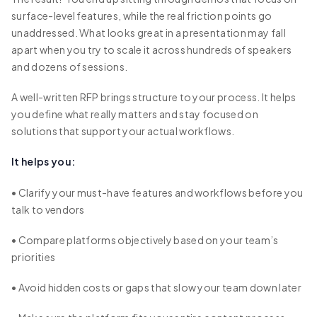
surface-level features, while the real friction points go
unaddressed. What looks great in a presentation may fall
apart when you try to scale it across hundreds of speakers
and dozens of sessions.
A well-written RFP brings structure to your process. It helps
you define what really matters and stay focused on
solutions that support your actual workflows.
It helps you:
• Clarify your must-have features and workflows before you
talk to vendors
• Compare platforms objectively based on your team’s
priorities
• Avoid hidden costs or gaps that slow your team down later