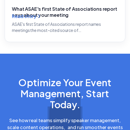
What ASAE's first State of Associations report
says about your meeting
Read story
ASAE's first State of Associations report names
meetings the most-cited source of…
Optimize Your Event
Management, Start
Today.
See how real teams simplify speaker management,
scale content operations, and run smoother events