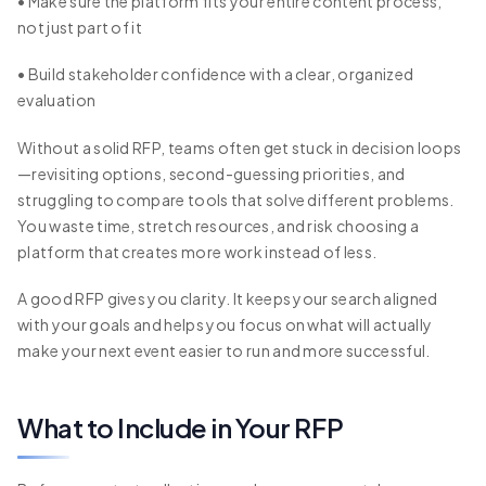
• Make sure the platform fits your entire content process,
not just part of it
• Build stakeholder confidence with a clear, organized
evaluation
Without a solid RFP, teams often get stuck in decision loops
—revisiting options, second-guessing priorities, and
struggling to compare tools that solve different problems.
You waste time, stretch resources, and risk choosing a
platform that creates more work instead of less.
A good RFP gives you clarity. It keeps your search aligned
with your goals and helps you focus on what will actually
make your next event easier to run and more successful.
What to Include in Your RFP