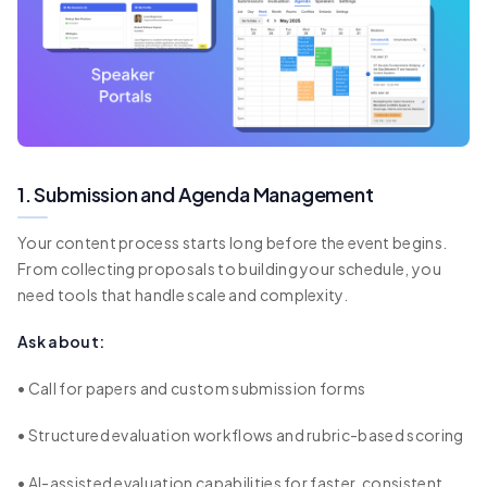
1. Submission and Agenda Management
Your content process starts long before the event begins.
From collecting proposals to building your schedule, you
need tools that handle scale and complexity.
Ask about:
• Call for papers and custom submission forms
• Structured evaluation workflows and rubric-based scoring
• AI-assisted evaluation capabilities for faster, consistent