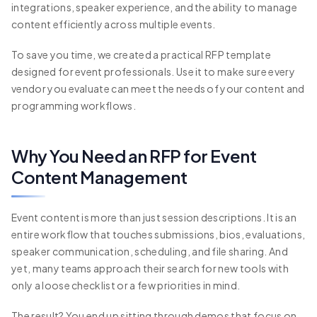
integrations, speaker experience, and the ability to manage
content efficiently across multiple events.
To save you time, we created a practical RFP template
designed for event professionals. Use it to make sure every
vendor you evaluate can meet the needs of your content and
programming workflows.
Why You Need an RFP for Event
Content Management
Event content is more than just session descriptions. It is an
entire workflow that touches submissions, bios, evaluations,
speaker communication, scheduling, and file sharing. And
yet, many teams approach their search for new tools with
only a loose checklist or a few priorities in mind.
The result? You end up sitting through demos that focus on