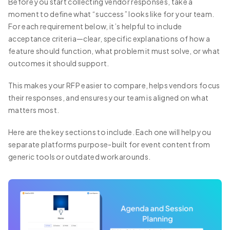
Before you start collecting vendor responses, take a
moment to define what “success” looks like for your team.
For each requirement below, it’s helpful to include
acceptance criteria—clear, specific explanations of how a
feature should function, what problem it must solve, or what
outcomes it should support.
This makes your RFP easier to compare, helps vendors focus
their responses, and ensures your team is aligned on what
matters most.
Here are the key sections to include. Each one will help you
separate platforms purpose-built for event content from
generic tools or outdated workarounds.