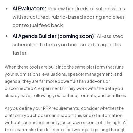
AI Evaluators:
Review hundreds of submissions
with structured, rubric-based scoring and clear,
contextual feedback.
AI Agenda Builder (coming soon):
AI-assisted
scheduling to help you build smarter agendas
faster.
When these tools are built into the same platform that runs
your submissions, evaluations, speaker management, and
agenda, they are far more powerful than add-ons or
disconnected AI experiments. They work with the data you
already have, following your criteria, formats, and deadlines.
As you define your RFP requirements, consider whether the
platform you choose can support this kind of automation
without sacrificing security, accuracy or control. The right AI
tools can make the difference between just getting through