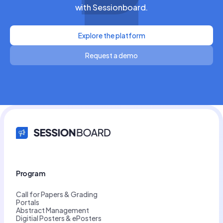
with Sessionboard.
Explore the platform
Request a demo
Program
Call for Papers & Grading
Portals
Abstract Management
Digitial Posters & ePosters