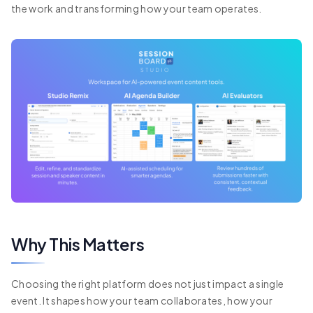
the work and transforming how your team operates.
Why This Matters
Choosing the right platform does not just impact a single
event. It shapes how your team collaborates, how your