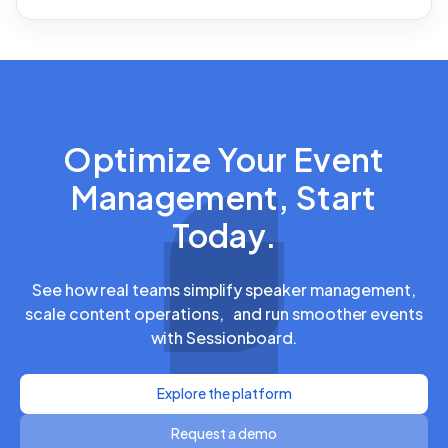
Optimize Your Event
Management, Start
Today.
See how real teams simplify speaker management,
scale content operations, and run smoother events
with Sessionboard.
Explore the platform
Request a demo