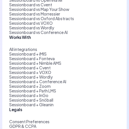
Sessionboard vs Cvent
Sessionboard vs Map Your Show
Sessionboard vs Morressier
Sessionboard vs Oxford Abstracts
Sessionboard vs VOXO
Sessionboard vs Wordly
Sessionboard vs Conference AI
Works With
All integrations
Sessionboard + iMIS
Sessionboard + Fonteva
Sessionboard + Nimble AMS
Sessionboard + Cvent
Sessionboard + VOXO
Sessionboard + Wordly
Sessionboard + Conference AI
Sessionboard + Zoom
Sessionboard + Path LMS
Sessionboard + InGo
Sessionboard + Snöball
Sessionboard + Gleanin
Legals
Consent Preferences
GDPR & CCPA