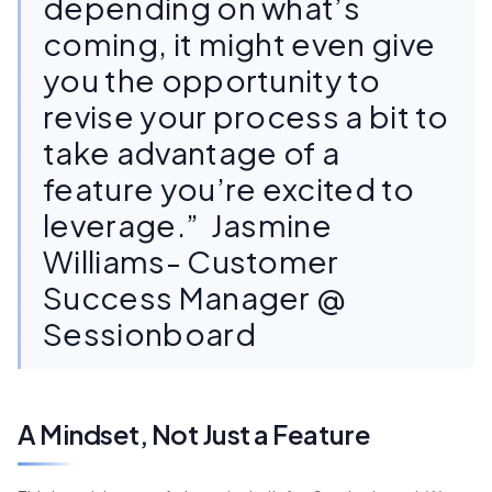
depending on what’s
coming, it might even give
you the opportunity to
revise your process a bit to
take advantage of a
feature you’re excited to
leverage.” Jasmine
Williams- Customer
Success Manager @
Sessionboard
A Mindset, Not Just a Feature