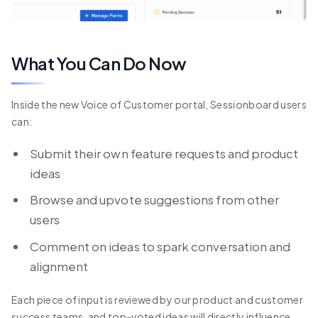
What You Can Do Now
Inside the new Voice of Customer portal, Sessionboard users
can:
Submit their own feature requests and product
ideas
Browse and upvote suggestions from other
users
Comment on ideas to spark conversation and
alignment
Each piece of input is reviewed by our product and customer
success teams, and top-voted ideas will directly influence