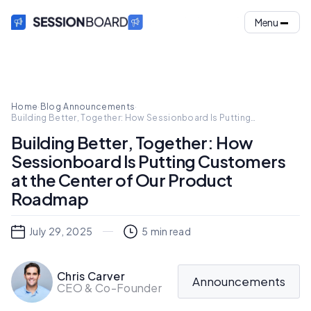
Menu
Home
·
Blog
·
Announcements
·
Building Better, Together: How Sessionboard Is Putting
Customers at the Center of Our Product Roadmap
Building Better, Together: How
Sessionboard Is Putting Customers
at the Center of Our Product
Roadmap
July 29, 2025
5
min read
Chris Carver
Announcements
CEO & Co-Founder