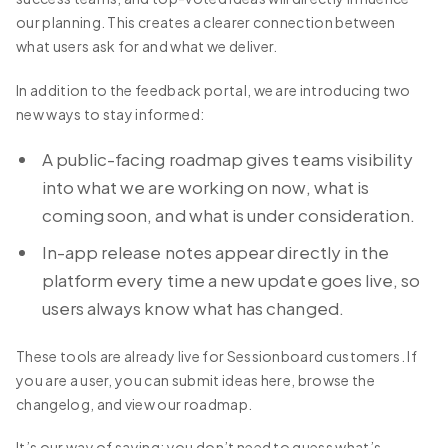
our planning. This creates a clearer connection between
what users ask for and what we deliver.
In addition to the feedback portal, we are introducing two
new ways to stay informed:
A public-facing roadmap gives teams visibility
into what we are working on now, what is
coming soon, and what is under consideration.
In-app release notes appear directly in the
platform every time a new update goes live, so
users always know what has changed.
These tools are already live for Sessionboard customers. If
you are a user, you can submit ideas here, browse the
changelog, and view our roadmap.
It’s our way of saying: you don’t need to guess what’s