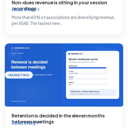
Non-dues revenue is sitting in your session
recordings
Read story
More than 60% of associations are diversifying revenue,
per ASAE. The fastest new…
MARKETING
Retention is decided in the eleven months
between meetings
Read story