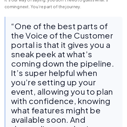
coming next. You’re part of the journey.
“One of the best parts of
the Voice of the Customer
portal is that it gives you a
sneak peek at what’s
coming down the pipeline.
It’s super helpful when
you’re setting up your
event, allowing you to plan
with confidence, knowing
what features might be
available soon. And