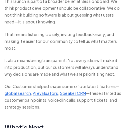
This launch is part of a broader belief at Sessionboard. We
think product development should be collaborative. We do
not think building software is about guessing what users
need—it is about knowing.
That means listening closely, inviting feedback early, and
making it easier for our community to tell us what matters
most.
It also means being transparent. Not every idea will make it
into production, but our customers will always understand
why decisions are made and what we are prioritizing next.
Our Customers helped shape some of our latest features—
global search
,
AI evaluators
,
Speaker CRM
—these started as
customer pain points, voiced in calls, support tickets, and
strategy sessions.
What’s Next