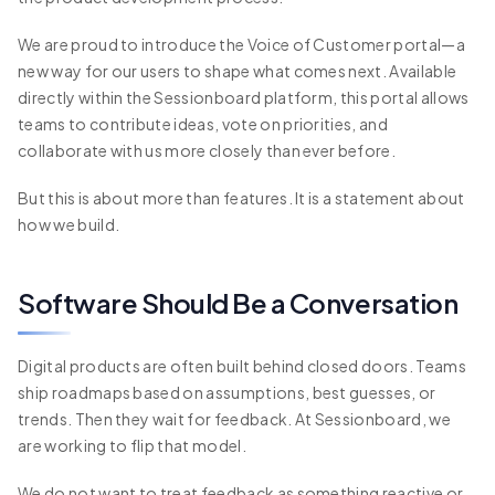
We are proud to introduce the Voice of Customer portal—a
new way for our users to shape what comes next. Available
directly within the Sessionboard platform, this portal allows
teams to contribute ideas, vote on priorities, and
collaborate with us more closely than ever before.
But this is about more than features. It is a statement about
how we build.
Software Should Be a Conversation
Digital products are often built behind closed doors. Teams
ship roadmaps based on assumptions, best guesses, or
trends. Then they wait for feedback. At Sessionboard, we
are working to flip that model.
We do not want to treat feedback as something reactive or