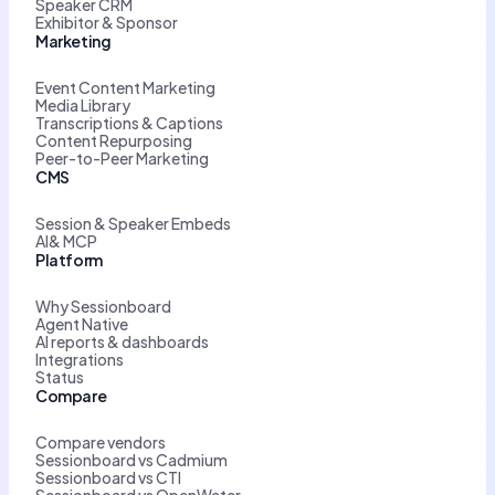
Speaker CRM
Exhibitor & Sponsor
Marketing
Event Content Marketing
Media Library
Transcriptions & Captions
Content Repurposing
Peer-to-Peer Marketing
CMS
Session & Speaker Embeds
AI& MCP
Platform
Why Sessionboard
Agent Native
AI reports & dashboards
Integrations
Status
Compare
Compare vendors
Sessionboard vs Cadmium
Sessionboard vs CTI
Sessionboard vs OpenWater