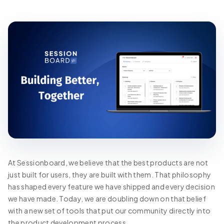
At Sessionboard, we believe that the best products are not
just built for users, they are built with them. That philosophy
has shaped every feature we have shipped and every decision
we have made. Today, we are doubling down on that belief
with a new set of tools that put our community directly into
the product development process.