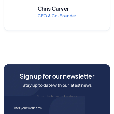
Chris Carver
CEO & Co-Founder
Sign up for our newsletter
Stay up to date with our latest news
Subscribe to product updates