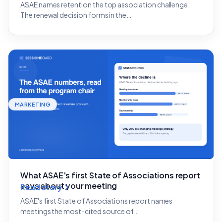
ASAE names retention the top association challenge.
The renewal decision forms in the…
MARKETING
What ASAE's first State of Associations report
says about your meeting
Read story
ASAE's first State of Associations report names
meetings the most-cited source of…