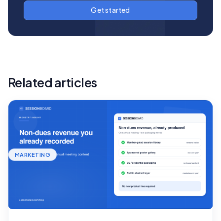
Related articles
MARKETING