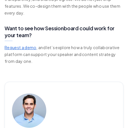
features. We co-design them with the people who use them
every day.
Want to see how Sessionboard could work for
your team?
Request a demo
, and let’s explore how a truly collaborative
platform can support your speaker and content strategy
from day one.