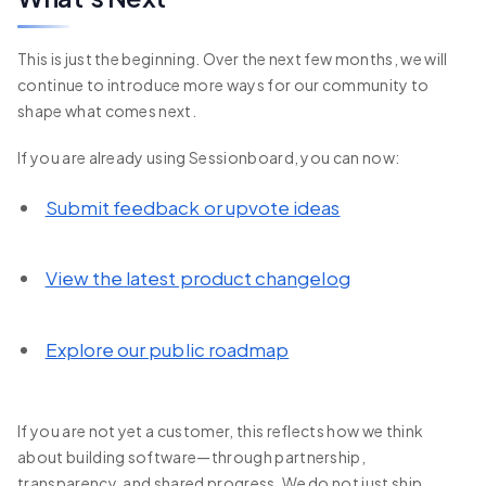
This is just the beginning. Over the next few months, we will
continue to introduce more ways for our community to
shape what comes next.
If you are already using Sessionboard, you can now:
Submit feedback or upvote ideas
View the latest product changelog
Explore our public roadmap
If you are not yet a customer, this reflects how we think
about building software—through partnership,
transparency, and shared progress. We do not just ship