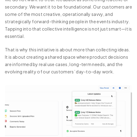
secondary. We want it to be foundational. Our customers are
some of the most creative, operationally savvy, and
strategically forward-thinking people in the events industry.
Tapping into that collective intelligence is not just smart—it is
essential.
That is why this initiative is about more than collecting ideas.
It is about creating a shared space where product decisions
are informed by real use cases, long-term needs, and the
evolving reality of our customers’ day-to-day work.