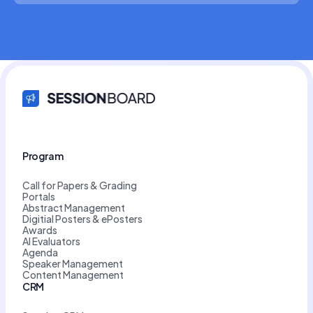
Program
Call for Papers & Grading
Portals
Abstract Management
Digitial Posters & ePosters
Awards
AI Evaluators
Agenda
Speaker Management
Content Management
CRM