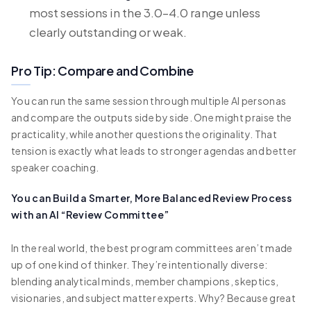
most sessions in the 3.0–4.0 range unless
clearly outstanding or weak.
Pro Tip: Compare and Combine
You can run the same session through multiple AI personas
and compare the outputs side by side. One might praise the
practicality, while another questions the originality. That
tension is exactly what leads to stronger agendas and better
speaker coaching.
You can Build a Smarter, More Balanced Review Process
with an AI “Review Committee”
In the real world, the best program committees aren’t made
up of one kind of thinker. They’re intentionally diverse:
blending analytical minds, member champions, skeptics,
visionaries, and subject matter experts. Why? Because great