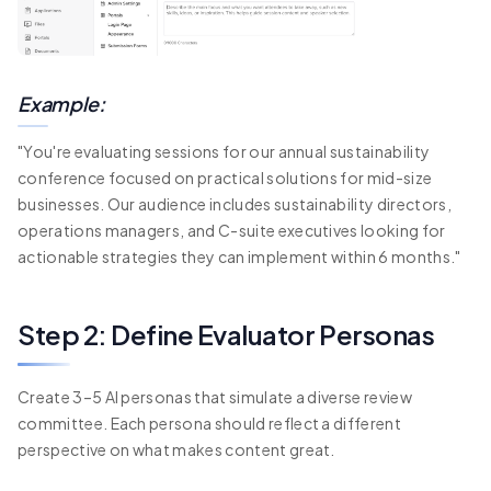
Example:
"You're evaluating sessions for our annual sustainability
conference focused on practical solutions for mid-size
businesses. Our audience includes sustainability directors,
operations managers, and C-suite executives looking for
actionable strategies they can implement within 6 months."
Step 2: Define Evaluator Personas
Create 3–5 AI personas that simulate a diverse review
committee. Each persona should reflect a different
perspective on what makes content great.