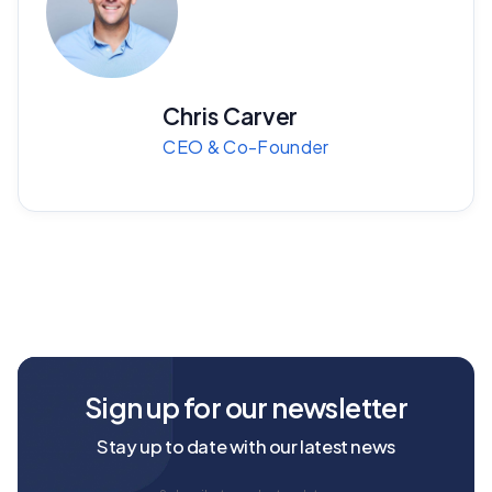
Chris Carver
CEO & Co-Founder
Sign up for our newsletter
Stay up to date with our latest news