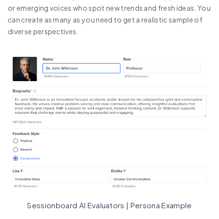
or emerging voices who spot new trends and fresh ideas. You
can create as many as you need to get a realistic sample of
diverse perspectives.
Sessionboard AI Evaluators | Persona Example