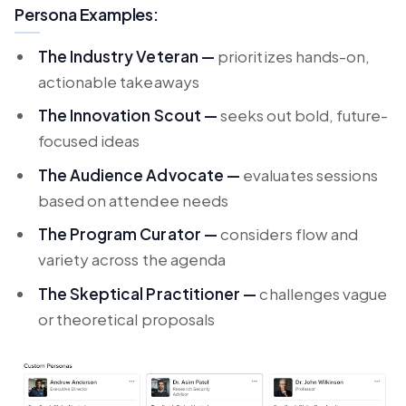
Persona Examples:
The Industry Veteran —
prioritizes hands-on,
actionable takeaways
The Innovation Scout —
seeks out bold, future-
focused ideas
The Audience Advocate —
evaluates sessions
based on attendee needs
The Program Curator —
considers flow and
variety across the agenda
The Skeptical Practitioner —
challenges vague
or theoretical proposals