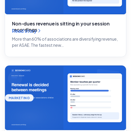
Non-dues revenue is sitting in your session
recordings
Read story
More than 60% of associations are diversifying revenue,
per ASAE. The fastest new…
MARKETING