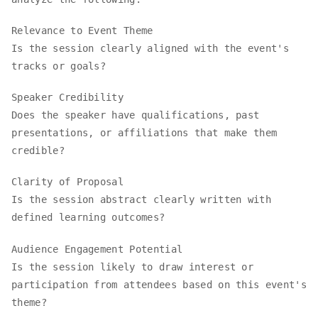
Relevance to Event Theme
Is the session clearly aligned with the event's
tracks or goals?
Speaker Credibility
Does the speaker have qualifications, past
presentations, or affiliations that make them
credible?
Clarity of Proposal
Is the session abstract clearly written with
defined learning outcomes?
Audience Engagement Potential
Is the session likely to draw interest or
participation from attendees based on this event's
theme?