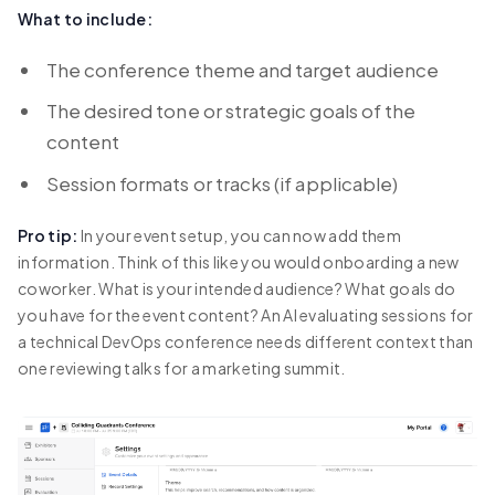
What to include:
The conference theme and target audience
The desired tone or strategic goals of the
content
Session formats or tracks (if applicable)
Pro tip:
In your event setup, you can now add them
information. Think of this like you would onboarding a new
coworker. What is your intended audience? What goals do
you have for the event content? An AI evaluating sessions for
a technical DevOps conference needs different context than
one reviewing talks for a marketing summit.