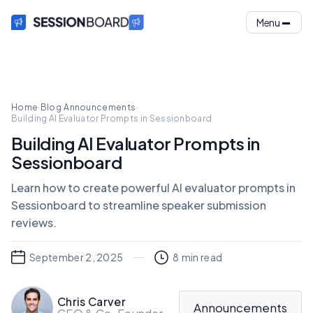
Menu
Home
·
Blog
·
Announcements
·
Building AI Evaluator Prompts in Sessionboard
Building AI Evaluator Prompts in
Sessionboard
Learn how to create powerful AI evaluator prompts in
Sessionboard to streamline speaker submission
reviews.
September 2, 2025
8
min read
Chris Carver
Announcements