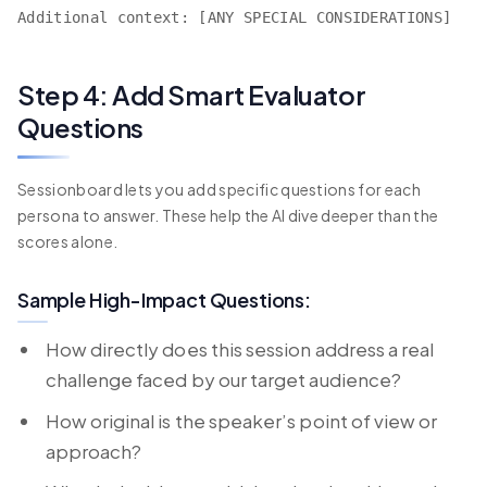
Additional context: [ANY SPECIAL CONSIDERATIONS]
Step 4: Add Smart Evaluator
Questions
Sessionboard lets you add specific questions for each
persona to answer. These help the AI dive deeper than the
scores alone.
Sample High-Impact Questions:
How directly does this session address a real
challenge faced by our target audience?
How original is the speaker’s point of view or
approach?