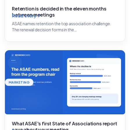
Retention is decided in the eleven months
between meetings
Read story
ASAE names retention the top association challenge.
The renewal decision forms in the…
MARKETING
What ASAE's first State of Associations report
says about your meeting