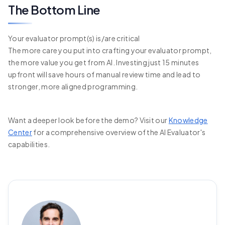
The Bottom Line
Your evaluator prompt(s) is/are critical
The more care you put into crafting your evaluator prompt,
the more value you get from AI. Investing just 15 minutes
upfront will save hours of manual review time and lead to
stronger, more aligned programming.
Want a deeper look before the demo? Visit our
Knowledge
Center
for a comprehensive overview of the AI Evaluator's
capabilities.