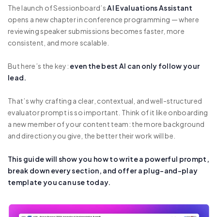
The launch of Sessionboard’s
AI Evaluations Assistant
opens a new chapter in conference programming — where
reviewing speaker submissions becomes faster, more
consistent, and more scalable.
But here’s the key:
even the best AI can only follow your
lead.
That’s why crafting a clear, contextual, and well-structured
evaluator prompt is so important. Think of it like onboarding
a new member of your content team: the more background
and direction you give, the better their work will be.
This guide will show you how to write a powerful prompt,
break down every section, and offer a plug-and-play
template you can use today.