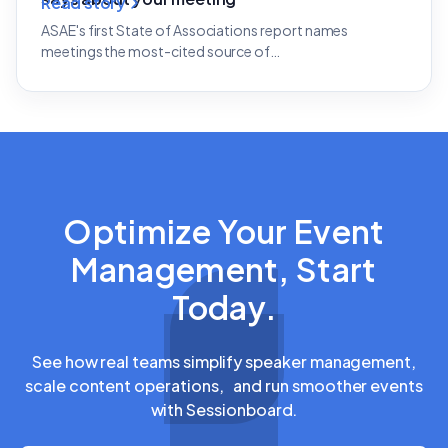
Read story
ASAE's first State of Associations report names
meetings the most-cited source of…
Optimize Your Event
Management, Start
Today.
See how real teams simplify speaker management,
scale content operations, and run smoother events
with Sessionboard.