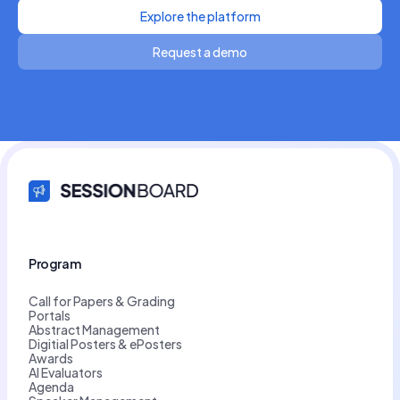
Explore the platform
Request a demo
Program
Call for Papers & Grading
Portals
Abstract Management
Digitial Posters & ePosters
Awards
AI Evaluators
Agenda