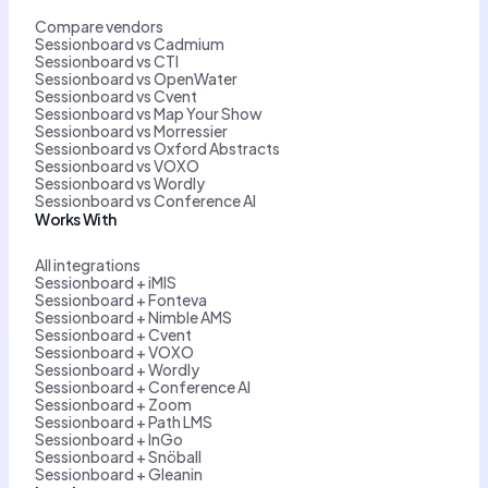
Compare vendors
Sessionboard vs Cadmium
Sessionboard vs CTI
Sessionboard vs OpenWater
Sessionboard vs Cvent
Sessionboard vs Map Your Show
Sessionboard vs Morressier
Sessionboard vs Oxford Abstracts
Sessionboard vs VOXO
Sessionboard vs Wordly
Sessionboard vs Conference AI
Works With
All integrations
Sessionboard + iMIS
Sessionboard + Fonteva
Sessionboard + Nimble AMS
Sessionboard + Cvent
Sessionboard + VOXO
Sessionboard + Wordly
Sessionboard + Conference AI
Sessionboard + Zoom
Sessionboard + Path LMS
Sessionboard + InGo
Sessionboard + Snöball
Sessionboard + Gleanin