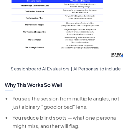
Sessionboard AI Evaluators | AI Personas to include
Why This Works So Well
You see the session from multiple angles, not
just a binary “good or bad” lens.
You reduce blind spots — what one persona
might miss, another will flag.