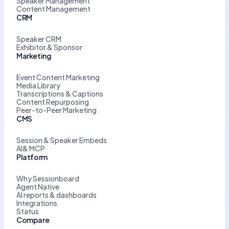
Speaker Management
Content Management
CRM
Speaker CRM
Exhibitor & Sponsor
Marketing
Event Content Marketing
Media Library
Transcriptions & Captions
Content Repurposing
Peer-to-Peer Marketing
CMS
Session & Speaker Embeds
AI& MCP
Platform
Why Sessionboard
Agent Native
AI reports & dashboards
Integrations
Status
Compare