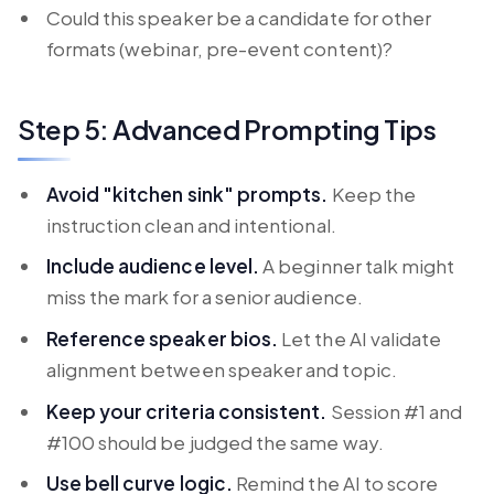
Could this speaker be a candidate for other
formats (webinar, pre-event content)?
Step 5: Advanced Prompting Tips
Avoid "kitchen sink" prompts.
Keep the
instruction clean and intentional.
Include audience level.
A beginner talk might
miss the mark for a senior audience.
Reference speaker bios.
Let the AI validate
alignment between speaker and topic.
Keep your criteria consistent.
Session #1 and
#100 should be judged the same way.
Use bell curve logic.
Remind the AI to score