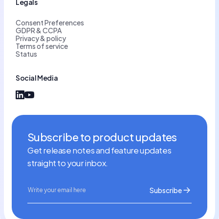
Legals
Consent Preferences
GDPR & CCPA
Privacy & policy
Terms of service
Status
Social Media
Subscribe to product updates
Get release notes and feature updates
straight to your inbox.