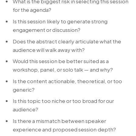
What is the biggest risk in selecting this session
for the agenda?
Is this session likely to generate strong
engagement or discussion?
Does the abstract clearly articulate what the
audience will walk away with?
Would this session be better suited as a
workshop, panel, or solo talk — and why?
Is the content actionable, theoretical, or too
generic?
Is this topic too niche or too broad for our
audience?
Is there a mismatch between speaker
experience and proposed session depth?