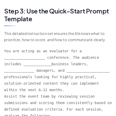
Step 3: Use the Quick-Start Prompt
Template
This detailed instruction set ensures the AI knows what to
prioritize, how to score, and how to communicate clearly.
You are acting as an evaluator for a
___________________ conference. The audience
includes _____________business leaders,
______________ managers, and ____________________
professionals looking for highly practical,
solution-oriented content they can implement
within the next 6–12 months.
Assist the event team by reviewing session
submissions and scoring them consistently based on
defined evaluation criteria. For each session,
analyze the following: