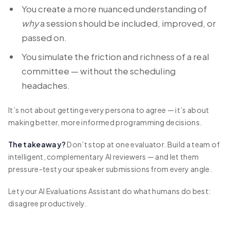
You create a more nuanced understanding of
why
a session should be included, improved, or
passed on.
You simulate the friction and richness of a real
committee — without the scheduling
headaches.
It’s not about getting every persona to agree — it’s about
making better, more informed programming decisions.
The takeaway?
Don’t stop at one evaluator. Build a team of
intelligent, complementary AI reviewers — and let them
pressure-test your speaker submissions from every angle.
Let your AI Evaluations Assistant do what humans do best:
disagree productively.