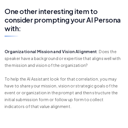
One other interesting item to
consider prompting your AI Persona
with:
Organizational Mission and Vision Alignment
: Does the
speaker have a background or expertise that aligns well with
the mission and vision of the organization?
To help the AI Assistant look for that correlation, you may
have to share your mission, vision or strategic goals of the
event or organization in the prompt and then structure the
initial submission form or follow up form to collect
indicators of that value alignment.