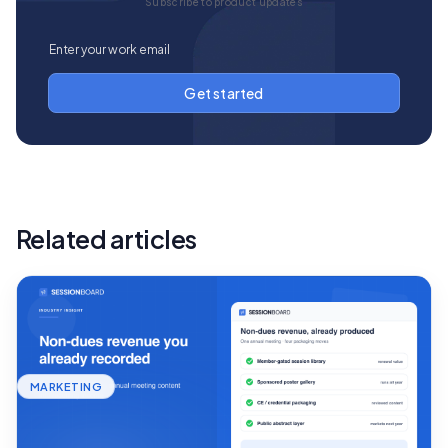
Subscribe to product updates
Related articles
MARKETING