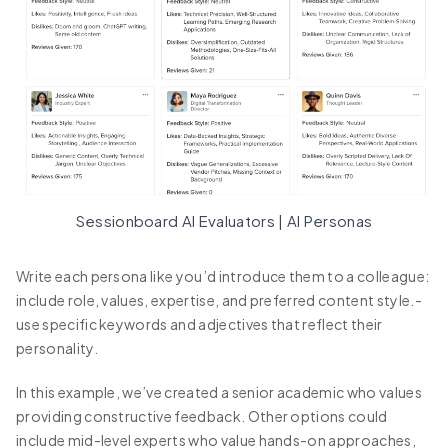
Sessionboard AI Evaluators | AI Personas
Write each persona like you’d introduce them to a colleague:
include role, values, expertise, and preferred content style.-
use specific keywords and adjectives that reflect their
personality.
In this example, we’ve created a senior academic who values
providing constructive feedback. Other options could
include mid-level experts who value hands-on approaches,