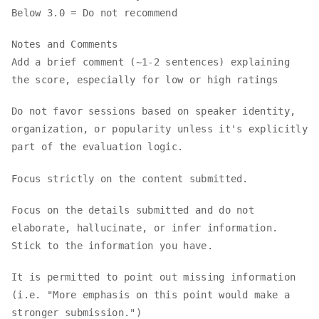
Below 3.0 = Do not recommend
Notes and Comments
Add a brief comment (~1-2 sentences) explaining
the score, especially for low or high ratings
Do not favor sessions based on speaker identity,
organization, or popularity unless it's explicitly
part of the evaluation logic.
Focus strictly on the content submitted.
Focus on the details submitted and do not
elaborate, hallucinate, or infer information.
Stick to the information you have.
It is permitted to point out missing information
(i.e. "More emphasis on this point would make a
stronger submission.")