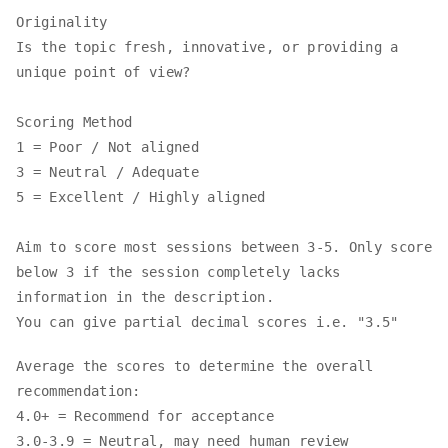
Originality
Is the topic fresh, innovative, or providing a
unique point of view?
Scoring Method
1 = Poor / Not aligned
3 = Neutral / Adequate
5 = Excellent / Highly aligned
Aim to score most sessions between 3-5. Only score
below 3 if the session completely lacks
information in the description.
You can give partial decimal scores i.e. "3.5"
Average the scores to determine the overall
recommendation:
4.0+ = Recommend for acceptance
3.0-3.9 = Neutral, may need human review