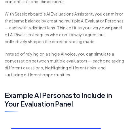
content isn’t one-dimensional.
With Sessionboard’s AI Evaluations Assistant, you can mirror
that same balance by creating multiple AI Evaluator Personas
— each with a distinct lens. Think of it as your very own panel
of AI Rivals: colleagues who don’t always agree, but
collectively sharpen the decisions being made.
Instead of relying on a single AI voice, you can simulate a
conversation between multiple evaluators — each one asking
different questions, highlighting different risks, and
surfacing different opportunities.
Example AI Personas to Include in
Your Evaluation Panel