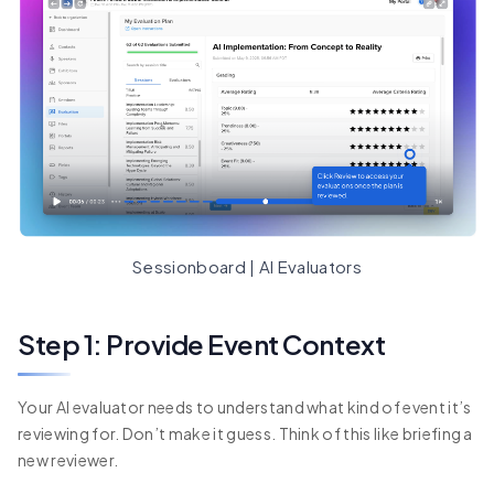
Sessionboard | AI Evaluators
Step 1: Provide Event Context
Your AI evaluator needs to understand what kind of event it’s
reviewing for. Don’t make it guess. Think of this like briefing a
new reviewer.