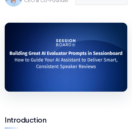
CEO & Co-Founder
Introduction