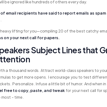
ill be ignored like hundreds of others every day.
of email recipients have said to report emails as spam
e.
heavy lifting for you—compiling 20 of the best catchy ema
s on your next call for papers.
Speakers Subject Lines that G
ttention
orth a thousand words. Attract world-class speakers to you
mulas to get more opens. I encourage you to test differen
ckets. Personalize. Infuse a little bit of humor. And when in
el free to copy, paste, and tweak
for your next call for 
 most - time.