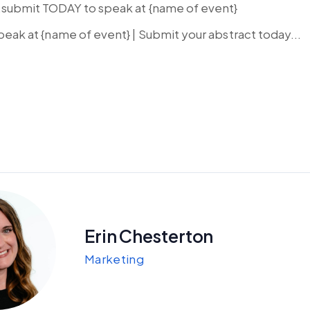
g…submit TODAY to speak at {name of event}
 Speak at {name of event} | Submit your abstract today...
Erin Chesterton
Marketing