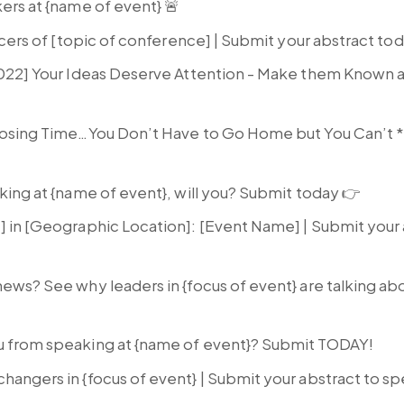
kers at {name of event} 🚨
encers of [topic of conference] | Submit your abstract to
2022] Your Ideas Deserve Attention - Make them Known 
Closing Time…You Don’t Have to Go Home but You Can’t
ing at {name of event}, will you? Submit today 👉
] in [Geographic Location]: [Event Name] | Submit your 
 news? See why leaders in {focus of event} are talking a
u from speaking at {name of event}? Submit TODAY!
hangers in {focus of event} | Submit your abstract to s