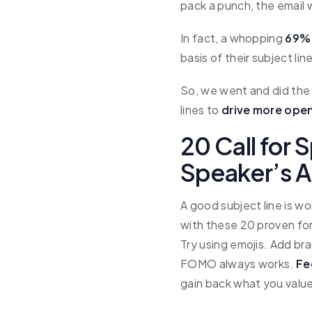
pack a punch, the email w
In fact, a whopping
69% 
basis of their subject lin
So, we went and did the 
lines to
drive more open
20 Call for 
Speaker’s A
A good subject line is w
with these 20 proven for
Try using emojis. Add bra
FOMO always works.
Fe
gain back what you value