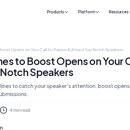
Products
Platform
Resources
Boost Opens on Your Call for Papers & Attract Top Notch Speakers
nes to Boost Opens on Your C
p Notch Speakers
 lines to catch your speaker's attention, boost opens
submissions.
4
min read
on