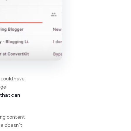
 could have
dge
 that can
ing content
ine doesn’t