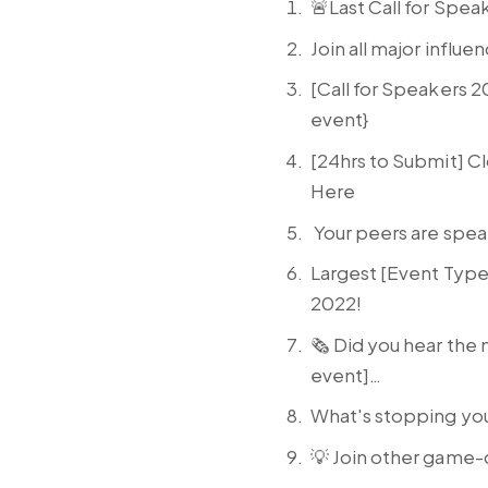
🚨Last Call for Spea
Join all major influ
[Call for Speakers 
event}
[24hrs to Submit] 
Here
Your peers are speak
Largest [Event Type
2022!
🗞️ Did you hear the
event]…
What's stopping yo
💡 Join other game-c