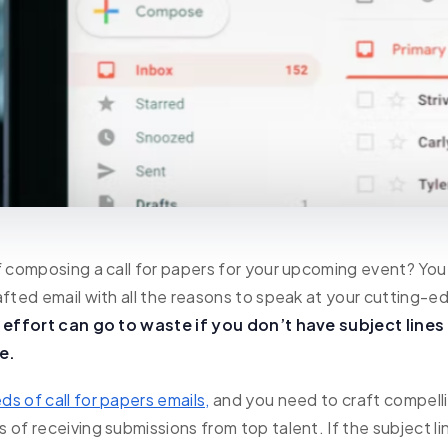
f composing a call for papers for your upcoming event? You
afted email with all the reasons to speak at your cutting-e
t effort can go to waste if you don’t have subject lines
e.
ds of call for papers emails,
and you need to craft compell
 of receiving submissions from top talent. If the subject l