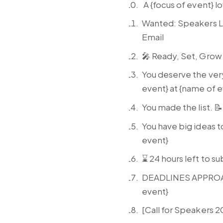
A {focus of event} l
Wanted: Speakers Li
Email
🎤 Ready, Set, Grow
You deserve the ver
event} at {name of 
You made the list. 
You have big ideas t
event}
⌛ 24 hours left to su
DEADLINES APPROACHI
event}
[Call for Speakers 2