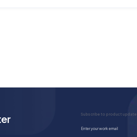
Subscribe to product update
ter