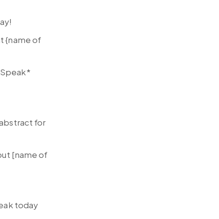
day!
at {name of
 *Speak*
abstract for
bout [name of
peak today