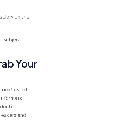
solely on the
il subject
rab Your
r next event
t formats.
 doubt,
speakers and