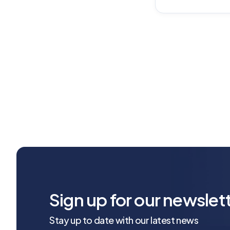
Sign up for our newslet
Stay up to date with our latest news