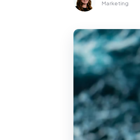
Marketing