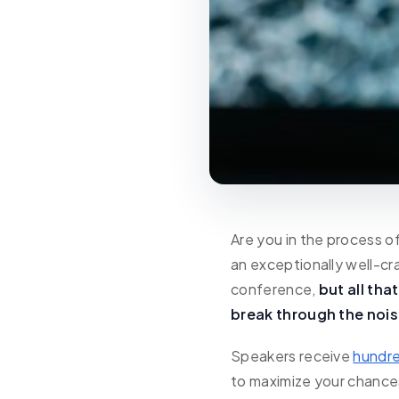
Are you in the process o
an exceptionally well-cr
conference,
but all tha
break through the nois
Speakers receive
hundre
to maximize your chances