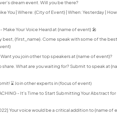
over’s dream event. Will you be there?
ke You | Where: {City of Event} | When: Yesterday | How
 - Make Your Voice Heard at {name of event} 🎤
y best, {first_name}. Come speak with some of the best 
event}
 Want you join other top speakers at {name of event}?
o share. What are you waiting for? Submit to speak at {
bmit! ⌛ Join other experts in (focus of event)
NG - It's Time to Start Submitting Your Abstract for
022] Your voice would be a critical addition to {name of 