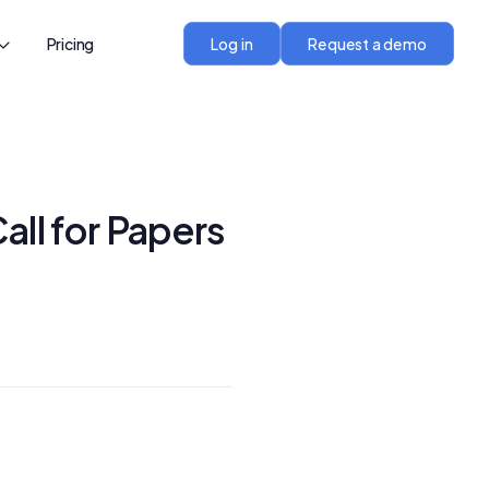
Pricing
Log in
Request a demo
all for Papers