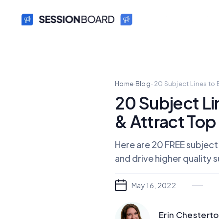
Home
·
Blog
·
·
20 Subject Lines to 
20 Subject Li
& Attract To
Here are 20 FREE subject
and drive higher quality 
May 16, 2022
Erin Chestert