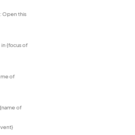
: Open this
in {focus of
name of
 {name of
event}