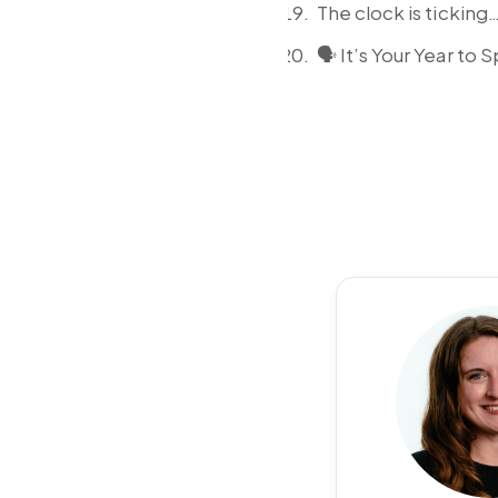
The clock is tickin
🗣️ It’s Your Year to